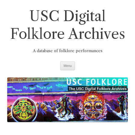
Skip
to
USC Digital
content
Folklore Archives
A database of folklore performances
Menu