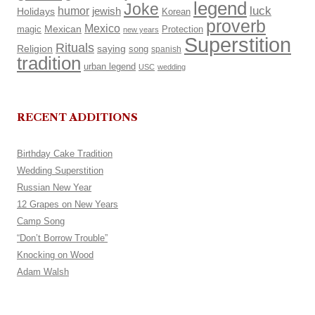
legend
Joke
luck
humor
Holidays
jewish
Korean
proverb
Mexico
Mexican
magic
Protection
new years
Superstition
Rituals
Religion
saying
song
spanish
tradition
urban legend
USC
wedding
RECENT ADDITIONS
Birthday Cake Tradition
Wedding Superstition
Russian New Year
12 Grapes on New Years
Camp Song
“Don’t Borrow Trouble”
Knocking on Wood
Adam Walsh