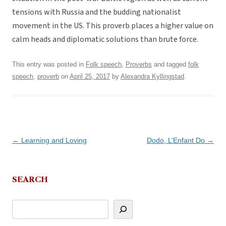
tensions with Russia and the budding nationalist
movement in the US. This proverb places a higher value on
calm heads and diplomatic solutions than brute force.
This entry was posted in
Folk speech
,
Proverbs
and tagged
folk
speech
,
proverb
on
April 25, 2017
by
Alexandra Kyllingstad
.
Post
←
Learning and Loving
Dodo, L’Enfant Do
→
navigation
SEARCH