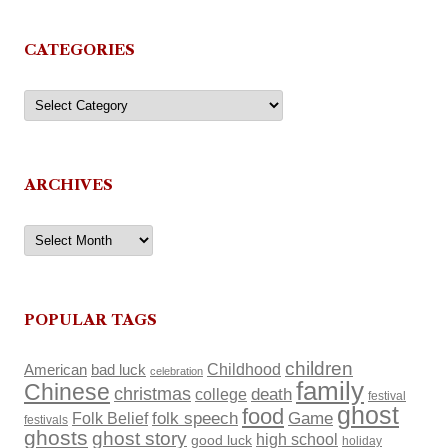
CATEGORIES
Categories
ARCHIVES
Archives
POPULAR TAGS
children
Childhood
American
bad luck
celebration
family
Chinese
christmas
death
college
festival
ghost
food
Folk Belief
folk speech
Game
festivals
ghosts
ghost story
high school
good luck
holiday