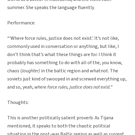
summer. She speaks the language fluently.
Performance:
“‘Where force rules, justice does not exist.’ It’s not like,
commonly used in conversation or anything, but like, I
don’t think that’s what these things are for. I think it
probably has something to do with all of the, you know,
chaos (
laughter)
in the baltic region and whatnot. The
soviets just kind of swooped in and screwed everything up,
and so, yeah,
where force rules, justice does not exist.”
Thoughts:
This is another politically salient proverb. As Tijana
mentioned, it speaks to both the chaotic political
situation in the post-war Baltic region as well as current