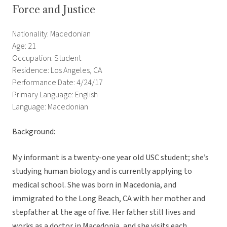
Force and Justice
Nationality: Macedonian
Age: 21
Occupation: Student
Residence: Los Angeles, CA
Performance Date: 4/24/17
Primary Language: English
Language: Macedonian
Background:
My informant is a twenty-one year old USC student; she’s
studying human biology and is currently applying to
medical school. She was born in Macedonia, and
immigrated to the Long Beach, CA with her mother and
stepfather at the age of five. Her father still lives and
works as a doctor in Macedonia, and she visits each