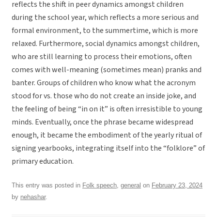
reflects the shift in peer dynamics amongst children
during the school year, which reflects a more serious and
formal environment, to the summertime, which is more
relaxed. Furthermore, social dynamics amongst children,
who are still learning to process their emotions, often
comes with well-meaning (sometimes mean) pranks and
banter. Groups of children who know what the acronym
stood for vs. those who do not create an inside joke, and
the feeling of being “in on it” is often irresistible to young
minds. Eventually, once the phrase became widespread
enough, it became the embodiment of the yearly ritual of
signing yearbooks, integrating itself into the “folklore” of
primary education.
This entry was posted in
Folk speech
,
general
on
February 23, 2024
by
nehashar
.