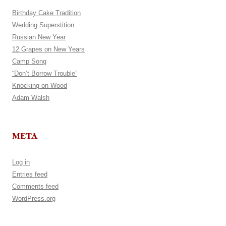
Birthday Cake Tradition
Wedding Superstition
Russian New Year
12 Grapes on New Years
Camp Song
“Don’t Borrow Trouble”
Knocking on Wood
Adam Walsh
META
Log in
Entries feed
Comments feed
WordPress.org