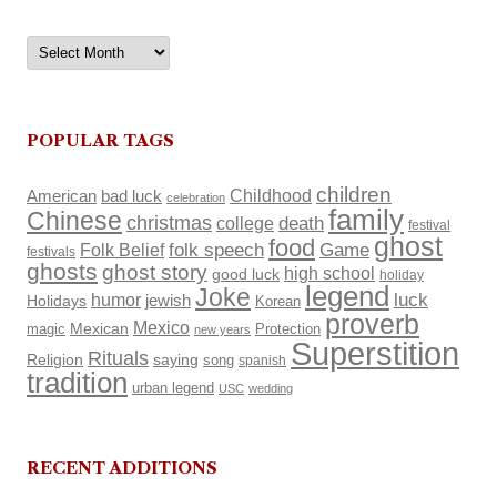
Archives
POPULAR TAGS
children
Childhood
American
bad luck
celebration
family
Chinese
christmas
death
college
festival
ghost
food
Folk Belief
folk speech
Game
festivals
ghosts
ghost story
high school
good luck
holiday
legend
Joke
luck
humor
Holidays
jewish
Korean
proverb
Mexico
Mexican
magic
Protection
new years
Superstition
Rituals
Religion
saying
song
spanish
tradition
urban legend
USC
wedding
RECENT ADDITIONS