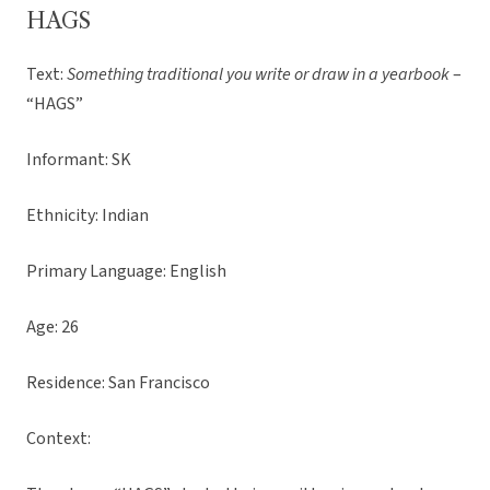
HAGS
Text:
Something traditional you write or draw in a yearbook
–
“HAGS”
Informant: SK
Ethnicity: Indian
Primary Language: English
Age: 26
Residence: San Francisco
Context: