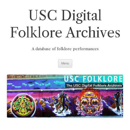
Skip
to
USC Digital
content
Folklore Archives
A database of folklore performances
Menu