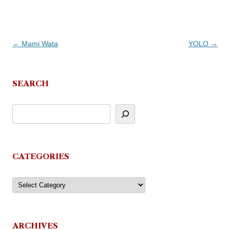
Post
←
Mami Wata
YOLO
→
navigation
SEARCH
CATEGORIES
Categories
ARCHIVES