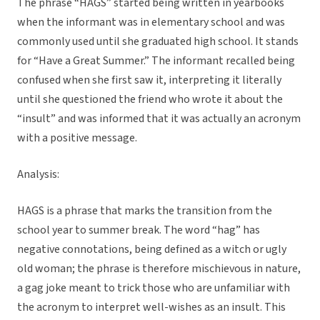
The phrase “HAGS” started being written in yearbooks
when the informant was in elementary school and was
commonly used until she graduated high school. It stands
for “Have a Great Summer.” The informant recalled being
confused when she first saw it, interpreting it literally
until she questioned the friend who wrote it about the
“insult” and was informed that it was actually an acronym
with a positive message.
Analysis:
HAGS is a phrase that marks the transition from the
school year to summer break. The word “hag” has
negative connotations, being defined as a witch or ugly
old woman; the phrase is therefore mischievous in nature,
a gag joke meant to trick those who are unfamiliar with
the acronym to interpret well-wishes as an insult. This