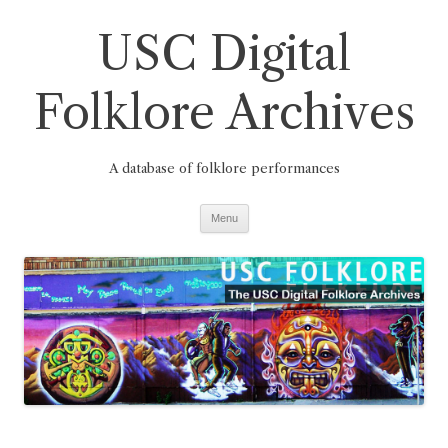
Skip
to
USC Digital
content
Folklore Archives
A database of folklore performances
Menu