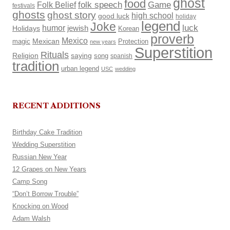
ghost
food
Folk Belief
folk speech
Game
festivals
ghosts
ghost story
high school
good luck
holiday
legend
Joke
luck
humor
Holidays
jewish
Korean
proverb
Mexico
Mexican
magic
Protection
new years
Superstition
Rituals
Religion
saying
song
spanish
tradition
urban legend
USC
wedding
RECENT ADDITIONS
Birthday Cake Tradition
Wedding Superstition
Russian New Year
12 Grapes on New Years
Camp Song
“Don’t Borrow Trouble”
Knocking on Wood
Adam Walsh