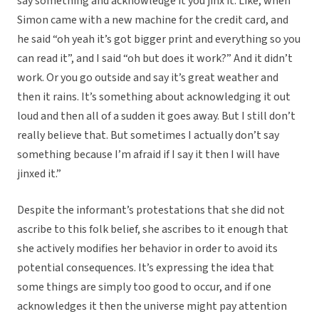
say something and acknowledge it you jinx it. Like, when
Simon came with a new machine for the credit card, and
he said “oh yeah it’s got bigger print and everything so you
can read it”, and I said “oh but does it work?” And it didn’t
work. Or you go outside and say it’s great weather and
then it rains. It’s something about acknowledging it out
loud and then all of a sudden it goes away. But I still don’t
really believe that. But sometimes I actually don’t say
something because I’m afraid if I say it then I will have
jinxed it.”
Despite the informant’s protestations that she did not
ascribe to this folk belief, she ascribes to it enough that
she actively modifies her behavior in order to avoid its
potential consequences. It’s expressing the idea that
some things are simply too good to occur, and if one
acknowledges it then the universe might pay attention