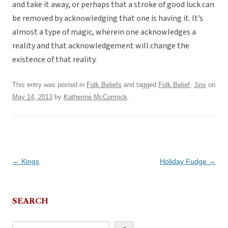
and take it away, or perhaps that a stroke of good luck can
be removed by acknowledging that one is having it. It’s
almost a type of magic, wherein one acknowledges a
reality and that acknowledgement will change the
existence of that reality.
This entry was posted in
Folk Beliefs
and tagged
Folk Belief
,
Jinx
on
May 14, 2013
by
Katherine McCormick
.
Post
←
Kings
Holiday Fudge
→
navigation
SEARCH