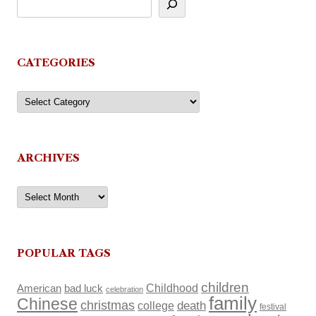
CATEGORIES
Categories
ARCHIVES
Archives
POPULAR TAGS
children
Childhood
American
bad luck
celebration
family
Chinese
christmas
death
college
festival