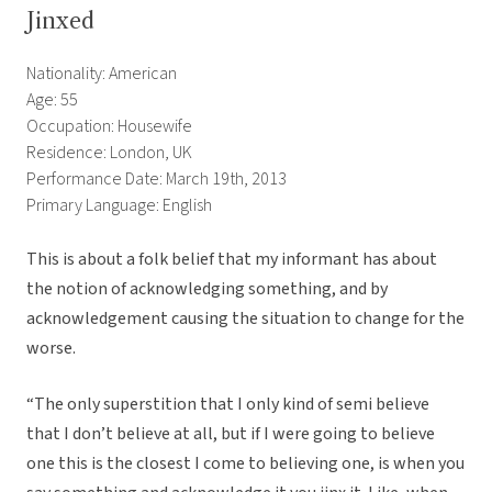
Jinxed
Nationality: American
Age: 55
Occupation: Housewife
Residence: London, UK
Performance Date: March 19th, 2013
Primary Language: English
This is about a folk belief that my informant has about
the notion of acknowledging something, and by
acknowledgement causing the situation to change for the
worse.
“The only superstition that I only kind of semi believe
that I don’t believe at all, but if I were going to believe
one this is the closest I come to believing one, is when you