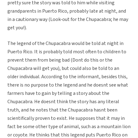
pretty sure the story was told to him while visiting
grandparents in Puerto Rico, probably late at night, and
in a cautionary way (Look-out for the Chupacabra; he may
get you!).
The legend of the Chupacabra would be told at night in
Puerto Rico. It is probably told most often to children to
prevent them from being bad (Dont do this or the
Chupacabra will get you), but could also be told to an
older individual. According to the informant, besides this,
there is no purpose to the legend and he doesnt see what
farmers have to gain by telling a story about the
Chupacabra. He doesnt think the story has any literal
truth, and he notes that the Chupacabra hasnt been
scientifically proven to exist. He supposes that it may in
fact be some other type of animal, such as a mountain lion
or coyote. He thinks that this legend puts Puerto Rico on