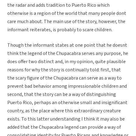
the radar and adds tradition to Puerto Rico which
otherwise is a region of the world that many people dont
care much about. The main use of the story, however, the
informant reiterates, is probably to scare children.
Though the informant states at one point that he doesnt
think the legend of the Chupacabra serves any purpose, he
does offer two distinct and, in my opinion, quite plausible
reasons for why the story is continually told: first, that
the scary figure of the Chupacabra can serve as a way to
prevent bad behavior among impressionable children and
second, that the story can be a way of distinguishing
Puerto Rico, perhaps an otherwise small and insignificant
country, as the place where this extraordinary creature
exists. To this latter understanding I think it may also be
added that the Chupacabra legend can provide a way of
consolidating identity for Puerto Ricans and knowledge or