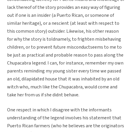
lack thereof of the story provides an easy way of figuring
out if one is an insider (a Puerto Rican, or someone of
similar heritage), or a nescient (at least with respect to
this common story) outsider. Likewise, his other reason
for why the story is toldnamely, to frighten misbehaving
children, or to prevent future misconductseems to me to
be just as practical and probable reason to pass along the
Chupacabra legend. I can, for instance, remember my own
parents reminding my young sister every time we passed
an old, dilapidated house that it was inhabited by an old
witch who, much like the Chupacabra, would come and
take her from us if she didnt behave.
One respect in which I disagree with the informants
understanding of the legend involves his statement that
Puerto Rican farmers (who he believes are the originators