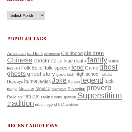
Archives
POPULAR TAGS
children
Childhood
American
bad luck
celebration
family
Chinese
christmas
death
college
festival
ghost
food
Folk Belief
folk speech
Game
festivals
ghosts
ghost story
high school
good luck
holiday
legend
Joke
luck
humor
Holidays
jewish
Korean
proverb
Mexico
Mexican
magic
Protection
new years
Superstition
Rituals
Religion
saying
song
spanish
tradition
urban legend
USC
wedding
RECENT ADDITIONS