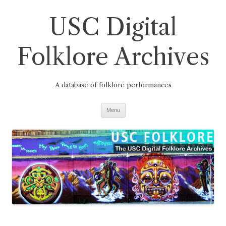
Skip
to
USC Digital
content
Folklore Archives
A database of folklore performances
Menu