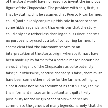
of the story) would have no reason to invent the insidious
figure of the Chupacabra. The problem with this, first, is
that by stating this he assumes that Puerto Rican farmers
could (and did) only conjure up this tale in order to serve
some hidden agenda, and thus envisions that the story
could only be a rather less than ingenious (since it serves
no purpose) ploy used by a lot of conspiring farmers. It
seems clear that the informant resorts to an
interpretation of the storys origin whereby it must have
been made-up by farmers for a certain reason because he
views the legend of the Chupacabra as quite patently
false; put otherwise, because the story is false, there must
have been some other motive for the farmers telling it,
since it could not be on account of its truth. Here, I think
the informant misses an important and quite likely
possibility for the origin of the story which seems
common to the genesis of many legends, namely, that the