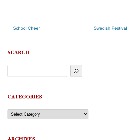
Post
←
School Cheer
Swedish Festival
→
navigation
SEARCH
CATEGORIES
Categories
ARCHIVES