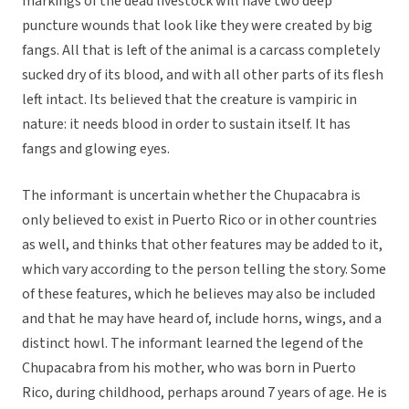
markings of the dead livestock will have two deep
puncture wounds that look like they were created by big
fangs. All that is left of the animal is a carcass completely
sucked dry of its blood, and with all other parts of its flesh
left intact. Its believed that the creature is vampiric in
nature: it needs blood in order to sustain itself. It has
fangs and glowing eyes.
The informant is uncertain whether the Chupacabra is
only believed to exist in Puerto Rico or in other countries
as well, and thinks that other features may be added to it,
which vary according to the person telling the story. Some
of these features, which he believes may also be included
and that he may have heard of, include horns, wings, and a
distinct howl. The informant learned the legend of the
Chupacabra from his mother, who was born in Puerto
Rico, during childhood, perhaps around 7 years of age. He is