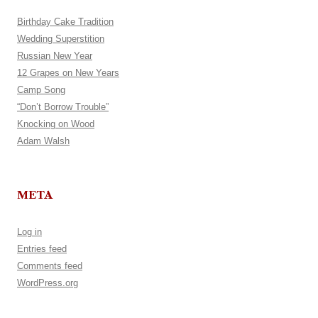
Birthday Cake Tradition
Wedding Superstition
Russian New Year
12 Grapes on New Years
Camp Song
“Don’t Borrow Trouble”
Knocking on Wood
Adam Walsh
META
Log in
Entries feed
Comments feed
WordPress.org