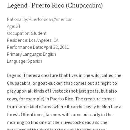
Legend- Puerto Rico (Chupacabra)
Nationality: Puerto Rican/American
Age: 21
Occupation: Student
Residence: Los Angeles, CA
Performance Date: April 22, 2011
Primary Language: English
Language: Spanish
Legend: Theres a creature that lives in the wild, called the
Chupacabra, or goat-sucker, that comes out at night to
prey upon all kinds of livestock (not just goats, but also
cows, for example) in Puerto Rico. The creature comes
from some kind of area where it can be easily hidden like a
forest. Oftentimes, farmers will come out early in the
morning to find one of their livestock dead and the