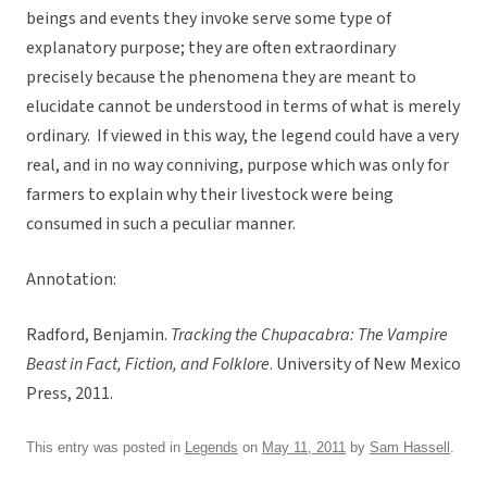
beings and events they invoke serve some type of
explanatory purpose; they are often extraordinary
precisely because the phenomena they are meant to
elucidate cannot be understood in terms of what is merely
ordinary. If viewed in this way, the legend could have a very
real, and in no way conniving, purpose which was only for
farmers to explain why their livestock were being
consumed in such a peculiar manner.
Annotation:
Radford, Benjamin.
Tracking the Chupacabra: The Vampire
Beast in Fact, Fiction, and Folklore
. University of New Mexico
Press, 2011.
This entry was posted in
Legends
on
May 11, 2011
by
Sam Hassell
.