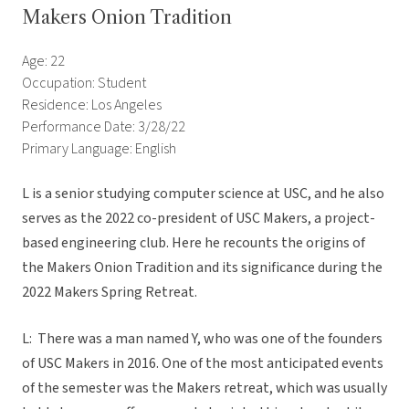
Makers Onion Tradition
Age: 22
Occupation: Student
Residence: Los Angeles
Performance Date: 3/28/22
Primary Language: English
L is a senior studying computer science at USC, and he also
serves as the 2022 co-president of USC Makers, a project-
based engineering club. Here he recounts the origins of
the Makers Onion Tradition and its significance during the
2022 Makers Spring Retreat.
L: There was a man named Y, who was one of the founders
of USC Makers in 2016. One of the most anticipated events
of the semester was the Makers retreat, which was usually