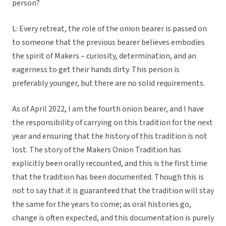
person?
L: Every retreat, the role of the onion bearer is passed on
to someone that the previous bearer believes embodies
the spirit of Makers – curiosity, determination, and an
eagerness to get their hands dirty. This person is
preferably younger, but there are no solid requirements.
As of April 2022, I am the fourth onion bearer, and I have
the responsibility of carrying on this tradition for the next
year and ensuring that the history of this tradition is not
lost. The story of the Makers Onion Tradition has
explicitly been orally recounted, and this is the first time
that the tradition has been documented. Though this is
not to say that it is guaranteed that the tradition will stay
the same for the years to come; as oral histories go,
change is often expected, and this documentation is purely