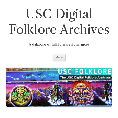
Skip
to
USC Digital
content
Folklore Archives
A database of folklore performances
Menu