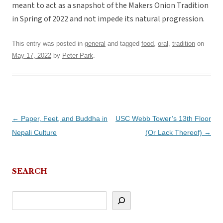
meant to act as a snapshot of the Makers Onion Tradition
in Spring of 2022 and not impede its natural progression.
This entry was posted in
general
and tagged
food
,
oral
,
tradition
on
May 17, 2022
by
Peter Park
.
Post
←
Paper, Feet, and Buddha in
USC Webb Tower’s 13th Floor
navigation
Nepali Culture
(Or Lack Thereof)
→
SEARCH