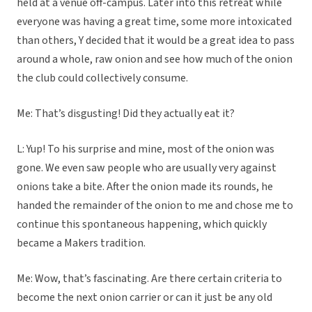
held at a venue off-campus. Later into this retreat while
everyone was having a great time, some more intoxicated
than others, Y decided that it would be a great idea to pass
around a whole, raw onion and see how much of the onion
the club could collectively consume.
Me: That’s disgusting! Did they actually eat it?
L: Yup! To his surprise and mine, most of the onion was
gone. We even saw people who are usually very against
onions take a bite. After the onion made its rounds, he
handed the remainder of the onion to me and chose me to
continue this spontaneous happening, which quickly
became a Makers tradition.
Me: Wow, that’s fascinating. Are there certain criteria to
become the next onion carrier or can it just be any old