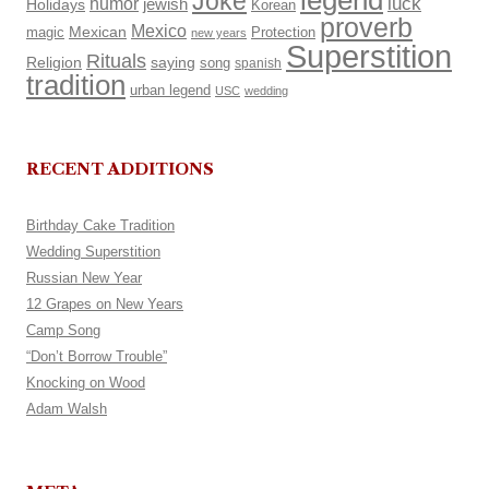
legend
Joke
luck
humor
Holidays
jewish
Korean
proverb
Mexico
Mexican
magic
Protection
new years
Superstition
Rituals
Religion
saying
song
spanish
tradition
urban legend
USC
wedding
RECENT ADDITIONS
Birthday Cake Tradition
Wedding Superstition
Russian New Year
12 Grapes on New Years
Camp Song
“Don’t Borrow Trouble”
Knocking on Wood
Adam Walsh