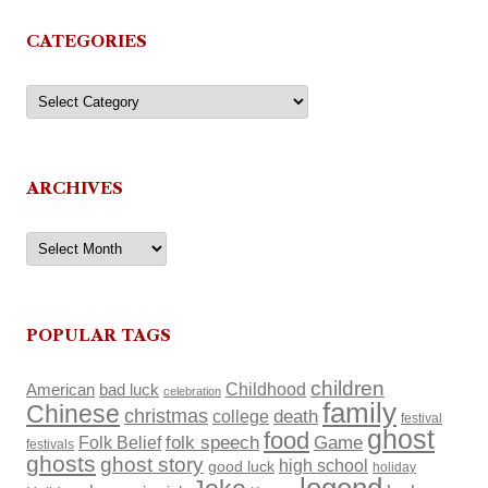
CATEGORIES
Categories
ARCHIVES
Archives
POPULAR TAGS
children
Childhood
American
bad luck
celebration
family
Chinese
christmas
death
college
festival
ghost
food
Folk Belief
folk speech
Game
festivals
ghosts
ghost story
high school
good luck
holiday