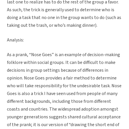
last one to realize has to do the rest of the group a favor.
As such, the trick is generally used to determine who is
doing a task that no one in the group wants to do (such as
taking out the trash, or who’s making dinner).
Analysis:
As a prank, “Nose Goes” is an example of decision-making
folklore within social groups. It can be difficult to make
decisions in group settings because of differences in
opinion. Nose Goes provides a fair method to determine
who will take responsibility for the undesirable task. Nose
Goes is also a trick I have seen used from people of many
different backgrounds, including those from different
coasts and countries. The widespread adoption amongst
younger generations suggests shared cultural acceptance
of the prank; it is our version of “drawing the short end of