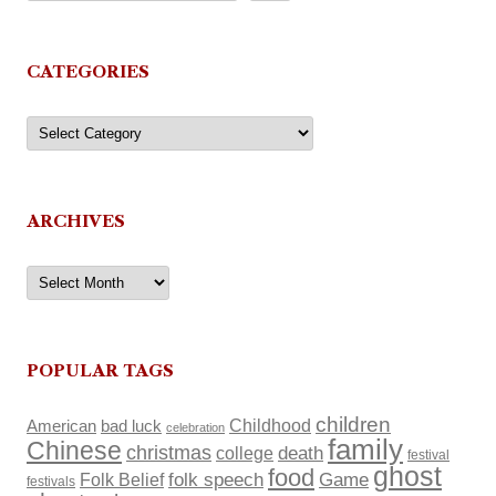
CATEGORIES
Categories
ARCHIVES
Archives
POPULAR TAGS
children
Childhood
American
bad luck
celebration
family
Chinese
christmas
death
college
festival
ghost
food
Folk Belief
folk speech
Game
festivals