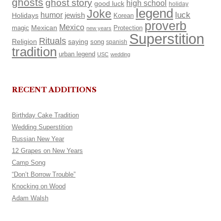
ghosts
ghost story
high school
good luck
holiday
legend
Joke
luck
humor
Holidays
jewish
Korean
proverb
Mexico
Mexican
magic
Protection
new years
Superstition
Rituals
Religion
saying
song
spanish
tradition
urban legend
USC
wedding
RECENT ADDITIONS
Birthday Cake Tradition
Wedding Superstition
Russian New Year
12 Grapes on New Years
Camp Song
“Don’t Borrow Trouble”
Knocking on Wood
Adam Walsh