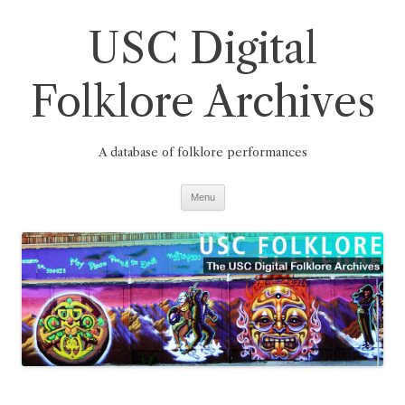
Skip
to
USC Digital
content
Folklore Archives
A database of folklore performances
Menu