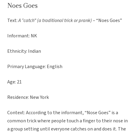
Noes Goes
Text:
A “catch” (a traditional trick or prank)
– “Noes Goes”
Informant: NK
Ethnicity: Indian
Primary Language: English
Age: 21
Residence: New York
Context: According to the informant, “Nose Goes” is a
common trick where people touch a finger to their nose in
a group setting until everyone catches on and does it. The