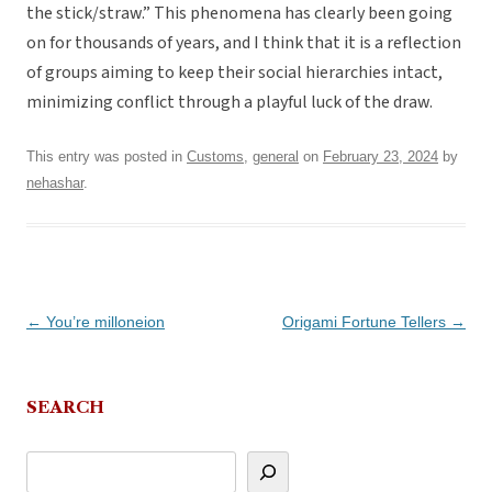
the stick/straw.” This phenomena has clearly been going
on for thousands of years, and I think that it is a reflection
of groups aiming to keep their social hierarchies intact,
minimizing conflict through a playful luck of the draw.
This entry was posted in
Customs
,
general
on
February 23, 2024
by
nehashar
.
Post
←
You’re milloneion
Origami Fortune Tellers
→
navigation
SEARCH