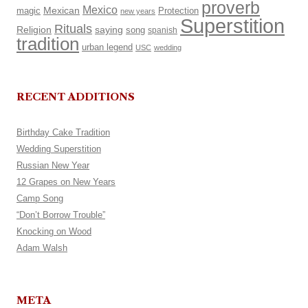
proverb
Mexico
Mexican
magic
Protection
new years
Superstition
Rituals
Religion
saying
song
spanish
tradition
urban legend
USC
wedding
RECENT ADDITIONS
Birthday Cake Tradition
Wedding Superstition
Russian New Year
12 Grapes on New Years
Camp Song
“Don’t Borrow Trouble”
Knocking on Wood
Adam Walsh
META