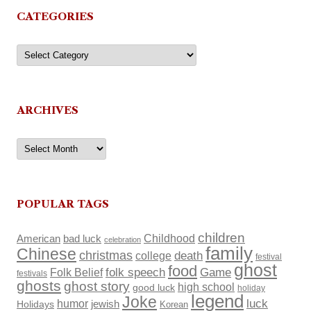
CATEGORIES
Categories
ARCHIVES
Archives
POPULAR TAGS
children
Childhood
American
bad luck
celebration
family
Chinese
christmas
death
college
festival
ghost
food
Folk Belief
folk speech
Game
festivals
ghosts
ghost story
high school
good luck
holiday
legend
Joke
luck
humor
Holidays
jewish
Korean