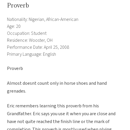
Proverb
Nationality: Nigerian, African-American
Age: 20
Occupation: Student
Residence: Wooster, OH
Performance Date: April 25, 2008
Primary Language: English
Proverb
Almost doesnt count only in horse shoes and hand
grenades.
Eric remembers learning this proverb from his
Grandfather. Eric says you use it when you are close and
have not quite reached the finish line or the mark of
completion. This proverb is mostly used when plying