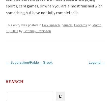
sports, card games, or when you are almost finished with
something but have not fully completed it.
This entry was posted in
Folk speech
,
general
,
Proverbs
on
March
15, 2011
by
Brittaney Robinson
.
Post
←
Superstition/Fable – Greek
Legend
→
navigation
SEARCH