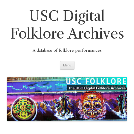
Skip
to
USC Digital
content
Folklore Archives
A database of folklore performances
Menu