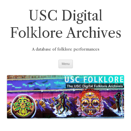
Skip
to
USC Digital
content
Folklore Archives
A database of folklore performances
Menu