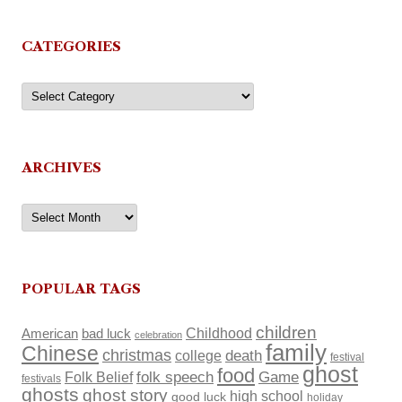
CATEGORIES
Categories
ARCHIVES
Archives
POPULAR TAGS
children
Childhood
American
bad luck
celebration
family
Chinese
christmas
death
college
festival
ghost
food
Folk Belief
folk speech
Game
festivals
ghosts
ghost story
high school
good luck
holiday