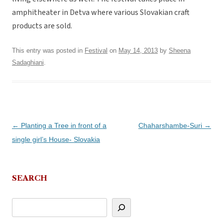
amphitheater in Detva where various Slovakian craft
products are sold.
This entry was posted in
Festival
on
May 14, 2013
by
Sheena
Sadaghiani
.
Post
←
Planting a Tree in front of a
Chaharshambe-Suri
→
navigation
single girl’s House- Slovakia
SEARCH