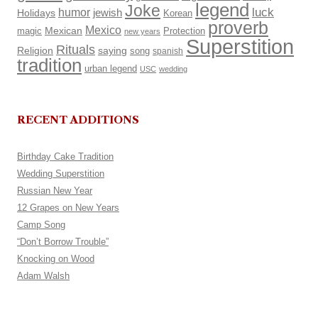
legend
Joke
luck
humor
Holidays
jewish
Korean
proverb
Mexico
Mexican
magic
Protection
new years
Superstition
Rituals
Religion
saying
song
spanish
tradition
urban legend
USC
wedding
RECENT ADDITIONS
Birthday Cake Tradition
Wedding Superstition
Russian New Year
12 Grapes on New Years
Camp Song
“Don’t Borrow Trouble”
Knocking on Wood
Adam Walsh