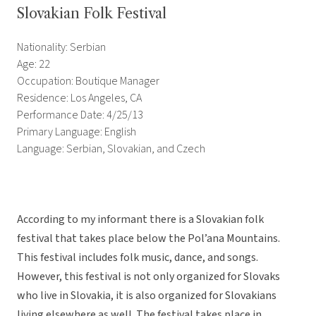
Slovakian Folk Festival
Nationality: Serbian
Age: 22
Occupation: Boutique Manager
Residence: Los Angeles, CA
Performance Date: 4/25/13
Primary Language: English
Language: Serbian, Slovakian, and Czech
According to my informant there is a Slovakian folk
festival that takes place below the Pol’ana Mountains.
This festival includes folk music, dance, and songs.
However, this festival is not only organized for Slovaks
who live in Slovakia, it is also organized for Slovakians
living elsewhere as well. The festival takes place in