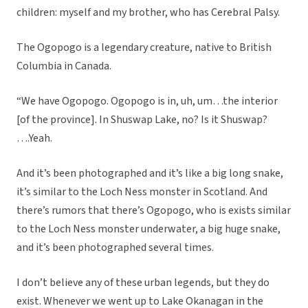
children: myself and my brother, who has Cerebral Palsy.
The Ogopogo is a legendary creature, native to British
Columbia in Canada.
“We have Ogopogo. Ogopogo is in, uh, um…the interior
[of the province]. In Shuswap Lake, no? Is it Shuswap?
….Yeah.
And it’s been photographed and it’s like a big long snake,
it’s similar to the Loch Ness monster in Scotland. And
there’s rumors that there’s Ogopogo, who is exists similar
to the Loch Ness monster underwater, a big huge snake,
and it’s been photographed several times.
I don’t believe any of these urban legends, but they do
exist. Whenever we went up to Lake Okanagan in the