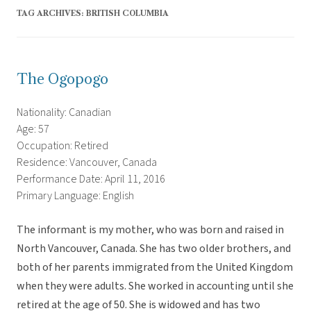
TAG ARCHIVES:
BRITISH COLUMBIA
The Ogopogo
Nationality: Canadian
Age: 57
Occupation: Retired
Residence: Vancouver, Canada
Performance Date: April 11, 2016
Primary Language: English
The informant is my mother, who was born and raised in
North Vancouver, Canada. She has two older brothers, and
both of her parents immigrated from the United Kingdom
when they were adults. She worked in accounting until she
retired at the age of 50. She is widowed and has two