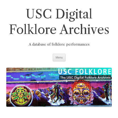
Skip
to
USC Digital
content
Folklore Archives
A database of folklore performances
Menu