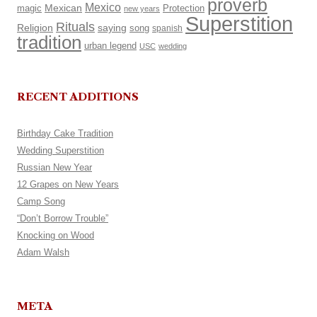
proverb
Mexico
Mexican
magic
Protection
new years
Superstition
Rituals
Religion
saying
song
spanish
tradition
urban legend
USC
wedding
RECENT ADDITIONS
Birthday Cake Tradition
Wedding Superstition
Russian New Year
12 Grapes on New Years
Camp Song
“Don’t Borrow Trouble”
Knocking on Wood
Adam Walsh
META