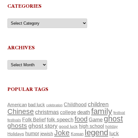
CATEGORIES
Categories
ARCHIVES
Archives
POPULAR TAGS
children
Childhood
American
bad luck
celebration
family
Chinese
christmas
death
college
festival
ghost
food
Folk Belief
folk speech
Game
festivals
ghosts
ghost story
high school
good luck
holiday
legend
Joke
luck
humor
Holidays
jewish
Korean