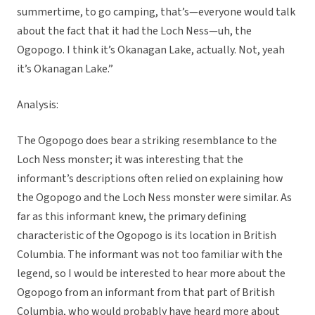
summertime, to go camping, that’s—everyone would talk
about the fact that it had the Loch Ness—uh, the
Ogopogo. I think it’s Okanagan Lake, actually. Not, yeah
it’s Okanagan Lake.”
Analysis:
The Ogopogo does bear a striking resemblance to the
Loch Ness monster; it was interesting that the
informant’s descriptions often relied on explaining how
the Ogopogo and the Loch Ness monster were similar. As
far as this informant knew, the primary defining
characteristic of the Ogopogo is its location in British
Columbia. The informant was not too familiar with the
legend, so I would be interested to hear more about the
Ogopogo from an informant from that part of British
Columbia, who would probably have heard more about