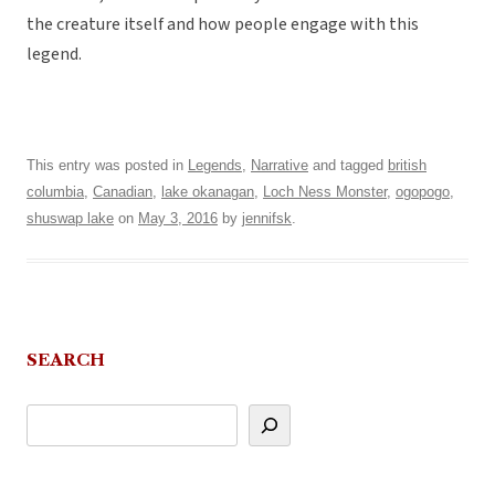
the creature itself and how people engage with this
legend.
This entry was posted in
Legends
,
Narrative
and tagged
british
columbia
,
Canadian
,
lake okanagan
,
Loch Ness Monster
,
ogopogo
,
shuswap lake
on
May 3, 2016
by
jennifsk
.
SEARCH