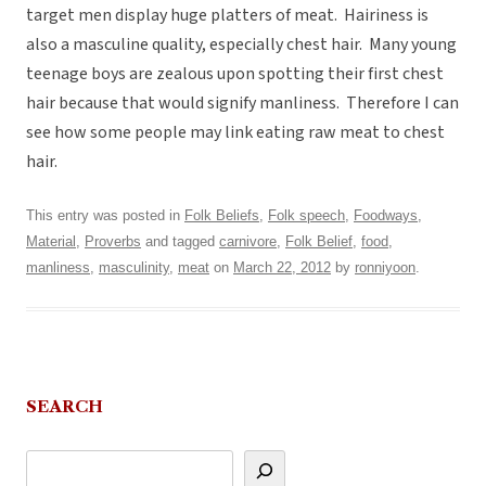
target men display huge platters of meat. Hairiness is
also a masculine quality, especially chest hair. Many young
teenage boys are zealous upon spotting their first chest
hair because that would signify manliness. Therefore I can
see how some people may link eating raw meat to chest
hair.
This entry was posted in
Folk Beliefs
,
Folk speech
,
Foodways
,
Material
,
Proverbs
and tagged
carnivore
,
Folk Belief
,
food
,
manliness
,
masculinity
,
meat
on
March 22, 2012
by
ronniyoon
.
SEARCH