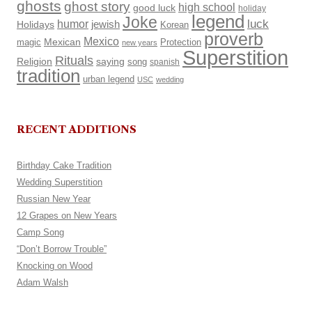
ghosts
ghost story
high school
good luck
holiday
legend
Joke
luck
humor
Holidays
jewish
Korean
proverb
Mexico
Mexican
magic
Protection
new years
Superstition
Rituals
Religion
saying
song
spanish
tradition
urban legend
USC
wedding
RECENT ADDITIONS
Birthday Cake Tradition
Wedding Superstition
Russian New Year
12 Grapes on New Years
Camp Song
“Don’t Borrow Trouble”
Knocking on Wood
Adam Walsh