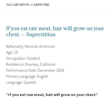
TAG ARCHIVES:
CARNIVORE
If you eat raw meat, hair will grow on your
chest. – Superstition
Nationality: Mexican-American
Age: 19
Occupation: Student
Residence: Downey, California
Performance Date: December 2006
Primary Language: English
Language: Spanish
“If you eat raw meat, hair will grow on your chest.”