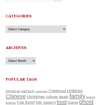
CATEGORIES
Categories
ARCHIVES
Archives
POPULAR TAGS
children
Childhood
American
bad luck
celebration
family
Chinese
christmas
death
college
festival
ghost
food
Folk Belief
folk speech
Game
festivals