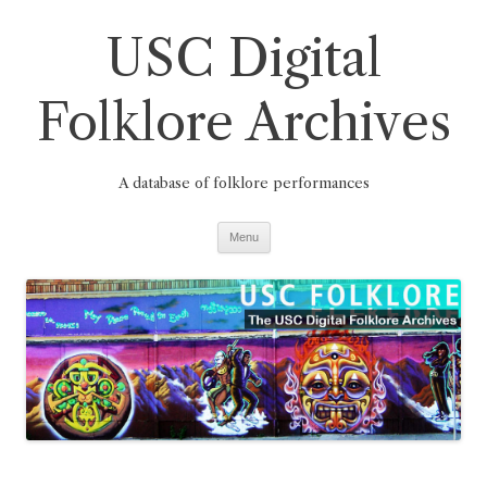
Skip
to
USC Digital
content
Folklore Archives
A database of folklore performances
Menu