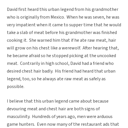
David first heard this urban legend from his grandmother
who is originally from Mexico. When he was seven, he was
very impatient when it came to supper time that he would
take a slab of meat before his grandmother was finished
cooking it. She warned him that if he ate raw meat, hair
will grow on his chest like a werewolf. After hearing that,
he became afraid so he stopped picking at the uncooked
meat. Contrarily in high school, David had a friend who
desired chest hair badly. His friend had heard that urban
legend, too, so he always ate raw meat as safely as
possible.
I believe that this urban legend came about because
devouring meat and chest hair are both signs of
masculinity. Hundreds of years ago, men were arduous
game hunters. Even now many of the restaurant ads that