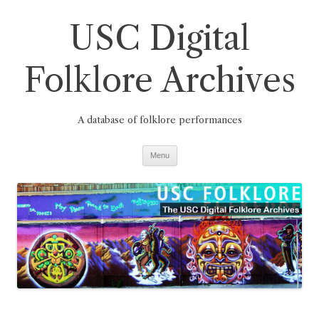
Skip
to
USC Digital
content
Folklore Archives
A database of folklore performances
Menu