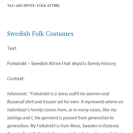
TAG ARCHIVES:
FOLK ATTIRE
Swedish Folk Costumes
Text:
Folkdräkt – Swedish Attire that depicts family history
Context:
Informant: “Folkdräkt is a dress outfit for women and
Busserull shirt and trouser set for men. It represents where an
individual’s family comes from, or in many cases, like my
siblings and I, the garment is passed from generation to
generation. My Folkdräkt is from Mora, Sweden in Dalarna