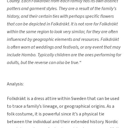
County.
Each Folkdräkt
from each family has its own distinct
patters and garment styles. They are a result of the family’s
history, and their certain ties with perhaps specific flowers
that can be depicted in
Folkdräkt
.
It is not rare for
Folkdräkt
within the same region to look very similar, for they are often
influenced by geographic elements and resources.
Folkdräkt
is often worn at weddings and festivals, or any event that may
include Hambo. Typically children are the ones performing for
adults, but the reverse can also be true.
“
Analysis:
Folkdräkt is a dress attire within Sweden that can be used
to trace a family’s lineage, or geographical origins. As a
folk costume, it is powerful since it’s a physical tie
between the individual and their extended history. Nordic