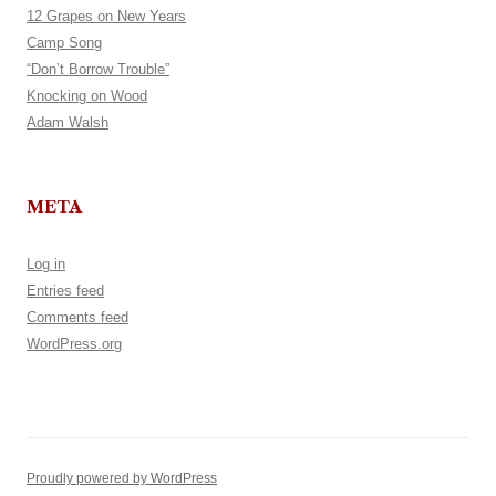
12 Grapes on New Years
Camp Song
“Don’t Borrow Trouble”
Knocking on Wood
Adam Walsh
META
Log in
Entries feed
Comments feed
WordPress.org
Proudly powered by WordPress