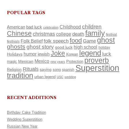
POPULAR TAGS
children
Childhood
American
bad luck
celebration
family
Chinese
christmas
death
college
festival
ghost
food
Folk Belief
folk speech
Game
festivals
ghosts
ghost story
high school
good luck
holiday
legend
Joke
luck
humor
Holidays
jewish
Korean
proverb
Mexico
Mexican
magic
Protection
new years
Superstition
Rituals
Religion
saying
song
spanish
tradition
urban legend
USC
wedding
RECENT ADDITIONS
Birthday Cake Tradition
Wedding Superstition
Russian New Year