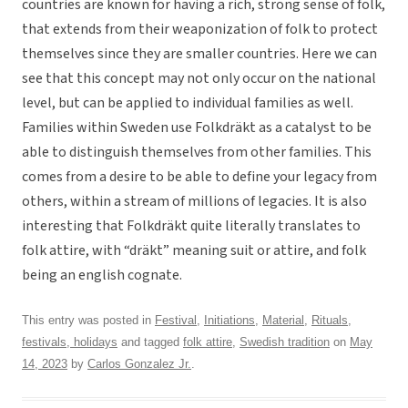
countries are known for having a rich, strong sense of folk,
that extends from their weaponization of folk to protect
themselves since they are smaller countries. Here we can
see that this concept may not only occur on the national
level, but can be applied to individual families as well.
Families within Sweden use Folkdräkt as a catalyst to be
able to distinguish themselves from other families. This
comes from a desire to be able to define your legacy from
others, within a stream of millions of legacies. It is also
interesting that Folkdräkt quite literally translates to
folk attire, with “dräkt” meaning suit or attire, and folk
being an english cognate.
This entry was posted in
Festival
,
Initiations
,
Material
,
Rituals,
festivals, holidays
and tagged
folk attire
,
Swedish tradition
on
May
14, 2023
by
Carlos Gonzalez Jr.
.