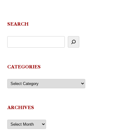
SEARCH
CATEGORIES
Categories
ARCHIVES
Archives