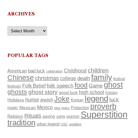
ARCHIVES
Archives
POPULAR TAGS
children
Childhood
American
bad luck
celebration
family
Chinese
christmas
death
college
festival
ghost
food
Folk Belief
folk speech
Game
festivals
ghosts
ghost story
high school
good luck
holiday
legend
Joke
luck
humor
Holidays
jewish
Korean
proverb
Mexico
Mexican
magic
Protection
new years
Superstition
Rituals
Religion
saying
song
spanish
tradition
urban legend
USC
wedding