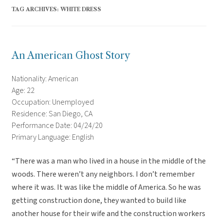
TAG ARCHIVES:
WHITE DRESS
An American Ghost Story
Nationality: American
Age: 22
Occupation: Unemployed
Residence: San Diego, CA
Performance Date: 04/24/20
Primary Language: English
“There was a man who lived in a house in the middle of the
woods. There weren’t any neighbors. I don’t remember
where it was. It was like the middle of America. So he was
getting construction done, they wanted to build like
another house for their wife and the construction workers