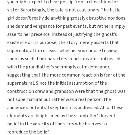
you might expect to hear gossip from a close friend or
sister. Surprisingly, the tale is not cautionary. The little
girl doesn’t really do anything grossly disruptive nor does
she demand vengeance for past events, but rather simply
asserts her presence. Instead of justifying the ghost’s
existence or its purpose, the story merely asserts that
supernatural forces exist whether you choose to view
them as such. The characters’ reactions are contrasted
with the grandfather’s seemingly calm demeanor,
suggesting that the more common reaction is fear of the
supernatural. Since the initial assumption of the
construction crew and grandson were that the ghost was
not supernatural but rather was a real person, the
audience’s potential skepticism is addressed. All of these
elements are heightened by the storyteller’s fervent
belief in the veracity of the story which serves to
reproduce the belief.