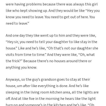
were having problems because there was always this girl
like who kept showing up. And they would be like “Hey you
know you need to leave. You need to get out of here. You
need to leave.”
And one day they like went up to him and they were like,
“Hey sir, you need to tell your daughter to like stay in the
house.” Like and he’s like, “Oh that’s not our daughter she
visits from time to time.” And they were like, “Oh, what
the frick?” Because there’s no houses around there or
anything you know.
Anyways, so the guy’s grandson goes to stay at their
house, um after like everything is done. And he’s like
sleeping in the living room kitchen area, all the lights are
off. And at like five in the morning he hears like the light
turn on and someone’s in the kitchen and he’s like, “Oh