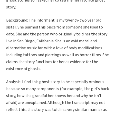
ghost stories so I asked her to tell me her favorite ghost
story.
Background: The informant is my twenty-two year old
sister. She learned this piece from someone she used to
date. She and the person who originally told her the story
live in San Diego, California. She is an avid metal and
alternative music fan with a love of body modifications
including tattoos and piercings as well as horror films. She
claims the story functions for her as evidence for the
existence of ghosts.
Analysis: I find this ghost story to be especially ominous
because so many components (for example, the girl’s back
story, how the grandfather knows her and why he isn’t
afraid) are unexplained. Although the transcript may not
reflect this, the story was told in a very similar manner as