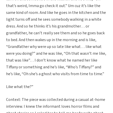
that’s weird, Imma go check it out.” Um cuz it’s like the
same kind of room. And like he goes in the kitchen and the
light turns off and he sees somebody walking in a white
dress. And so he thinks it’s his grandmother… or
grandfather, he can’t really see them and so he goes back
to bed. And then wakes up in the morning and is like,
“Grandfather why were up so late like what… like what
were you doing?” and he was like, “Oh that wasn’t me like,
that was like”… I don’t know what he named her like
Tiffany or something and he’s like, “Who’s Tiffany?” and
he’s like, “Oh she’s a ghost who visits from time to time.”
Like what the?”
Context: The piece was collected during a casual at-home
interview. I knew the informant loves horror films and