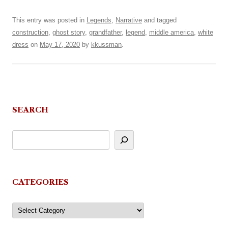
This entry was posted in
Legends
,
Narrative
and tagged
construction
,
ghost story
,
grandfather
,
legend
,
middle america
,
white
dress
on
May 17, 2020
by
kkussman
.
SEARCH
CATEGORIES
Categories