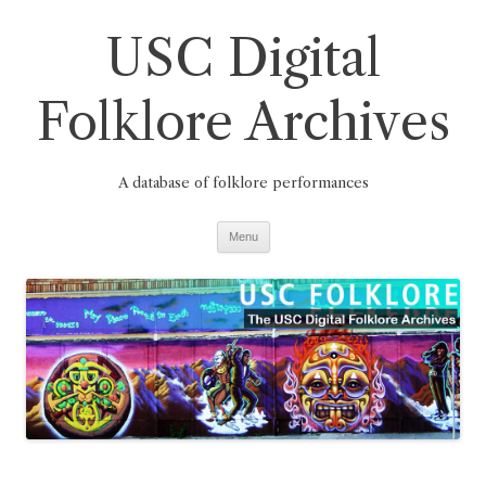
Skip
to
USC Digital
content
Folklore Archives
A database of folklore performances
Menu