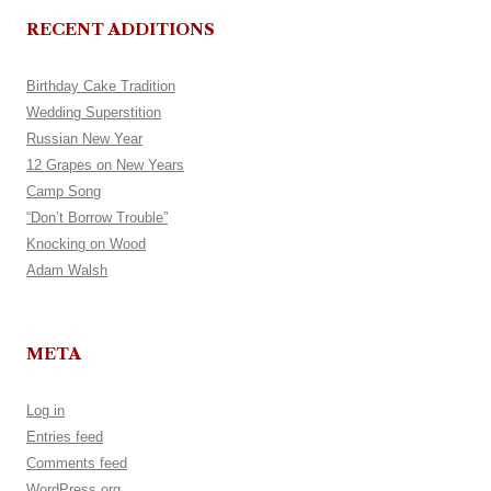
RECENT ADDITIONS
Birthday Cake Tradition
Wedding Superstition
Russian New Year
12 Grapes on New Years
Camp Song
“Don’t Borrow Trouble”
Knocking on Wood
Adam Walsh
META
Log in
Entries feed
Comments feed
WordPress.org