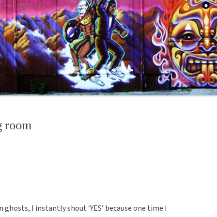
ng room
n ghosts, I instantly shout ‘YES’ because one time I