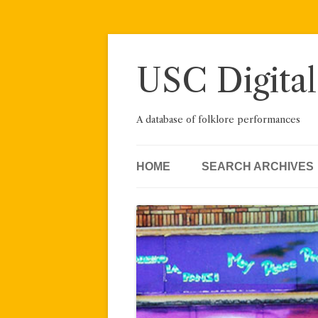
Skip
to
content
USC Digital
A database of folklore performances
HOME
SEARCH ARCHIVES