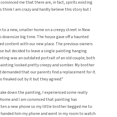
onvinced me that there are, in fact, spirits existing
 think I am crazy and hardly believe this story but I
n to a new, smaller home on a creepy street in New
 to downsize big time. The house gave off a haunted
ted content with our new place. The previous owners
se but decided to leave a single painting hanging
ainting was an outdated portrait of an old couple; both
ainting looked pretty creepy and somber. My brother
nd demanded that our parents find a replacement for it.
 freaked out by it but they agreed.”
take down the painting, I experienced some really
 home and I am convinced that painting has
gotten a new phone so my little brother begged me to
. I handed him my phone and went in my room to watch