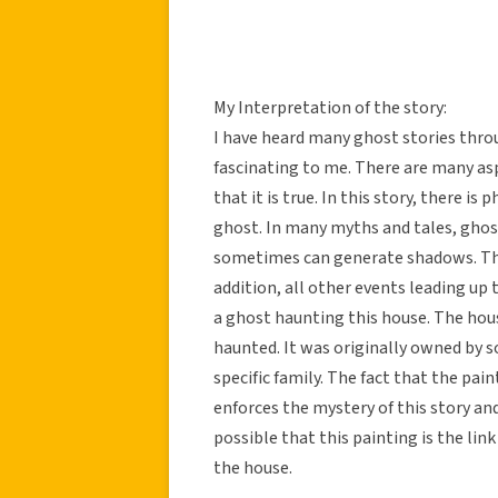
My Interpretation of the story:
I have heard many ghost stories thro
fascinating to me. There are many asp
that it is true. In this story, there i
ghost. In many myths and tales, ghost
sometimes can generate shadows. This
addition, all other events leading up
a ghost haunting this house. The ho
haunted. It was originally owned by s
specific family. The fact that the pain
enforces the mystery of this story and
possible that this painting is the li
the house.