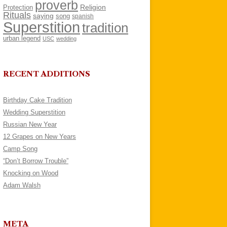
proverb
Religion
Protection
Rituals
saying
song
spanish
Superstition
tradition
urban legend
USC
wedding
RECENT ADDITIONS
Birthday Cake Tradition
Wedding Superstition
Russian New Year
12 Grapes on New Years
Camp Song
“Don’t Borrow Trouble”
Knocking on Wood
Adam Walsh
META