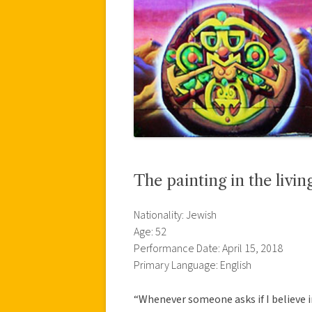
The painting in the livi
Nationality: Jewish
Age: 52
Performance Date: April 15, 2018
Primary Language: English
“Whenever someone asks if I believe i