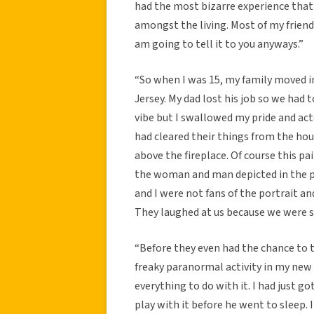
had the most bizarre experience that c
amongst the living. Most of my friends
am going to tell it to you anyways.”
“So when I was 15, my family moved i
Jersey. My dad lost his job so we had
vibe but I swallowed my pride and ac
had cleared their things from the hou
above the fireplace. Of course this p
the woman and man depicted in the p
and I were not fans of the portrait a
They laughed at us because we were so
“Before they even had the chance to 
freaky paranormal activity in my new
everything to do with it. I had just 
play with it before he went to sleep