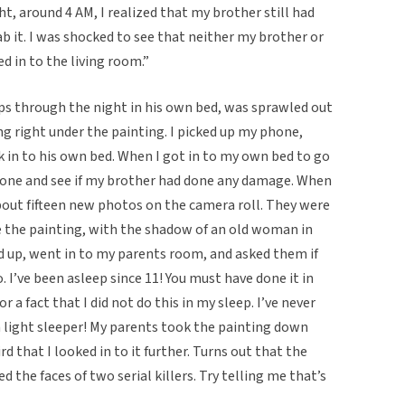
ht, around 4 AM, I realized that my brother still had
b it. I was shocked to see that neither my brother or
 in to the living room.”
s through the night in his own bed, was sprawled out
ng right under the painting. I picked up my phone,
 in to his own bed. When I got in to my own bed to go
phone and see if my brother had done any damage. When
out fifteen new photos on the camera roll. They were
 the painting, with the shadow of an old woman in
d up, went in to my parents room, and asked them if
 I’ve been asleep since 11! You must have done it in
 a fact that I did not do this in my sleep. I’ve never
 a light sleeper! My parents took the painting down
d that I looked in to it further. Turns out that the
 the faces of two serial killers. Try telling me that’s