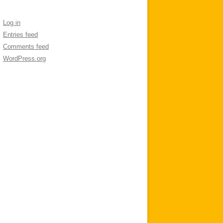
Log in
Entries feed
Comments feed
WordPress.org