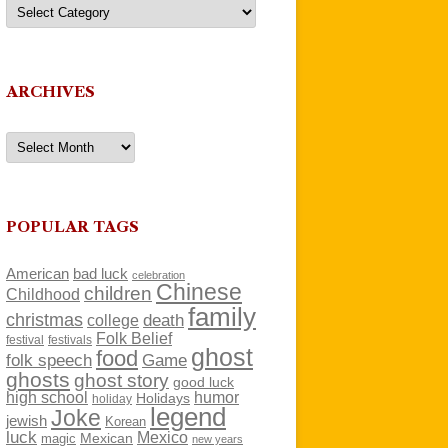
Categories
ARCHIVES
Archives
POPULAR TAGS
American
bad luck
celebration
Chinese
children
Childhood
family
christmas
death
college
Folk Belief
festivals
festival
ghost
food
folk speech
Game
ghosts
ghost story
good luck
high school
humor
Holidays
holiday
legend
Joke
jewish
Korean
luck
Mexico
Mexican
magic
new years