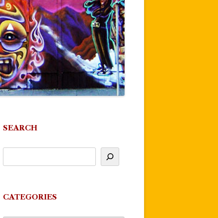
SEARCH
CATEGORIES