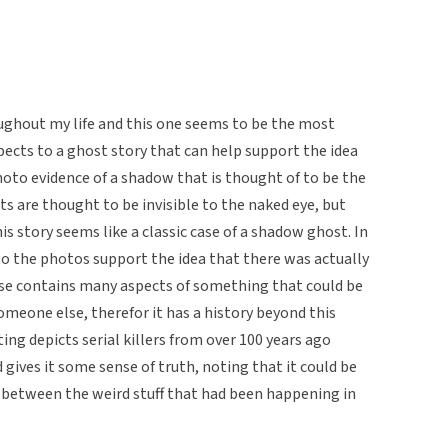
ughout my life and this one seems to be the most
ects to a ghost story that can help support the idea
s photo evidence of a shadow that is thought of to be the
s are thought to be invisible to the naked eye, but
 story seems like a classic case of a shadow ghost. In
 to the photos support the idea that there was actually
use contains many aspects of something that could be
omeone else, therefor it has a history beyond this
ting depicts serial killers from over 100 years ago
 gives it some sense of truth, noting that it could be
nk between the weird stuff that had been happening in