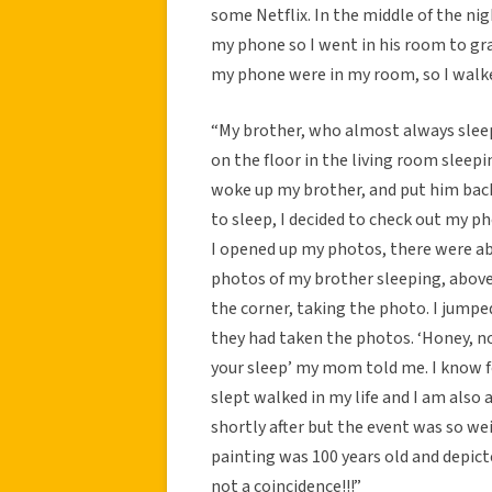
some Netflix. In the middle of the nig
my phone so I went in his room to gra
my phone were in my room, so I walked
“My brother, who almost always sleep
on the floor in the living room sleepi
woke up my brother, and put him back
to sleep, I decided to check out my 
I opened up my photos, there were ab
photos of my brother sleeping, above
the corner, taking the photo. I jumpe
they had taken the photos. ‘Honey, no.
your sleep’ my mom told me. I know for
slept walked in my life and I am also
shortly after but the event was so weir
painting was 100 years old and depicted
not a coincidence!!!”