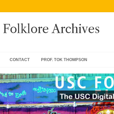
 Folklore Archives
CONTACT
PROF. TOK THOMPSON