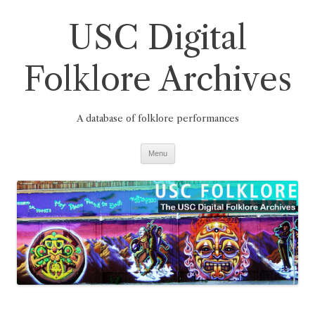
Skip
to
USC Digital
content
Folklore Archives
A database of folklore performances
Menu