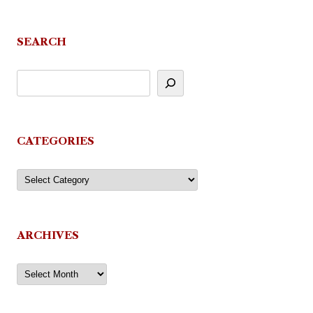
navigation
SEARCH
CATEGORIES
Categories
ARCHIVES
Archives