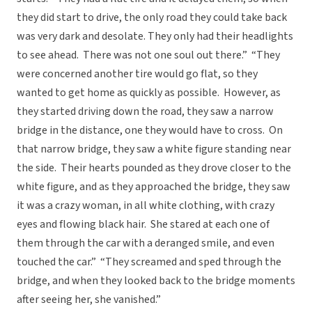
they did start to drive, the only road they could take back
was very dark and desolate. They only had their headlights
to see ahead. There was not one soul out there.” “They
were concerned another tire would go flat, so they
wanted to get home as quickly as possible. However, as
they started driving down the road, they saw a narrow
bridge in the distance, one they would have to cross. On
that narrow bridge, they saw a white figure standing near
the side. Their hearts pounded as they drove closer to the
white figure, and as they approached the bridge, they saw
it was a crazy woman, in all white clothing, with crazy
eyes and flowing black hair. She stared at each one of
them through the car with a deranged smile, and even
touched the car.” “They screamed and sped through the
bridge, and when they looked back to the bridge moments
after seeing her, she vanished.”