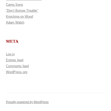
Camp Song
“Don’t Borrow Trouble”
Knocking on Wood
Adam Walsh
META
Log in
Entries feed
Comments feed
WordPress.org
Proudly powered by WordPress