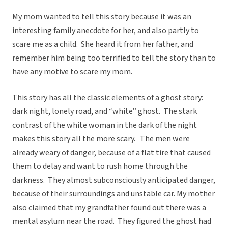
My mom wanted to tell this story because it was an
interesting family anecdote for her, and also partly to
scare me as a child. She heard it from her father, and
remember him being too terrified to tell the story than to
have any motive to scare my mom.
This story has all the classic elements of a ghost story:
dark night, lonely road, and “white” ghost. The stark
contrast of the white woman in the dark of the night
makes this story all the more scary. The men were
already weary of danger, because of a flat tire that caused
them to delay and want to rush home through the
darkness. They almost subconsciously anticipated danger,
because of their surroundings and unstable car. My mother
also claimed that my grandfather found out there was a
mental asylum near the road. They figured the ghost had