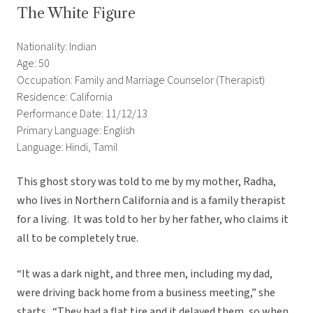
The White Figure
Nationality: Indian
Age: 50
Occupation: Family and Marriage Counselor (Therapist)
Residence: California
Performance Date: 11/12/13
Primary Language: English
Language: Hindi, Tamil
This ghost story was told to me by my mother, Radha,
who lives in Northern California and is a family therapist
for a living. It was told to her by her father, who claims it
all to be completely true.
“It was a dark night, and three men, including my dad,
were driving back home from a business meeting,” she
starts. “They had a flat tire and it delayed them, so when