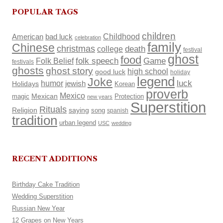
POPULAR TAGS
children
Childhood
American
bad luck
celebration
family
Chinese
christmas
death
college
festival
ghost
food
Folk Belief
folk speech
Game
festivals
ghosts
ghost story
high school
good luck
holiday
legend
Joke
luck
humor
Holidays
jewish
Korean
proverb
Mexico
Mexican
magic
Protection
new years
Superstition
Rituals
Religion
saying
song
spanish
tradition
urban legend
USC
wedding
RECENT ADDITIONS
Birthday Cake Tradition
Wedding Superstition
Russian New Year
12 Grapes on New Years