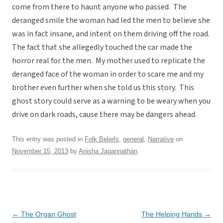
come from there to haunt anyone who passed. The
deranged smile the woman had led the men to believe she
was in fact insane, and intent on them driving off the road.
The fact that she allegedly touched the car made the
horror real for the men. My mother used to replicate the
deranged face of the woman in order to scare me and my
brother even further when she told us this story. This
ghost story could serve as a warning to be weary when you
drive on dark roads, cause there may be dangers ahead.
This entry was posted in
Folk Beliefs
,
general
,
Narrative
on
November 15, 2013
by
Anisha Jagannathan
.
Post
←
The Organ Ghost
The Helping Hands
→