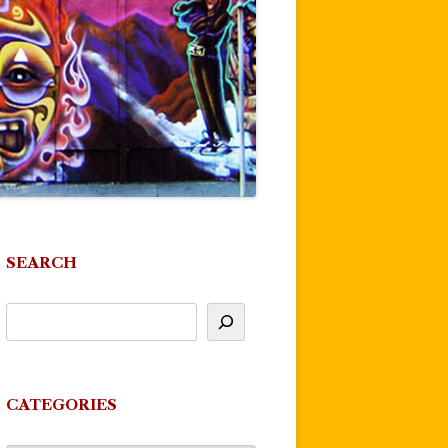
SEARCH
CATEGORIES