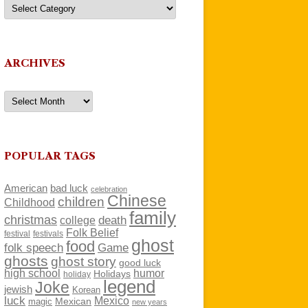
Categories
ARCHIVES
Archives
POPULAR TAGS
American
bad luck
celebration
Chinese
children
Childhood
family
christmas
death
college
Folk Belief
festivals
festival
ghost
food
folk speech
Game
ghosts
ghost story
good luck
high school
humor
Holidays
holiday
legend
Joke
jewish
Korean
luck
Mexico
Mexican
magic
new years