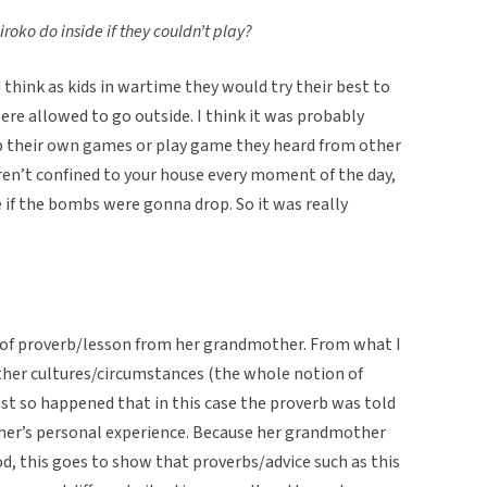
oko do inside if they couldn’t play?
 think as kids in wartime they would try their best to
re allowed to go outside. I think it was probably
p their own games or play game they heard from other
ren’t confined to your house every moment of the day,
 if the bombs were gonna drop. So it was really
t of proverb/lesson from her grandmother. From what I
other cultures/circumstances (the whole notion of
just so happened that in this case the proverb was told
er’s personal experience. Because her grandmother
d, this goes to show that proverbs/advice such as this