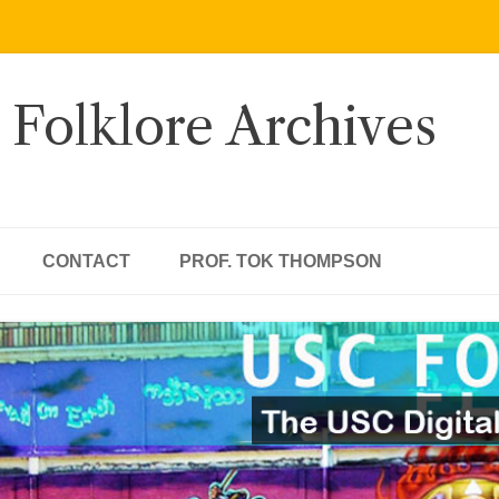
 Folklore Archives
CONTACT
PROF. TOK THOMPSON