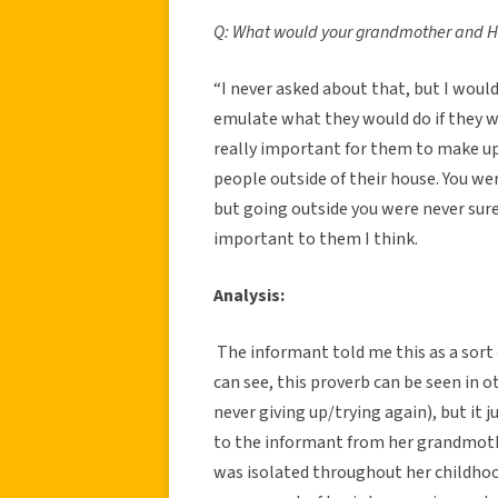
Q: What would your grandmother and Hir
“I never asked about that, but I would
emulate what they would do if they we
really important for them to make u
people outside of their house. You we
but going outside you were never sure
important to them I think.
Analysis:
The informant told me this as a sor
can see, this proverb can be seen in 
never giving up/trying again), but it 
to the informant from her grandmoth
was isolated throughout her childhoo