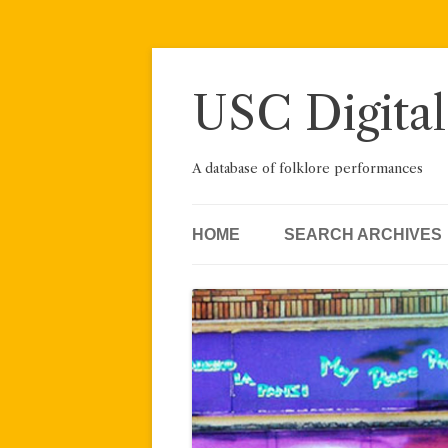
Skip
to
content
USC Digital
A database of folklore performances
HOME
SEARCH ARCHIVES