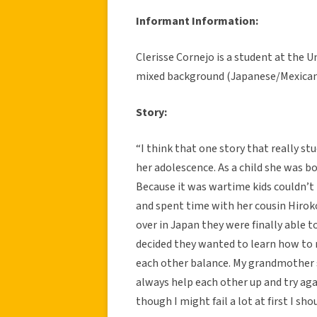
Informant Information:
Clerisse Cornejo is a student at the U
mixed background (Japanese/Mexican),
Story:
“I think that one story that really 
her adolescence. As a child she was bo
Because it was wartime kids couldn’t 
and spent time with her cousin Hirok
over in Japan they were finally able 
decided they wanted to learn how to r
each other balance. My grandmother s
always help each other up and try agai
though I might fail a lot at first I sho