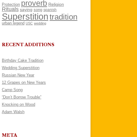
proverb
Religion
Protection
Rituals
saying
song
spanish
Superstition
tradition
urban legend
USC
wedding
RECENT ADDITIONS
Birthday Cake Tradition
Wedding Superstition
Russian New Year
12 Grapes on New Years
Camp Song
“Don’t Borrow Trouble”
Knocking on Wood
Adam Walsh
META