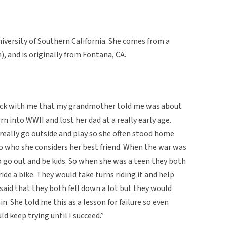
niversity of Southern California. She comes from a
 and is originally from Fontana, CA.
stuck with me that my grandmother told me was about
rn into WWII and lost her dad at a really early age.
really go outside and play so she often stood home
o who she considers her best friend. When the war was
to go out and be kids. So when she was a teen they both
ide a bike. They would take turns riding it and help
aid that they both fell down a lot but they would
n. She told me this as a lesson for failure so even
uld keep trying until I succeed.”