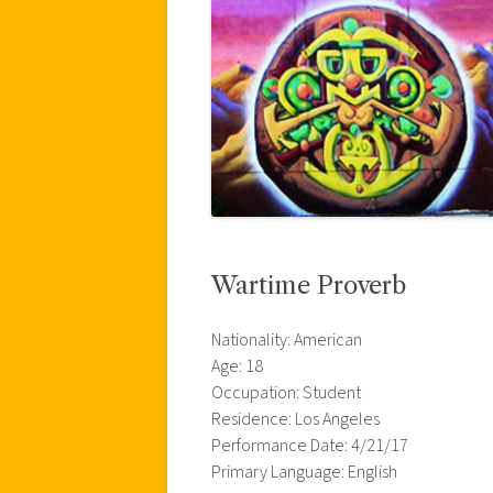
Wartime Proverb
Nationality: American
Age: 18
Occupation: Student
Residence: Los Angeles
Performance Date: 4/21/17
Primary Language: English