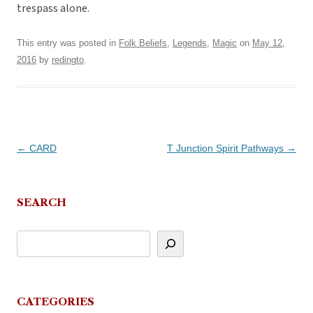
trespass alone.
This entry was posted in
Folk Beliefs
,
Legends
,
Magic
on
May 12,
2016
by
redingto
.
Post
←
CARD
T Junction Spirit Pathways
→
navigation
SEARCH
CATEGORIES