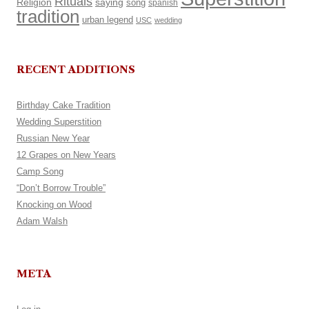
Rituals
Religion
saying
song
spanish
tradition
urban legend
USC
wedding
RECENT ADDITIONS
Birthday Cake Tradition
Wedding Superstition
Russian New Year
12 Grapes on New Years
Camp Song
“Don’t Borrow Trouble”
Knocking on Wood
Adam Walsh
META