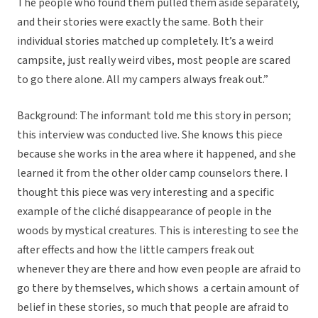
The people who found them pulled them aside separately,
and their stories were exactly the same. Both their
individual stories matched up completely. It’s a weird
campsite, just really weird vibes, most people are scared
to go there alone. All my campers always freak out.”
Background: The informant told me this story in person;
this interview was conducted live. She knows this piece
because she works in the area where it happened, and she
learned it from the other older camp counselors there. I
thought this piece was very interesting and a specific
example of the cliché disappearance of people in the
woods by mystical creatures. This is interesting to see the
after effects and how the little campers freak out
whenever they are there and how even people are afraid to
go there by themselves, which shows a certain amount of
belief in these stories, so much that people are afraid to