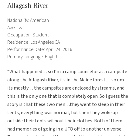
Allagash River
Nationality: American
Age: 18
Occupation: Student
Residence: Los Angeles CA
Performance Date: April 24, 2016
Primary Language: English
“What happened… so I’m a camp counselor at a campsite
along the Allagash River, its in the Maine forest… so um…
its mostly… the campsites are enclosed by streams, and
this is the only one that is completely open. So I guess the
story is that these two men…they went to sleep in their
tents, everything was normal, but then they woke up
outside their tents without their clothes. Both of them
had memories of going in a UFO off to another universe.