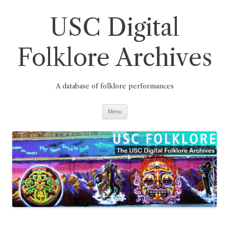
Skip
to
USC Digital
content
Folklore Archives
A database of folklore performances
Menu