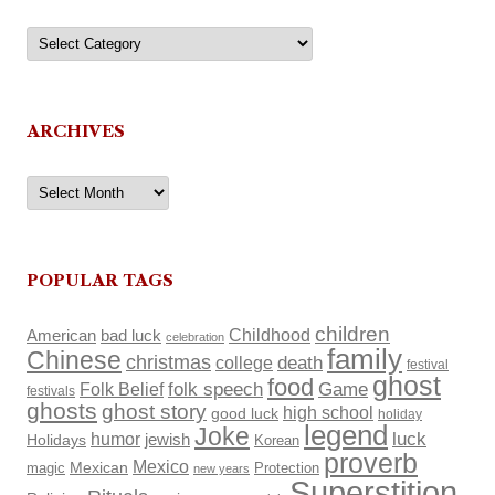
Categories
ARCHIVES
Archives
POPULAR TAGS
children
Childhood
American
bad luck
celebration
family
Chinese
christmas
death
college
festival
ghost
food
Folk Belief
folk speech
Game
festivals
ghosts
ghost story
high school
good luck
holiday
legend
Joke
luck
humor
Holidays
jewish
Korean
proverb
Mexico
Mexican
magic
Protection
new years
Superstition