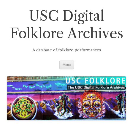
Skip
to
USC Digital
content
Folklore Archives
A database of folklore performances
Menu