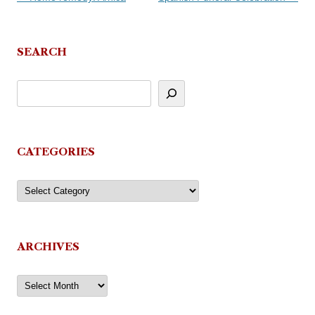
navigation
SEARCH
CATEGORIES
Categories
ARCHIVES
Archives