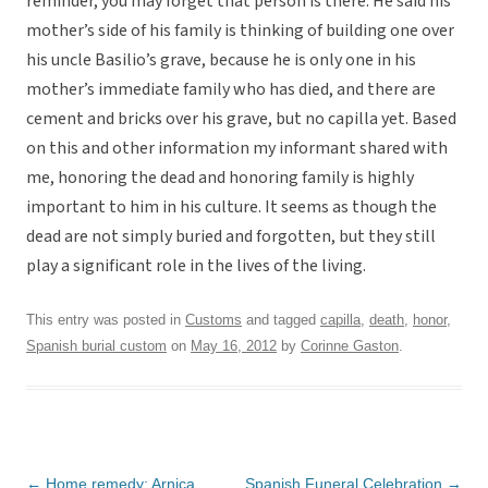
reminder, you may forget that person is there. He said his
mother’s side of his family is thinking of building one over
his uncle Basilio’s grave, because he is only one in his
mother’s immediate family who has died, and there are
cement and bricks over his grave, but no capilla yet. Based
on this and other information my informant shared with
me, honoring the dead and honoring family is highly
important to him in his culture. It seems as though the
dead are not simply buried and forgotten, but they still
play a significant role in the lives of the living.
This entry was posted in
Customs
and tagged
capilla
,
death
,
honor
,
Spanish burial custom
on
May 16, 2012
by
Corinne Gaston
.
Post
←
Home remedy: Arnica
Spanish Funeral Celebration
→