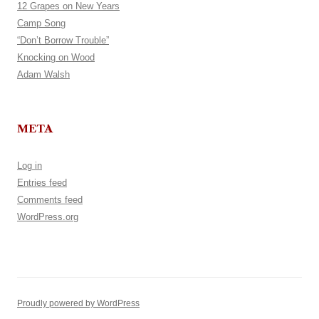
12 Grapes on New Years
Camp Song
“Don’t Borrow Trouble”
Knocking on Wood
Adam Walsh
META
Log in
Entries feed
Comments feed
WordPress.org
Proudly powered by WordPress