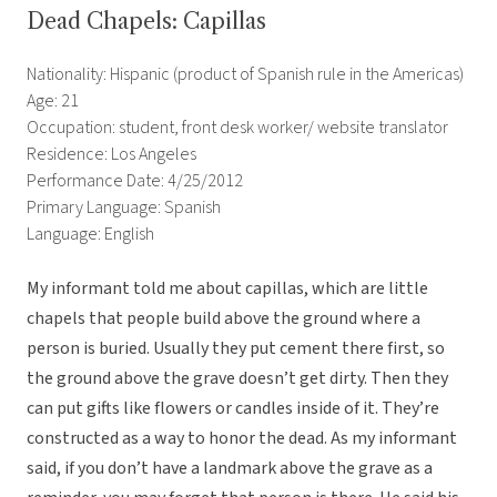
Dead Chapels: Capillas
Nationality: Hispanic (product of Spanish rule in the Americas)
Age: 21
Occupation: student, front desk worker/ website translator
Residence: Los Angeles
Performance Date: 4/25/2012
Primary Language: Spanish
Language: English
My informant told me about capillas, which are little
chapels that people build above the ground where a
person is buried. Usually they put cement there first, so
the ground above the grave doesn’t get dirty. Then they
can put gifts like flowers or candles inside of it. They’re
constructed as a way to honor the dead. As my informant
said, if you don’t have a landmark above the grave as a