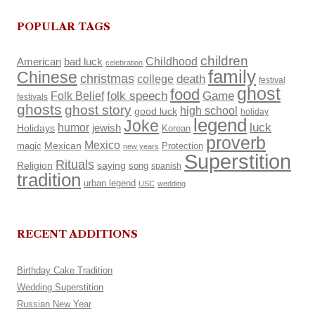
POPULAR TAGS
children
Childhood
American
bad luck
celebration
family
Chinese
christmas
death
college
festival
ghost
food
Folk Belief
folk speech
Game
festivals
ghosts
ghost story
high school
good luck
holiday
legend
Joke
luck
humor
Holidays
jewish
Korean
proverb
Mexico
Mexican
magic
Protection
new years
Superstition
Rituals
Religion
saying
song
spanish
tradition
urban legend
USC
wedding
RECENT ADDITIONS
Birthday Cake Tradition
Wedding Superstition
Russian New Year