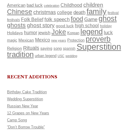
children
Childhood
American
bad luck
celebration
family
Chinese
christmas
death
college
festival
ghost
food
Folk Belief
folk speech
Game
festivals
ghosts
ghost story
high school
good luck
holiday
legend
Joke
luck
humor
Holidays
jewish
Korean
proverb
Mexico
Mexican
magic
Protection
new years
Superstition
Rituals
Religion
saying
song
spanish
tradition
urban legend
USC
wedding
RECENT ADDITIONS
Birthday Cake Tradition
Wedding Superstition
Russian New Year
12 Grapes on New Years
Camp Song
“Don’t Borrow Trouble”