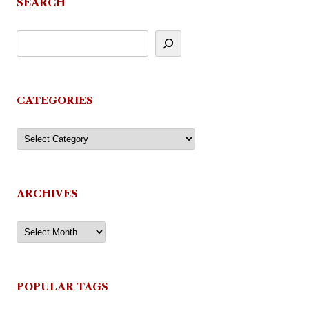
SEARCH
CATEGORIES
Categories
ARCHIVES
Archives
POPULAR TAGS