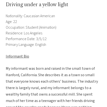
Driving under a yellow light
Nationality: Caucasian American
Age: 22
Occupation: Student (Animation)
Residence: Los Angeles
Performance Date: 3/5/12
Primary Language: English
Informant Bio
My informant was born and raised in the small town of
Hanford, California. She describes it as a town so small
that everyone knows each others’ business. The industry
there is largely rural, and my informant belongs to a
wealthy family that owns a successful mill. She spent
much of her time as a teenager with her friends driving