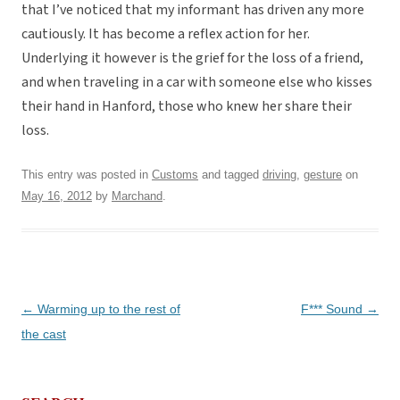
that I’ve noticed that my informant has driven any more
cautiously. It has become a reflex action for her.
Underlying it however is the grief for the loss of a friend,
and when traveling in a car with someone else who kisses
their hand in Hanford, those who knew her share their
loss.
This entry was posted in
Customs
and tagged
driving
,
gesture
on
May 16, 2012
by
Marchand
.
Post
←
Warming up to the rest of
F*** Sound
→
navigation
the cast