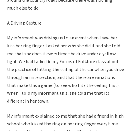
around the country roads because there was nothing
much else to do.
A Driving Gesture
My informant was driving us to an event when I saw her
kiss her ring finger. I asked her why she did it and she told
me that she does it every time she drive under a yellow
light. We had talked in my Forms of Folklore class about
the practice of hitting the ceiling of the car when you drive
through an intersection, and that there are variations
that make this a game (to see who hits the ceiling first).
When I told my informant this, she told me that its
different in her town.
My informant explained to me that she had a friend in high
school who kissed the ring on her ring finger every time