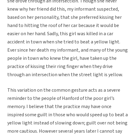
she drove through an intersection. Though she never
knew why her friend did this, my informant suspected,
based on her personality, that she preferred kissing her
hand to hitting the roof of her car because it would be
easier on her hand. Sadly, this girl was killed in a car
accident in town when she tried to beat a yellow light.
Ever since her death my informant, and many of the young
people in town who knew the girl, have taken up the
practice of kissing their ring finger when they drive
through an intersection when the street light is yellow.
This variation on the common gesture acts as a severe
reminder to the people of Hanford of the poor girl’s
memory. I believe that the practice may have once
inspired some guilt in those who would speed up to beat a
yellow light instead of slowing down; guilt over not being
more cautious. However several years later I cannot say