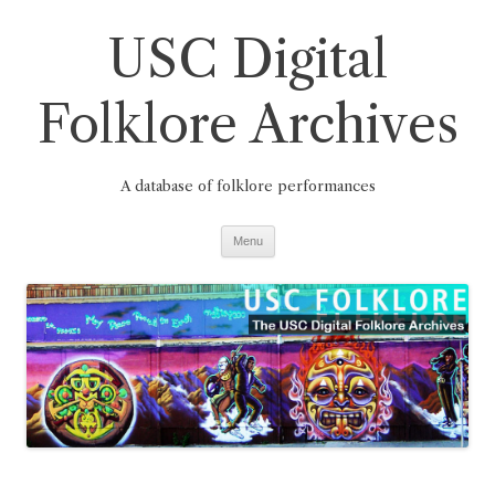
Skip
to
USC Digital
content
Folklore Archives
A database of folklore performances
Menu