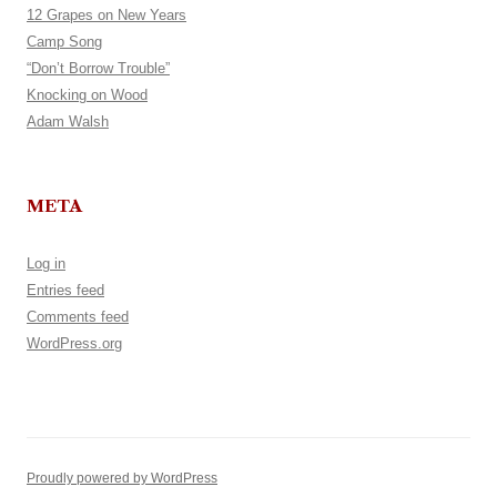
12 Grapes on New Years
Camp Song
“Don’t Borrow Trouble”
Knocking on Wood
Adam Walsh
META
Log in
Entries feed
Comments feed
WordPress.org
Proudly powered by WordPress