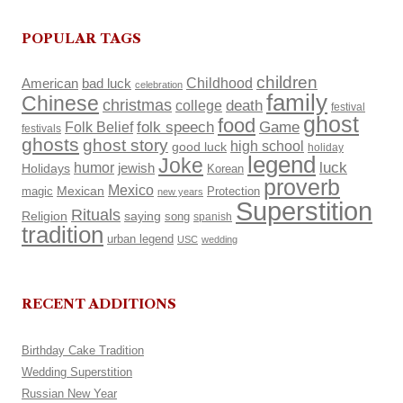
POPULAR TAGS
children
Childhood
American
bad luck
celebration
family
Chinese
christmas
death
college
festival
ghost
food
Folk Belief
folk speech
Game
festivals
ghosts
ghost story
high school
good luck
holiday
legend
Joke
luck
humor
Holidays
jewish
Korean
proverb
Mexico
Mexican
magic
Protection
new years
Superstition
Rituals
Religion
saying
song
spanish
tradition
urban legend
USC
wedding
RECENT ADDITIONS
Birthday Cake Tradition
Wedding Superstition
Russian New Year