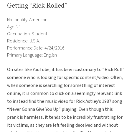
Getting “Rick Rolled”
Nationality: American
Age: 21
Occupation: Student
Residence: U.S.A.
Performance Date: 4/24/2016
Primary Language: English
On sites like YouTube, it has been customary to “Rick Roll”
someone who is looking for specific content/video. Often,
when someone is searching for something of interest
online, it is common to click on a seemingly relevant link
to instead find the music video for Rick Astley’s 1987 song
“Never Gonna Give You Up” playing. Even though this
prank is harmless, it tends to be incredibly frustrating for
its victims, as they are left feeling deceived and without