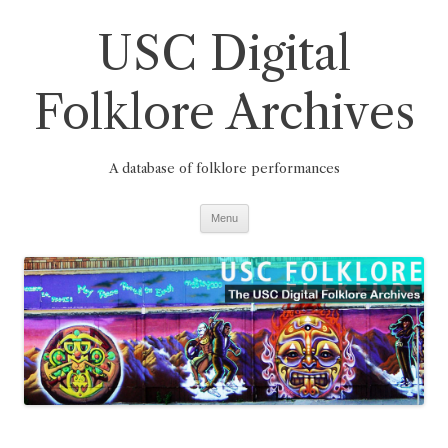
Skip
to
USC Digital
content
Folklore Archives
A database of folklore performances
Menu