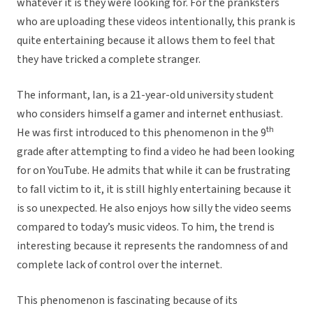
whatever it is they were looking for. For the pranksters
who are uploading these videos intentionally, this prank is
quite entertaining because it allows them to feel that
they have tricked a complete stranger.
The informant, Ian, is a 21-year-old university student
who considers himself a gamer and internet enthusiast.
th
He was first introduced to this phenomenon in the 9
grade after attempting to find a video he had been looking
for on YouTube. He admits that while it can be frustrating
to fall victim to it, it is still highly entertaining because it
is so unexpected. He also enjoys how silly the video seems
compared to today’s music videos. To him, the trend is
interesting because it represents the randomness of and
complete lack of control over the internet.
This phenomenon is fascinating because of its