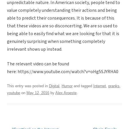
unpredictable nature. In American society, people tend to
value completely understanding their actions and being
able to predict their consequences. It is because of this
that these videos are so disconcerting. We are so used to
being able to easily find what we are looking for that it is
genuinely surprising when something completely
irrelevant shows up instead.
The relevant video can be found
here: https://www.youtube.com/watch?v=oHg5SJYRHA0
This entry was posted in
Digital
,
Humor
and tagged
Internet
,
pranks
,
youtube
on
May 12, 2016
by
Alex Aroeste
.