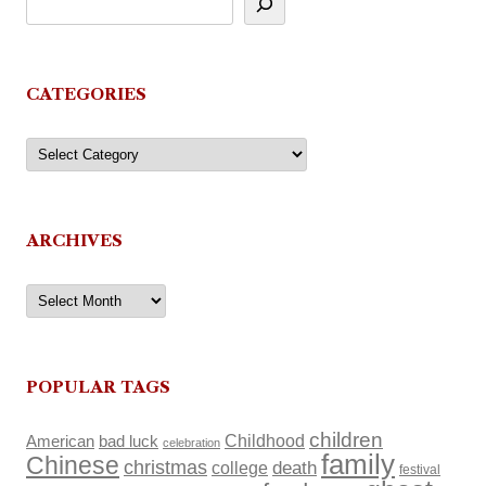
CATEGORIES
Categories
ARCHIVES
Archives
POPULAR TAGS
children
Childhood
American
bad luck
celebration
family
Chinese
christmas
death
college
festival