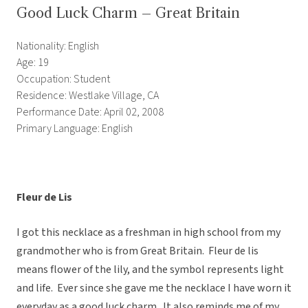
Good Luck Charm – Great Britain
Nationality: English
Age: 19
Occupation: Student
Residence: Westlake Village, CA
Performance Date: April 02, 2008
Primary Language: English
Fleur de Lis
I got this necklace as a freshman in high school from my
grandmother who is from Great Britain. Fleur de lis
means flower of the lily, and the symbol represents light
and life. Ever since she gave me the necklace I have worn it
everyday as a good luck charm. It also reminds me of my