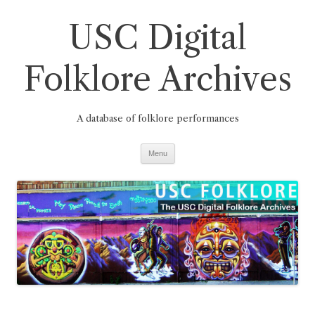
Skip
to
USC Digital
content
Folklore Archives
A database of folklore performances
Menu