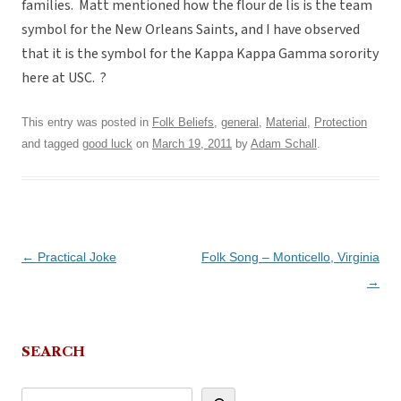
families. Matt mentioned how the flour de lis is the team
symbol for the New Orleans Saints, and I have observed
that it is the symbol for the Kappa Kappa Gamma sorority
here at USC. ?
This entry was posted in
Folk Beliefs
,
general
,
Material
,
Protection
and tagged
good luck
on
March 19, 2011
by
Adam Schall
.
Post
←
Practical Joke
Folk Song – Monticello, Virginia
navigation
→
SEARCH