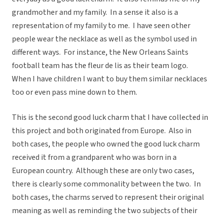
grandmother and my family. In a sense it also is a
representation of my family to me. I have seen other
people wear the necklace as well as the symbol used in
different ways. For instance, the New Orleans Saints
football team has the fleur de lis as their team logo.
When I have children I want to buy them similar necklaces
too or even pass mine down to them.
This is the second good luck charm that I have collected in
this project and both originated from Europe. Also in
both cases, the people who owned the good luck charm
received it from a grandparent who was born in a
European country. Although these are only two cases,
there is clearly some commonality between the two. In
both cases, the charms served to represent their original
meaning as well as reminding the two subjects of their