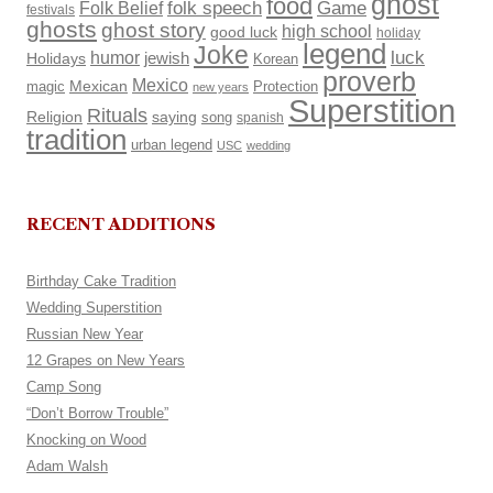
ghost
food
Folk Belief
folk speech
Game
festivals
ghosts
ghost story
high school
good luck
holiday
legend
Joke
luck
humor
Holidays
jewish
Korean
proverb
Mexico
Mexican
magic
Protection
new years
Superstition
Rituals
Religion
saying
song
spanish
tradition
urban legend
USC
wedding
RECENT ADDITIONS
Birthday Cake Tradition
Wedding Superstition
Russian New Year
12 Grapes on New Years
Camp Song
“Don’t Borrow Trouble”
Knocking on Wood
Adam Walsh