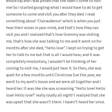
would say and I was pissed that she hadn’t come to visit
me! So I started googling what I would have to do to get
someone to come and visit you after they died. I read
something about ‘Clairaudience’ which is when you just
hear their voices in your mind, and that’s how they can
visit you and I realized that’s how Grammy was visiting
me, that’s how she was talking to me and it went on for
months after she died, “hello love”. I kept on trying to get
her to talk to me but that is all I would hear, and it was
completely involuntary, I wouldn’t be thinking of her
coming to visit me, I would just hear it. So then, she was
quiet for a few months until Christmas Eve this year, we
went to my aunt’s house and we were all together and I
heard her. It was like she was screaming “Hello love! Hello
love! Hello love!” really loudly all night! I realized that she
was upset that she wasn’t there. I haven’t heard her since.