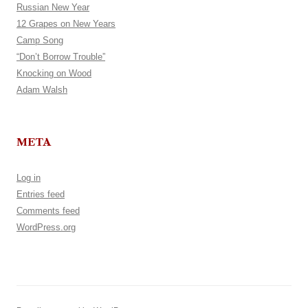
Russian New Year
12 Grapes on New Years
Camp Song
“Don’t Borrow Trouble”
Knocking on Wood
Adam Walsh
META
Log in
Entries feed
Comments feed
WordPress.org