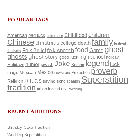
POPULAR TAGS
children
Childhood
American
bad luck
celebration
family
Chinese
christmas
death
college
festival
ghost
food
Folk Belief
folk speech
Game
festivals
ghosts
ghost story
high school
good luck
holiday
legend
Joke
luck
humor
Holidays
jewish
Korean
proverb
Mexico
Mexican
magic
Protection
new years
Superstition
Rituals
Religion
saying
song
spanish
tradition
urban legend
USC
wedding
RECENT ADDITIONS
Birthday Cake Tradition
Wedding Superstition