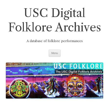
Skip
to
USC Digital
content
Folklore Archives
A database of folklore performances
Menu