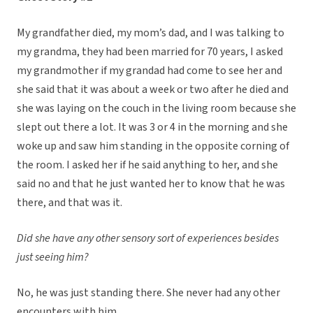
My grandfather died, my mom’s dad, and I was talking to
my grandma, they had been married for 70 years, I asked
my grandmother if my grandad had come to see her and
she said that it was about a week or two after he died and
she was laying on the couch in the living room because she
slept out there a lot. It was 3 or 4 in the morning and she
woke up and saw him standing in the opposite corning of
the room. I asked her if he said anything to her, and she
said no and that he just wanted her to know that he was
there, and that was it.
Did she have any other sensory sort of experiences besides
just seeing him?
No, he was just standing there. She never had any other
encounters with him.