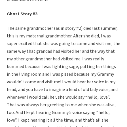
Ghost Story #3
The same grandmother (as in story #2) died last summer,
this is my maternal grandmother. After she died, I was
super excited that she was going to come and visit me, the
same way that grandad had visited her and the way that
my other grandmother had visited me. I was really
bummed because I was lighting sage, putting her things
in the living room and I was pissed because my Grammy
wouldn’t come and visit me! I would hear her voice in my
head, and you have to imagine a kind of old lady voice, and
whenever I would call her, she would say “hello, love”.
That was always her greeting to me when she was alive,
too. And I kept hearing Grammy’s voice saying “hello,
love”. I kept hearing it all the time, and that’s all she