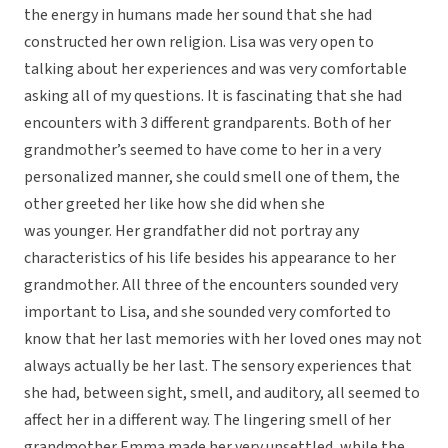
the energy in humans made her sound that she had
constructed her own religion. Lisa was very open to
talking about her experiences and was very comfortable
asking all of my questions. It is fascinating that she had
encounters with 3 different grandparents. Both of her
grandmother’s seemed to have come to her in a very
personalized manner, she could smell one of them, the
other greeted her like how she did when she
was younger. Her grandfather did not portray any
characteristics of his life besides his appearance to her
grandmother. All three of the encounters sounded very
important to Lisa, and she sounded very comforted to
know that her last memories with her loved ones may not
always actually be her last. The sensory experiences that
she had, between sight, smell, and auditory, all seemed to
affect her in a different way. The lingering smell of her
grandmother Emma made her very unsettled, while the