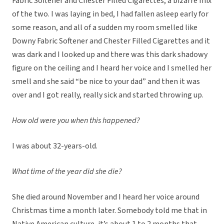
Fabric Softener and Chester Filled Cigarettes, a bizarre mix
of the two. I was laying in bed, I had fallen asleep early for
some reason, and all of a sudden my room smelled like
Downy Fabric Softener and Chester Filled Cigarettes and it
was dark and I looked up and there was this dark shadowy
figure on the ceiling and I heard her voice and I smelled her
smell and she said “be nice to your dad” and then it was
over and I got really, really sick and started throwing up.
How old were you when this happened?
I was about 32-years-old.
What time of the year did she die?
She died around November and I heard her voice around
Christmas time a month later. Somebody told me that in