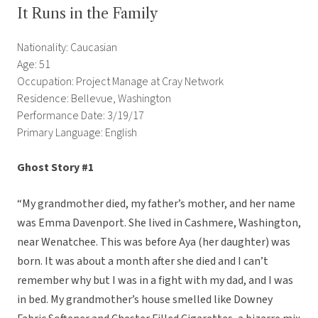
It Runs in the Family
Nationality: Caucasian
Age: 51
Occupation: Project Manage at Cray Network
Residence: Bellevue, Washington
Performance Date: 3/19/17
Primary Language: English
Ghost Story #1
“My grandmother died, my father’s mother, and her name
was Emma Davenport. She lived in Cashmere, Washington,
near Wenatchee. This was before Aya (her daughter) was
born. It was about a month after she died and I can’t
remember why but I was in a fight with my dad, and I was
in bed. My grandmother’s house smelled like Downey