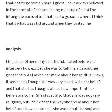
that has to go somewhere. I guess I have always believed
in the concept of the soul being made up of all of the
intangible parts of us. That has to go somewhere. I think
that’s what was still around when they visited me.
Analysis
Lisa, the mother of my best friend, stated before the
interview how excited she was to tell me all about her
ghost story. As I asked her more about her spiritual views,
it seemed as though she was very intact with her beliefs
and that she has thought about how important her
beliefs are to her. She stated also that she was not very
religious, but I think that the way she spoke about her
beliefs and how passionate she was about the soul and