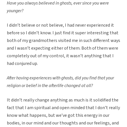
Have you always believed in ghosts, ever since you were
younger?
I didn’t believe or not believe, I had never experienced it
before so I didn’t know. I just find it super interesting that
both of my grandmothers visited me in such different ways
and I wasn’t expecting either of them. Both of them were
completely out of my control, it wasn’t anything that I
had conjured up.
After having experiences with ghosts, did you find that your
religion or belief in the afterlife changed at all?
It didn’t really change anything as much is it solidified the
fact that I am spiritual and open minded that I don’t really
know what happens, but we’ve got this energy in our
bodies, in our mind and our thoughts and our feelings, and