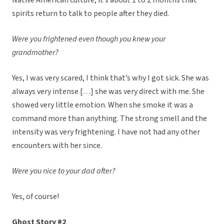
Native American culture, it’s about 1 to 2 months that
spirits return to talk to people after they died.
Were you frightened even though you knew your
grandmother?
Yes, I was very scared, I think that’s why I got sick. She was
always very intense […] she was very direct with me. She
showed very little emotion. When she smoke it was a
command more than anything. The strong smell and the
intensity was very frightening. I have not had any other
encounters with her since.
Were you nice to your dad after?
Yes, of course!
Ghost Story #2