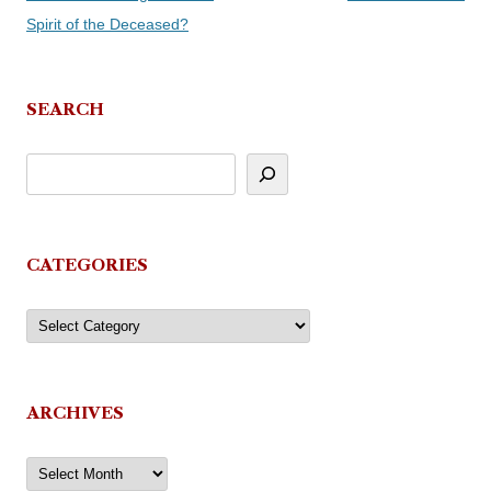
navigation
Spirit of the Deceased?
SEARCH
CATEGORIES
Categories
ARCHIVES
Archives