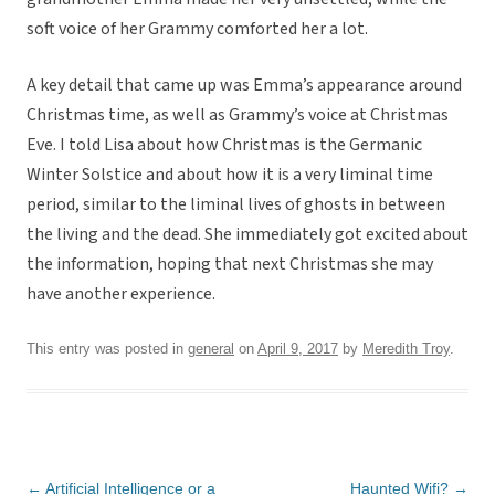
soft voice of her Grammy comforted her a lot.
A key detail that came up was Emma’s appearance around
Christmas time, as well as Grammy’s voice at Christmas
Eve. I told Lisa about how Christmas is the Germanic
Winter Solstice and about how it is a very liminal time
period, similar to the liminal lives of ghosts in between
the living and the dead. She immediately got excited about
the information, hoping that next Christmas she may
have another experience.
This entry was posted in
general
on
April 9, 2017
by
Meredith Troy
.
Post
←
Artificial Intelligence or a
Haunted Wifi?
→