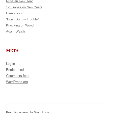
Russian New Year
12 Grapes on New Years
Camp Song
“Don’t Borrow Trouble”
Knocking on Wood
Adam Walsh
META
Log in
Entries feed
Comments feed
WordPress.org
Proudly powered by WordPress