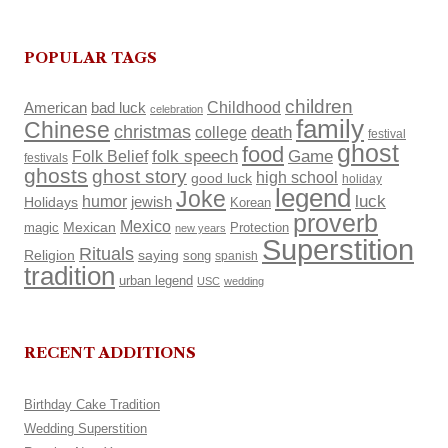
POPULAR TAGS
children
Childhood
American
bad luck
celebration
family
Chinese
christmas
death
college
festival
ghost
food
Folk Belief
folk speech
Game
festivals
ghosts
ghost story
high school
good luck
holiday
legend
Joke
luck
humor
Holidays
jewish
Korean
proverb
Mexico
Mexican
magic
Protection
new years
Superstition
Rituals
Religion
saying
song
spanish
tradition
urban legend
USC
wedding
RECENT ADDITIONS
Birthday Cake Tradition
Wedding Superstition