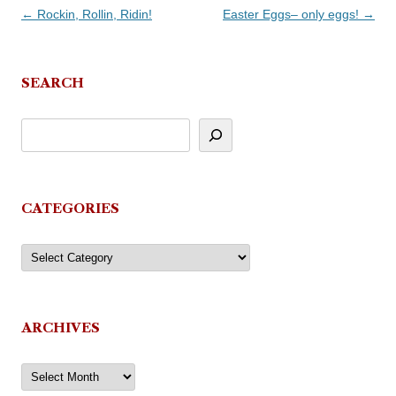
Post
←
Rockin, Rollin, Ridin!
Easter Eggs– only eggs!
→
navigation
SEARCH
CATEGORIES
Categories
ARCHIVES
Archives