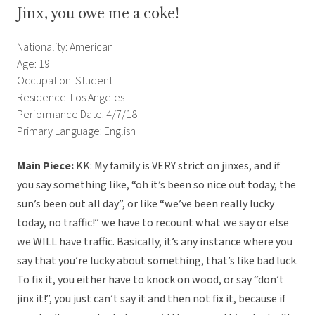
Jinx, you owe me a coke!
Nationality: American
Age: 19
Occupation: Student
Residence: Los Angeles
Performance Date: 4/7/18
Primary Language: English
Main Piece:
KK:
My family is VERY strict on jinxes, and if
you say something like, “oh it’s been so nice out today, the
sun’s been out all day”, or like “we’ve been really lucky
today, no traffic!” we have to recount what we say or else
we WILL have traffic. Basically, it’s any instance where you
say that you’re lucky about something, that’s like bad luck.
To fix it, you either have to knock on wood, or say “don’t
jinx it!”, you just can’t say it and then not fix it, because if