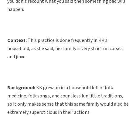
you don’t recount what you said then something bad will
happen.
Context:
This practice is done frequently in KK’s
household, as she said, her family is very strict on curses
and jinxes.
Background:
KK grew up in a household full of folk
medicine, folk songs, and countless fun little traditions,
so it only makes sense that this same family would also be
extremely superstitious in their actions.