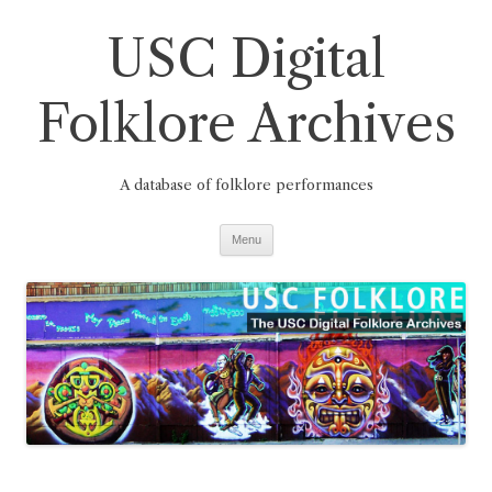
Skip
to
USC Digital
content
Folklore Archives
A database of folklore performances
Menu