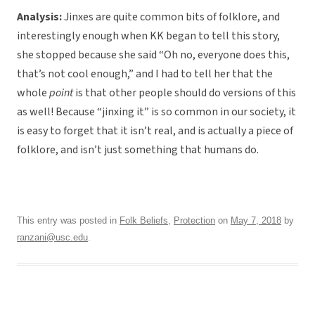
Analysis:
Jinxes are quite common bits of folklore, and
interestingly enough when KK began to tell this story,
she stopped because she said “Oh no, everyone does this,
that’s not cool enough,” and I had to tell her that the
whole
point
is that other people should do versions of this
as well! Because “jinxing it” is so common in our society, it
is easy to forget that it isn’t real, and is actually a piece of
folklore, and isn’t just something that humans do.
This entry was posted in
Folk Beliefs
,
Protection
on
May 7, 2018
by
ranzani@usc.edu
.