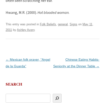
often seen scratching her ear.
Hwang, M.R. (2000).
Hot blooded woman
.
This entry was posted in
Folk Beliefs
,
general
,
Signs
on
May 11,
2011
by
Ashley Avery
.
Post
←
Mexican folk prayer, “Angel
Chinese Eating Habits-
navigation
de la Guarda”
Seniority at the Dinner Table
→
SEARCH