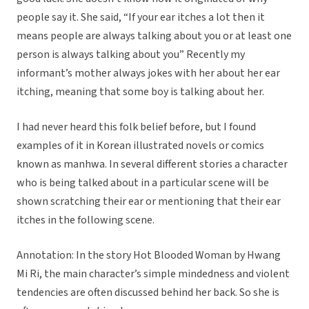
people say it. She said, “If your ear itches a lot then it
means people are always talking about you or at least one
person is always talking about you” Recently my
informant’s mother always jokes with her about her ear
itching, meaning that some boy is talking about her.
I had never heard this folk belief before, but I found
examples of it in Korean illustrated novels or comics
known as manhwa. In several different stories a character
who is being talked about in a particular scene will be
shown scratching their ear or mentioning that their ear
itches in the following scene.
Annotation: In the story Hot Blooded Woman by Hwang
Mi Ri, the main character’s simple mindedness and violent
tendencies are often discussed behind her back. So she is