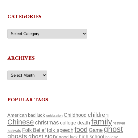
CATEGORIES
Categories
ARCHIVES
Archives
POPULAR TAGS
children
Childhood
American
bad luck
celebration
family
Chinese
christmas
death
college
festival
ghost
food
Folk Belief
folk speech
Game
festivals
ghosts
ghost story
high school
good luck
holiday