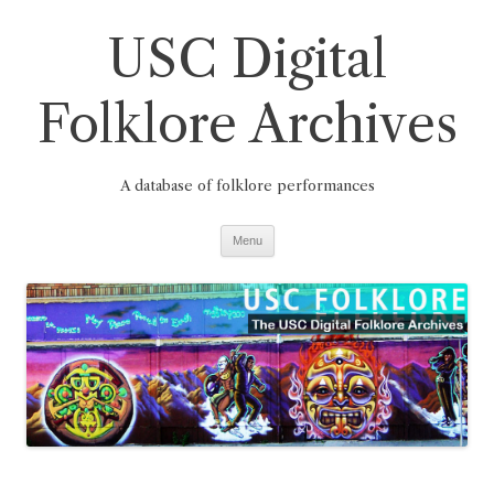
Skip
to
USC Digital
content
Folklore Archives
A database of folklore performances
Menu