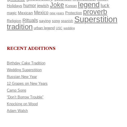
legend
Joke
luck
humor
Holidays
jewish
Korean
proverb
Mexico
Mexican
magic
Protection
new years
Superstition
Rituals
Religion
saying
song
spanish
tradition
urban legend
USC
wedding
RECENT ADDITIONS
Birthday Cake Tradition
Wedding Superstition
Russian New Year
12 Grapes on New Years
Camp Song
“Don’t Borrow Trouble”
Knocking on Wood
Adam Walsh