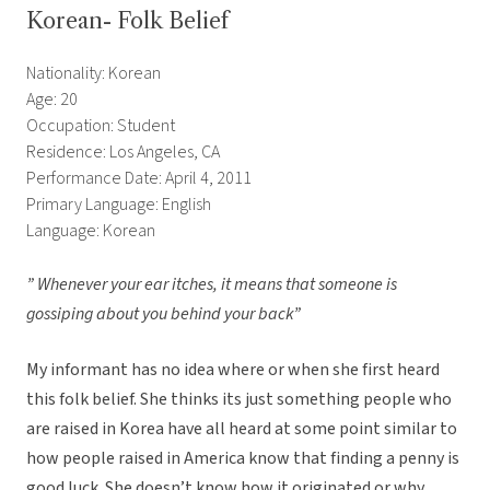
Korean- Folk Belief
Nationality: Korean
Age: 20
Occupation: Student
Residence: Los Angeles, CA
Performance Date: April 4, 2011
Primary Language: English
Language: Korean
” Whenever your ear itches, it means that someone is
gossiping about you behind your back”
My informant has no idea where or when she first heard
this folk belief. She thinks its just something people who
are raised in Korea have all heard at some point similar to
how people raised in America know that finding a penny is
good luck. She doesn’t know how it originated or why