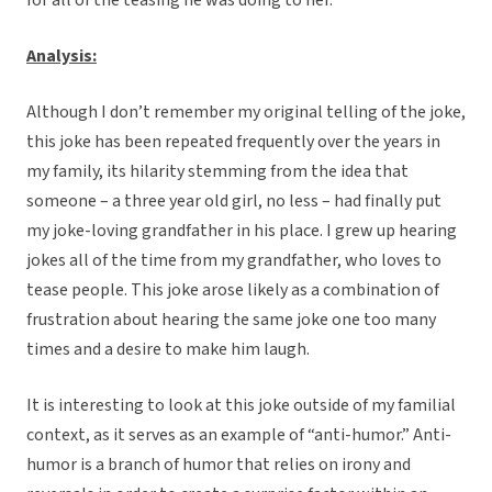
for all of the teasing he was doing to her.”
Analysis:
Although I don’t remember my original telling of the joke,
this joke has been repeated frequently over the years in
my family, its hilarity stemming from the idea that
someone – a three year old girl, no less – had finally put
my joke-loving grandfather in his place. I grew up hearing
jokes all of the time from my grandfather, who loves to
tease people. This joke arose likely as a combination of
frustration about hearing the same joke one too many
times and a desire to make him laugh.
It is interesting to look at this joke outside of my familial
context, as it serves as an example of “anti-humor.” Anti-
humor is a branch of humor that relies on irony and