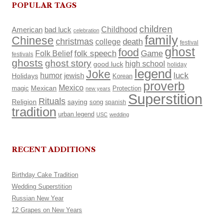
POPULAR TAGS
children
Childhood
American
bad luck
celebration
family
Chinese
christmas
death
college
festival
ghost
food
Folk Belief
folk speech
Game
festivals
ghosts
ghost story
high school
good luck
holiday
legend
Joke
luck
humor
Holidays
jewish
Korean
proverb
Mexico
Mexican
magic
Protection
new years
Superstition
Rituals
Religion
saying
song
spanish
tradition
urban legend
USC
wedding
RECENT ADDITIONS
Birthday Cake Tradition
Wedding Superstition
Russian New Year
12 Grapes on New Years