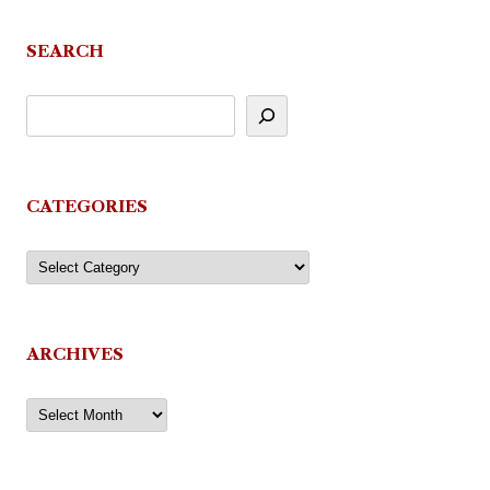
SEARCH
CATEGORIES
Categories
ARCHIVES
Archives