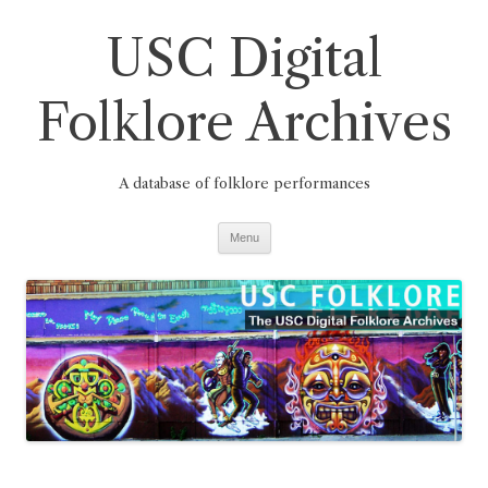
Skip
to
USC Digital
content
Folklore Archives
A database of folklore performances
Menu