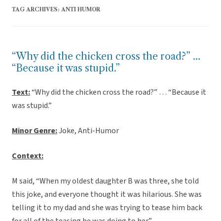
TAG ARCHIVES:
ANTI HUMOR
“Why did the chicken cross the road?” …
“Because it was stupid.”
Text:
“Why did the chicken cross the road?” … “Because it
was stupid.”
Minor Genre:
Joke, Anti-Humor
Context:
M said, “When my oldest daughter B was three, she told
this joke, and everyone thought it was hilarious. She was
telling it to my dad and she was trying to tease him back