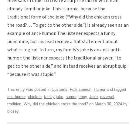
reversals in order to create a surprise factor within an
already-familiar joke. This is ironic, because the
traditional form of the joke (“Why did the chicken cross
the road?… To get to the other side.”) is already seen as an
example of anti-humor. The listener expects a funny
punchline, but instead receive a flat statement about
what is logical. In turn, my family’s joke is an anti-anti-
humor: the listener expects the traditional answer, “to
get to the other side,” and instead receives an abrupt quip:
“because it was stupid.”
This entry was posted in
Customs
,
Folk speech
,
Humor
and tagged
anti humor
,
chicken
,
family joke
,
humor
,
irony
,
Joke
,
reversal
,
tradition
,
Why did the chicken cross the road?
on
March 30, 2024
by
blosey
.