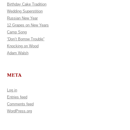
Birthday Cake Tradition
Wedding Superstition
Russian New Year
12 Grapes on New Years
Camp Song
“Don’t Borrow Trouble”
Knocking on Wood
Adam Walsh
META
Log in
Entries feed
Comments feed
WordPress.org