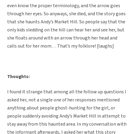
even know the proper terminology, and the arrow goes
through her eyes. So anyways, she died, and the story goes
that she haunts Andy’s Market Hill. So people say that the
only kids sledding on the hill can hear her and see her, but
she floats around with an arrow through her head and
calls out for her mom… That’s my folklore! [laughs]
Thoughts:
I found it strange that among all the follow up questions I
asked her, not a single one of her responses mentioned
anything about people ghost-hunting for the girl, or
people suddenly avoiding Andy’s Market Hill in attempt to
stay away from this haunted area. In my conversation with
the informant afterwards, I asked her what this story