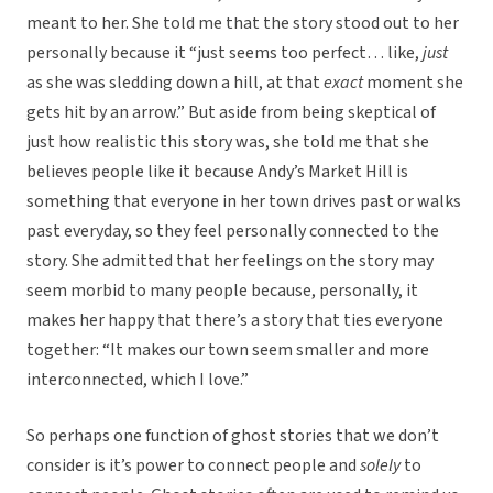
meant to her. She told me that the story stood out to her
personally because it “just seems too perfect… like,
just
as she was sledding down a hill, at that
exact
moment she
gets hit by an arrow.” But aside from being skeptical of
just how realistic this story was, she told me that she
believes people like it because Andy’s Market Hill is
something that everyone in her town drives past or walks
past everyday, so they feel personally connected to the
story. She admitted that her feelings on the story may
seem morbid to many people because, personally, it
makes her happy that there’s a story that ties everyone
together: “It makes our town seem smaller and more
interconnected, which I love.”
So perhaps one function of ghost stories that we don’t
consider is it’s power to connect people and
solely
to