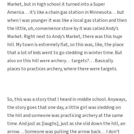
Market, but in high school it turned into a Super
America… it’s like a chain gas station in Minnesota… but
when I was younger it was like a local gas station and then
the little, uh, convenience store by it was called Andy’s
Market. Right next to Andy’s Market, there was this
huge
hill. My town is extremely flat, so this was, like, the place
that a lot of kids went to go sledding in winter time. But
also on this hill were archery… targets?… Basically
places to practices archery, where there were targets.
So, this was a story that I heard in middle school. Anyways,
the story goes that one day, a little girl was sledding on
the hill and someone was practicing archery at the same
time. And just as [laughs], just as she slid down the hill, an
arrow… Someone was pulling the arrow back… I don’t