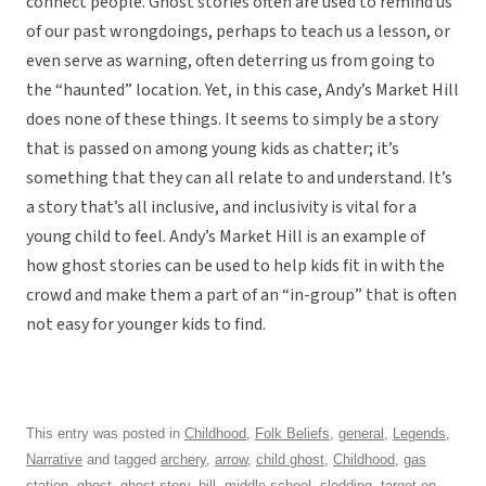
connect people. Ghost stories often are used to remind us
of our past wrongdoings, perhaps to teach us a lesson, or
even serve as warning, often deterring us from going to
the “haunted” location. Yet, in this case, Andy’s Market Hill
does none of these things. It seems to simply be a story
that is passed on among young kids as chatter; it’s
something that they can all relate to and understand. It’s
a story that’s all inclusive, and inclusivity is vital for a
young child to feel. Andy’s Market Hill is an example of
how ghost stories can be used to help kids fit in with the
crowd and make them a part of an “in-group” that is often
not easy for younger kids to find.
This entry was posted in
Childhood
,
Folk Beliefs
,
general
,
Legends
,
Narrative
and tagged
archery
,
arrow
,
child ghost
,
Childhood
,
gas
station
,
ghost
,
ghost story
,
hill
,
middle school
,
sledding
,
target
on