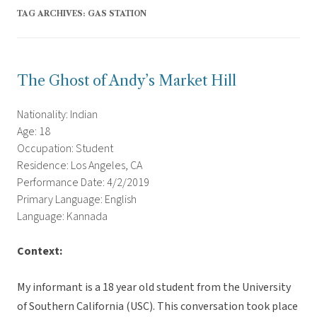
TAG ARCHIVES:
GAS STATION
The Ghost of Andy’s Market Hill
Nationality: Indian
Age: 18
Occupation: Student
Residence: Los Angeles, CA
Performance Date: 4/2/2019
Primary Language: English
Language: Kannada
Context:
My informant is a 18 year old student from the University
of Southern California (USC). This conversation took place