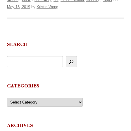
May 13, 2019
by
Kristin Wong
.
SEARCH
CATEGORIES
Categories
ARCHIVES