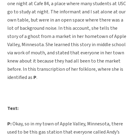
one night at Cafe 84, a place where many students at USC
go to study at night. The informant and I sat alone at our
own table, but were in an open space where there was a
lot of background noise. In this account, she tells the
story of a ghost from a market in her hometown of Apple
Valley, Minnesota. She learned this story in middle school
via work of mouth, and stated that everyone in her town
knew about it because they had all been to the market
before. In this transcription of her folklore, where she is
identified as
P
.
Text:
P:
Okay, so in my town of Apple Valley, Minnesota, there
used to be this gas station that everyone called Andy’s