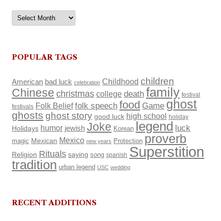
Archives
POPULAR TAGS
children
Childhood
American
bad luck
celebration
family
Chinese
christmas
death
college
festival
ghost
food
Folk Belief
folk speech
Game
festivals
ghosts
ghost story
high school
good luck
holiday
legend
Joke
luck
humor
Holidays
jewish
Korean
proverb
Mexico
Mexican
magic
Protection
new years
Superstition
Rituals
Religion
saying
song
spanish
tradition
urban legend
USC
wedding
RECENT ADDITIONS