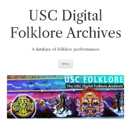
Skip
to
USC Digital
content
Folklore Archives
A database of folklore performances
Menu