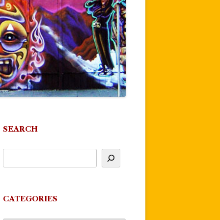
SEARCH
CATEGORIES