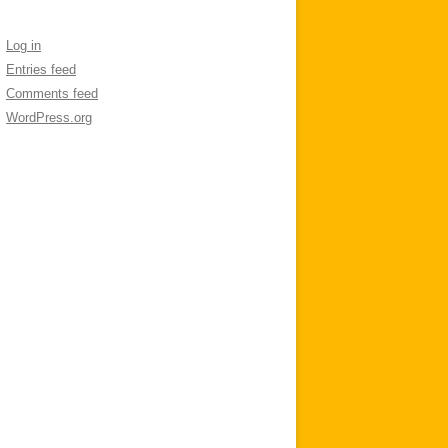
Log in
Entries feed
Comments feed
WordPress.org