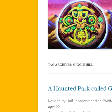
TAG ARCHIVES:
GIGGLE HILL
A Haunted Park called Gi
Nationality: Half Japanese and half Whit
Age: 22