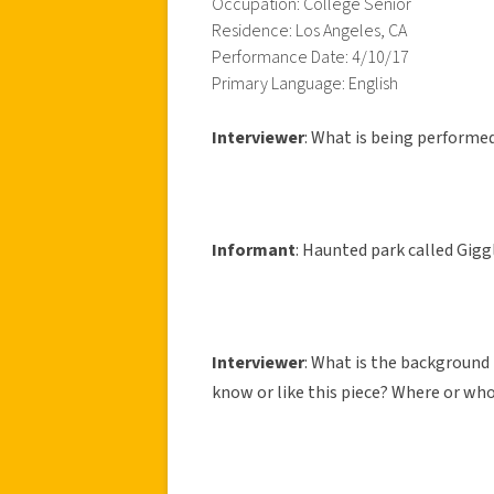
Occupation: College Senior
Residence: Los Angeles, CA
Performance Date: 4/10/17
Primary Language: English
Interviewer
: What is being performe
Informant
: Haunted park called Gigg
Interviewer
: What is the backgroun
know or like this piece? Where or who