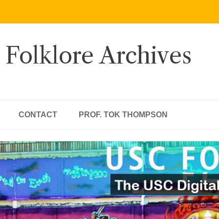
 Folklore Archives
CONTACT
PROF. TOK THOMPSON