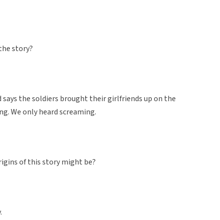
 the story?
 says the soldiers brought their girlfriends up on the
ling. We only heard screaming.
rigins of this story might be?
.