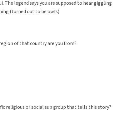
Maui. The legend says you are supposed to hear giggling
ming (turned out to be owls)
region of that country are you from?
fic religious or social sub group that tells this story?