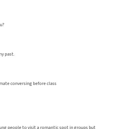
ou?
 my past.
mate conversing before class
ung people to visit a romantic spot in groups but