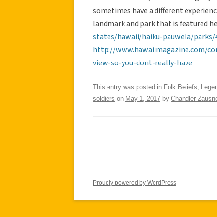
sometimes have a different experience
landmark and park that is featured h
states/hawaii/haiku-pauwela/parks/4
http://www.hawaiimagazine.com/cont
view-so-you-dont-really-have
This entry was posted in
Folk Beliefs
,
Lege
soldiers
on
May 1, 2017
by
Chandler Zausne
Proudly powered by WordPress