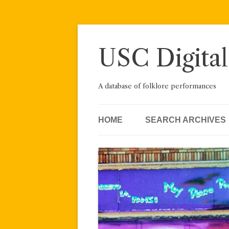
Skip
to
content
USC Digital
A database of folklore performances
HOME
SEARCH ARCHIVES