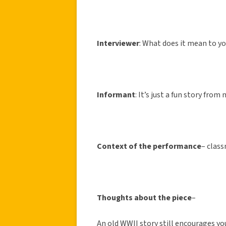
Interviewer
: What does it mean to y
Informant
: It’s just a fun story from
Context of the performance
– class
Thoughts about the piece
–
An old WWII story still encourages yo