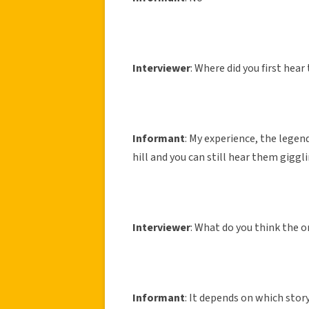
Interviewer
: Where did you first hear
Informant
: My experience, the legend
hill and you can still hear them gigg
Interviewer
: What do you think the o
Informant
: It depends on which story