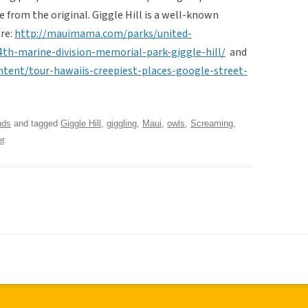
 from the original. Giggle Hill is a well-known
ere:
http://mauimama.com/parks/united-
th-marine-division-memorial-park-giggle-hill/
and
ent/tour-hawaiis-creepiest-places-google-street-
nds
and tagged
Giggle Hill
,
giggling
,
Maui
,
owls
,
Screaming
,
r
.