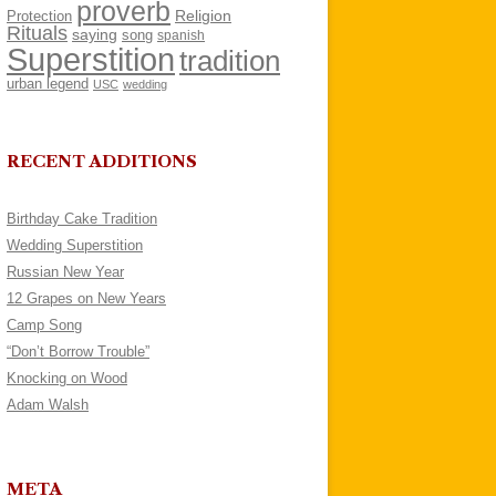
proverb
Religion
Protection
Rituals
saying
song
spanish
Superstition
tradition
urban legend
USC
wedding
RECENT ADDITIONS
Birthday Cake Tradition
Wedding Superstition
Russian New Year
12 Grapes on New Years
Camp Song
“Don’t Borrow Trouble”
Knocking on Wood
Adam Walsh
META