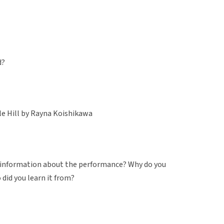
d?
le Hill by Rayna Koishikawa
d information about the performance? Why do you
 did you learn it from?