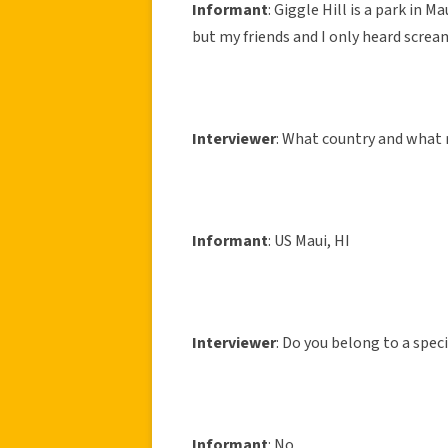
Informant
: Giggle Hill is a park in 
but my friends and I only heard screa
Interviewer
: What country and what 
Informant
: US Maui, HI
Interviewer
: Do you belong to a speci
Informant
: No