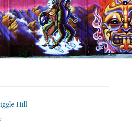
ggle Hill
e