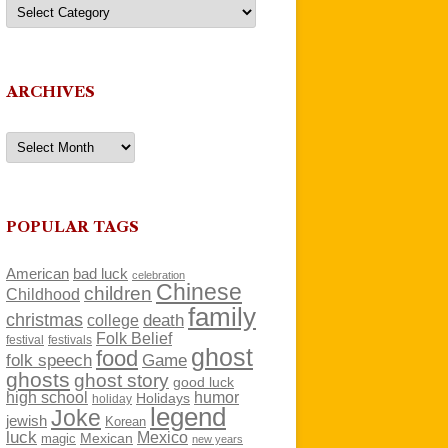
Categories
ARCHIVES
Archives
POPULAR TAGS
American
bad luck
celebration
Chinese
children
Childhood
family
christmas
death
college
Folk Belief
festivals
festival
ghost
food
folk speech
Game
ghosts
ghost story
good luck
high school
humor
Holidays
holiday
legend
Joke
jewish
Korean
luck
Mexico
Mexican
magic
new years