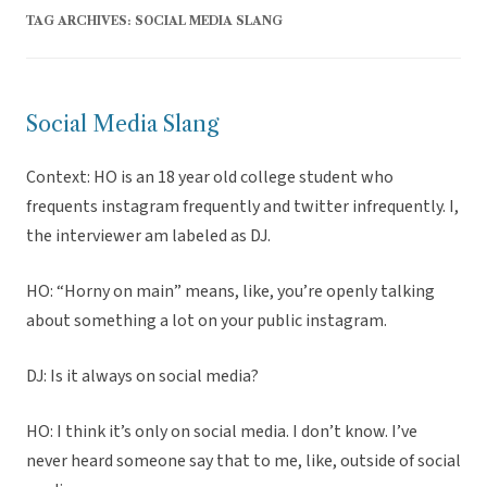
TAG ARCHIVES:
SOCIAL MEDIA SLANG
Social Media Slang
Context: HO is an 18 year old college student who
frequents instagram frequently and twitter infrequently. I,
the interviewer am labeled as DJ.
HO: “Horny on main” means, like, you’re openly talking
about something a lot on your public instagram.
DJ: Is it always on social media?
HO: I think it’s only on social media. I don’t know. I’ve
never heard someone say that to me, like, outside of social