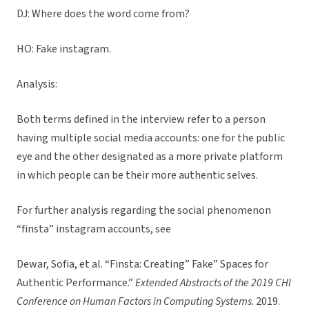
DJ: Where does the word come from?
HO: Fake instagram.
Analysis:
Both terms defined in the interview refer to a person
having multiple social media accounts: one for the public
eye and the other designated as a more private platform
in which people can be their more authentic selves.
For further analysis regarding the social phenomenon
“finsta” instagram accounts, see
Dewar, Sofia, et al. “Finsta: Creating” Fake” Spaces for
Authentic Performance.”
Extended Abstracts of the 2019 CHI
Conference on Human Factors in Computing Systems
. 2019.