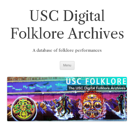
Skip
to
USC Digital
content
Folklore Archives
A database of folklore performances
Menu