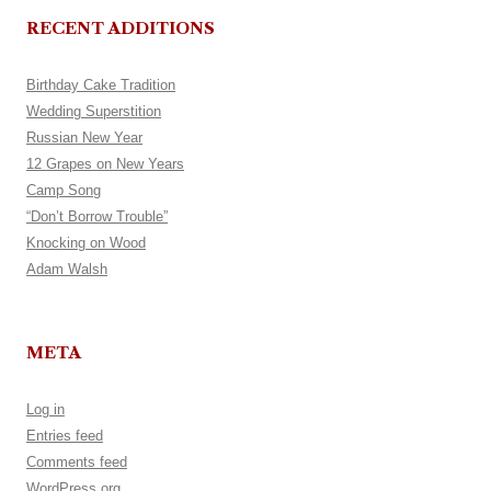
RECENT ADDITIONS
Birthday Cake Tradition
Wedding Superstition
Russian New Year
12 Grapes on New Years
Camp Song
“Don’t Borrow Trouble”
Knocking on Wood
Adam Walsh
META
Log in
Entries feed
Comments feed
WordPress.org