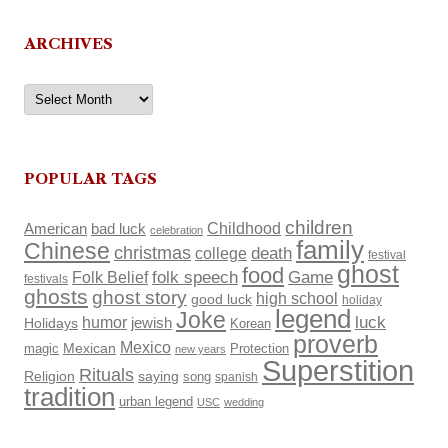
ARCHIVES
Archives
POPULAR TAGS
children
Childhood
American
bad luck
celebration
family
Chinese
christmas
death
college
festival
ghost
food
Folk Belief
folk speech
Game
festivals
ghosts
ghost story
high school
good luck
holiday
legend
Joke
luck
humor
Holidays
jewish
Korean
proverb
Mexico
Mexican
magic
Protection
new years
Superstition
Rituals
Religion
saying
song
spanish
tradition
urban legend
USC
wedding