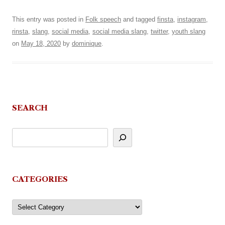
This entry was posted in
Folk speech
and tagged
finsta
,
instagram
,
rinsta
,
slang
,
social media
,
social media slang
,
twitter
,
youth slang
on
May 18, 2020
by
dominique
.
SEARCH
CATEGORIES
Categories