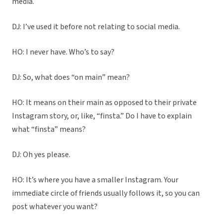
media.
DJ: I’ve used it before not relating to social media.
HO: I never have. Who’s to say?
DJ: So, what does “on main” mean?
HO: It means on their main as opposed to their private
Instagram story, or, like, “finsta.” Do I have to explain
what “finsta” means?
DJ: Oh yes please.
HO: It’s where you have a smaller Instagram. Your
immediate circle of friends usually follows it, so you can
post whatever you want?