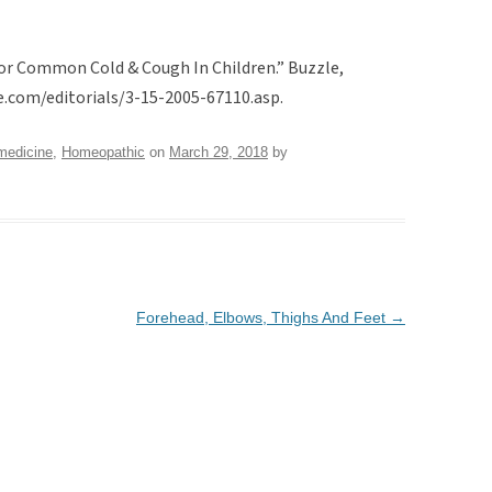
r Common Cold & Cough In Children.” Buzzle,
e.com/editorials/3-15-2005-67110.asp.
medicine
,
Homeopathic
on
March 29, 2018
by
Forehead, Elbows, Thighs And Feet
→