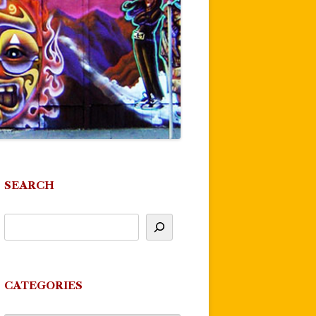
SEARCH
CATEGORIES