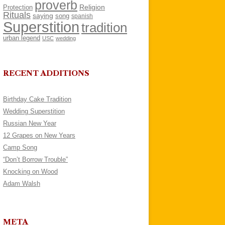
proverb
Religion
Protection
Rituals
saying
song
spanish
Superstition
tradition
urban legend
USC
wedding
RECENT ADDITIONS
Birthday Cake Tradition
Wedding Superstition
Russian New Year
12 Grapes on New Years
Camp Song
“Don’t Borrow Trouble”
Knocking on Wood
Adam Walsh
META