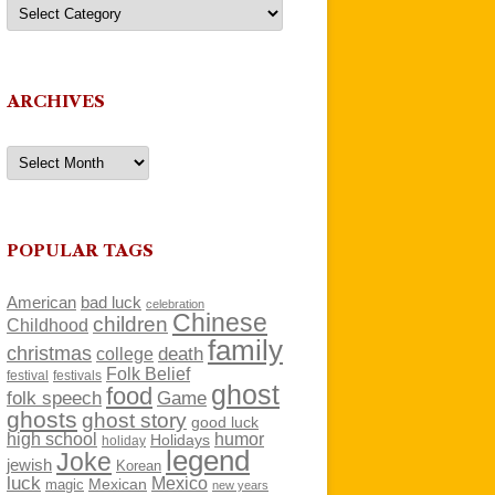
Categories
ARCHIVES
Archives
POPULAR TAGS
American
bad luck
celebration
Chinese
children
Childhood
family
christmas
death
college
Folk Belief
festivals
festival
ghost
food
folk speech
Game
ghosts
ghost story
good luck
high school
humor
Holidays
holiday
legend
Joke
jewish
Korean
luck
Mexico
Mexican
magic
new years