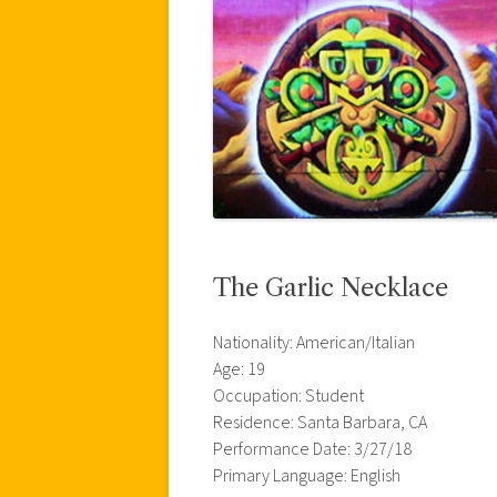
The Garlic Necklace
Nationality: American/Italian
Age: 19
Occupation: Student
Residence: Santa Barbara, CA
Performance Date: 3/27/18
Primary Language: English