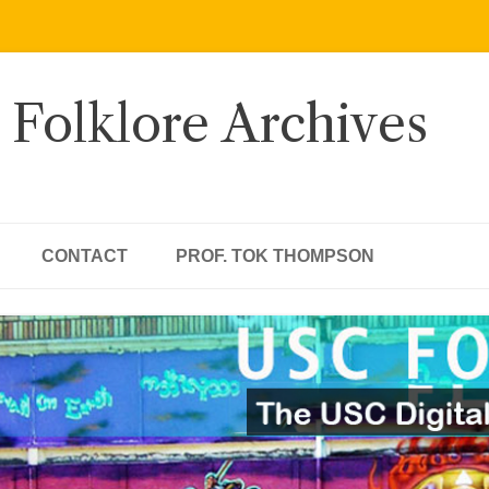
 Folklore Archives
CONTACT
PROF. TOK THOMPSON