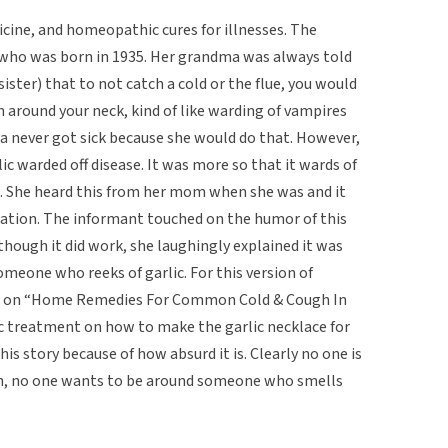
dicine, and homeopathic cures for illnesses. The
who was born in 1935. Her grandma was always told
ster) that to not catch a cold or the flue, you would
n around your neck, kind of like warding of vampires
ma never got sick because she would do that. However,
lic warded off disease. It was more so that it wards of
. She heard this from her mom when she was and it
ation. The informant touched on the humor of this
t though it did work, she laughingly explained it was
meone who reeks of garlic. For this version of
low on “Home Remedies For Common Cold & Cough In
lic treatment on how to make the garlic necklace for
this story because of how absurd it is. Clearly no one is
 on, no one wants to be around someone who smells