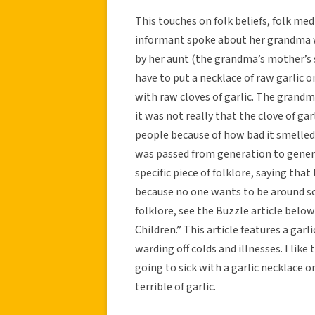
This touches on folk beliefs, folk me
informant spoke about her grandma 
by her aunt (the grandma’s mother’s si
have to put a necklace of raw garlic o
with raw cloves of garlic. The grand
it was not really that the clove of gar
people because of how bad it smelled
was passed from generation to gener
specific piece of folklore, saying tha
because no one wants to be around so
folklore, see the Buzzle article be
Children.” This article features a gar
warding off colds and illnesses. I like 
going to sick with a garlic necklace
terrible of garlic.