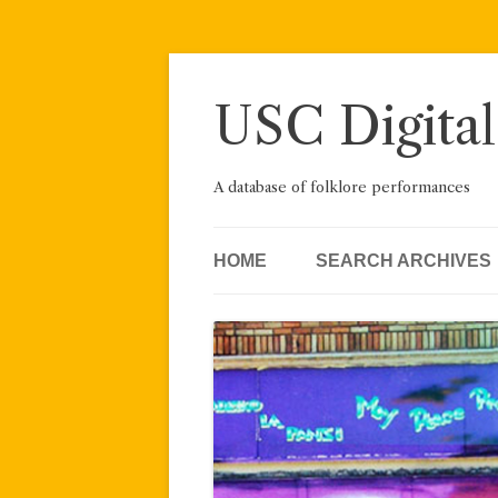
Skip
to
content
USC Digital
A database of folklore performances
HOME
SEARCH ARCHIVES