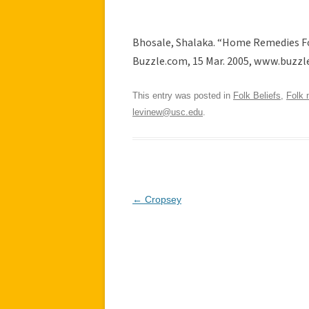
Bhosale, Shalaka. “Home Remedies Fo
Buzzle.com, 15 Mar. 2005, www.buzzl
This entry was posted in
Folk Beliefs
,
Folk 
levinew@usc.edu
.
Post
←
Cropsey
navigation