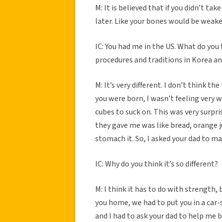
M: It is believed that if you didn’t tak
later. Like your bones would be weake
IC: You had me in the US. What do you
procedures and traditions in Korea a
M: It’s very different. I don’t think t
you were born, I wasn’t feeling very w
cubes to suck on. This was very surpri
they gave me was like bread, orange j
stomach it. So, I asked your dad to m
IC: Why do you think it’s so different?
M: I think it has to do with strength
you home, we had to put you in a car-s
and I had to ask your dad to help me