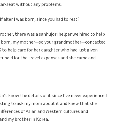
e car-seat without any problems.
lf after I was born, since you had to rest?
rother, there was a sanhujori helper we hired to help
re born, my mother—so your grandmother—contacted
S to help care for her daughter who had just given
r paid for the travel expenses and she came and
n’t know the details of it since I’ve never experienced
resting to ask my mom about it and knew that she
differences of Asian and Western cultures and
 and my brother in Korea.