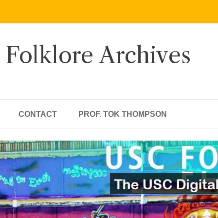
 Folklore Archives
CONTACT
PROF. TOK THOMPSON