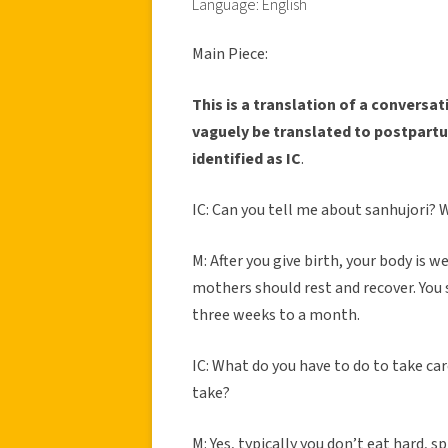
Language: English
Main Piece:
This is a translation of a convers
vaguely be translated to postpartu
identified as IC
.
IC: Can you tell me about sanhujori? W
M: After you give birth, your body is w
mothers should rest and recover. You s
three weeks to a month.
IC: What do you have to do to take car
take?
M: Yes, typically you don’t eat hard, s