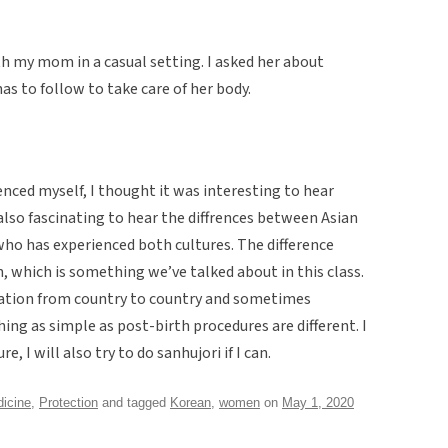
th my mom in a casual setting. I asked her about
s to follow to take care of her body.
enced myself, I thought it was interesting to hear
 also fascinating to hear the diffrences between Asian
o has experienced both cultures. The difference
n, which is something we’ve talked about in this class.
riation from country to country and sometimes
ng as simple as post-birth procedures are different. I
re, I will also try to do sanhujori if I can.
icine
,
Protection
and tagged
Korean
,
women
on
May 1, 2020