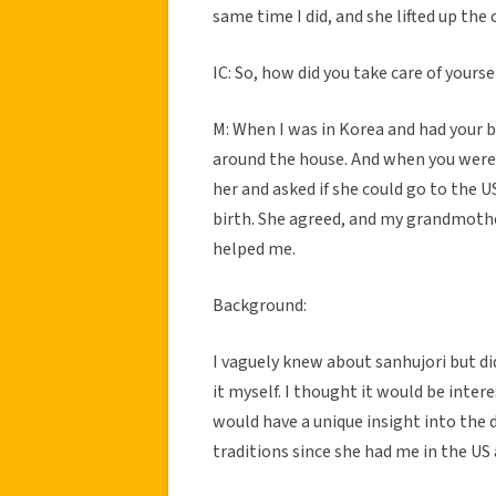
same time I did, and she lifted up th
IC: So, how did you take care of yourse
M: When I was in Korea and had your b
around the house. And when you we
her and asked if she could go to the U
birth. She agreed, and my grandmothe
helped me.
Background:
I vaguely knew about sanhujori but did
it myself. I thought it would be inte
would have a unique insight into the 
traditions since she had me in the US