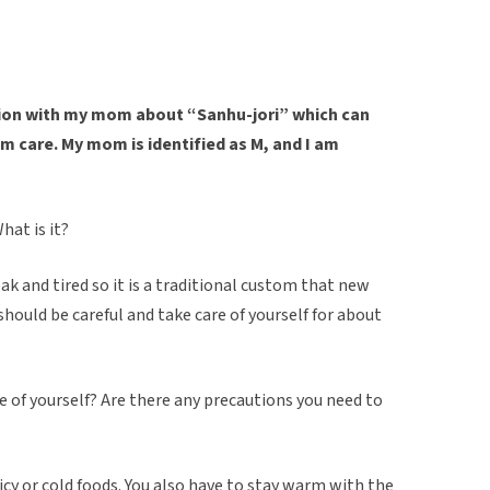
ation with my mom about “Sanhu-jori” which can
m care. My mom is identified as M, and I am
hat is it?
eak and tired so it is a traditional custom that new
hould be careful and take care of yourself for about
e of yourself? Are there any precautions you need to
picy or cold foods. You also have to stay warm with the