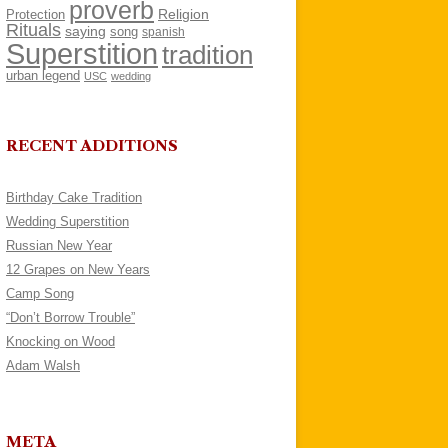
proverb
Religion
Protection
Rituals
saying
song
spanish
Superstition
tradition
urban legend
USC
wedding
RECENT ADDITIONS
Birthday Cake Tradition
Wedding Superstition
Russian New Year
12 Grapes on New Years
Camp Song
“Don’t Borrow Trouble”
Knocking on Wood
Adam Walsh
META