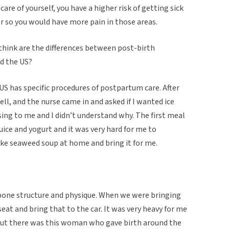
e care of yourself, you have a higher risk of getting sick
r so you would have more pain in those areas.
 think are the differences between post-birth
nd the US?
he US has specific procedures of postpartum care. After
ell, and the nurse came in and asked if I wanted ice
sing to me and I didn’t understand why. The first meal
uice and yogurt and it was very hard for me to
ake seaweed soup at home and bring it for me.
, bone structure and physique. When we were bringing
eat and bring that to the car. It was very heavy for me
 but there was this woman who gave birth around the