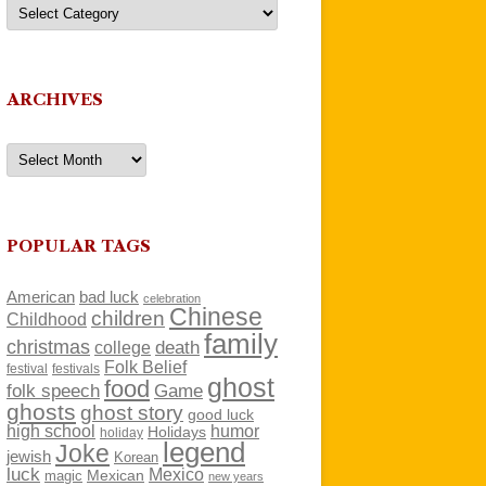
Categories
ARCHIVES
Archives
POPULAR TAGS
American
bad luck
celebration
Chinese
children
Childhood
family
christmas
death
college
Folk Belief
festivals
festival
ghost
food
folk speech
Game
ghosts
ghost story
good luck
high school
humor
Holidays
holiday
legend
Joke
jewish
Korean
luck
Mexico
Mexican
magic
new years