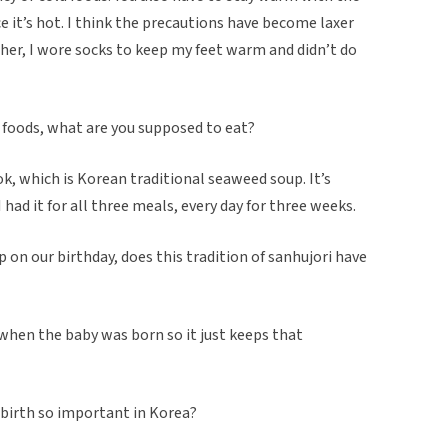
e it’s hot. I think the precautions have become laxer
her, I wore socks to keep my feet warm and didn’t do
ld foods, what are you supposed to eat?
k, which is Korean traditional seaweed soup. It’s
 had it for all three meals, every day for three weeks.
 on our birthday, does this tradition of sanhujori have
 when the baby was born so it just keeps that
er birth so important in Korea?