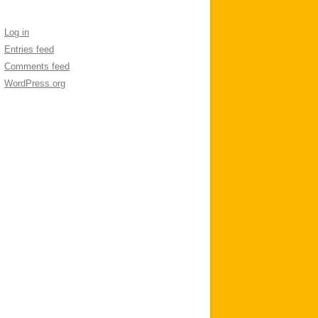
Log in
Entries feed
Comments feed
WordPress.org