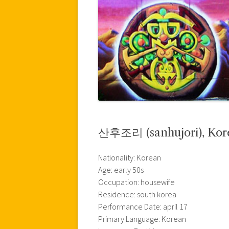
산후조리 (sanhujori), Kor
Nationality: Korean
Age: early 50s
Occupation: housewife
Residence: south korea
Performance Date: april 17
Primary Language: Korean