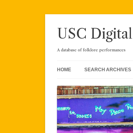
Skip
to
content
USC Digital
A database of folklore performances
HOME
SEARCH ARCHIVES