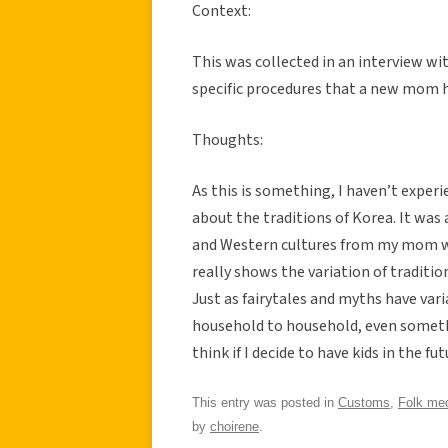
Context:
This was collected in an interview wi
specific procedures that a new mom ha
Thoughts:
As this is something, I haven’t experi
about the traditions of Korea. It was
and Western cultures from my mom wh
really shows the variation of traditio
Just as fairytales and myths have va
household to household, even somethi
think if I decide to have kids in the futu
This entry was posted in
Customs
,
Folk med
by
choirene
.