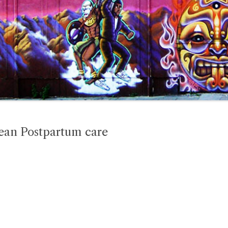
ean Postpartum care