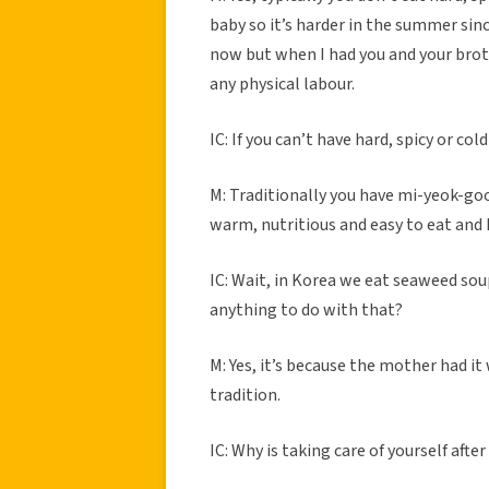
baby so it’s harder in the summer sinc
now but when I had you and your brot
any physical labour.
IC: If you can’t have hard, spicy or co
M: Traditionally you have mi-yeok-goo
warm, nutritious and easy to eat and I
IC: Wait, in Korea we eat seaweed soup
anything to do with that?
M: Yes, it’s because the mother had it
tradition.
IC: Why is taking care of yourself aft