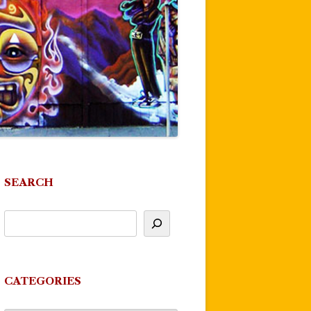
SEARCH
CATEGORIES