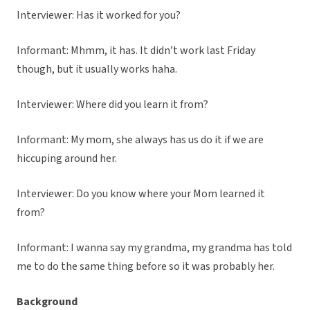
Interviewer: Has it worked for you?
Informant: Mhmm, it has. It didn’t work last Friday
though, but it usually works haha.
Interviewer: Where did you learn it from?
Informant: My mom, she always has us do it if we are
hiccuping around her.
Interviewer: Do you know where your Mom learned it
from?
Informant: I wanna say my grandma, my grandma has told
me to do the same thing before so it was probably her.
Background