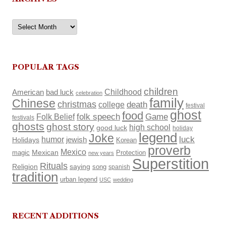
Archives
POPULAR TAGS
children
Childhood
American
bad luck
celebration
family
Chinese
christmas
death
college
festival
ghost
food
Folk Belief
folk speech
Game
festivals
ghosts
ghost story
high school
good luck
holiday
legend
Joke
luck
humor
Holidays
jewish
Korean
proverb
Mexico
Mexican
magic
Protection
new years
Superstition
Rituals
Religion
saying
song
spanish
tradition
urban legend
USC
wedding
RECENT ADDITIONS