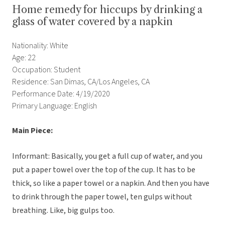
Home remedy for hiccups by drinking a
glass of water covered by a napkin
Nationality: White
Age: 22
Occupation: Student
Residence: San Dimas, CA/Los Angeles, CA
Performance Date: 4/19/2020
Primary Language: English
Main Piece:
Informant: Basically, you get a full cup of water, and you
put a paper towel over the top of the cup. It has to be
thick, so like a paper towel or a napkin. And then you have
to drink through the paper towel, ten gulps without
breathing. Like, big gulps too.