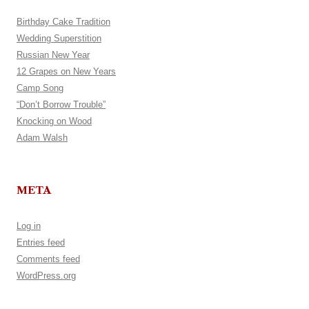
Birthday Cake Tradition
Wedding Superstition
Russian New Year
12 Grapes on New Years
Camp Song
“Don’t Borrow Trouble”
Knocking on Wood
Adam Walsh
META
Log in
Entries feed
Comments feed
WordPress.org