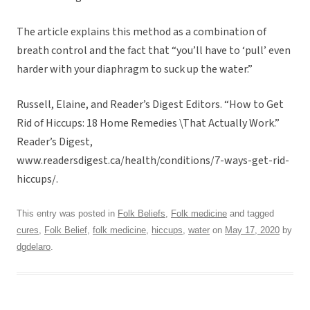
The article explains this method as a combination of
breath control and the fact that “you’ll have to ‘pull’ even
harder with your diaphragm to suck up the water.”
Russell, Elaine, and Reader’s Digest Editors. “How to Get
Rid of Hiccups: 18 Home Remedies \That Actually Work.”
Reader’s Digest,
www.readersdigest.ca/health/conditions/7-ways-get-rid-
hiccups/.
This entry was posted in
Folk Beliefs
,
Folk medicine
and tagged
cures
,
Folk Belief
,
folk medicine
,
hiccups
,
water
on
May 17, 2020
by
dgdelaro
.