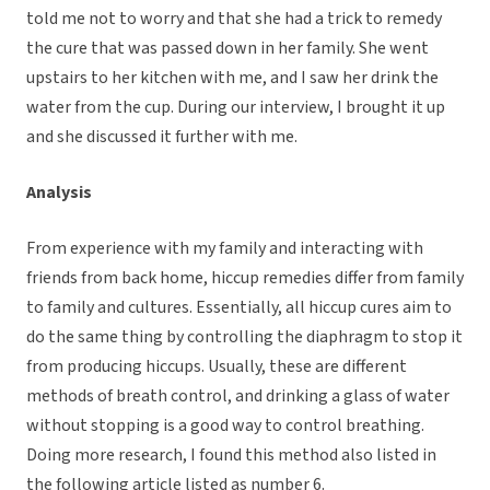
told me not to worry and that she had a trick to remedy
the cure that was passed down in her family. She went
upstairs to her kitchen with me, and I saw her drink the
water from the cup. During our interview, I brought it up
and she discussed it further with me.
Analysis
From experience with my family and interacting with
friends from back home, hiccup remedies differ from family
to family and cultures. Essentially, all hiccup cures aim to
do the same thing by controlling the diaphragm to stop it
from producing hiccups. Usually, these are different
methods of breath control, and drinking a glass of water
without stopping is a good way to control breathing.
Doing more research, I found this method also listed in
the following article listed as number 6.