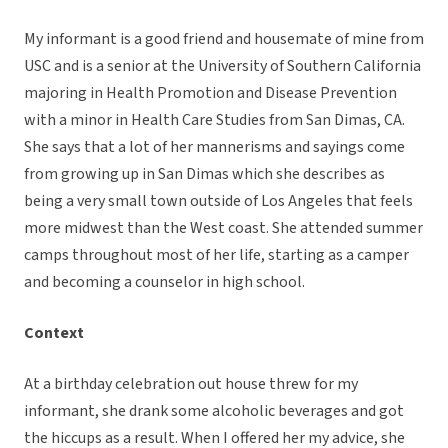
My informant is a good friend and housemate of mine from
USC and is a senior at the University of Southern California
majoring in Health Promotion and Disease Prevention
with a minor in Health Care Studies from San Dimas, CA.
She says that a lot of her mannerisms and sayings come
from growing up in San Dimas which she describes as
being a very small town outside of Los Angeles that feels
more midwest than the West coast. She attended summer
camps throughout most of her life, starting as a camper
and becoming a counselor in high school.
Context
At a birthday celebration out house threw for my
informant, she drank some alcoholic beverages and got
the hiccups as a result. When I offered her my advice, she