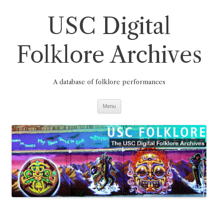
Skip
to
USC Digital
content
Folklore Archives
A database of folklore performances
Menu