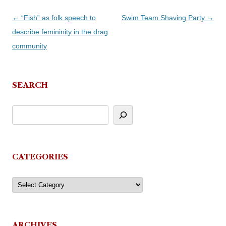
Post
←
“Fish” as folk speech to
Swim Team Shaving Party
→
navigation
describe femininity in the drag
community
SEARCH
CATEGORIES
Categories
ARCHIVES