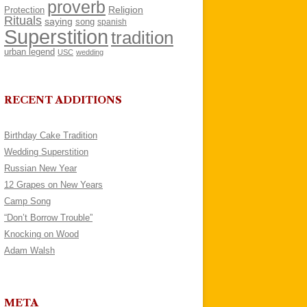
proverb
Religion
Protection
Rituals
saying
song
spanish
Superstition
tradition
urban legend
USC
wedding
RECENT ADDITIONS
Birthday Cake Tradition
Wedding Superstition
Russian New Year
12 Grapes on New Years
Camp Song
“Don’t Borrow Trouble”
Knocking on Wood
Adam Walsh
META