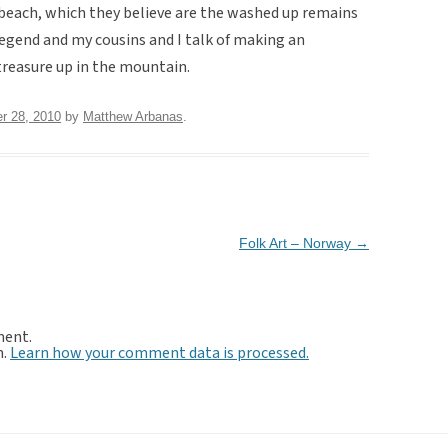
 beach, which they believe are the washed up remains
 legend and my cousins and I talk of making an
 treasure up in the mountain.
r 28, 2010
by
Matthew Arbanas
.
Folk Art – Norway
→
ment.
m.
Learn how your comment data is processed.