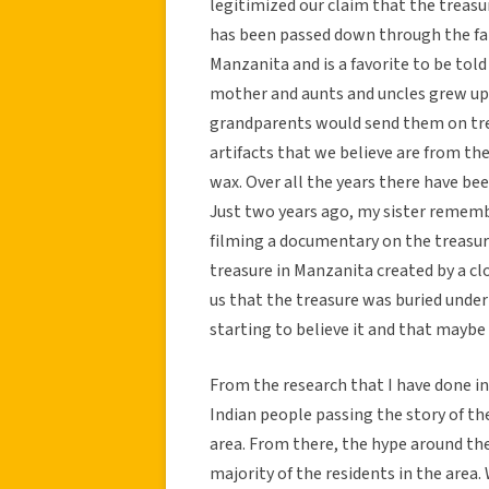
legitimized our claim that the treasu
has been passed down through the fam
Manzanita and is a favorite to be told
mother and aunts and uncles grew up 
grandparents would send them on trea
artifacts that we believe are from th
wax. Over all the years there have bee
Just two years ago, my sister rememb
filming a documentary on the treasure
treasure in Manzanita created by a cl
us that the treasure was buried unde
starting to believe it and that maybe 
From the research that I have done in
Indian people passing the story of the
area. From there, the hype around the
majority of the residents in the area