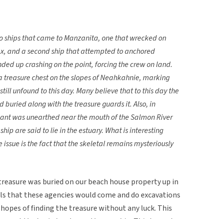
wo ships that came to Manzanita, one that wrecked on
, and a second ship that attempted to anchored
ed up crashing on the point, forcing the crew on land.
a treasure chest on the slopes of Neahkahnie, marking
s still unfound to this day. Many believe that to this day the
buried along with the treasure guards it. Also, in
giant was unearthed near the mouth of the Salmon River
hip are said to lie in the estuary. What is interesting
issue is the fact that the skeletal remains mysteriously
treasure was buried on our beach house property up in
calls that these agencies would come and do excavations
hopes of finding the treasure without any luck. This