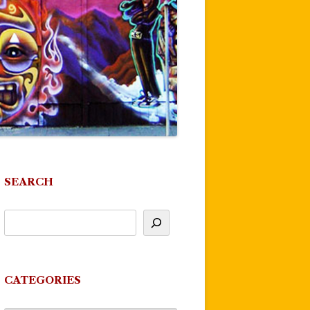
SEARCH
CATEGORIES