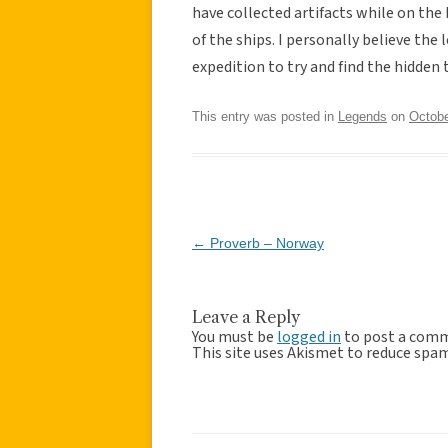
have collected artifacts while on the
of the ships. I personally believe the
expedition to try and find the hidden
This entry was posted in
Legends
on
Octobe
Post
←
Proverb – Norway
navigation
Leave a Reply
You must be
logged in
to post a com
This site uses Akismet to reduce spa