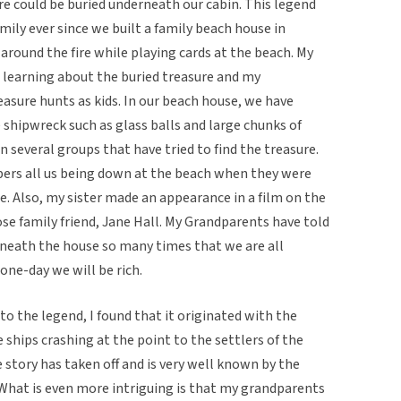
re could be buried underneath our cabin. This legend
ily ever since we built a family beach house in
 around the fire while playing cards at the beach. My
learning about the buried treasure and my
sure hunts as kids. In our beach house, we have
e shipwreck such as glass balls and large chunks of
n several groups that have tried to find the treasure.
ers all us being down at the beach when they were
. Also, my sister made an appearance in a film on the
ose family friend, Jane Hall. My Grandparents have told
rneath the house so many times that we are all
one-day we will be rich.
to the legend, I found that it originated with the
 ships crashing at the point to the settlers of the
 story has taken off and is very well known by the
. What is even more intriguing is that my grandparents