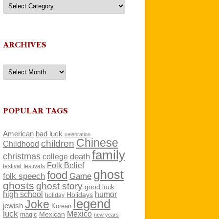
Categories
ARCHIVES
Archives
POPULAR TAGS
American
bad luck
celebration
Chinese
children
Childhood
family
christmas
death
college
Folk Belief
festivals
festival
ghost
food
folk speech
Game
ghosts
ghost story
good luck
high school
humor
Holidays
holiday
legend
Joke
jewish
Korean
luck
Mexico
Mexican
magic
new years