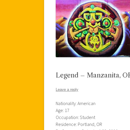
Legend – Manzanita, O
Leave a reply
Nationality: American
Age: 17
Occupation: Student
Residence: Portland, OR