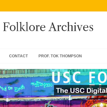
 Folklore Archives
CONTACT
PROF. TOK THOMPSON