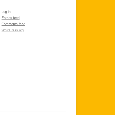
Log in
Entries feed
Comments feed
WordPress.org