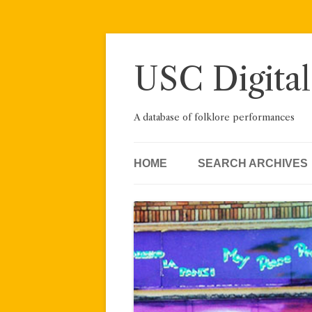
Skip
to
content
USC Digital
A database of folklore performances
HOME
SEARCH ARCHIVES