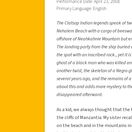
Performance Date: April 23, 2008
Primary Language: English
The Clatsop Indian legends speak of t
Nehalem Beach with a cargo of beeswax
offshore of Neahkahnie Mountain but end
The landing party from the ship buried 
the spot with an inscribed rock., yet it i
ghost of a black man who was killed and 
another twist, the skeleton of a Negro 
several years ago, and the remains of a s
about this and adds more mystery to the 
disappeared afterward.
As a kid, we always thought that the 
the cliffs of Manzantia. My sister re
on the beach and in the mountains in 