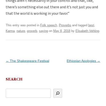
things aren’t necessarily in your control and that, like,
there’s something else out there and it’s not just you and
that the world is working in your favor.”
This entry was posted in
Folk speech
,
Proverbs
and tagged
best
,
Karma
,
nature
,
proverb
,
saying
on
May 8, 2018
by
Elisabeth Vehling
.
Post
←
The Shakespeare Festival
Ethiopian Apologies
→
navigation
SEARCH