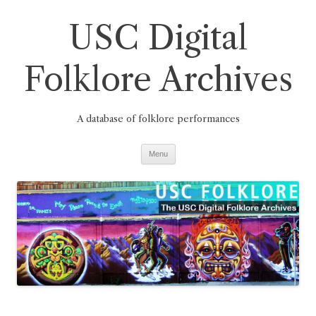
Skip
to
USC Digital
content
Folklore Archives
A database of folklore performances
Menu