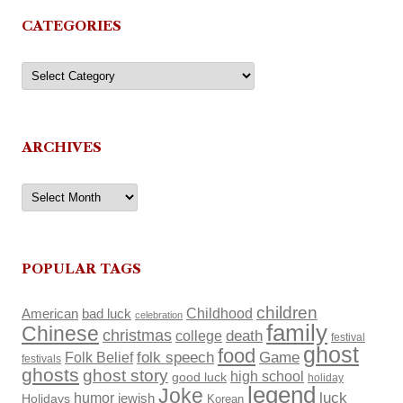
CATEGORIES
Categories
ARCHIVES
Archives
POPULAR TAGS
children
Childhood
American
bad luck
celebration
family
Chinese
christmas
death
college
festival
ghost
food
Folk Belief
folk speech
Game
festivals
ghosts
ghost story
high school
good luck
holiday
legend
Joke
luck
humor
Holidays
jewish
Korean