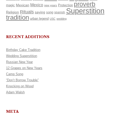
proverb
Mexico
Mexican
magic
Protection
new years
Superstition
Rituals
Religion
saying
song
spanish
tradition
urban legend
USC
wedding
RECENT ADDITIONS
Birthday Cake Tradition
Wedding Superstition
Russian New Year
12 Grapes on New Years
Camp Song
“Don’t Borrow Trouble”
Knocking on Wood
Adam Walsh
META