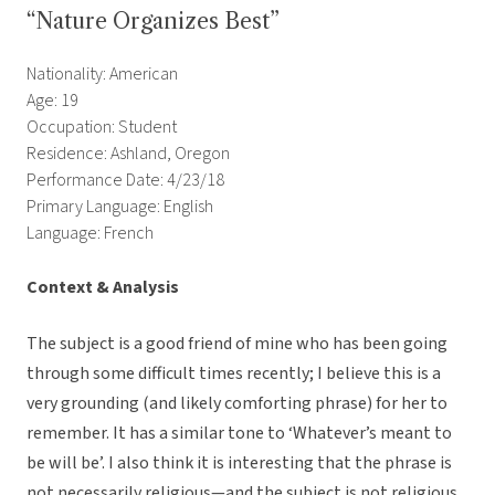
“Nature Organizes Best”
Nationality: American
Age: 19
Occupation: Student
Residence: Ashland, Oregon
Performance Date: 4/23/18
Primary Language: English
Language: French
Context & Analysis
The subject is a good friend of mine who has been going
through some difficult times recently; I believe this is a
very grounding (and likely comforting phrase) for her to
remember. It has a similar tone to ‘Whatever’s meant to
be will be’. I also think it is interesting that the phrase is
not necessarily religious—and the subject is not religious