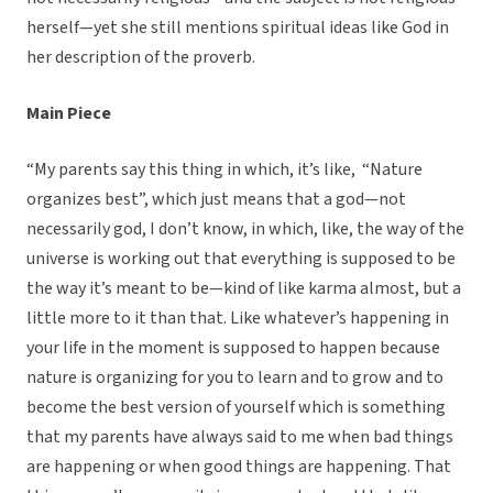
herself—yet she still mentions spiritual ideas like God in
her description of the proverb.
Main Piece
“My parents say this thing in which, it’s like, “Nature
organizes best”, which just means that a god—not
necessarily god, I don’t know, in which, like, the way of the
universe is working out that everything is supposed to be
the way it’s meant to be—kind of like karma almost, but a
little more to it than that. Like whatever’s happening in
your life in the moment is supposed to happen because
nature is organizing for you to learn and to grow and to
become the best version of yourself which is something
that my parents have always said to me when bad things
are happening or when good things are happening. That