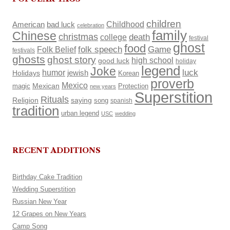
children
Childhood
American
bad luck
celebration
family
Chinese
christmas
death
college
festival
ghost
food
Folk Belief
folk speech
Game
festivals
ghosts
ghost story
high school
good luck
holiday
legend
Joke
luck
humor
Holidays
jewish
Korean
proverb
Mexico
Mexican
magic
Protection
new years
Superstition
Rituals
Religion
saying
song
spanish
tradition
urban legend
USC
wedding
RECENT ADDITIONS
Birthday Cake Tradition
Wedding Superstition
Russian New Year
12 Grapes on New Years
Camp Song