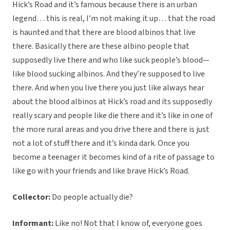
Hick’s Road and it’s famous because there is an urban
legend… this is real, I’m not making it up… that the road
is haunted and that there are blood albinos that live
there. Basically there are these albino people that
supposedly live there and who like suck people’s blood—
like blood sucking albinos. And they’re supposed to live
there. And when you live there you just like always hear
about the blood albinos at Hick’s road and its supposedly
really scary and people like die there and it’s like in one of
the more rural areas and you drive there and there is just
not a lot of stuff there and it’s kinda dark. Once you
become a teenager it becomes kind of a rite of passage to
like go with your friends and like brave Hick’s Road.
Collector:
Do people actually die?
Informant:
Like no! Not that I know of, everyone goes