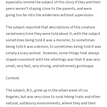
especially remind the subject of this story if they and their
peers weren’t staying close to the parents, and were
going too far into the wilderness without supervision.
The subject reported that descriptions of this creature
varied every time they were told about it, with the subject
sometimes being told it was a monster, to sometimes
being told it was a demon, to sometimes being told it was
simply a scary animal. However, some things that always
stayed consistent with the retellings was that it was very
small, very fast, very strong, and extremely grotesque.
Context:
The subject, N.S., grew up in the urban areas of Los
Angeles, but was very close to rural hiking trails and other
natural, outdoorsy environments, where they and their