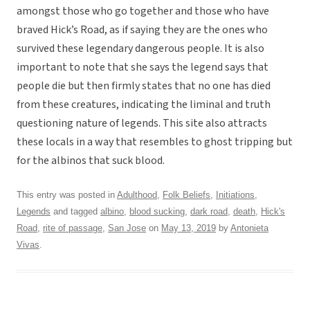
amongst those who go together and those who have
braved Hick’s Road, as if saying they are the ones who
survived these legendary dangerous people. It is also
important to note that she says the legend says that
people die but then firmly states that no one has died
from these creatures, indicating the liminal and truth
questioning nature of legends. This site also attracts
these locals in a way that resembles to ghost tripping but
for the albinos that suck blood.
This entry was posted in
Adulthood
,
Folk Beliefs
,
Initiations
,
Legends
and tagged
albino
,
blood sucking
,
dark road
,
death
,
Hick's
Road
,
rite of passage
,
San Jose
on
May 13, 2019
by
Antonieta
Vivas
.