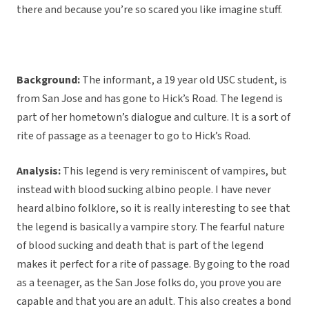
there and because you’re so scared you like imagine stuff.
Background:
The informant, a 19 year old USC student, is
from San Jose and has gone to Hick’s Road. The legend is
part of her hometown’s dialogue and culture. It is a sort of
rite of passage as a teenager to go to Hick’s Road.
Analysis:
This legend is very reminiscent of vampires, but
instead with blood sucking albino people. I have never
heard albino folklore, so it is really interesting to see that
the legend is basically a vampire story. The fearful nature
of blood sucking and death that is part of the legend
makes it perfect for a rite of passage. By going to the road
as a teenager, as the San Jose folks do, you prove you are
capable and that you are an adult. This also creates a bond