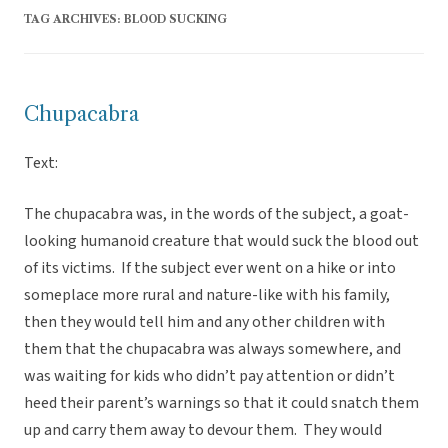
TAG ARCHIVES:
BLOOD SUCKING
Chupacabra
Text:
The chupacabra was, in the words of the subject, a goat-
looking humanoid creature that would suck the blood out
of its victims. If the subject ever went on a hike or into
someplace more rural and nature-like with his family,
then they would tell him and any other children with
them that the chupacabra was always somewhere, and
was waiting for kids who didn’t pay attention or didn’t
heed their parent’s warnings so that it could snatch them
up and carry them away to devour them. They would