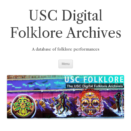
Skip
to
USC Digital
content
Folklore Archives
A database of folklore performances
Menu