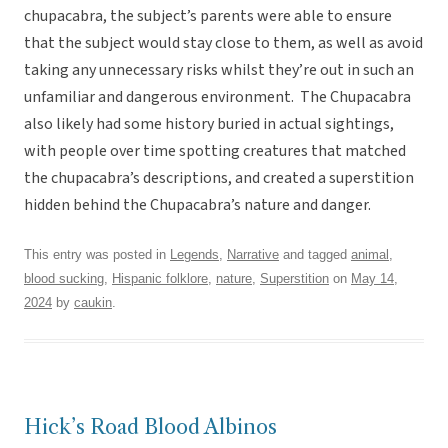
chupacabra, the subject’s parents were able to ensure
that the subject would stay close to them, as well as avoid
taking any unnecessary risks whilst they’re out in such an
unfamiliar and dangerous environment. The Chupacabra
also likely had some history buried in actual sightings,
with people over time spotting creatures that matched
the chupacabra’s descriptions, and created a superstition
hidden behind the Chupacabra’s nature and danger.
This entry was posted in
Legends
,
Narrative
and tagged
animal
,
blood sucking
,
Hispanic folklore
,
nature
,
Superstition
on
May 14,
2024
by
caukin
.
Hick’s Road Blood Albinos