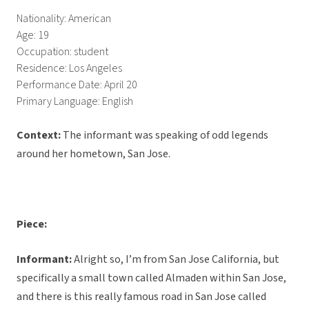
Nationality: American
Age: 19
Occupation: student
Residence: Los Angeles
Performance Date: April 20
Primary Language: English
Context:
The informant was speaking of odd legends
around her hometown, San Jose.
Piece:
Informant:
Alright so, I’m from San Jose California, but
specifically a small town called Almaden within San Jose,
and there is this really famous road in San Jose called