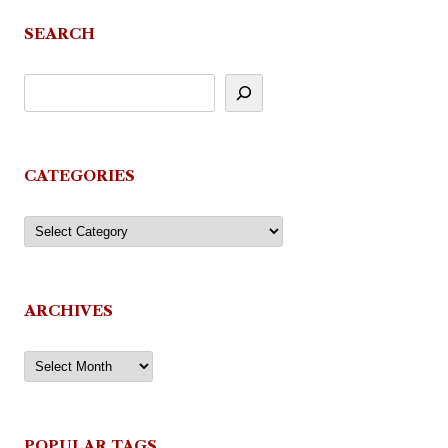
SEARCH
CATEGORIES
Categories
ARCHIVES
Archives
POPULAR TAGS