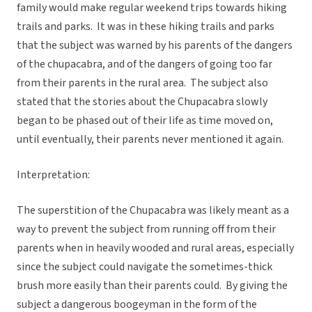
family would make regular weekend trips towards hiking
trails and parks. It was in these hiking trails and parks
that the subject was warned by his parents of the dangers
of the chupacabra, and of the dangers of going too far
from their parents in the rural area. The subject also
stated that the stories about the Chupacabra slowly
began to be phased out of their life as time moved on,
until eventually, their parents never mentioned it again.
Interpretation:
The superstition of the Chupacabra was likely meant as a
way to prevent the subject from running off from their
parents when in heavily wooded and rural areas, especially
since the subject could navigate the sometimes-thick
brush more easily than their parents could. By giving the
subject a dangerous boogeyman in the form of the