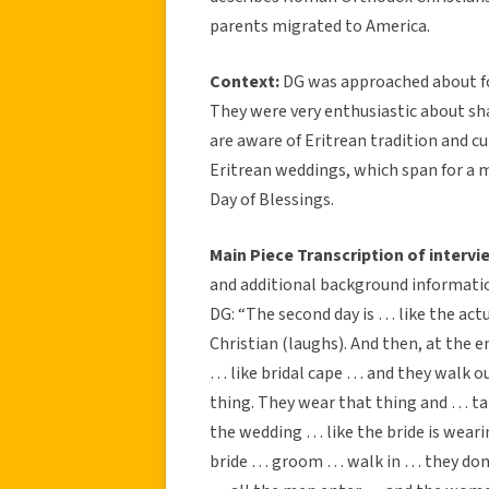
parents migrated to America.
Context:
DG was approached about fol
They were very enthusiastic about sh
are aware of Eritrean tradition and c
Eritrean weddings, which span for a m
Day of Blessings.
Main Piece Transcription of intervi
and additional background informatio
DG: “The second day is … like the act
Christian (laughs). And then, at the 
… like bridal cape … and they walk out
thing. They wear that thing and … ta
the wedding … like the bride is wea
bride … groom … walk in … they don’t