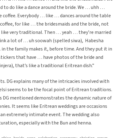
 to do like a dance around the bride. We … uhh …
ke coffee. Everybody … like … dances around the table
ffee, for like … the bridesmaids and the bride, not
 like very traditional. Then … yeah … they’re married
ink a lot of … uh soowah (spelled siwa), Habesha
in the family makes it, before time. And they put it in
stickers that have … have photos of the bride and
era), that’s like a traditional Eritrean dish.”
ts. DG explains many of the intricacies involved with
lsi seems to be the focal point of Eritrean traditions.
ons DG mentioned demonstrates the dynamic nature of
onies. It seems like Eritrean weddings are occasions
 an extremely intimate event. The wedding also
uration, especially with the Bun and henna.