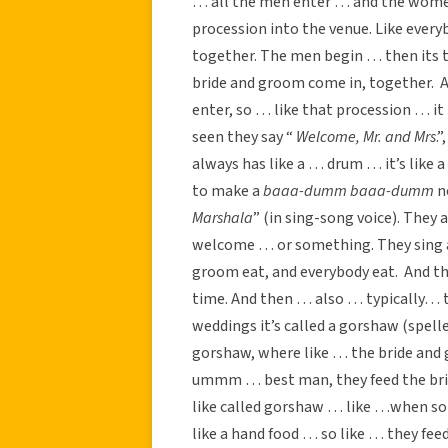
… all the men enter … and the women 
procession into the venue. Like ever
together. The men begin … then its
bride and groom come in, together. A
enter, so … like that procession … i
seen they say “
Welcome, Mr. and Mrs
.
always has like a … drum … it’s like a
to make a
baaa-dumm baaa-dumm
n
Marshala
” (in sing-song voice). The
welcome … or something. They sing an
groom eat, and everybody eat. And t
time. And then … also … typically… th
weddings it’s called a gorshaw (spell
gorshaw, where like … the bride and
ummm … best man, they feed the brid
like called gorshaw … like …when so
like a hand food … so like … they fee