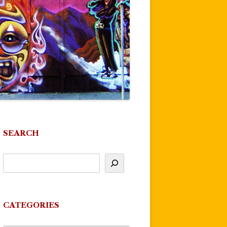
SEARCH
CATEGORIES