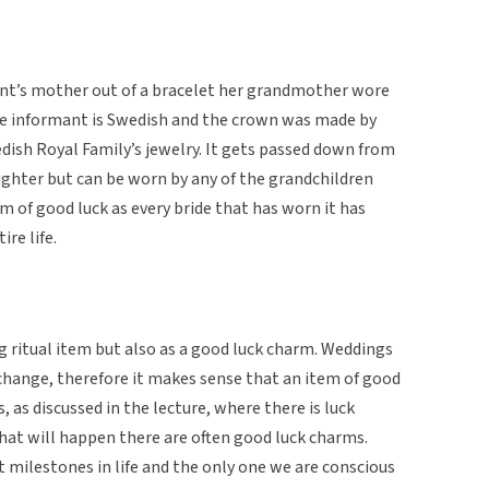
nt’s mother out of a bracelet her grandmother wore
he informant is Swedish and the crown was made by
ish Royal Family’s jewelry. It gets passed down from
ughter but can be worn by any of the grandchildren
orm of good luck as every bride that has worn it has
re life.
g ritual item but also as a good luck charm. Weddings
 change, therefore it makes sense that an item of good
, as discussed in the lecture, where there is luck
what will happen there are often good luck charms.
 milestones in life and the only one we are conscious