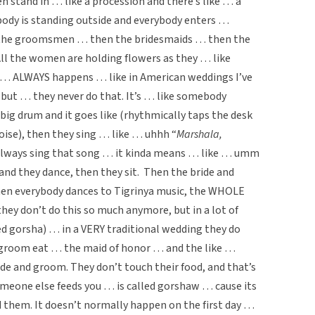
stand in … like a procession and there’s like … a
ybody is standing outside and everybody enters …
 the groomsmen … then the bridesmaids … then the
ll the women are holding flowers as they … like
t … ALWAYS happens … like in American weddings I’ve
”, but … they never do that. It’s … like somebody
 big drum and it goes like (rhythmically taps the desk
oise), then they sing … like … uhhh “
Marshala,
y always sing that song … it kinda means … like … umm
d they dance, then they sit. Then the bride and
hen everybody dances to Tigrinya music, the WHOLE
ey don’t do this so much anymore, but in a lot of
ed gorsha) … in a VERY traditional wedding they do
 groom eat … the maid of honor … and the like …
e and groom. They don’t touch their food, and that’s
meone else feeds you … is called gorshaw … cause its
d them. It doesn’t normally happen on the first day …