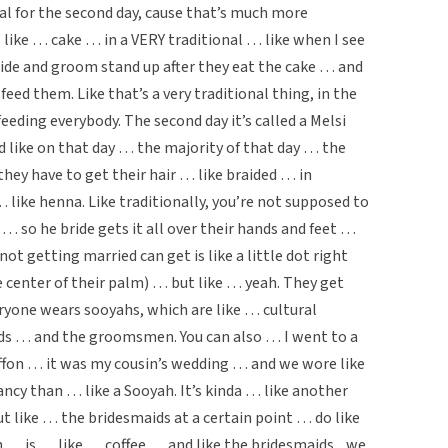
al for the second day, cause that’s much more
like … cake … in a VERY traditional … like when I see
ide and groom stand up after they eat the cake … and
 feed them. Like that’s a very traditional thing, in the
feeding everybody. The second day it’s called a Melsi
d like on that day … the majority of that day … the
ey have to get their hair … like braided … in
… like henna. Like traditionally, you’re not supposed to
… so he bride gets it all over their hands and feet …
t getting married can get is like a little dot right
he center of their palm) … but like … yeah. They get
veryone wears sooyahs, which are like … cultural
aids … and the groomsmen. You can also … I went to a
fon … it was my cousin’s wedding … and we wore like
ncy than … like a Sooyah. It’s kinda … like another
t like … the bridesmaids at a certain point … do like
 … is … like … coffee … and like the bridesmaids .. we