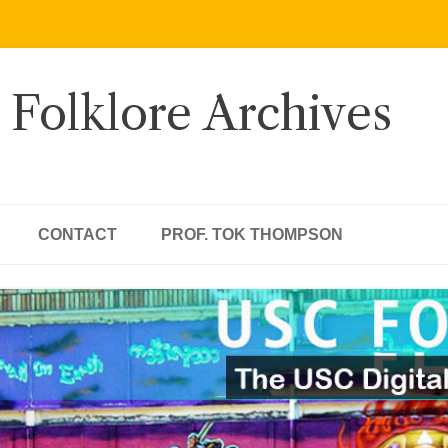
 Folklore Archives
CONTACT
PROF. TOK THOMPSON