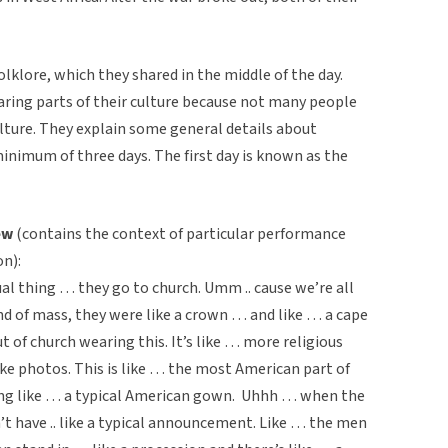
klore, which they shared in the middle of the day.
aring parts of their culture because not many people
ulture. They explain some general details about
inimum of three days. The first day is known as the
ew
(contains the context of particular performance
n):
ual thing … they go to church. Umm .. cause we’re all
end of mass, they were like a crown … and like … a cape
 of church wearing this. It’s like … more religious
ke photos. This is like … the most American part of
ring like … a typical American gown. Uhhh … when the
 have .. like a typical announcement. Like … the men