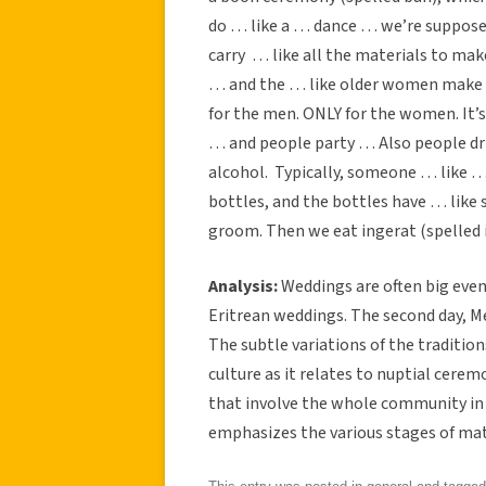
do … like a … dance … we’re supposed
carry … like all the materials to ma
… and the … like older women make co
for the men. ONLY for the women. It’s
… and people party … Also people dr
alcohol. Typically, someone … like … 
bottles, and the bottles have … like 
groom. Then we eat ingerat (spelled inj
Analysis:
Weddings are often big even
Eritrean weddings. The second day, Me
The subtle variations of the traditi
culture as it relates to nuptial cerem
that involve the whole community in
emphasizes the various stages of mat