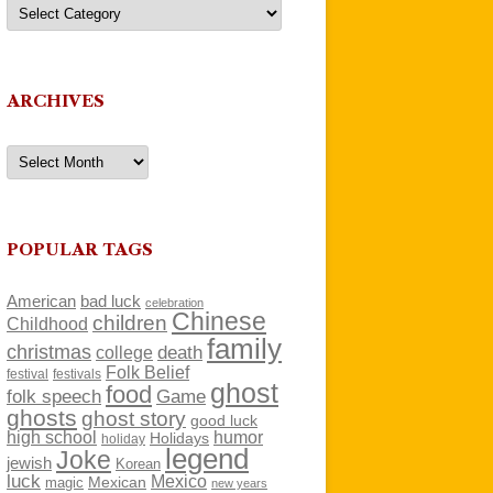
Categories
ARCHIVES
Archives
POPULAR TAGS
American
bad luck
celebration
Chinese
children
Childhood
family
christmas
death
college
Folk Belief
festivals
festival
ghost
food
folk speech
Game
ghosts
ghost story
good luck
high school
humor
Holidays
holiday
legend
Joke
jewish
Korean
luck
Mexico
Mexican
magic
new years