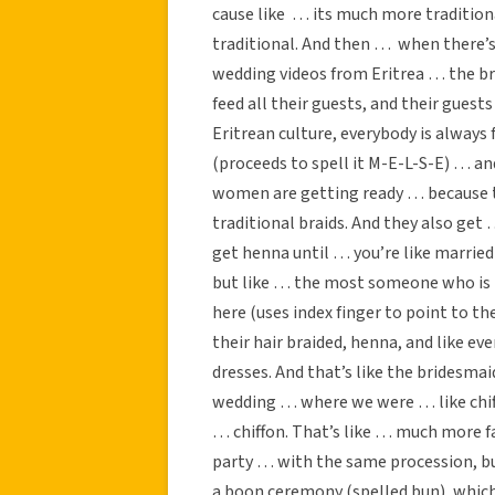
cause like … its much more tradition
traditional. And then … when there’s 
wedding videos from Eritrea … the br
feed all their guests, and their guests
Eritrean culture, everybody is always 
(proceeds to spell it M-E-L-S-E) … an
women are getting ready … because th
traditional braids. And they also get 
get henna until … you’re like married 
but like … the most someone who is no
here (uses index finger to point to t
their hair braided, henna, and like e
dresses. And that’s like the bridesm
wedding … where we were … like chif
… chiffon. That’s like … much more fa
party … with the same procession, bu
a boon ceremony (spelled bun), which