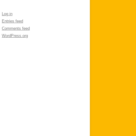
Log in
Entries feed
Comments feed
WordPress.org