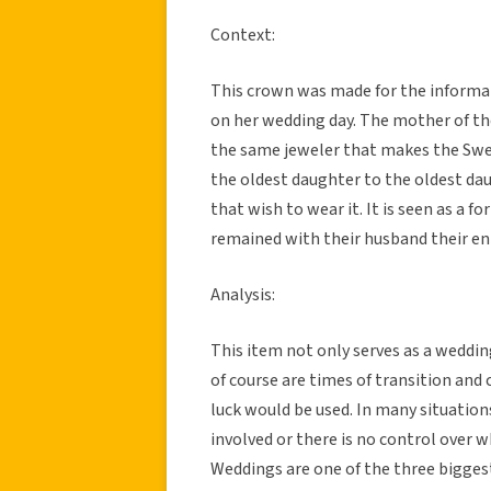
Context:
This crown was made for the informa
on her wedding day. The mother of t
the same jeweler that makes the Swed
the oldest daughter to the oldest da
that wish to wear it. It is seen as a f
remained with their husband their enti
Analysis:
This item not only serves as a weddin
of course are times of transition and
luck would be used. In many situations
involved or there is no control over 
Weddings are one of the three biggest