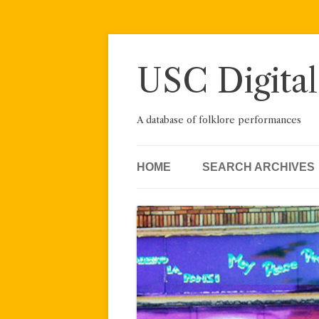
Skip
to
content
USC Digital
A database of folklore performances
HOME
SEARCH ARCHIVES