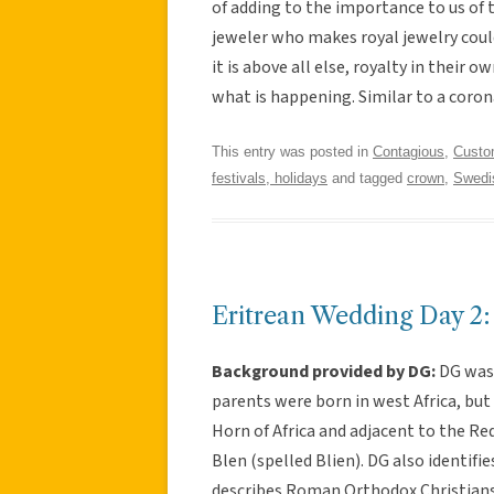
of adding to the importance to us of
jeweler who makes royal jewelry coul
it is above all else, royalty in their
what is happening. Similar to a coron
This entry was posted in
Contagious
,
Cust
festivals, holidays
and tagged
crown
,
Swedi
Eritrean Wedding Day 2:
Background provided by DG:
DG was 
parents were born in west Africa, but 
Horn of Africa and adjacent to the Red 
Blen (spelled Blien). DG also identifi
describes Roman Orthodox Christians i