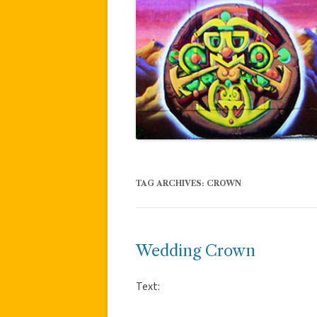
TAG ARCHIVES:
CROWN
Wedding Crown
Text: