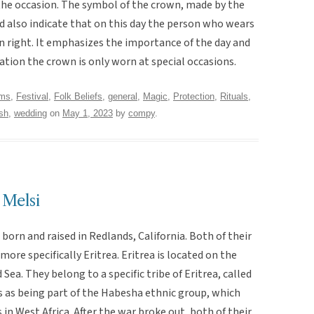
 the occasion. The symbol of the crown, made by the
d also indicate that on this day the person who wears
 own right. It emphasizes the importance of the day and
ation the crown is only worn at special occasions.
oms
,
Festival
,
Folk Beliefs
,
general
,
Magic
,
Protection
,
Rituals,
sh
,
wedding
on
May 1, 2023
by
compy
.
 Melsi
born and raised in Redlands, California. Both of their
more specifically Eritrea. Eritrea is located on the
Sea. They belong to a specific tribe of Eritrea, called
es as being part of the Habesha ethnic group, which
n West Africa. After the war broke out, both of their