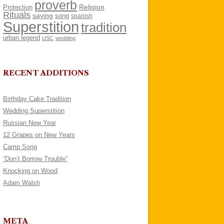
proverb
Religion
Protection
Rituals
saying
song
spanish
Superstition
tradition
urban legend
USC
wedding
RECENT ADDITIONS
Birthday Cake Tradition
Wedding Superstition
Russian New Year
12 Grapes on New Years
Camp Song
“Don’t Borrow Trouble”
Knocking on Wood
Adam Walsh
META