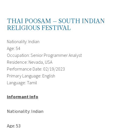
THAI POOSAM – SOUTH INDIAN
RELIGIOUS FESTIVAL
Nationality: Indian
Age: 54
Occupation: Senior Programmer Analyst
Residence: Nevada, USA
Performance Date: 02/19/2023
Primary Language: English
Language: Tamil
Informant Info
Nationality: Indian
Age: 53