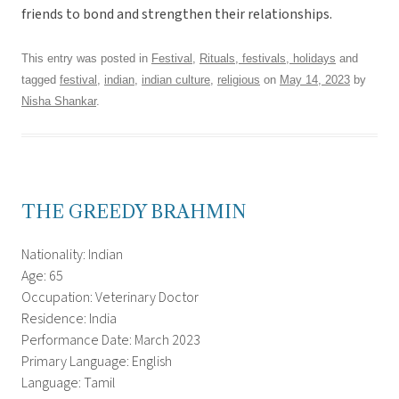
friends to bond and strengthen their relationships.
This entry was posted in
Festival
,
Rituals, festivals, holidays
and
tagged
festival
,
indian
,
indian culture
,
religious
on
May 14, 2023
by
Nisha Shankar
.
THE GREEDY BRAHMIN
Nationality: Indian
Age: 65
Occupation: Veterinary Doctor
Residence: India
Performance Date: March 2023
Primary Language: English
Language: Tamil