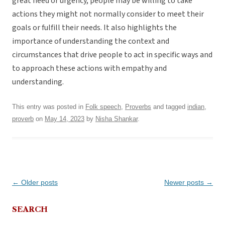
great need or urgency, people may be willing to take
actions they might not normally consider to meet their
goals or fulfill their needs. It also highlights the
importance of understanding the context and
circumstances that drive people to act in specific ways and
to approach these actions with empathy and
understanding.
This entry was posted in
Folk speech
,
Proverbs
and tagged
indian
,
proverb
on
May 14, 2023
by
Nisha Shankar
.
Post
←
Older posts
Newer posts
→
navigation
SEARCH