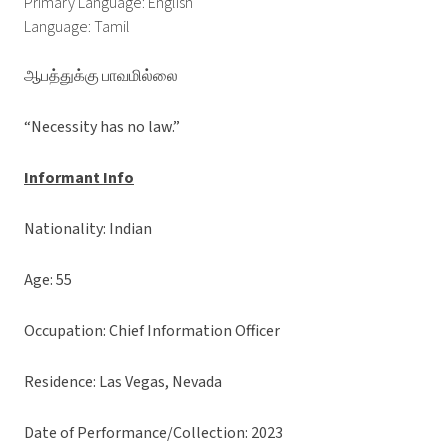
Primary Language: English
Language: Tamil
ஆபத்துக்கு பாவமில்லை
“Necessity has no law.”
Informant Info
Nationality: Indian
Age: 55
Occupation: Chief Information Officer
Residence: Las Vegas, Nevada
Date of Performance/Collection: 2023