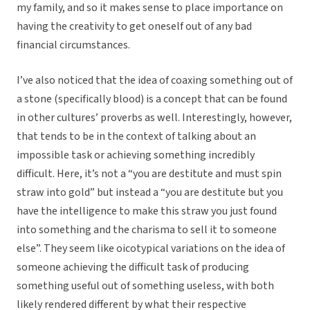
my family, and so it makes sense to place importance on
having the creativity to get oneself out of any bad
financial circumstances.
I’ve also noticed that the idea of coaxing something out of
a stone (specifically blood) is a concept that can be found
in other cultures’ proverbs as well. Interestingly, however,
that tends to be in the context of talking about an
impossible task or achieving something incredibly
difficult. Here, it’s not a “you are destitute and must spin
straw into gold” but instead a “you are destitute but you
have the intelligence to make this straw you just found
into something and the charisma to sell it to someone
else”. They seem like oicotypical variations on the idea of
someone achieving the difficult task of producing
something useful out of something useless, with both
likely rendered different by what their respective