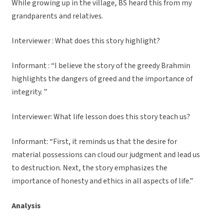
While growing up in the village, BS heard this from my
grandparents and relatives.
Interviewer : What does this story highlight?
Informant : “I believe the story of the greedy Brahmin
highlights the dangers of greed and the importance of
integrity. ”
Interviewer: What life lesson does this story teach us?
Informant: “First, it reminds us that the desire for
material possessions can cloud our judgment and lead us
to destruction. Next, the story emphasizes the
importance of honesty and ethics in all aspects of life.”
Analysis