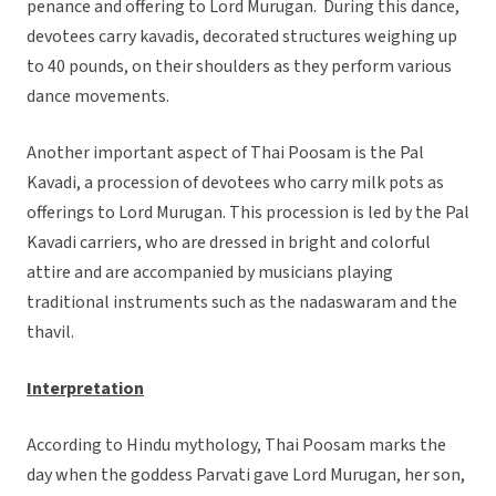
penance and offering to Lord Murugan. During this dance,
devotees carry kavadis, decorated structures weighing up
to 40 pounds, on their shoulders as they perform various
dance movements.
Another important aspect of Thai Poosam is the Pal
Kavadi, a procession of devotees who carry milk pots as
offerings to Lord Murugan. This procession is led by the Pal
Kavadi carriers, who are dressed in bright and colorful
attire and are accompanied by musicians playing
traditional instruments such as the nadaswaram and the
thavil.
Interpretation
According to Hindu mythology, Thai Poosam marks the
day when the goddess Parvati gave Lord Murugan, her son,