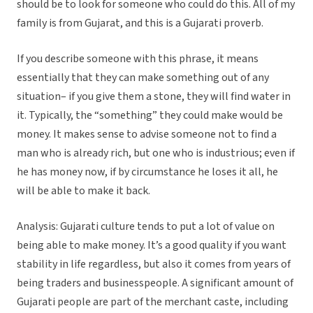
should be to look for someone who could do this. All of my
family is from Gujarat, and this is a Gujarati proverb.
If you describe someone with this phrase, it means
essentially that they can make something out of any
situation– if you give them a stone, they will find water in
it. Typically, the “something” they could make would be
money. It makes sense to advise someone not to find a
man who is already rich, but one who is industrious; even if
he has money now, if by circumstance he loses it all, he
will be able to make it back.
Analysis: Gujarati culture tends to put a lot of value on
being able to make money. It’s a good quality if you want
stability in life regardless, but also it comes from years of
being traders and businesspeople. A significant amount of
Gujarati people are part of the merchant caste, including