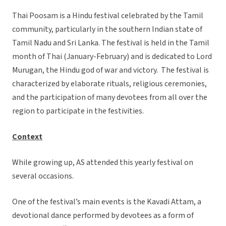
Thai Poosam is a Hindu festival celebrated by the Tamil
community, particularly in the southern Indian state of
Tamil Nadu and Sri Lanka. The festival is held in the Tamil
month of Thai (January-February) and is dedicated to Lord
Murugan, the Hindu god of war and victory. The festival is
characterized by elaborate rituals, religious ceremonies,
and the participation of many devotees from all over the
region to participate in the festivities.
Context
While growing up, AS attended this yearly festival on
several occasions.
One of the festival’s main events is the Kavadi Attam, a
devotional dance performed by devotees as a form of