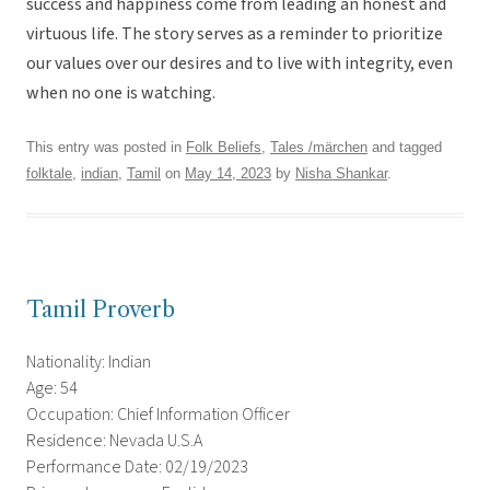
success and happiness come from leading an honest and
virtuous life. The story serves as a reminder to prioritize
our values over our desires and to live with integrity, even
when no one is watching.
This entry was posted in
Folk Beliefs
,
Tales /märchen
and tagged
folktale
,
indian
,
Tamil
on
May 14, 2023
by
Nisha Shankar
.
Tamil Proverb
Nationality: Indian
Age: 54
Occupation: Chief Information Officer
Residence: Nevada U.S.A
Performance Date: 02/19/2023