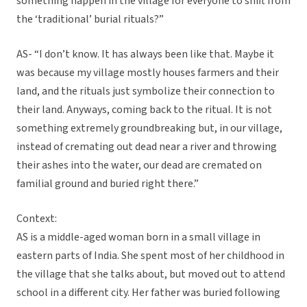
something happen in the village for everyone to shift from
the ‘traditional’ burial rituals?”
AS- “I don’t know. It has always been like that. Maybe it
was because my village mostly houses farmers and their
land, and the rituals just symbolize their connection to
their land. Anyways, coming back to the ritual. It is not
something extremely groundbreaking but, in our village,
instead of cremating out dead near a river and throwing
their ashes into the water, our dead are cremated on
familial ground and buried right there.”
Context:
AS is a middle-aged woman born in a small village in
eastern parts of India. She spent most of her childhood in
the village that she talks about, but moved out to attend
school in a different city. Her father was buried following