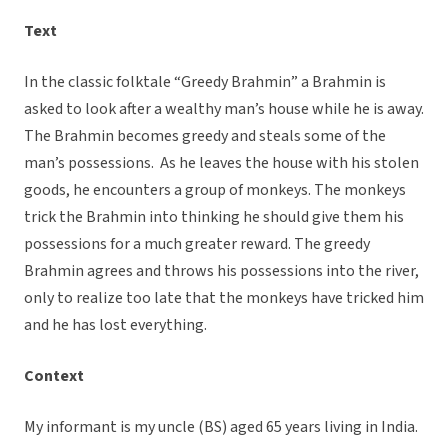
Text
In the classic folktale “Greedy Brahmin” a Brahmin is
asked to look after a wealthy man’s house while he is away.
The Brahmin becomes greedy and steals some of the
man’s possessions. As he leaves the house with his stolen
goods, he encounters a group of monkeys. The monkeys
trick the Brahmin into thinking he should give them his
possessions for a much greater reward. The greedy
Brahmin agrees and throws his possessions into the river,
only to realize too late that the monkeys have tricked him
and he has lost everything.
Context
My informant is my uncle (BS) aged 65 years living in India.