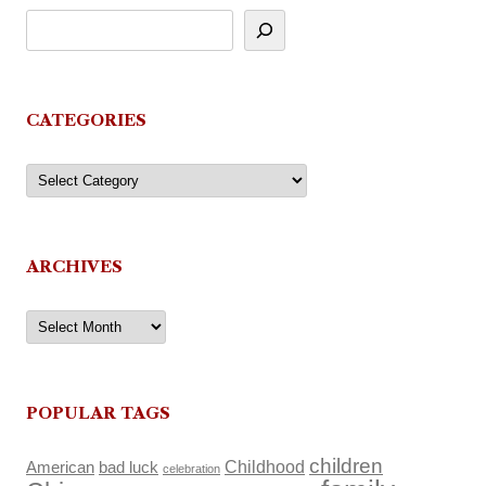
CATEGORIES
Categories
ARCHIVES
Archives
POPULAR TAGS
children
Childhood
American
bad luck
celebration