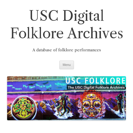
Skip
to
USC Digital
content
Folklore Archives
A database of folklore performances
Menu