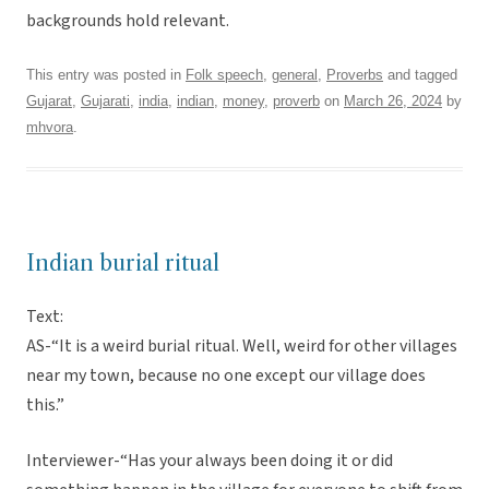
backgrounds hold relevant.
This entry was posted in
Folk speech
,
general
,
Proverbs
and tagged
Gujarat
,
Gujarati
,
india
,
indian
,
money
,
proverb
on
March 26, 2024
by
mhvora
.
Indian burial ritual
Text:
AS-“It is a weird burial ritual. Well, weird for other villages
near my town, because no one except our village does
this.”
Interviewer-“Has your always been doing it or did