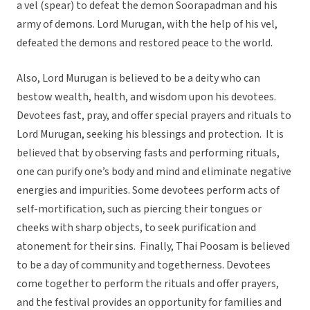
a vel (spear) to defeat the demon Soorapadman and his
army of demons. Lord Murugan, with the help of his vel,
defeated the demons and restored peace to the world.
Also, Lord Murugan is believed to be a deity who can
bestow wealth, health, and wisdom upon his devotees.
Devotees fast, pray, and offer special prayers and rituals to
Lord Murugan, seeking his blessings and protection. It is
believed that by observing fasts and performing rituals,
one can purify one’s body and mind and eliminate negative
energies and impurities. Some devotees perform acts of
self-mortification, such as piercing their tongues or
cheeks with sharp objects, to seek purification and
atonement for their sins. Finally, Thai Poosam is believed
to be a day of community and togetherness. Devotees
come together to perform the rituals and offer prayers,
and the festival provides an opportunity for families and