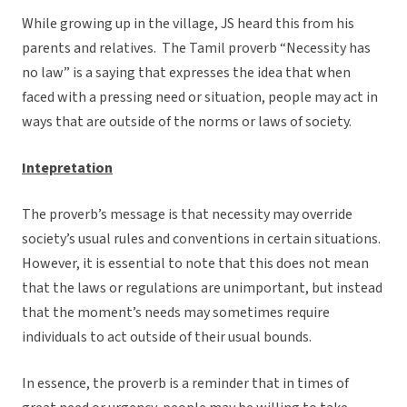
While growing up in the village, JS heard this from his
parents and relatives. The Tamil proverb “Necessity has
no law” is a saying that expresses the idea that when
faced with a pressing need or situation, people may act in
ways that are outside of the norms or laws of society.
Intepretation
The proverb’s message is that necessity may override
society’s usual rules and conventions in certain situations.
However, it is essential to note that this does not mean
that the laws or regulations are unimportant, but instead
that the moment’s needs may sometimes require
individuals to act outside of their usual bounds.
In essence, the proverb is a reminder that in times of