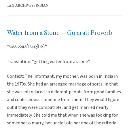
TAG ARCHIVES:
INDIAN
Water from a Stone – Gujarati Proverb
“પથ્થરમાંથી પાણી લો”
Translation: “getting water from a stone”.
Context: The informant, my mother, was born in India in
the 1970s. She had an arranged marriage of sorts, in that
she was introduced to different people from good families
and could choose someone from them. They would figure
out if they were compatible, and get married nearly
immediately. She told me that when she was looking for
someone to marry, her uncle told her one of the criteria