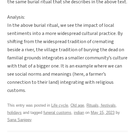
the same burial ritual that she describes in the above text.
Analysis:
In the above burial ritual, we see the impact of local
sentiments into a more widespread cultural practice. By
shifting from the widespread tradition of cremating
beside a river, the village tradition of burying the dead on
familial grounds integrates a smaller community’s culture
with that of a bigger one. It is an example where we can
see social norms and meanings (here, a farmer’s
connection to their land) integrating with religious
customs.
This entry was posted in
Life cycle
,
Old age
,
Rituals, festivals,
holidays
and tagged
funeral customs
,
indian
on
May 15, 2023
by
Sana Sanjeev
.