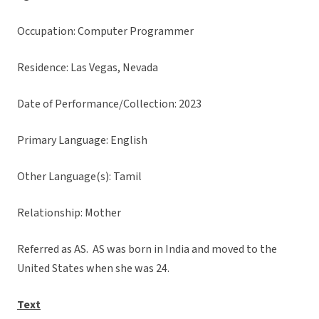
Occupation: Computer Programmer
Residence: Las Vegas, Nevada
Date of Performance/Collection: 2023
Primary Language: English
Other Language(s): Tamil
Relationship: Mother
Referred as AS. AS was born in India and moved to the
United States when she was 24.
Text