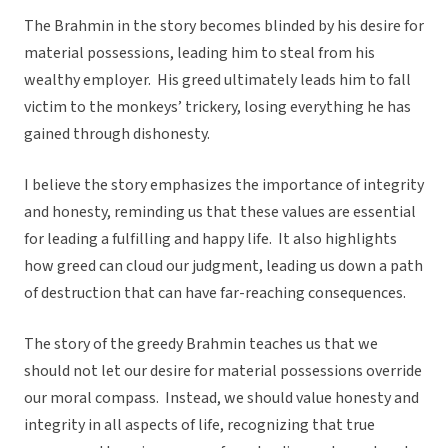
The Brahmin in the story becomes blinded by his desire for
material possessions, leading him to steal from his
wealthy employer. His greed ultimately leads him to fall
victim to the monkeys’ trickery, losing everything he has
gained through dishonesty.
I believe the story emphasizes the importance of integrity
and honesty, reminding us that these values are essential
for leading a fulfilling and happy life. It also highlights
how greed can cloud our judgment, leading us down a path
of destruction that can have far-reaching consequences.
The story of the greedy Brahmin teaches us that we
should not let our desire for material possessions override
our moral compass. Instead, we should value honesty and
integrity in all aspects of life, recognizing that true