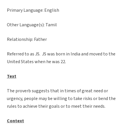
Primary Language: English
Other Language(s): Tamil
Relationship: Father
Referred to as JS. JS was born in India and moved to the
United States when he was 22.
Text
The proverb suggests that in times of great need or
urgency, people may be willing to take risks or bend the
rules to achieve their goals or to meet their needs.
Context