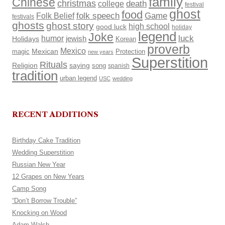
family
Chinese
christmas
death
college
festival
ghost
food
Folk Belief
folk speech
Game
festivals
ghosts
ghost story
high school
good luck
holiday
legend
Joke
luck
humor
Holidays
jewish
Korean
proverb
Mexico
Mexican
magic
Protection
new years
Superstition
Rituals
Religion
saying
song
spanish
tradition
urban legend
USC
wedding
RECENT ADDITIONS
Birthday Cake Tradition
Wedding Superstition
Russian New Year
12 Grapes on New Years
Camp Song
“Don’t Borrow Trouble”
Knocking on Wood
Adam Walsh