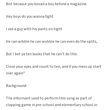
Not because you kissed a boy behind a magazine.
Hey boys do you wanna fight
I see a guy with his pants on tight
He can wibble he can wobble he can even do the splits,
But I bet ya ten bucks that he can’t do this.
Close your eyes and count to ten, and if you mess up start
over again”
Background:
The informant used to perform this song as part of
clapping game in pre-school and elementary school in