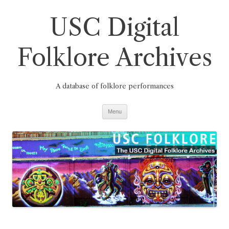
Skip
to
USC Digital
content
Folklore Archives
A database of folklore performances
Menu