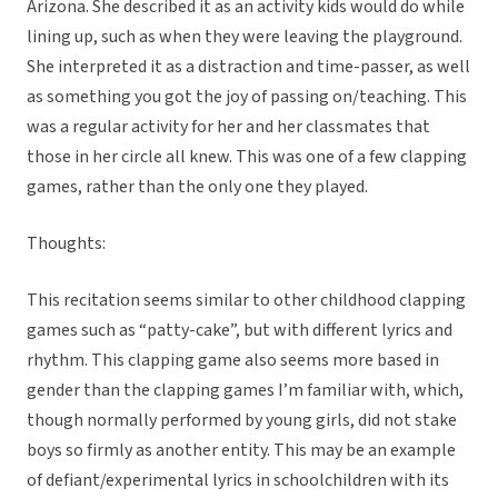
Arizona. She described it as an activity kids would do while
lining up, such as when they were leaving the playground.
She interpreted it as a distraction and time-passer, as well
as something you got the joy of passing on/teaching. This
was a regular activity for her and her classmates that
those in her circle all knew. This was one of a few clapping
games, rather than the only one they played.
Thoughts:
This recitation seems similar to other childhood clapping
games such as “patty-cake”, but with different lyrics and
rhythm. This clapping game also seems more based in
gender than the clapping games I’m familiar with, which,
though normally performed by young girls, did not stake
boys so firmly as another entity. This may be an example
of defiant/experimental lyrics in schoolchildren with its