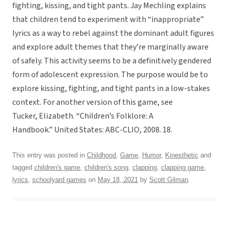
fighting, kissing, and tight pants. Jay Mechling explains
that children tend to experiment with “inappropriate”
lyrics as a way to rebel against the dominant adult figures
and explore adult themes that they’re marginally aware
of safely. This activity seems to be a definitively gendered
form of adolescent expression. The purpose would be to
explore kissing, fighting, and tight pants in a low-stakes
context. For another version of this game, see
Tucker, Elizabeth. “Children’s Folklore: A
Handbook.” United States: ABC-CLIO, 2008. 18.
This entry was posted in
Childhood
,
Game
,
Humor
,
Kinesthetic
and
tagged
children's game
,
children's song
,
clapping
,
clapping game
,
lyrics
,
schoolyard games
on
May 18, 2021
by
Scott Gilman
.