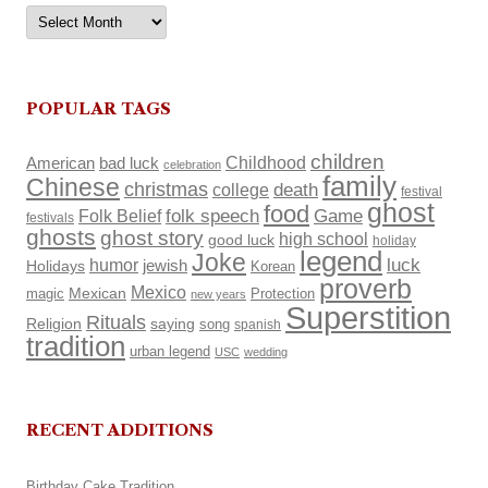
Archives
POPULAR TAGS
children
Childhood
American
bad luck
celebration
family
Chinese
christmas
death
college
festival
ghost
food
Folk Belief
folk speech
Game
festivals
ghosts
ghost story
high school
good luck
holiday
legend
Joke
luck
humor
Holidays
jewish
Korean
proverb
Mexico
Mexican
magic
Protection
new years
Superstition
Rituals
Religion
saying
song
spanish
tradition
urban legend
USC
wedding
RECENT ADDITIONS
Birthday Cake Tradition