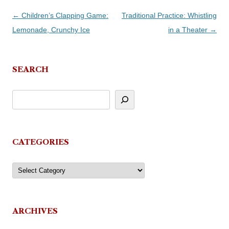
Post
←
Children’s Clapping Game:
Traditional Practice: Whistling
navigation
Lemonade, Crunchy Ice
in a Theater
→
SEARCH
CATEGORIES
Categories
ARCHIVES