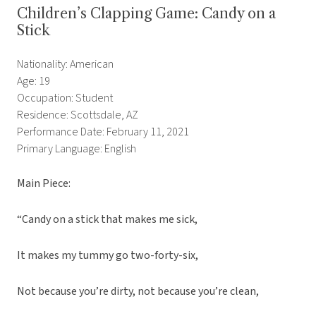
Children’s Clapping Game: Candy on a
Stick
Nationality: American
Age: 19
Occupation: Student
Residence: Scottsdale, AZ
Performance Date: February 11, 2021
Primary Language: English
Main Piece:
“Candy on a stick that makes me sick,
It makes my tummy go two-forty-six,
Not because you’re dirty, not because you’re clean,