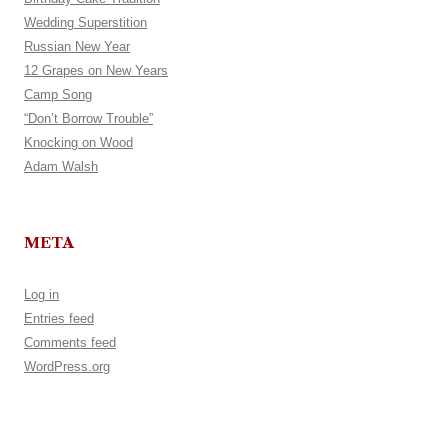
Wedding Superstition
Russian New Year
12 Grapes on New Years
Camp Song
“Don’t Borrow Trouble”
Knocking on Wood
Adam Walsh
META
Log in
Entries feed
Comments feed
WordPress.org