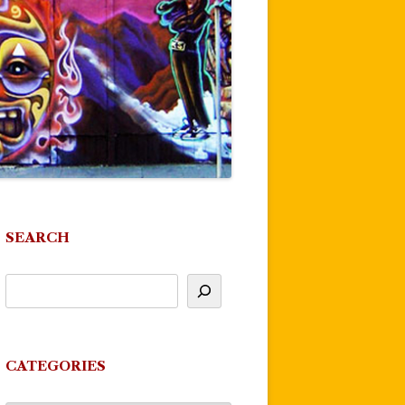
SEARCH
CATEGORIES