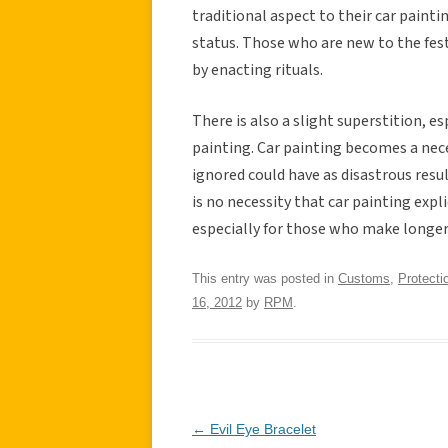
traditional aspect to their car paint
status. Those who are new to the fes
by enacting rituals.
There is also a slight superstition, e
painting. Car painting becomes a neces
ignored could have as disastrous resul
is no necessity that car painting explic
especially for those who make longer
This entry was posted in
Customs
,
Protecti
16, 2012
by
RPM
.
Post
←
Evil Eye Bracelet