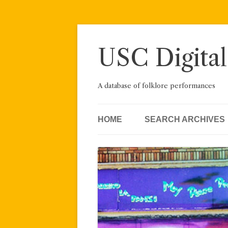
Skip
to
content
USC Digital
A database of folklore performances
HOME
SEARCH ARCHIVES