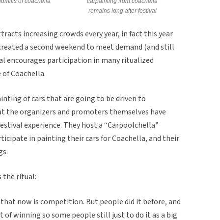
dmills of coachella
carpainting from coachella
remains long after festival
tracts increasing crowds every year, in fact this year
recreated a second weekend to meet demand (and still
val encourages participation in many ritualized
 of Coachella.
ainting of cars that are going to be driven to
that the organizers and promoters themselves have
 festival experience. They host a “Carpoolchella”
cipate in painting their cars for Coachella, and their
gs.
the ritual:
that now is competition. But people did it before, and
 of winning so some people still just to do it as a big