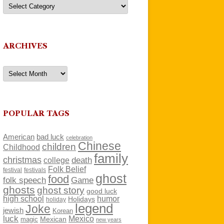
Categories
ARCHIVES
Archives
POPULAR TAGS
American
bad luck
celebration
Chinese
children
Childhood
family
christmas
death
college
Folk Belief
festivals
festival
ghost
food
folk speech
Game
ghosts
ghost story
good luck
high school
humor
Holidays
holiday
legend
Joke
jewish
Korean
luck
Mexico
Mexican
magic
new years