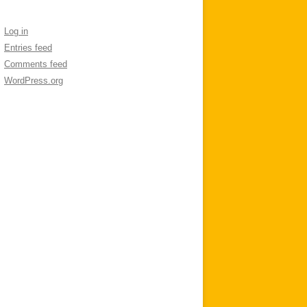
Log in
Entries feed
Comments feed
WordPress.org