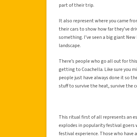
part of their trip.
It also represent where you came from
their cars to show how far they’ve dri
something. I’ve seen a big giant New 
landscape.
There’s people who go all out for this
getting to Coachella. Like sure you m
people just have always done it so they
stuff to survive the heat, survive the c
This ritual first of all represents an 
explodes in popularity festival goers
festival experience. Those who have a 