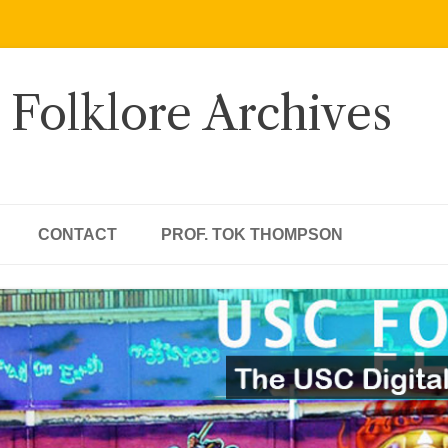
 Folklore Archives
CONTACT
PROF. TOK THOMPSON