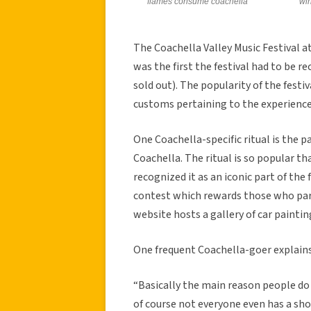
flames consume coachella
win
The Coachella Valley Music Festival at
was the first the festival had to be 
sold out). The popularity of the festi
customs pertaining to the experience
One Coachella-specific ritual is the p
Coachella. The ritual is so popular 
recognized it as an iconic part of the
contest which rewards those who parti
website hosts a gallery of car paintin
One frequent Coachella-goer explains 
“Basically the main reason people do 
of course not everyone even has a shot