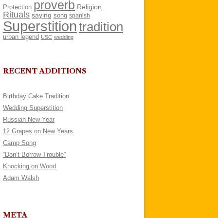
proverb
Religion
Protection
Rituals
saying
song
spanish
Superstition
tradition
urban legend
USC
wedding
RECENT ADDITIONS
Birthday Cake Tradition
Wedding Superstition
Russian New Year
12 Grapes on New Years
Camp Song
“Don’t Borrow Trouble”
Knocking on Wood
Adam Walsh
META