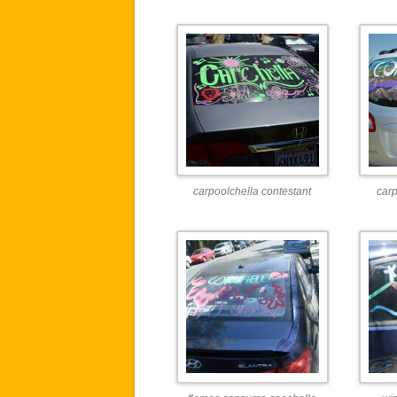
carpoolchella contestant
carp