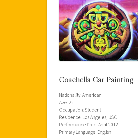
Coachella Car Painting
Nationality: American
Age: 22
Occupation: Student
Residence: Los Angeles, USC
Performance Date: April 2012
Primary Language: English