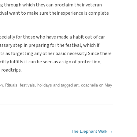
ing through which they can proclaim their veteran
tival want to make sure their experience is complete
specially for those who have made a habit out of car
sary step in preparing for the festival, which if
ts as forgetting any other basic necessity. Since there
itly fulfills it can be seen as a sign of protection,
 roadtrips.
on
,
Rituals, festivals, holidays
and tagged
art
,
coachella
on
May
The Elephant Walk
→