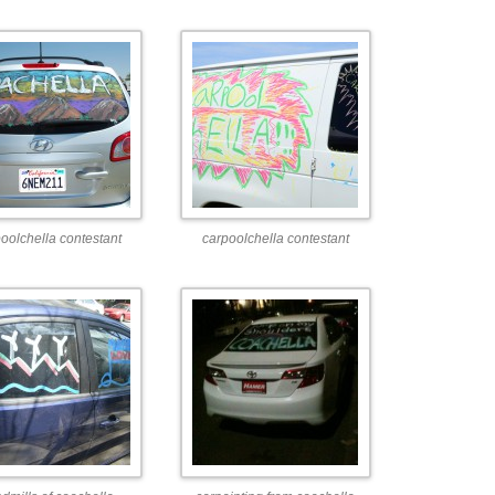
oolchella contestant
carpoolchella contestant