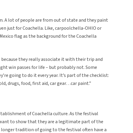
. A lot of people are from out of state and they paint
ven just for Coachella. Like, carpoolchella-OHIO or
Mexico flag as the background for the Coachella
 because they really associate it with their trip and
ight win passes for life – but probably not. Some
’re going to do it every year. It’s part of the checklist:
old, drugs, food, first aid, car gear…car paint.”
establishment of Coachella culture. As the festival
 want to show that they are a legitimate part of the
longer tradition of going to the festival often have a