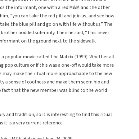
rds the informant, one with a red M&M and the other
im, “you can take the red pill and join us, and see how
take the blue pill and go on with life without us.” The
brother nodded solemnly. Then he said, “This never
informant on the ground next to the sidewalk.
to a popular movie called The Matrix (1999). Whether all
ing pop culture or if this was a one-off would take more
ce may make the ritual more approachable to the new
rnity a sense of coolness and make them seem hip and
e fact that the new member was blind to the world
y and tradition, so it is interesting to find this ritual
s it is a very current reference.
 Mojo
. IMDb. Retrieved June 24, 2009.