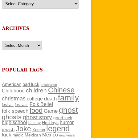
Categories
ARCHIVES
Archives
POPULAR TAGS
American
bad luck
celebration
Chinese
children
Childhood
family
christmas
death
college
Folk Belief
festivals
festival
ghost
food
folk speech
Game
ghosts
ghost story
good luck
high school
humor
Holidays
holiday
legend
Joke
jewish
Korean
luck
Mexico
Mexican
magic
new years