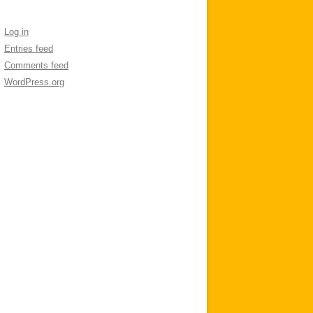
Log in
Entries feed
Comments feed
WordPress.org