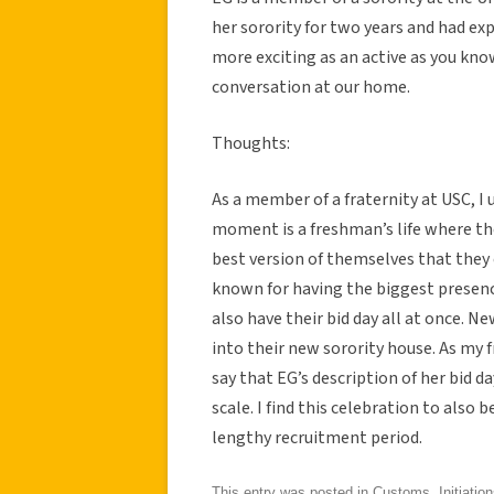
her sorority for two years and had expe
more exciting as an active as you kno
conversation at our home.
Thoughts:
As a member of a fraternity at USC, I 
moment is a freshman’s life where th
best version of themselves that they c
known for having the biggest presence
also have their bid day all at once.
into their new sorority house. As my f
say that EG’s description of her bid d
scale. I find this celebration to also 
lengthy recruitment period.
This entry was posted in
Customs
,
Initiatio