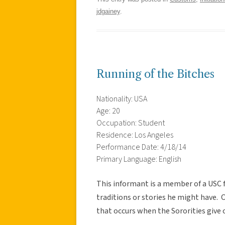
jdgainey
.
Running of the Bitches
Nationality: USA
Age: 20
Occupation: Student
Residence: Los Angeles
Performance Date: 4/18/14
Primary Language: English
This informant is a member of a USC f
traditions or stories he might have. 
that occurs when the Sororities give