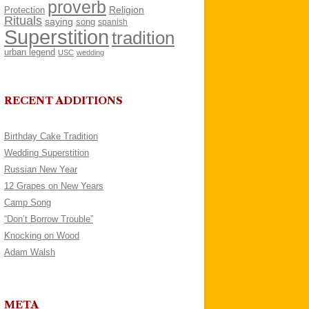
proverb
Religion
Protection
Rituals
saying
song
spanish
Superstition
tradition
urban legend
USC
wedding
RECENT ADDITIONS
Birthday Cake Tradition
Wedding Superstition
Russian New Year
12 Grapes on New Years
Camp Song
“Don’t Borrow Trouble”
Knocking on Wood
Adam Walsh
META