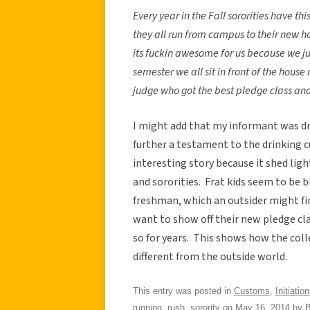
Every year in the Fall sororities have t
they all run from campus to their new h
its fuckin awesome for us because we jus
semester we all sit in front of the hous
judge who got the best pledge class and 
I might add that my informant was drin
further a testament to the drinking c
interesting story because it shed li
and sororities. Frat kids seem to be
freshman, which an outsider might fin
want to show off their new pledge cl
so for years. This shows how the coll
different from the outside world.
This entry was posted in
Customs
,
Initiatio
running
,
rush
,
sorority
on
May 16, 2014
by
B