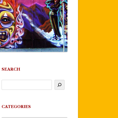
SEARCH
CATEGORIES