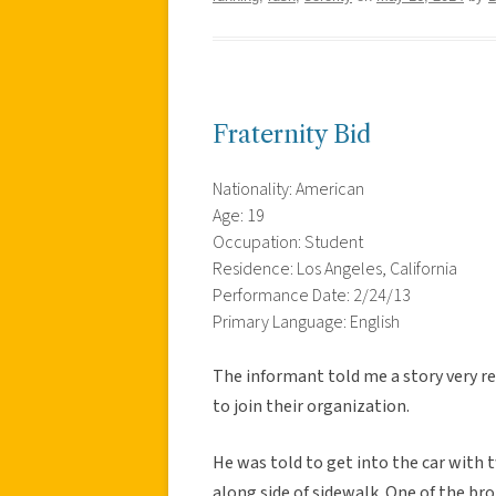
Fraternity Bid
Nationality: American
Age: 19
Occupation: Student
Residence: Los Angeles, California
Performance Date: 2/24/13
Primary Language: English
The informant told me a story very re
to join their organization.
He was told to get into the car with
along side of sidewalk. One of the br