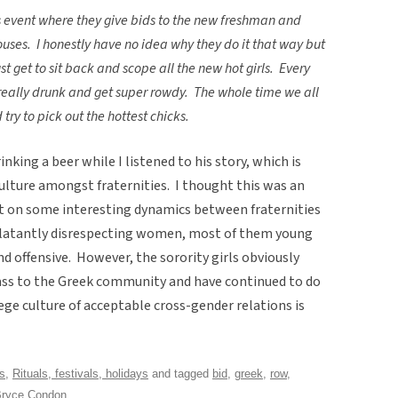
his event where they give bids to the new freshman and
ouses. I honestly have no idea why they do it that way but
t get to sit back and scope all the new hot girls. Every
e really drunk and get super rowdy. The whole time we all
try to pick out the hottest chicks.
king a beer while I listened to his story, which is
ulture amongst fraternities. I thought this was an
ght on some interesting dynamics between fraternities
 blatantly disrespecting women, most of them young
d offensive. However, the sorority girls obviously
ass to the Greek community and have continued to do
ege culture of acceptable cross-gender relations is
ns
,
Rituals, festivals, holidays
and tagged
bid
,
greek
,
row
,
ryce Condon
.