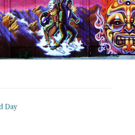
id Day