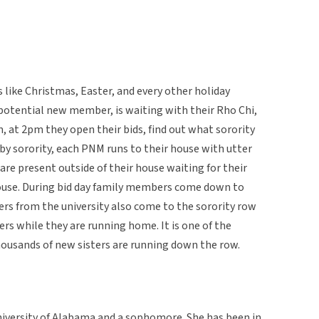
s like Christmas, Easter, and every other holiday
potential new member, is waiting with their Rho Chi,
, at 2pm they open their bids, find out what sorority
by sorority, each PNM runs to their house with utter
 are present outside of their house waiting for their
ouse. During bid day family members come down to
ers from the university also come to the sorority row
s while they are running home. It is one of the
ousands of new sisters are running down the row.
University of Alabama and a sophomore. She has been in