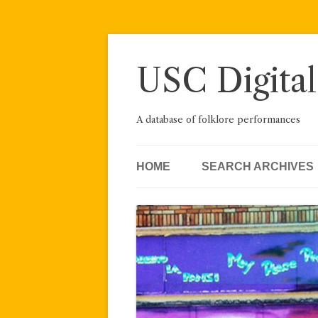
Skip
to
content
USC Digital
A database of folklore performances
HOME
SEARCH ARCHIVES