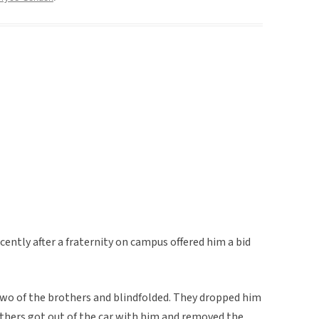
cently after a fraternity on campus offered him a bid
 two of the brothers and blindfolded. They dropped him
others got out of the car with him and removed the