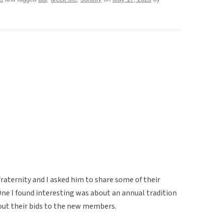
raternity and I asked him to share some of their
One I found interesting was about an annual tradition
 out their bids to the new members.