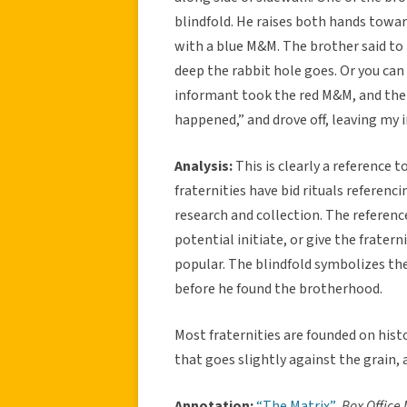
blindfold. He raises both hands towa
with a blue M&M. The brother said to h
deep the rabbit hole goes. Or you can 
informant took the red M&M, and the 
happened,” and drove off, leaving my 
Analysis:
This is clearly a reference 
fraternities have bid rituals referenc
research and collection. The referen
potential initiate, or give the frate
popular. The blindfold symbolizes th
before he found the brotherhood.
Most fraternities are founded on histor
that goes slightly against the grain, a
Annotation:
“The Matrix”
.
Box Office