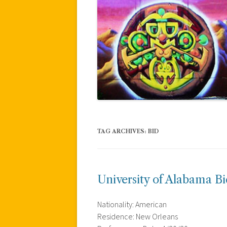
TAG ARCHIVES:
BID
University of Alabama B
Nationality: American
Residence: New Orleans