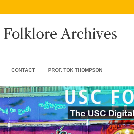
 Folklore Archives
CONTACT
PROF. TOK THOMPSON