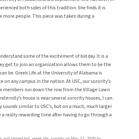
rienced both sides of this tradition. She finds it is
w more people. This piece was taken during a
understand some of the excitement of bid day. It is a
ey get to join an organization allows them to be the
an be. Greek Life at the University of Alabama is
 on any campus in the nation. At USC, our sorority’s
 New members run down the row from the Village Lawn
raternity’s house is near several sorority houses, I can
ay sounds similar to USC’s, but on a much, much larger
be a really rewarding time after having to go through a
ns
and tagged
bid
,
greek life
,
sorority
on
May 17, 2020
by