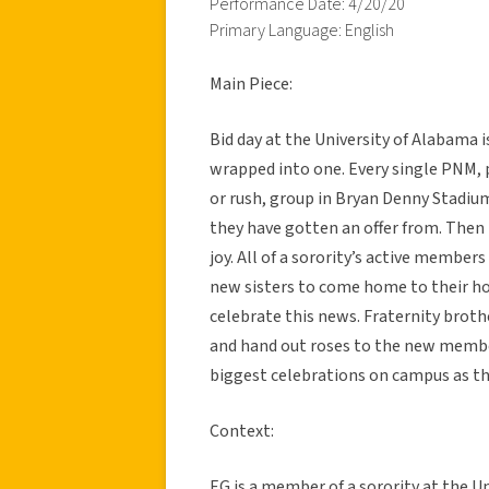
Performance Date: 4/20/20
Primary Language: English
Main Piece:
Bid day at the University of Alabama i
wrapped into one. Every single PNM, 
or rush, group in Bryan Denny Stadium
they have gotten an offer from. Then 
joy. All of a sorority’s active members
new sisters to come home to their h
celebrate this news. Fraternity broth
and hand out roses to the new member
biggest celebrations on campus as th
Context:
EG is a member of a sorority at the 