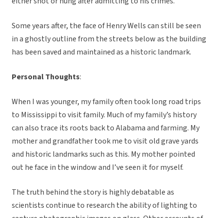
either shot or hung after admitting to his crimes.
Some years after, the face of Henry Wells can still be seen
in a ghostly outline from the streets below as the building
has been saved and maintained as a historic landmark.
Personal Thoughts
:
When I was younger, my family often took long road trips
to Mississippi to visit family. Much of my family’s history
can also trace its roots back to Alabama and farming. My
mother and grandfather took me to visit old grave yards
and historic landmarks such as this. My mother pointed
out he face in the window and I’ve seen it for myself.
The truth behind the story is highly debatable as
scientists continue to research the ability of lighting to