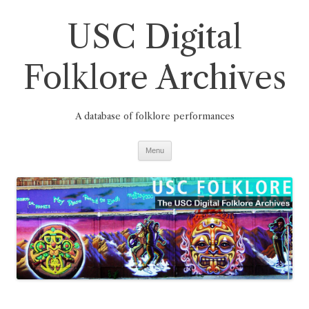
Skip
to
USC Digital
content
Folklore Archives
A database of folklore performances
Menu