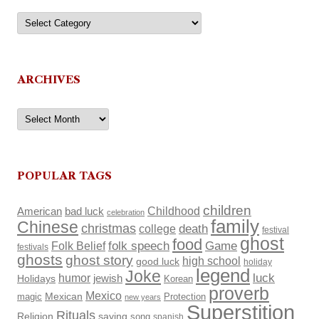
Categories
ARCHIVES
Archives
POPULAR TAGS
children
Childhood
American
bad luck
celebration
family
Chinese
christmas
death
college
festival
ghost
food
Folk Belief
folk speech
Game
festivals
ghosts
ghost story
high school
good luck
holiday
legend
Joke
luck
humor
Holidays
jewish
Korean
proverb
Mexico
Mexican
magic
Protection
new years
Superstition
Rituals
Religion
saying
song
spanish