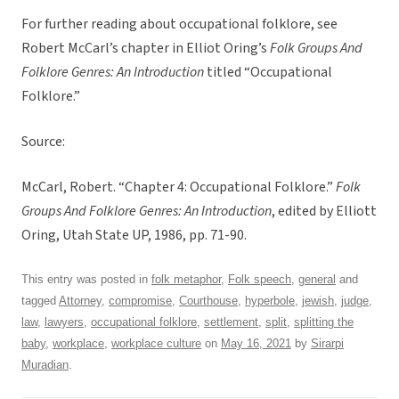
For further reading about occupational folklore, see
Robert McCarl’s chapter in Elliot Oring’s
Folk Groups And
Folklore Genres: An Introduction
titled “Occupational
Folklore.”
Source:
McCarl, Robert. “Chapter 4: Occupational Folklore.”
Folk
Groups And Folklore Genres: An Introduction
, edited by Elliott
Oring, Utah State UP, 1986, pp. 71-90.
This entry was posted in
folk metaphor
,
Folk speech
,
general
and
tagged
Attorney
,
compromise
,
Courthouse
,
hyperbole
,
jewish
,
judge
,
law
,
lawyers
,
occupational folklore
,
settlement
,
split
,
splitting the
baby
,
workplace
,
workplace culture
on
May 16, 2021
by
Sirarpi
Muradian
.