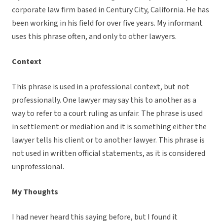
corporate law firm based in Century City, California. He has
been working in his field for over five years. My informant
uses this phrase often, and only to other lawyers.
Context
This phrase is used in a professional context, but not
professionally. One lawyer may say this to another as a
way to refer to a court ruling as unfair. The phrase is used
in settlement or mediation and it is something either the
lawyer tells his client or to another lawyer. This phrase is
not used in written official statements, as it is considered
unprofessional.
My Thoughts
I had never heard this saying before, but I found it