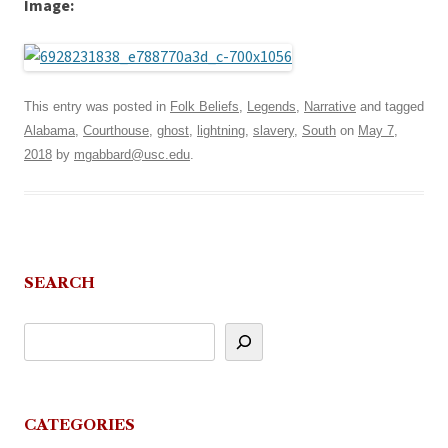
Image:
This entry was posted in
Folk Beliefs
,
Legends
,
Narrative
and tagged
Alabama
,
Courthouse
,
ghost
,
lightning
,
slavery
,
South
on
May 7,
2018
by
mgabbard@usc.edu
.
SEARCH
CATEGORIES