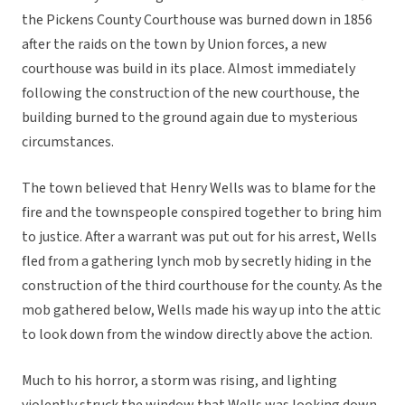
the Pickens County Courthouse was burned down in 1856
after the raids on the town by Union forces, a new
courthouse was build in its place. Almost immediately
following the construction of the new courthouse, the
building burned to the ground again due to mysterious
circumstances.
The town believed that Henry Wells was to blame for the
fire and the townspeople conspired together to bring him
to justice. After a warrant was put out for his arrest, Wells
fled from a gathering lynch mob by secretly hiding in the
construction of the third courthouse for the county. As the
mob gathered below, Wells made his way up into the attic
to look down from the window directly above the action.
Much to his horror, a storm was rising, and lighting