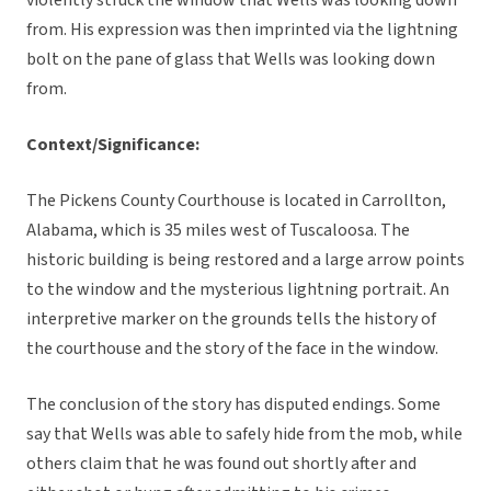
violently struck the window that Wells was looking down
from. His expression was then imprinted via the lightning
bolt on the pane of glass that Wells was looking down
from.
Context/Significance:
The Pickens County Courthouse is located in Carrollton,
Alabama, which is 35 miles west of Tuscaloosa. The
historic building is being restored and a large arrow points
to the window and the mysterious lightning portrait. An
interpretive marker on the grounds tells the history of
the courthouse and the story of the face in the window.
The conclusion of the story has disputed endings. Some
say that Wells was able to safely hide from the mob, while
others claim that he was found out shortly after and