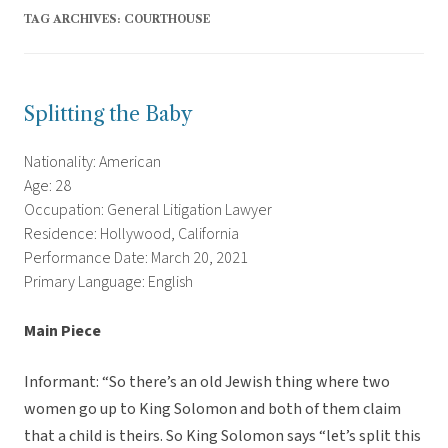
TAG ARCHIVES:
COURTHOUSE
Splitting the Baby
Nationality: American
Age: 28
Occupation: General Litigation Lawyer
Residence: Hollywood, California
Performance Date: March 20, 2021
Primary Language: English
Main Piece
Informant: “So there’s an old Jewish thing where two
women go up to King Solomon and both of them claim
that a child is theirs. So King Solomon says “let’s split this