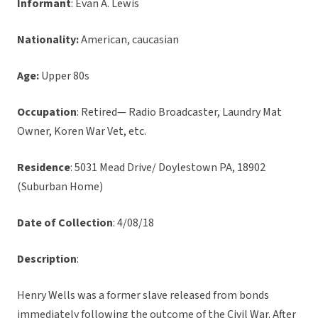
Informant
: Evan A. Lewis
Nationality:
American, caucasian
Age:
Upper 80s
Occupation
: Retired— Radio Broadcaster, Laundry Mat
Owner, Koren War Vet, etc.
Residence
: 5031 Mead Drive/ Doylestown PA, 18902
(Suburban Home)
Date of Collection
: 4/08/18
Description
:
Henry Wells was a former slave released from bonds
immediately following the outcome of the Civil War. After