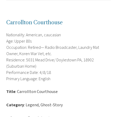
Carrollton Courthouse
Nationality: American, caucasian
Age: Upper 80s
Occupation: Retired— Radio Broadcaster, Laundry Mat
Owner, Koren War Vet, etc.
Residence: 5031 Mead Drive/ Doylestown PA, 18902
(Suburban Home)
Performance Date: 4/8/18
Primary Language: English
Title
: Carrollton Courthouse
Category
: Legend, Ghost-Story