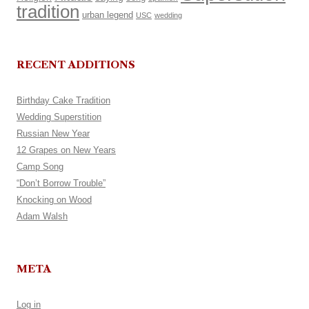
tradition
urban legend
USC
wedding
RECENT ADDITIONS
Birthday Cake Tradition
Wedding Superstition
Russian New Year
12 Grapes on New Years
Camp Song
“Don’t Borrow Trouble”
Knocking on Wood
Adam Walsh
META
Log in