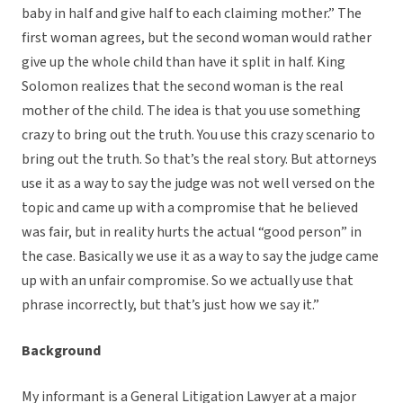
baby in half and give half to each claiming mother.” The
first woman agrees, but the second woman would rather
give up the whole child than have it split in half. King
Solomon realizes that the second woman is the real
mother of the child. The idea is that you use something
crazy to bring out the truth. You use this crazy scenario to
bring out the truth. So that’s the real story. But attorneys
use it as a way to say the judge was not well versed on the
topic and came up with a compromise that he believed
was fair, but in reality hurts the actual “good person” in
the case. Basically we use it as a way to say the judge came
up with an unfair compromise. So we actually use that
phrase incorrectly, but that’s just how we say it.”
Background
My informant is a General Litigation Lawyer at a major