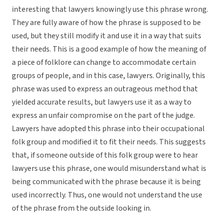
interesting that lawyers knowingly use this phrase wrong.
They are fully aware of how the phrase is supposed to be
used, but they still modify it and use it in a way that suits
their needs. This is a good example of how the meaning of
a piece of folklore can change to accommodate certain
groups of people, and in this case, lawyers. Originally, this
phrase was used to express an outrageous method that
yielded accurate results, but lawyers use it as a way to
express an unfair compromise on the part of the judge.
Lawyers have adopted this phrase into their occupational
folk group and modified it to fit their needs. This suggests
that, if someone outside of this folk group were to hear
lawyers use this phrase, one would misunderstand what is
being communicated with the phrase because it is being
used incorrectly. Thus, one would not understand the use
of the phrase from the outside looking in.