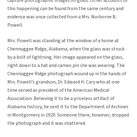
capture photographic images on glass. Other accounts of
this happening can be found from the same century and
evidence was once collected from a Mrs. Norborne B.
Powell.
Mrs. Powell was standing at the window of a home at
Chennuggee Ridge, Alabama, when the glass was struck
by a bolt of lightning. Her image appeared on the glass,
right down to a hat and cameo pin she was wearing. The
Chennuggee Ridge photograph wound up in the hands of
Mrs. Powell’s grandson, Dr. Edward H. Cary who at one
time served as president of the American Medical
Association. Believing it to be a priceless artifact of
Alabama history, he sent it to the Department of Archives
in Montgomery in 1920. Someone there, however, dropped
the photograph and it was shattered.