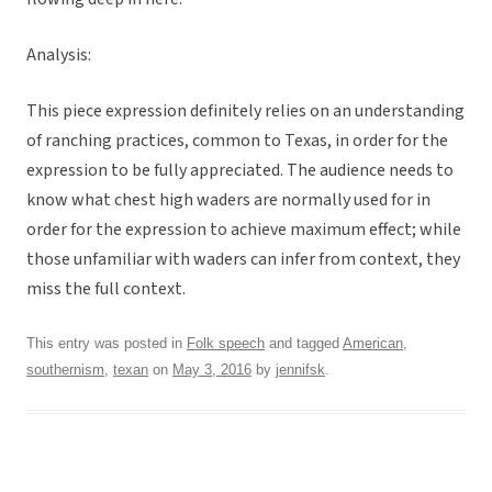
Analysis:
This piece expression definitely relies on an understanding
of ranching practices, common to Texas, in order for the
expression to be fully appreciated. The audience needs to
know what chest high waders are normally used for in
order for the expression to achieve maximum effect; while
those unfamiliar with waders can infer from context, they
miss the full context.
This entry was posted in
Folk speech
and tagged
American
,
southernism
,
texan
on
May 3, 2016
by
jennifsk
.