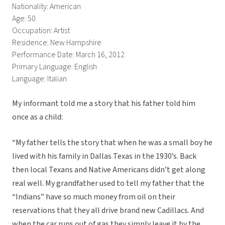
Nationality: American
Age: 50
Occupation: Artist
Residence: New Hampshire
Performance Date: March 16, 2012
Primary Language: English
Language: Italian
My informant told me a story that his father told him
once as a child:
“My father tells the story that when he was a small boy he
lived with his family in Dallas Texas in the 1930’s. Back
then local Texans and Native Americans didn’t get along
real well. My grandfather used to tell my father that the
“Indians” have so much money from oil on their
reservations that they all drive brand new Cadillacs. And
when the car runs out of gas they simply leave it by the