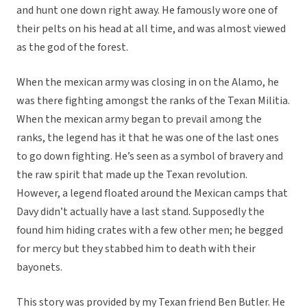
and hunt one down right away. He famously wore one of
their pelts on his head at all time, and was almost viewed
as the god of the forest.
When the mexican army was closing in on the Alamo, he
was there fighting amongst the ranks of the Texan Militia.
When the mexican army began to prevail among the
ranks, the legend has it that he was one of the last ones
to go down fighting. He’s seen as a symbol of bravery and
the raw spirit that made up the Texan revolution.
However, a legend floated around the Mexican camps that
Davy didn’t actually have a last stand. Supposedly the
found him hiding crates with a few other men; he begged
for mercy but they stabbed him to death with their
bayonets.
This story was provided by my Texan friend Ben Butler. He