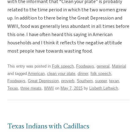
with the informant that “Clean your plate” is probably
related to the time period in which the two women grew
up. In addition to there being the Great Depression and
WWII, food was generally less abundant in all times before
this one. I have often heard this saying in American
households and I think it reflects the negative attitude
most people have towards wasting food.
This entry was posted in
Folk speech
,
Foodways
,
general
,
Material
and tagged
American
,
clean your plate
,
dinner
,
folk speech
,
Foodways
,
Great Depression
,
proverb
,
Southern
,
supper
,
texan
,
Texas
,
three meats
,
WWII
on
May 7, 2015
by
Lisbeth Leftwich
.
Texas Indians with Cadillacs