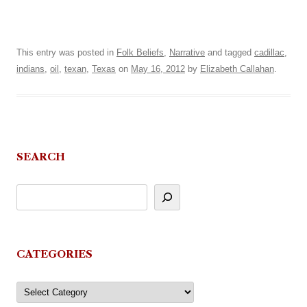
This entry was posted in
Folk Beliefs
,
Narrative
and tagged
cadillac
,
indians
,
oil
,
texan
,
Texas
on
May 16, 2012
by
Elizabeth Callahan
.
SEARCH
CATEGORIES
Categories