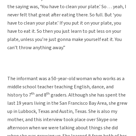
the saying was, ‘You have to clean your plate.’ So . . . yeah, I
never felt that great after eating there. So full. But ‘you
have to clean your plate.’ If you put it on your plate, you
have to eat it. So then you just learn to put less on your
plate, unless you’re just gonna make yourself eat it. You
can’t throw anything away.”
The informant was a 50-year-old woman who works as a
middle school teacher teaching English, dance, and
th
th
history to 7
and 8
graders. Although she has spent the
last 19 years living in the San Francisco Bay Area, she grew
up in Lubbock, Texas and Austin, Texas. She is also my
mother, and this interview took place over Skype one
afternoon when we were talking about things she did