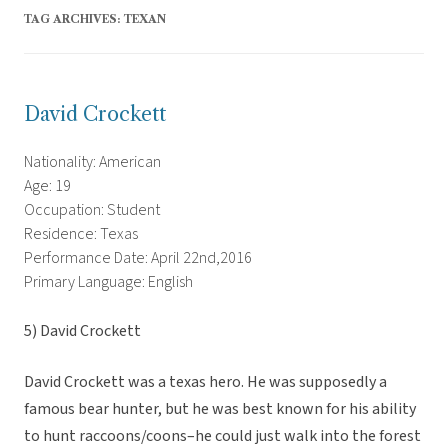
TAG ARCHIVES:
TEXAN
David Crockett
Nationality: American
Age: 19
Occupation: Student
Residence: Texas
Performance Date: April 22nd,2016
Primary Language: English
5) David Crockett
David Crockett was a texas hero. He was supposedly a
famous bear hunter, but he was best known for his ability
to hunt raccoons/coons–he could just walk into the forest