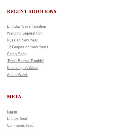
RECENT ADDITIONS
Birthday Cake Tradition
Wedding Superstition
Russian New Year
12 Grapes on New Years
Camp Song
“Don’t Borrow Trouble”
Knocking on Wood
Adam Walsh
META
Log in
Entries feed
Comments feed