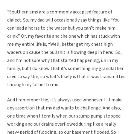
“Southernisms are a commonly accepted feature of
dialect. So, my dad will occasionally say things like “You
can lead a horse to the water but you can’t make him
drink.” Or, my favorite and the one which has stuck with
me my entire life is, “Well, better get my chest high
waders on cause the bullshit is flowing deep in here.” So,
and I’m not sure why that started happening, uh in my
family, but I do know that it’s something my grandfather
used to say. Um, so what’s likely is that it was transmitted
through my father to me.
And I remember the, it’s always used whenever I—I make
any assertion that my dad wants to challenge. And also,
one time when literally when our stump pump stopped
working and our drains overflowed during like a really
heavy period of flooding, so our basement flooded. So