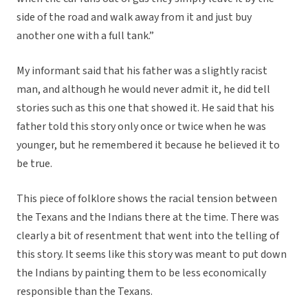
side of the road and walk away from it and just buy
another one with a full tank.”
My informant said that his father was a slightly racist
man, and although he would never admit it, he did tell
stories such as this one that showed it. He said that his
father told this story only once or twice when he was
younger, but he remembered it because he believed it to
be true.
This piece of folklore shows the racial tension between
the Texans and the Indians there at the time. There was
clearly a bit of resentment that went into the telling of
this story. It seems like this story was meant to put down
the Indians by painting them to be less economically
responsible than the Texans.