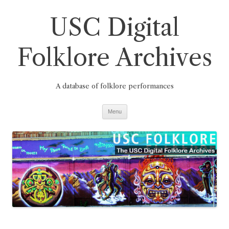
Skip
to
USC Digital
content
Folklore Archives
A database of folklore performances
Menu