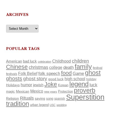
ARCHIVES
Archives
POPULAR TAGS
children
Childhood
American
bad luck
celebration
family
Chinese
christmas
death
college
festival
ghost
food
Folk Belief
folk speech
Game
festivals
ghosts
ghost story
high school
good luck
holiday
legend
Joke
luck
humor
Holidays
jewish
Korean
proverb
Mexico
Mexican
magic
Protection
new years
Superstition
Rituals
Religion
saying
song
spanish
tradition
urban legend
USC
wedding