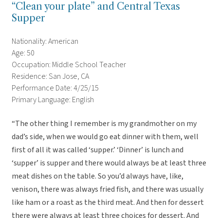
“Clean your plate” and Central Texas
Supper
Nationality: American
Age: 50
Occupation: Middle School Teacher
Residence: San Jose, CA
Performance Date: 4/25/15
Primary Language: English
“The other thing I remember is my grandmother on my
dad’s side, when we would go eat dinner with them, well
first of all it was called ‘supper.’ ‘Dinner’ is lunch and
‘supper’ is supper and there would always be at least three
meat dishes on the table. So you’d always have, like,
venison, there was always fried fish, and there was usually
like ham or a roast as the third meat. And then for dessert
there were always at least three choices for dessert. And