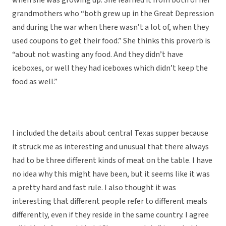
when she was growing up. She learned it from both of her
grandmothers who “both grew up in the Great Depression
and during the war when there wasn’t a lot of, when they
used coupons to get their food.” She thinks this proverb is
“about not wasting any food. And they didn’t have
iceboxes, or well they had iceboxes which didn’t keep the
food as well.”
I included the details about central Texas supper because
it struck me as interesting and unusual that there always
had to be three different kinds of meat on the table. I have
no idea why this might have been, but it seems like it was
a pretty hard and fast rule. I also thought it was
interesting that different people refer to different meals
differently, even if they reside in the same country. I agree