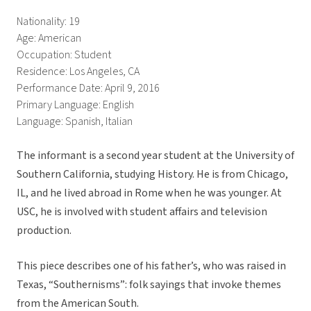
Nationality: 19
Age: American
Occupation: Student
Residence: Los Angeles, CA
Performance Date: April 9, 2016
Primary Language: English
Language: Spanish, Italian
The informant is a second year student at the University of
Southern California, studying History. He is from Chicago,
IL, and he lived abroad in Rome when he was younger. At
USC, he is involved with student affairs and television
production.
This piece describes one of his father’s, who was raised in
Texas, “Southernisms”: folk sayings that invoke themes
from the American South.