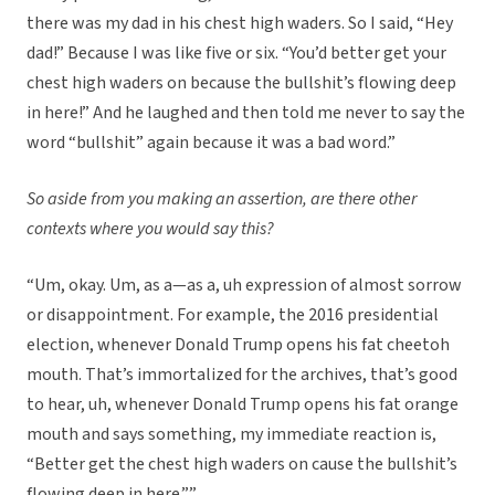
there was my dad in his chest high waders. So I said, “Hey
dad!” Because I was like five or six. “You’d better get your
chest high waders on because the bullshit’s flowing deep
in here!” And he laughed and then told me never to say the
word “bullshit” again because it was a bad word.”
So aside from you making an assertion, are there other
contexts where you would say this?
“Um, okay. Um, as a—as a, uh expression of almost sorrow
or disappointment. For example, the 2016 presidential
election, whenever Donald Trump opens his fat cheetoh
mouth. That’s immortalized for the archives, that’s good
to hear, uh, whenever Donald Trump opens his fat orange
mouth and says something, my immediate reaction is,
“Better get the chest high waders on cause the bullshit’s
flowing deep in here.””