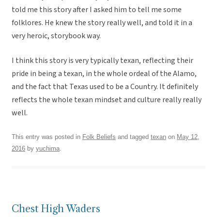
told me this story after I asked him to tell me some
folklores. He knew the story really well, and told it in a
very heroic, storybook way.
I think this story is very typically texan, reflecting their
pride in being a texan, in the whole ordeal of the Alamo,
and the fact that Texas used to be a Country. It definitely
reflects the whole texan mindset and culture really really
well.
This entry was posted in
Folk Beliefs
and tagged
texan
on
May 12,
2016
by
yuchima
.
Chest High Waders