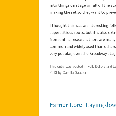
into things on stage or fall off the sta
making the set so they want to prev
I thought this was an interesting folk
superstitious roots, but it is also e
from online research, there are many 
common and widely used than others. Fr
very popular, even the Broadway stage
This entry was posted in
Folk Beliefs
and t
2013
by
Camille Saucier
.
Farrier Lore: Laying d