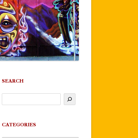
SEARCH
CATEGORIES