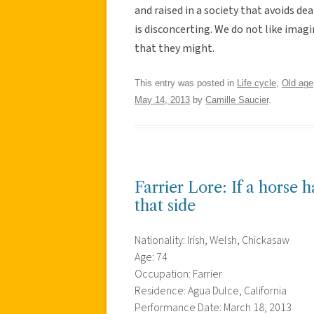
and raised in a society that avoids d
is disconcerting. We do not like ima
that they might.
This entry was posted in
Life cycle
,
Old age
May 14, 2013
by
Camille Saucier
.
Farrier Lore: If a horse h
that side
Nationality: Irish, Welsh, Chickasaw
Age: 74
Occupation: Farrier
Residence: Agua Dulce, California
Performance Date: March 18, 2013