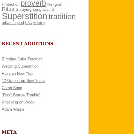
proverb
Religion
Protection
Rituals
saying
song
spanish
Superstition
tradition
urban legend
USC
wedding
RECENT ADDITIONS
Birthday Cake Tradition
Wedding Superstition
Russian New Year
12 Grapes on New Years
Camp Song
“Don’t Borrow Trouble”
Knocking on Wood
Adam Walsh
META