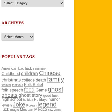
Categories
ARCHIVES
Archives
POPULAR TAGS
American
bad luck
celebration
Chinese
children
Childhood
family
christmas
death
college
Folk Belief
festivals
festival
ghost
food
folk speech
Game
ghosts
ghost story
good luck
high school
humor
Holidays
holiday
legend
Joke
jewish
Korean
luck
Mexico
Mexican
magic
new years