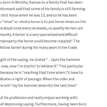
 born in Wichita, Kansas to a family that has been
informant said that some of his family is still farming
s first horse when he was 13, and so he has been
To “shoe” or shod a horse is to put horse shoes on the
 about once every six weeks, so quality farriers are
nity. A farrier is a very specialized and difficult
 improperly the horse could become crippled.* The
fellow farrier during his many years in the trade.
ht of the saying, he stated “…layin the hammer
 now, now I’m startin’ to believe it.” This particular
 because he is “reaching that time when I’ll have to
icates a right of passage. When the older and
, he will “lay his hammer down for the last time.”
t his profession and really enjoys working with
what depressing saying. Furthermore, having been born