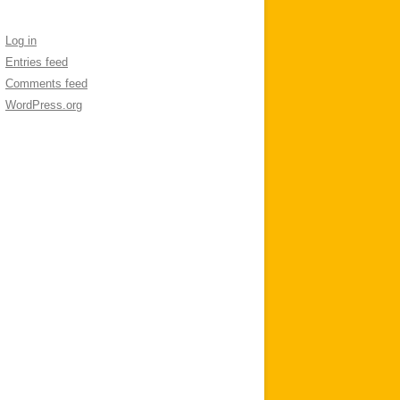
Log in
Entries feed
Comments feed
WordPress.org