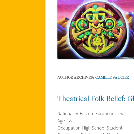
AUTHOR ARCHIVES:
CAMILLE SAUCIER
Theatrical Folk Belief: G
Nationality: Eastern European Jew
Age: 18
Occupation: High School Student