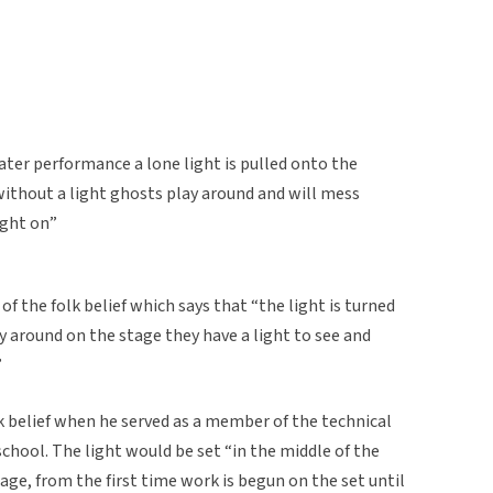
eater performance a lone light is pulled onto the
without a light ghosts play around and will mess
ight on”
f the folk belief which says that “the light is turned
 around on the stage they have a light to see and
”
k belief when he served as a member of the technical
school. The light would be set “in the middle of the
age, from the first time work is begun on the set until