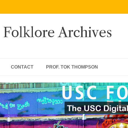
 Folklore Archives
CONTACT
PROF. TOK THOMPSON