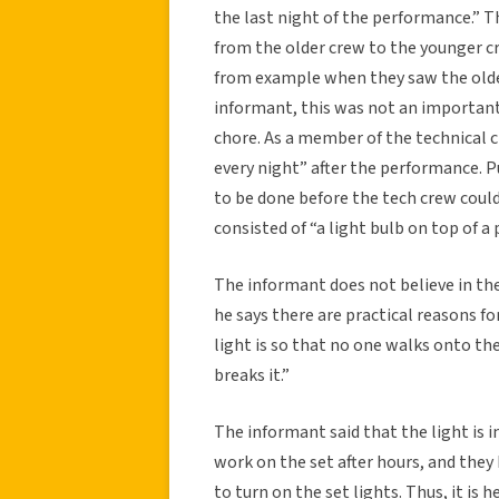
the last night of the performance.” T
from the older crew to the younger c
from example when they saw the older
informant, this was not an important
chore. As a member of the technical c
every night” after the performance. 
to be done before the tech crew could
consisted of “a light bulb on top of a 
The informant does not believe in the
he says there are practical reasons fo
light is so that no one walks onto th
breaks it.”
The informant said that the light is
work on the set after hours, and they 
to turn on the set lights. Thus, it is 