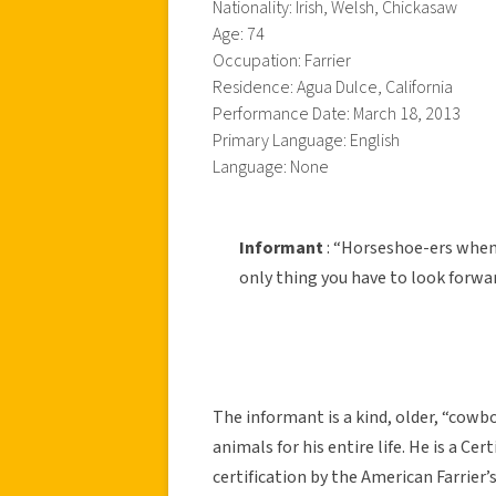
Nationality: Irish, Welsh, Chickasaw
Age: 74
Occupation: Farrier
Residence: Agua Dulce, California
Performance Date: March 18, 2013
Primary Language: English
Language: None
Informant
: “Horseshoe-ers when
only thing you have to look forwar
The informant is a kind, older, “cow
animals for his entire life. He is a Ce
certification by the American Farrier’s