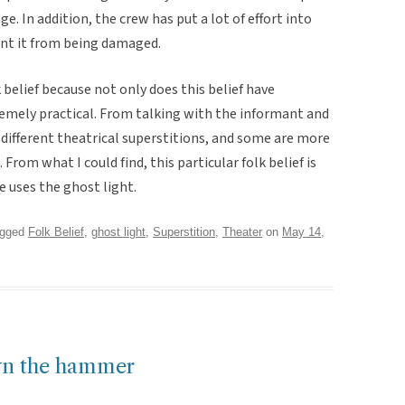
ge. In addition, the crew has put a lot of effort into
ent it from being damaged.
 belief because not only does this belief have
xtremely practical. From talking with the informant and
different theatrical superstitions, and some are more
om what I could find, this particular folk belief is
 uses the ghost light.
agged
Folk Belief
,
ghost light
,
Superstition
,
Theater
on
May 14,
own the hammer