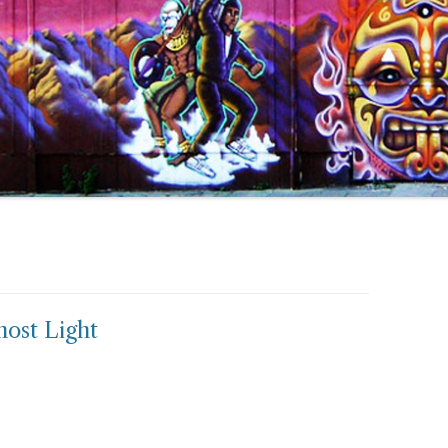
host Light