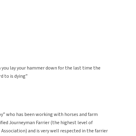
 you lay your hammer down for the last time the
d to is dying”
boy” who has been working with horses and farm
rtified Journeyman Farrier (the highest level of
 Association) and is very well respected in the farrier