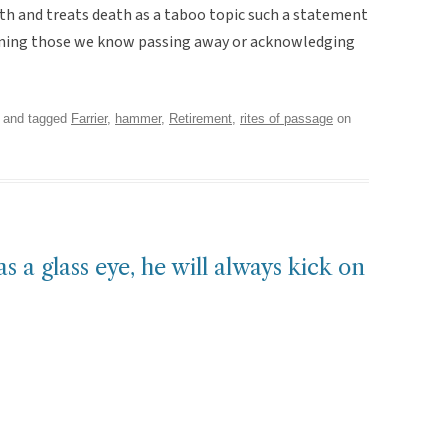
eath and treats death as a taboo topic such a statement
gining those we know passing away or acknowledging
and tagged
Farrier
,
hammer
,
Retirement
,
rites of passage
on
as a glass eye, he will always kick on