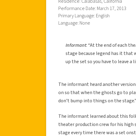
Residence: Calabasas, California
Performance Date: March 17, 2013
Primary Language: English
Language: None
Informant
: “At the end of each th
stage because legend has it that 
up the set so you have to leave a l
The informant heard another version o
on so that when the ghosts go to play
don’t bump into things on the stage.
The informant learned about this fol
theater production crew for his high 
stage every time there was a set onst