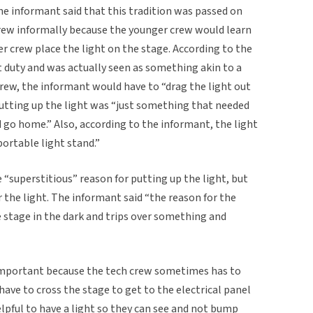
he informant said that this tradition was passed on
rew informally because the younger crew would learn
 crew place the light on the stage. According to the
 duty and was actually seen as something akin to a
rew, the informant would have to “drag the light out
Putting up the light was “just something that needed
 go home.” Also, according to the informant, the light
portable light stand.”
 “superstitious” reason for putting up the light, but
r the light. The informant said “the reason for the
e stage in the dark and trips over something and
 important because the tech crew sometimes has to
have to cross the stage to get to the electrical panel
helpful to have a light so they can see and not bump