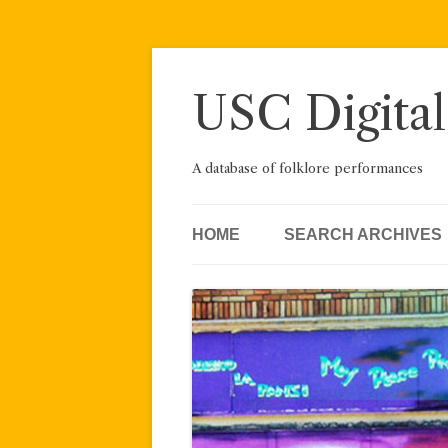
Skip
to
content
USC Digital
A database of folklore performances
HOME
SEARCH ARCHIVES