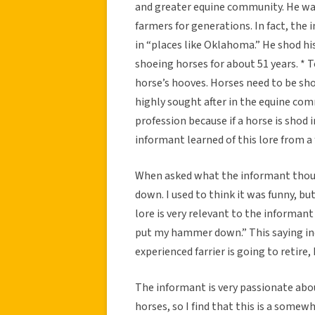
and greater equine community. He was
farmers for generations. In fact, the 
in “places like Oklahoma.” He shod hi
shoeing horses for about 51 years. * 
horse’s hooves. Horses need to be shod
highly sought after in the equine commu
profession because if a horse is shod
informant learned of this lore from a 
When asked what the informant thoug
down. I used to think it was funny, but
lore is very relevant to the informant
put my hammer down.” This saying ind
experienced farrier is going to retire
The informant is very passionate abou
horses, so I find that this is a some