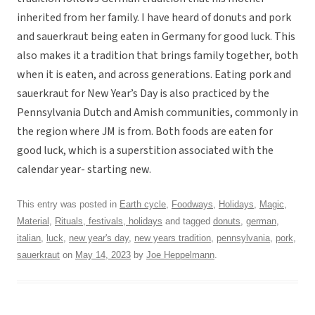
inherited from her family. I have heard of donuts and pork
and sauerkraut being eaten in Germany for good luck. This
also makes it a tradition that brings family together, both
when it is eaten, and across generations. Eating pork and
sauerkraut for New Year’s Day is also practiced by the
Pennsylvania Dutch and Amish communities, commonly in
the region where JM is from. Both foods are eaten for
good luck, which is a superstition associated with the
calendar year- starting new.
This entry was posted in
Earth cycle
,
Foodways
,
Holidays
,
Magic
,
Material
,
Rituals, festivals, holidays
and tagged
donuts
,
german
,
italian
,
luck
,
new year's day
,
new years tradition
,
pennsylvania
,
pork
,
sauerkraut
on
May 14, 2023
by
Joe Heppelmann
.