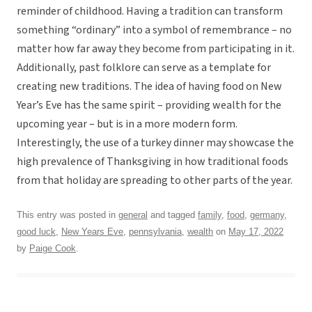
reminder of childhood. Having a tradition can transform
something “ordinary” into a symbol of remembrance – no
matter how far away they become from participating in it.
Additionally, past folklore can serve as a template for
creating new traditions. The idea of having food on New
Year’s Eve has the same spirit – providing wealth for the
upcoming year – but is in a more modern form.
Interestingly, the use of a turkey dinner may showcase the
high prevalence of Thanksgiving in how traditional foods
from that holiday are spreading to other parts of the year.
This entry was posted in
general
and tagged
family
,
food
,
germany
,
good luck
,
New Years Eve
,
pennsylvania
,
wealth
on
May 17, 2022
by
Paige Cook
.