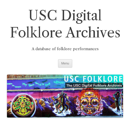
Skip
to
USC Digital
content
Folklore Archives
A database of folklore performances
Menu