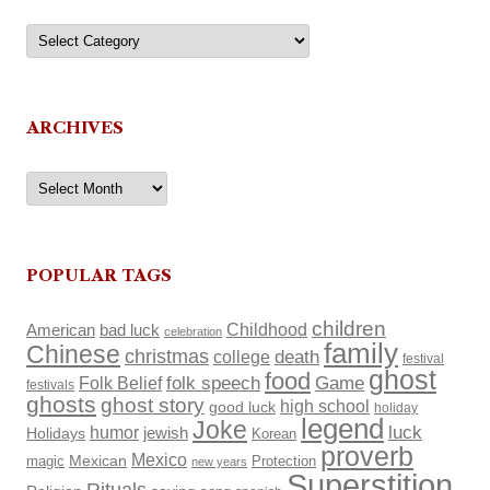
Categories
ARCHIVES
Archives
POPULAR TAGS
children
Childhood
American
bad luck
celebration
family
Chinese
christmas
death
college
festival
ghost
food
Folk Belief
folk speech
Game
festivals
ghosts
ghost story
high school
good luck
holiday
legend
Joke
luck
humor
Holidays
jewish
Korean
proverb
Mexico
Mexican
magic
Protection
new years
Superstition