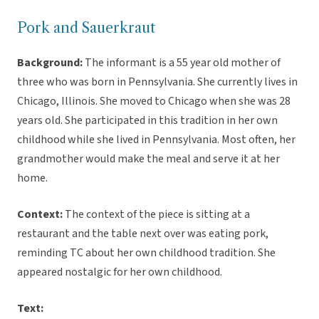
Pork and Sauerkraut
Background:
The informant is a 55 year old mother of
three who was born in Pennsylvania. She currently lives in
Chicago, Illinois. She moved to Chicago when she was 28
years old. She participated in this tradition in her own
childhood while she lived in Pennsylvania. Most often, her
grandmother would make the meal and serve it at her
home.
Context:
The context of the piece is sitting at a
restaurant and the table next over was eating pork,
reminding TC about her own childhood tradition. She
appeared nostalgic for her own childhood.
Text: