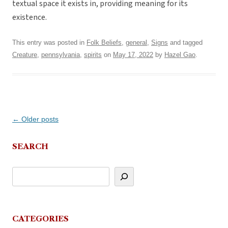
textual space it exists in, providing meaning for its
existence.
This entry was posted in
Folk Beliefs
,
general
,
Signs
and tagged
Creature
,
pennsylvania
,
spirits
on
May 17, 2022
by
Hazel Gao
.
Post
←
Older posts
navigation
SEARCH
CATEGORIES