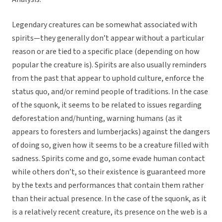
Legendary creatures can be somewhat associated with
spirits—they generally don’t appear without a particular
reason or are tied to a specific place (depending on how
popular the creature is). Spirits are also usually reminders
from the past that appear to uphold culture, enforce the
status quo, and/or remind people of traditions. In the case
of the squonk, it seems to be related to issues regarding
deforestation and/hunting, warning humans (as it
appears to foresters and lumberjacks) against the dangers
of doing so, given how it seems to be a creature filled with
sadness. Spirits come and go, some evade human contact
while others don’t, so their existence is guaranteed more
by the texts and performances that contain them rather
than their actual presence. In the case of the squonk, as it
is a relatively recent creature, its presence on the web is a