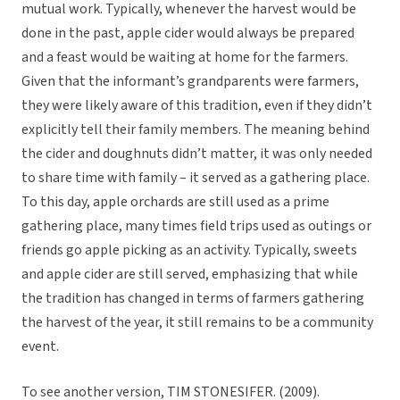
mutual work. Typically, whenever the harvest would be
done in the past, apple cider would always be prepared
and a feast would be waiting at home for the farmers.
Given that the informant’s grandparents were farmers,
they were likely aware of this tradition, even if they didn’t
explicitly tell their family members. The meaning behind
the cider and doughnuts didn’t matter, it was only needed
to share time with family – it served as a gathering place.
To this day, apple orchards are still used as a prime
gathering place, many times field trips used as outings or
friends go apple picking as an activity. Typically, sweets
and apple cider are still served, emphasizing that while
the tradition has changed in terms of farmers gathering
the harvest of the year, it still remains to be a community
event.
To see another version, TIM STONESIFER. (2009).