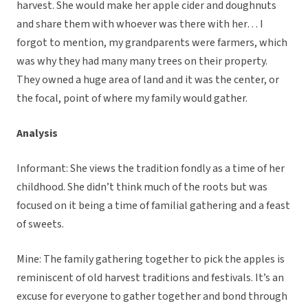
harvest. She would make her apple cider and doughnuts
and share them with whoever was there with her… I
forgot to mention, my grandparents were farmers, which
was why they had many many trees on their property.
They owned a huge area of land and it was the center, or
the focal, point of where my family would gather.
Analysis
Informant: She views the tradition fondly as a time of her
childhood. She didn’t think much of the roots but was
focused on it being a time of familial gathering and a feast
of sweets.
Mine: The family gathering together to pick the apples is
reminiscent of old harvest traditions and festivals. It’s an
excuse for everyone to gather together and bond through