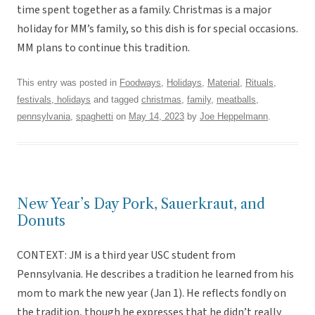
time spent together as a family. Christmas is a major
holiday for MM’s family, so this dish is for special occasions.
MM plans to continue this tradition.
This entry was posted in
Foodways
,
Holidays
,
Material
,
Rituals,
festivals, holidays
and tagged
christmas
,
family
,
meatballs
,
pennsylvania
,
spaghetti
on
May 14, 2023
by
Joe Heppelmann
.
New Year’s Day Pork, Sauerkraut, and
Donuts
CONTEXT: JM is a third year USC student from
Pennsylvania. He describes a tradition he learned from his
mom to mark the new year (Jan 1). He reflects fondly on
the tradition, though he expresses that he didn’t really