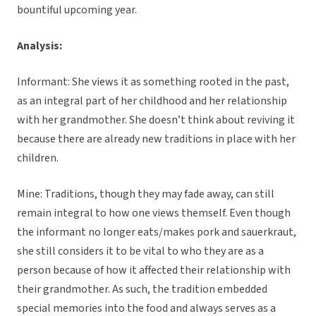
bountiful upcoming year.
Analysis:
Informant: She views it as something rooted in the past,
as an integral part of her childhood and her relationship
with her grandmother. She doesn’t think about reviving it
because there are already new traditions in place with her
children.
Mine: Traditions, though they may fade away, can still
remain integral to how one views themself. Even though
the informant no longer eats/makes pork and sauerkraut,
she still considers it to be vital to who they are as a
person because of how it affected their relationship with
their grandmother. As such, the tradition embedded
special memories into the food and always serves as a