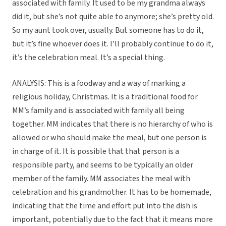
associated with family. It used to be my grandma always
did it, but she’s not quite able to anymore; she’s pretty old.
So my aunt took over, usually. But someone has to do it,
but it’s fine whoever does it. I’ll probably continue to do it,
it’s the celebration meal. It’s a special thing.
ANALYSIS: This is a foodway and a way of marking a
religious holiday, Christmas. It is a traditional food for
MM’s family and is associated with family all being
together. MM indicates that there is no hierarchy of who is
allowed or who should make the meal, but one person is
in charge of it. It is possible that that person is a
responsible party, and seems to be typically an older
member of the family. MM associates the meal with
celebration and his grandmother. It has to be homemade,
indicating that the time and effort put into the dish is
important, potentially due to the fact that it means more