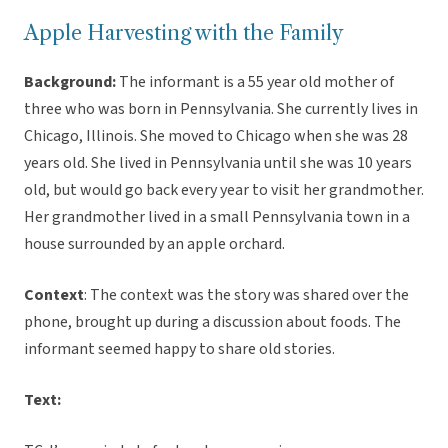
Apple Harvesting with the Family
Background:
The informant is a 55 year old mother of
three who was born in Pennsylvania. She currently lives in
Chicago, Illinois. She moved to Chicago when she was 28
years old. She lived in Pennsylvania until she was 10 years
old, but would go back every year to visit her grandmother.
Her grandmother lived in a small Pennsylvania town in a
house surrounded by an apple orchard.
Context
: The context was the story was shared over the
phone, brought up during a discussion about foods. The
informant seemed happy to share old stories.
Text: