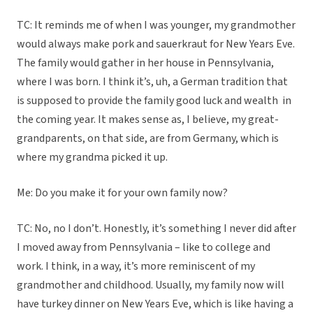
TC: It reminds me of when I was younger, my grandmother
would always make pork and sauerkraut for New Years Eve.
The family would gather in her house in Pennsylvania,
where I was born. I think it’s, uh, a German tradition that
is supposed to provide the family good luck and wealth in
the coming year. It makes sense as, I believe, my great-
grandparents, on that side, are from Germany, which is
where my grandma picked it up.
Me: Do you make it for your own family now?
TC: No, no I don’t. Honestly, it’s something I never did after
I moved away from Pennsylvania – like to college and
work. I think, in a way, it’s more reminiscent of my
grandmother and childhood. Usually, my family now will
have turkey dinner on New Years Eve, which is like having a