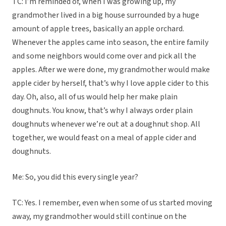
TC: I’m reminded of, when I was growing up, my
grandmother lived in a big house surrounded by a huge
amount of apple trees, basically an apple orchard.
Whenever the apples came into season, the entire family
and some neighbors would come over and pick all the
apples. After we were done, my grandmother would make
apple cider by herself, that’s why I love apple cider to this
day. Oh, also, all of us would help her make plain
doughnuts. You know, that’s why I always order plain
doughnuts whenever we’re out at a doughnut shop. All
together, we would feast on a meal of apple cider and
doughnuts.
Me: So, you did this every single year?
TC: Yes. I remember, even when some of us started moving
away, my grandmother would still continue on the