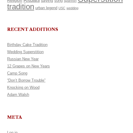
Rituals
Religion
saying
song
spanish
tradition
urban legend
USC
wedding
RECENT ADDITIONS
Birthday Cake Tradition
Wedding Superstition
Russian New Year
12 Grapes on New Years
Camp Song
“Don’t Borrow Trouble”
Knocking on Wood
Adam Walsh
META
Log in