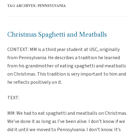
TAG ARCHIVES:
PENNSYLVANIA
Christmas Spaghetti and Meatballs
CONTEXT: MM is a third year student at USC, originally
from Pennsylvania. He describes a tradition he learned
from his grandmother of eating spaghetti and meatballs
on Christmas. This tradition is very important to him and
he reflects positively on it.
TEXT:
MM: We had to eat spaghetti and meatballs on Christmas.
We’ve done it as long as I’ve been alive. I don’t know if we
did it until we moved to Pennsylvania. I don’t know. It’s