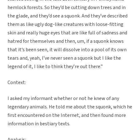
hemlock forests. So they’d be cutting down trees and in
the glade, and they’d see a squonk. And they’ve described
them as like ugly dog-like creatures with loose-fitting
skin and really huge eyes that are like full of sadness and
hatred for themselves and then, um, if a squonk knows
that it’s been seen, it will dissolve into a pool of its own
tears and, yeah, I’ve never seen a squonk but I like the
legend of it, I like to think they’re out there.”
Context:
I asked my informant whether or not he knew of any
legendary animals. He told me about the squonk, which he
first encountered on the Internet, and then found more
information in bestiary texts.
Analysis: