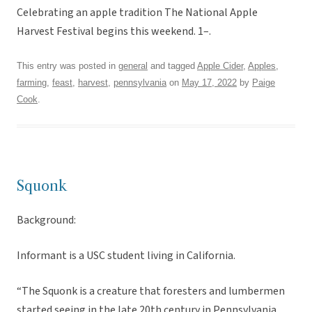
Celebrating an apple tradition The National Apple
Harvest Festival begins this weekend. 1–.
This entry was posted in
general
and tagged
Apple Cider
,
Apples
,
farming
,
feast
,
harvest
,
pennsylvania
on
May 17, 2022
by
Paige
Cook
.
Squonk
Background:
Informant is a USC student living in California.
“The Squonk is a creature that foresters and lumbermen
started seeing in the late 20th century in Pennsylvania