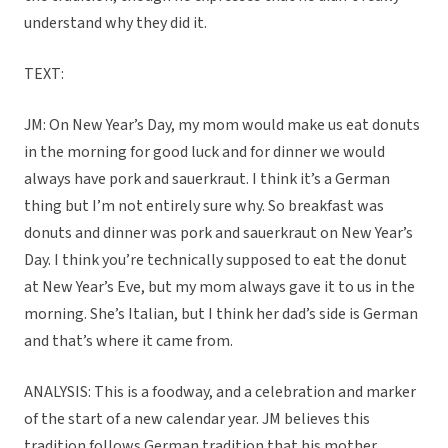
understand why they did it.
TEXT:
JM: On New Year’s Day, my mom would make us eat donuts
in the morning for good luck and for dinner we would
always have pork and sauerkraut. I think it’s a German
thing but I’m not entirely sure why. So breakfast was
donuts and dinner was pork and sauerkraut on New Year’s
Day. I think you’re technically supposed to eat the donut
at New Year’s Eve, but my mom always gave it to us in the
morning. She’s Italian, but I think her dad’s side is German
and that’s where it came from.
ANALYSIS: This is a foodway, and a celebration and marker
of the start of a new calendar year. JM believes this
tradition follows German tradition that his mother