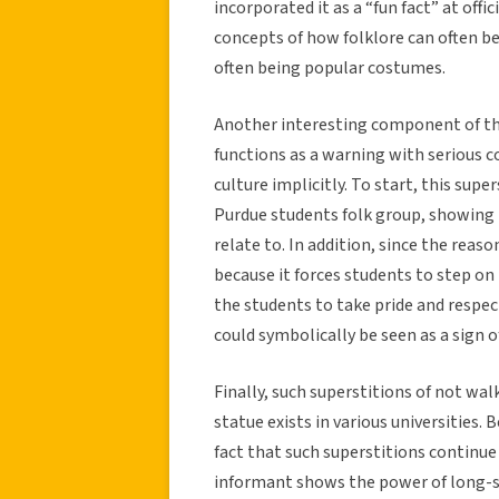
incorporated it as a “fun fact” at off
concepts of how folklore can often b
often being popular costumes.
Another interesting component of this 
functions as a warning with serious c
culture implicitly. To start, this su
Purdue students folk group, showing t
relate to. In addition, since the reas
because it forces students to step on 
the students to take pride and respect
could symbolically be seen as a sign o
Finally, such superstitions of not wal
statue exists in various universities. 
fact that such superstitions continue 
informant shows the power of long-stan