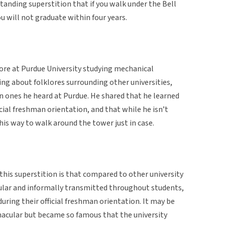
standing superstition that if you walk under the Bell
ou will not graduate within four years.
ore at Purdue University studying mechanical
ing about folklores surrounding other universities,
un ones he heard at Purdue. He shared that he learned
icial freshman orientation, and that while he isn’t
 his way to walk around the tower just in case.
his superstition is that compared to other university
cular and informally transmitted throughout students,
uring their official freshman orientation. It may be
rnacular but became so famous that the university