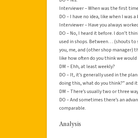
Interviewer – When was the first time
DO – I have no idea, like when I was a k
Interviewer – Have you always worked
DO – No, I heard it before. I don’t thin
used in shops. Between… (shouts to
you, me, and (other shop manager) th
like how often do you think we would s
DM – Ehh, at least weekly?
DO – It, it’s generally used in the pl
doing this, what do you think?” and i
DM – There’s usually two or three way
DO – And sometimes there’s an advant
comparable.
Analysis