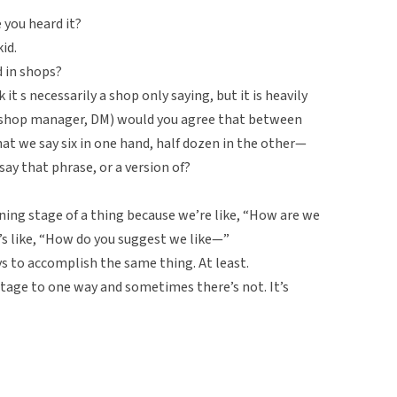
 you heard it?
id.
 in shops?
k it s necessarily a shop only saying, but it is heavily
 shop manager, DM) would you agree that between
at we say six in one hand, half dozen in the other—
ay that phrase, or a version of?
anning stage of a thing because we’re like, “How are we
t’s like, “How do you suggest we like—”
s to accomplish the same thing. At least.
age to one way and sometimes there’s not. It’s