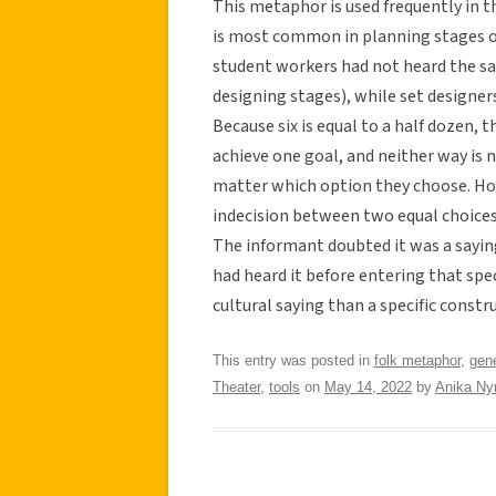
This metaphor is used frequently in 
is most common in planning stages of
student workers had not heard the say
designing stages), while set designers
Because six is equal to a half dozen,
achieve one goal, and neither way is 
matter which option they choose. Howe
indecision between two equal choices
The informant doubted it was a sayin
had heard it before entering that spec
cultural saying than a specific constr
This entry was posted in
folk metaphor
,
gene
Theater
,
tools
on
May 14, 2022
by
Anika N