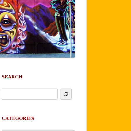
SEARCH
CATEGORIES