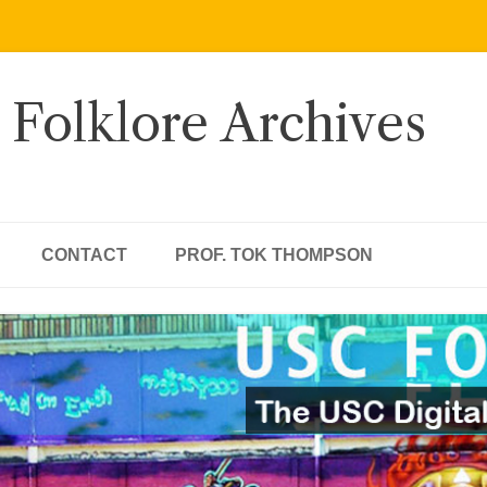
 Folklore Archives
CONTACT
PROF. TOK THOMPSON