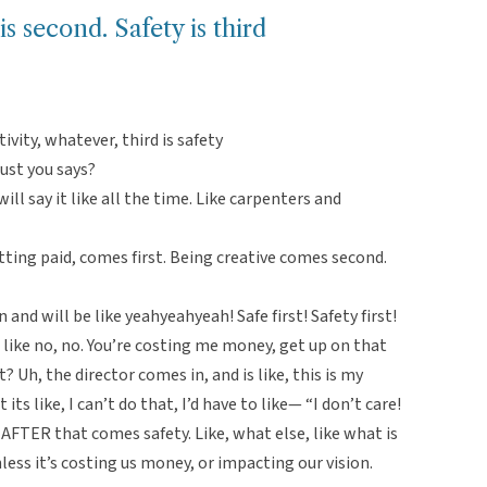
is second. Safety is third
tivity, whatever, third is safety
just you says?
 will say it like all the time. Like carpenters and
ing paid, comes first. Being creative comes second.
and will be like yeahyeahyeah! Safe first! Safety first!
 like no, no. You’re costing me money, get up on that
 Uh, the director comes in, and is like, this is my
its like, I can’t do that, I’d have to like— “I don’t care!
 AFTER that comes safety. Like, what else, like what is
unless it’s costing us money, or impacting our vision.