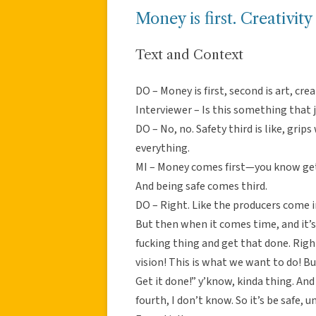
Money is first. Creativity 
Text and Context
DO – Money is first, second is art, crea
Interviewer – Is this something that 
DO – No, no. Safety third is like, grips
everything.
MI – Money comes first—you know gett
And being safe comes third.
DO – Right. Like the producers come in 
But then when it comes time, and it’s
fucking thing and get that done. Right?
vision! This is what we want to do! But 
Get it done!” y’know, kinda thing. And
fourth, I don’t know. So it’s be safe, 