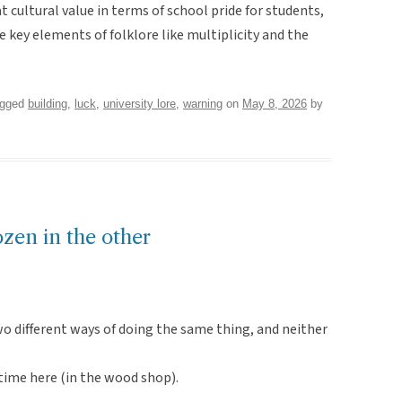
eat cultural value in terms of school pride for students,
e key elements of folklore like multiplicity and the
agged
building
,
luck
,
university lore
,
warning
on
May 8, 2026
by
ozen in the other
wo different ways of doing the same thing, and neither
 time here (in the wood shop).