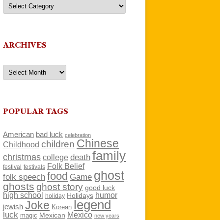
Categories
ARCHIVES
Archives
POPULAR TAGS
American
bad luck
celebration
Chinese
children
Childhood
family
christmas
death
college
Folk Belief
festivals
festival
ghost
food
folk speech
Game
ghosts
ghost story
good luck
high school
humor
Holidays
holiday
legend
Joke
jewish
Korean
luck
Mexico
Mexican
magic
new years