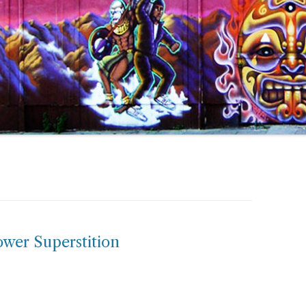
ower Superstition