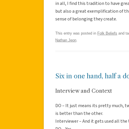
in all, I find this tradition to have gr
but also a great exemplification of th
sense of belonging they create.
This entry was posted in
Folk Beliefs
and t
Nathan Jeon
.
Six in one hand, half a d
Interview and Context
DO – It just means its pretty much, t
is better than the other.
Interviewer – And it gets used all the
DO – Yes.