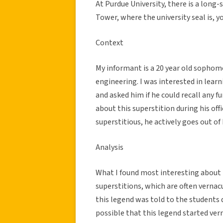
At Purdue University, there is a long-
Tower, where the university seal is, y
Context
My informant is a 20 year old sophom
engineering. I was interested in learn
and asked him if he could recall any f
about this superstition during his off
superstitious, he actively goes out of
Analysis
What I found most interesting about t
superstitions, which are often verna
this legend was told to the students d
possible that this legend started ve