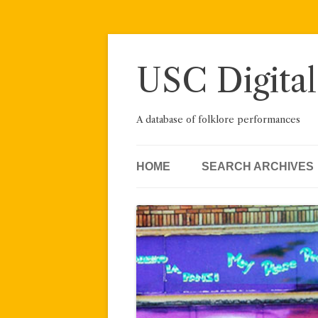
Skip
to
content
USC Digital
A database of folklore performances
HOME
SEARCH ARCHIVES