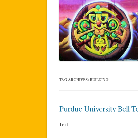
TAG ARCHIVES:
BUILDING
Purdue University Bell T
Text