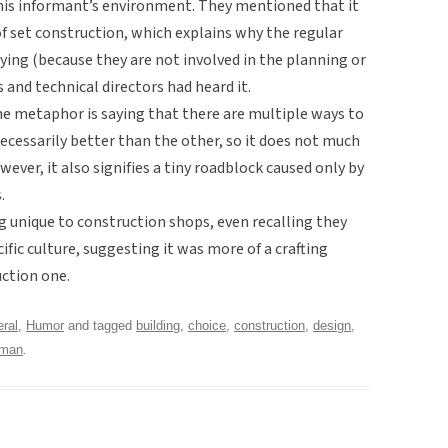
this informant’s environment. They mentioned that it
 set construction, which explains why the regular
ing (because they are not involved in the planning or
 and technical directors had heard it.
 the metaphor is saying that there are multiple ways to
necessarily better than the other, so it does not much
ver, it also signifies a tiny roadblock caused only by
.
g unique to construction shops, even recalling they
ific culture, suggesting it was more of a crafting
uction one.
ral
,
Humor
and tagged
building
,
choice
,
construction
,
design
,
yman
.