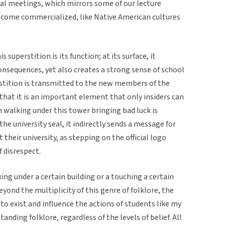
icial meetings, which mirrors some of our lecture
ecome commercialized, like Native American cultures
superstition is its function; at its surface, it
onsequences, yet also creates a strong sense of school
perstition is transmitted to the new members of the
hat it is an important element that only insiders can
on walking under this tower bringing bad luck is
the university seal, it indirectly sends a message for
 their university, as stepping on the official logo
f disrespect.
king under a certain building or a touching a certain
Beyond the multiplicity of this genre of folklore, the
to exist and influence the actions of students like my
ding folklore, regardless of the levels of belief. All