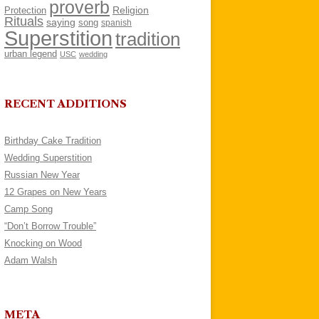
proverb
Religion
Protection
Rituals
saying
song
spanish
Superstition
tradition
urban legend
USC
wedding
RECENT ADDITIONS
Birthday Cake Tradition
Wedding Superstition
Russian New Year
12 Grapes on New Years
Camp Song
“Don’t Borrow Trouble”
Knocking on Wood
Adam Walsh
META