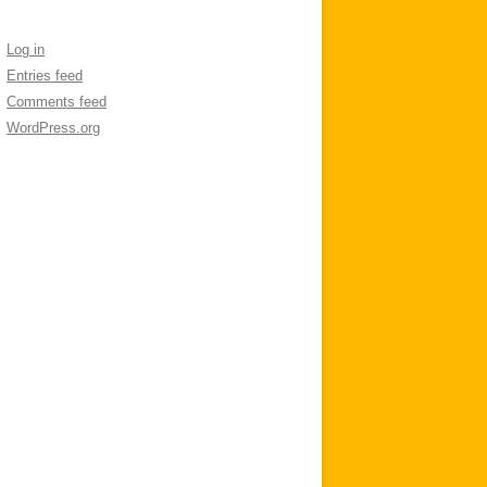
Log in
Entries feed
Comments feed
WordPress.org