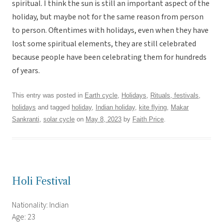
spiritual. I think the sun is still an important aspect of the
holiday, but maybe not for the same reason from person
to person. Oftentimes with holidays, even when they have
lost some spiritual elements, they are still celebrated
because people have been celebrating them for hundreds
of years.
This entry was posted in
Earth cycle
,
Holidays
,
Rituals, festivals,
holidays
and tagged
holiday
,
Indian holiday
,
kite flying
,
Makar
Sankranti
,
solar cycle
on
May 8, 2023
by
Faith Price
.
Holi Festival
Nationality: Indian
Age: 23