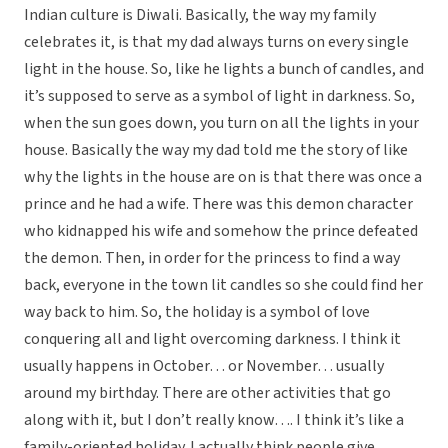
Indian culture is Diwali. Basically, the way my family
celebrates it, is that my dad always turns on every single
light in the house. So, like he lights a bunch of candles, and
it’s supposed to serve as a symbol of light in darkness. So,
when the sun goes down, you turn on all the lights in your
house. Basically the way my dad told me the story of like
why the lights in the house are on is that there was once a
prince and he had a wife. There was this demon character
who kidnapped his wife and somehow the prince defeated
the demon. Then, in order for the princess to find a way
back, everyone in the town lit candles so she could find her
way back to him. So, the holiday is a symbol of love
conquering all and light overcoming darkness. I think it
usually happens in October… or November… usually
around my birthday. There are other activities that go
along with it, but I don’t really know…. I think it’s like a
family-oriented holiday. I actually think people give