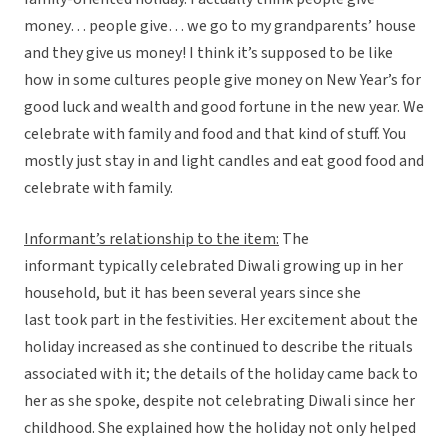
money… people give… we go to my grandparents’ house
and they give us money! I think it’s supposed to be like
how in some cultures people give money on New Year’s for
good luck and wealth and good fortune in the new year. We
celebrate with family and food and that kind of stuff. You
mostly just stay in and light candles and eat good food and
celebrate with family.
Informant’s relationship to the item:
The
informant typically celebrated Diwali growing up in her
household, but it has been several years since she
last took part in the festivities. Her excitement about the
holiday increased as she continued to describe the rituals
associated with it; the details of the holiday came back to
her as she spoke, despite not celebrating Diwali since her
childhood. She explained how the holiday not only helped