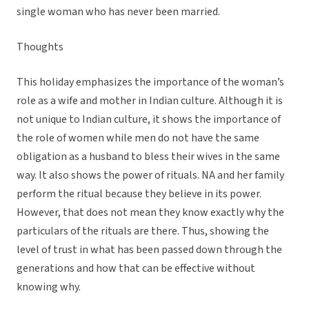
single woman who has never been married.
Thoughts
This holiday emphasizes the importance of the woman’s
role as a wife and mother in Indian culture. Although it is
not unique to Indian culture, it shows the importance of
the role of women while men do not have the same
obligation as a husband to bless their wives in the same
way. It also shows the power of rituals. NA and her family
perform the ritual because they believe in its power.
However, that does not mean they know exactly why the
particulars of the rituals are there. Thus, showing the
level of trust in what has been passed down through the
generations and how that can be effective without
knowing why.