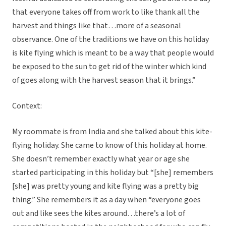
that everyone takes off from work to like thank all the
harvest and things like that…more of a seasonal
observance. One of the traditions we have on this holiday
is kite flying which is meant to be a way that people would
be exposed to the sun to get rid of the winter which kind
of goes along with the harvest season that it brings.”
Context:
My roommate is from India and she talked about this kite-
flying holiday. She came to know of this holiday at home.
She doesn’t remember exactly what year or age she
started participating in this holiday but “[she] remembers
[she] was pretty young and kite flying was a pretty big
thing.” She remembers it as a day when “everyone goes
out and like sees the kites around…there’s a lot of