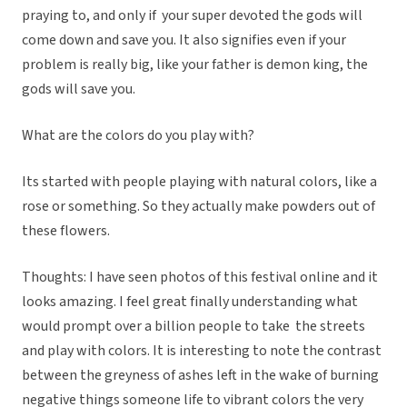
praying to, and only if your super devoted the gods will
come down and save you. It also signifies even if your
problem is really big, like your father is demon king, the
gods will save you.
What are the colors do you play with?
Its started with people playing with natural colors, like a
rose or something. So they actually make powders out of
these flowers.
Thoughts: I have seen photos of this festival online and it
looks amazing. I feel great finally understanding what
would prompt over a billion people to take the streets
and play with colors. It is interesting to note the contrast
between the greyness of ashes left in the wake of burning
negative things someone life to vibrant colors the very