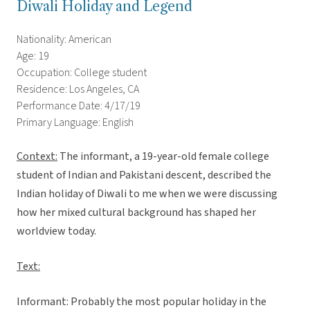
Diwali Holiday and Legend
Nationality: American
Age: 19
Occupation: College student
Residence: Los Angeles, CA
Performance Date: 4/17/19
Primary Language: English
Context:
The informant, a 19-year-old female college
student of Indian and Pakistani descent, described the
Indian holiday of Diwali to me when we were discussing
how her mixed cultural background has shaped her
worldview today.
Text:
Informant: Probably the most popular holiday in the