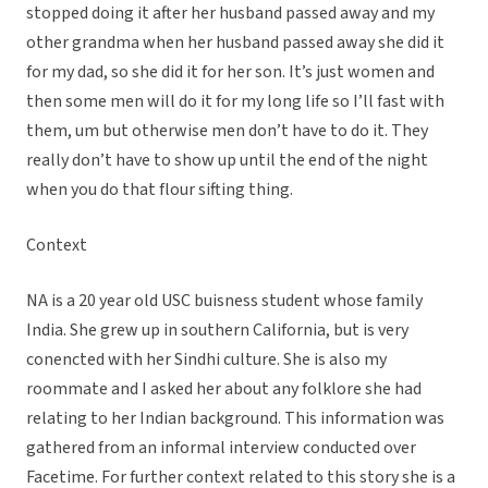
stopped doing it after her husband passed away and my
other grandma when her husband passed away she did it
for my dad, so she did it for her son. It’s just women and
then some men will do it for my long life so I’ll fast with
them, um but otherwise men don’t have to do it. They
really don’t have to show up until the end of the night
when you do that flour sifting thing.
Context
NA is a 20 year old USC buisness student whose family
India. She grew up in southern California, but is very
conencted with her Sindhi culture. She is also my
roommate and I asked her about any folklore she had
relating to her Indian background. This information was
gathered from an informal interview conducted over
Facetime. For further context related to this story she is a