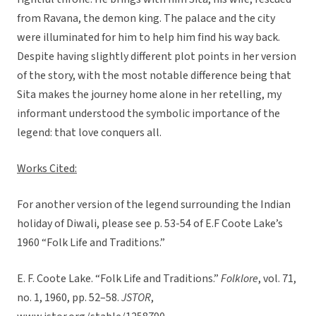
from Ravana, the demon king. The palace and the city
were illuminated for him to help him find his way back.
Despite having slightly different plot points in her version
of the story, with the most notable difference being that
Sita makes the journey home alone in her retelling, my
informant understood the symbolic importance of the
legend: that love conquers all.
Works Cited:
For another version of the legend surrounding the Indian
holiday of Diwali, please see p. 53-54 of E.F Coote Lake’s
1960 “Folk Life and Traditions.”
E. F. Coote Lake. “Folk Life and Traditions.”
Folklore
, vol. 71,
no. 1, 1960, pp. 52–58.
JSTOR
,