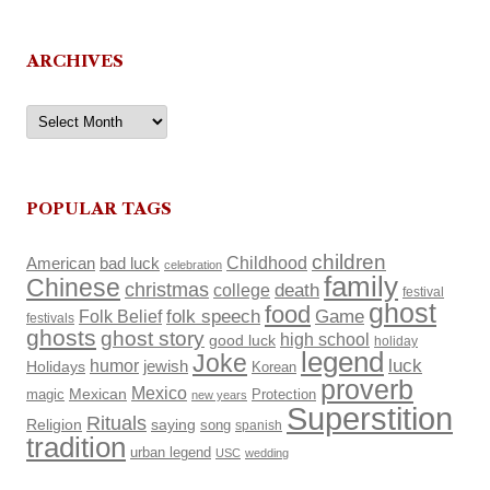
ARCHIVES
Archives
POPULAR TAGS
children
Childhood
American
bad luck
celebration
family
Chinese
christmas
death
college
festival
ghost
food
Folk Belief
folk speech
Game
festivals
ghosts
ghost story
high school
good luck
holiday
legend
Joke
luck
humor
Holidays
jewish
Korean
proverb
Mexico
Mexican
magic
Protection
new years
Superstition
Rituals
Religion
saying
song
spanish
tradition
urban legend
USC
wedding