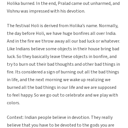
Holika burned. In the end, Pralad came out unharmed, and
Vishnu was impressed with his devotion.
The festival Holi is derived from Holika’s name. Normally,
the day before Holi, we have huge bonfires all over India.
And in the fire we throw away all our bad luck or whatever.
Like Indians believe some objects in their house bring bad
luck. So they basically leave these objects in bonfire, and
try to burn out their bad thoughts and other bad things in
fire. Its considered a sign of burning out all the bad things
in life, and the next morning we wake up realizing we
burned all the bad things in our life and we are supposed
to feel happy. So we go out to celebrate and we play with
colors.
Context: Indian people believe in devotion. They really
believe that you have to be devoted to the gods you are