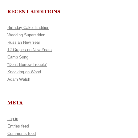
RECENT ADDITIONS
Birthday Cake Tradition
Wedding Superstition
Russian New Year
12 Grapes on New Years
Camp Song
“Don’t Borrow Trouble”
Knocking on Wood
Adam Walsh
META
Log in
Entries feed
Comments feed