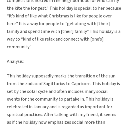
competitions hosted in the neighborhood for who can fly
the kite the longest.” This holiday is special to her because
“it’s kind of like what Christmas is like for people over
here.” It is a way for people to “get along with [their]
family and spend time with [their] family.” This holiday is a
way to “kind of like relax and connect with [one’s]
community.”
Analysis:
This holiday supposedly marks the transition of the sun
from the zodiac of Sagittarius to Capricorn. This holiday is
set by the solar cycle and often includes many social
events for the community to partake in. This holiday is
celebrated in January and is regarded as important for
spiritual practices. After talking with my friend, it seems
as if the holiday now emphasizes social more than