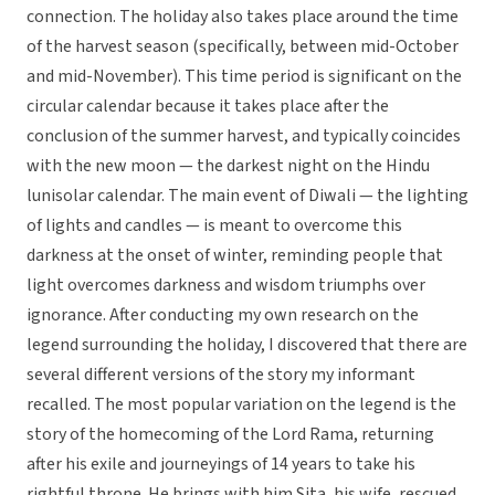
connection. The holiday also takes place around the time
of the harvest season (specifically, between mid-October
and mid-November). This time period is significant on the
circular calendar because it takes place after the
conclusion of the summer harvest, and typically coincides
with the new moon — the darkest night on the Hindu
lunisolar calendar. The main event of Diwali — the lighting
of lights and candles — is meant to overcome this
darkness at the onset of winter, reminding people that
light overcomes darkness and wisdom triumphs over
ignorance. After conducting my own research on the
legend surrounding the holiday, I discovered that there are
several different versions of the story my informant
recalled. The most popular variation on the legend is the
story of the homecoming of the Lord Rama, returning
after his exile and journeyings of 14 years to take his
rightful throne. He brings with him Sita, his wife, rescued