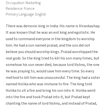
Occupation: Marketing
Residence: France
Primary Language: English
There was demonic king in India. His name is Hirankashap.
It was known that he was an evil king and egotistic. He
used to command everyone in the kingdom to worship
him. He had a son named pralad, and the son did not
believe you should worship kings. Pralad worshipped the
real gods. So the king tried to kill his son many times, but
somehow his son never died, because lord Vishnu, the one
he was praying to, would save him every time. So every
method to kill him was unsuccessful. The king had a sister
named Holika who was immune to fire. The king told
Holika to sit a fire and bring his son into it. Holika went
into the fire and took Pralad into it, but Pralad kept
chanting the name of lord Vishnu, and instead of Pralad,