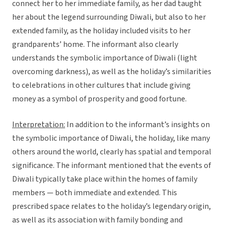
connect her to her immediate family, as her dad taught
her about the legend surrounding Diwali, but also to her
extended family, as the holiday included visits to her
grandparents’ home. The informant also clearly
understands the symbolic importance of Diwali (light
overcoming darkness), as well as the holiday’s similarities
to celebrations in other cultures that include giving
money as a symbol of prosperity and good fortune.
Interpretation:
In addition to the informant’s insights on
the symbolic importance of Diwali, the holiday, like many
others around the world, clearly has spatial and temporal
significance. The informant mentioned that the events of
Diwali typically take place within the homes of family
members — both immediate and extended. This
prescribed space relates to the holiday’s legendary origin,
as well as its association with family bonding and