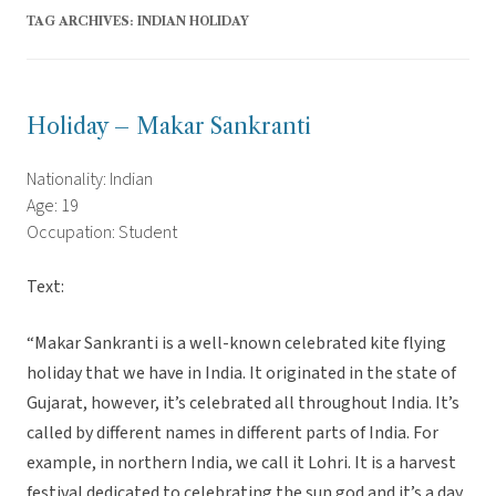
TAG ARCHIVES:
INDIAN HOLIDAY
Holiday – Makar Sankranti
Nationality: Indian
Age: 19
Occupation: Student
Text:
“Makar Sankranti is a well-known celebrated kite flying
holiday that we have in India. It originated in the state of
Gujarat, however, it’s celebrated all throughout India. It’s
called by different names in different parts of India. For
example, in northern India, we call it Lohri. It is a harvest
festival dedicated to celebrating the sun god and it’s a day