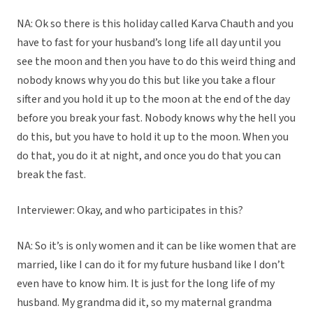
NA: Ok so there is this holiday called Karva Chauth and you
have to fast for your husband’s long life all day until you
see the moon and then you have to do this weird thing and
nobody knows why you do this but like you take a flour
sifter and you hold it up to the moon at the end of the day
before you break your fast. Nobody knows why the hell you
do this, but you have to hold it up to the moon. When you
do that, you do it at night, and once you do that you can
break the fast.
Interviewer: Okay, and who participates in this?
NA: So it’s is only women and it can be like women that are
married, like I can do it for my future husband like I don’t
even have to know him. It is just for the long life of my
husband. My grandma did it, so my maternal grandma