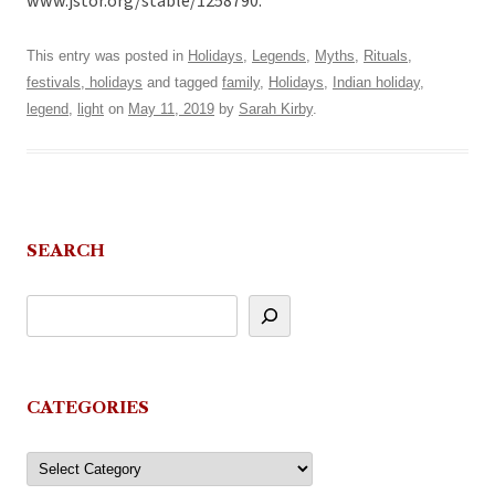
www.jstor.org/stable/1258790.
This entry was posted in
Holidays
,
Legends
,
Myths
,
Rituals,
festivals, holidays
and tagged
family
,
Holidays
,
Indian holiday
,
legend
,
light
on
May 11, 2019
by
Sarah Kirby
.
SEARCH
CATEGORIES
Categories