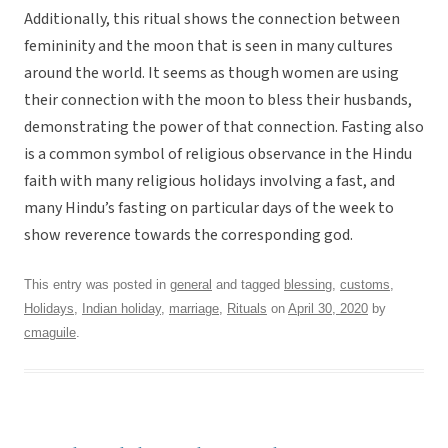
Additionally, this ritual shows the connection between
femininity and the moon that is seen in many cultures
around the world. It seems as though women are using
their connection with the moon to bless their husbands,
demonstrating the power of that connection. Fasting also
is a common symbol of religious observance in the Hindu
faith with many religious holidays involving a fast, and
many Hindu’s fasting on particular days of the week to
show reverence towards the corresponding god.
This entry was posted in
general
and tagged
blessing
,
customs
,
Holidays
,
Indian holiday
,
marriage
,
Rituals
on
April 30, 2020
by
cmaguile
.