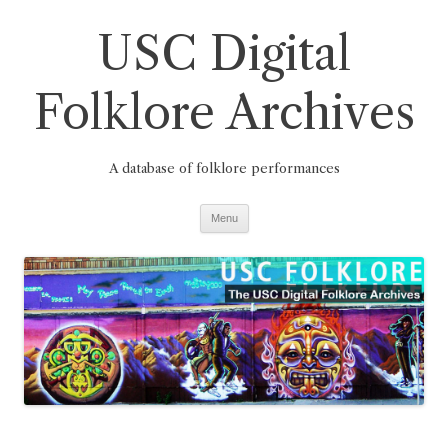
Skip
to
USC Digital
content
Folklore Archives
A database of folklore performances
Menu