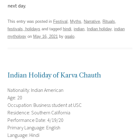
next day.
This entry was posted in
Festival
,
Myths
,
Narrative
,
Rituals,
festivals, holidays
and tagged
hindi
,
indian
,
Indian holiday
,
indian
mythology
on
May 16, 2021
by
ggalo
.
Indian Holiday of Karva Chauth
Nationality: Indian American
Age: 20
Occupation: Business student at USC
Residence: Southern California
Performance Date: 4/19/20
Primary Language: English
Language: Hindi