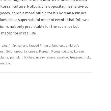
Korean culture. Nolbu is the opposite; insensitive to
reedy, hence a moral villain for his Korean audience.
lues into a supernatural order of events that follow a
ion is not only predictable for the audience but
 metaphor in real life.
Tales /märchen
and tagged
#magic
,
brothers
,
children's
ins
,
Gold
,
greed
,
kindness
,
Korean
,
Korean culture
,
korean
plants
,
pumpkin
,
Riches
,
rivalry
,
snake
,
swallow
,
treasure
,
trick
,
nna Xie
.