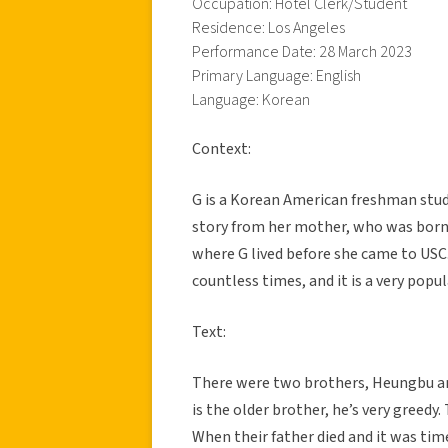
Occupation: Hotel Clerk/Student
Residence: Los Angeles
Performance Date: 28 March 2023
Primary Language: English
Language: Korean
Context:
G is a Korean American freshman stud
story from her mother, who was born 
where G lived before she came to USC.
countless times, and it is a very popu
Text:
There were two brothers, Heungbu and
is the older brother, he’s very greedy
When their father died and it was time