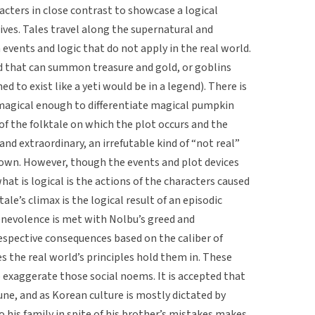
racters in close contrast to showcase a logical
ives. Tales travel along the supernatural and
 events and logic that do not apply in the real world.
d that can summon treasure and gold, or goblins
d to exist like a yeti would be in a legend). There is
s magical enough to differentiate magical pumpkin
 of the folktale on which the plot occurs and the
and extraordinary, an irrefutable kind of “not real”
r own. However, though the events and plot devices
hat is logical is the actions of the characters caused
tale’s climax is the logical result of an episodic
nevolence is met with Nolbu’s greed and
spective consequences based on the caliber of
es the real world’s principles hold them in. These
 exaggerate those social noems. It is accepted that
ne, and as Korean culture is mostly dictated by
o his family in spite of his brother’s mistakes makes