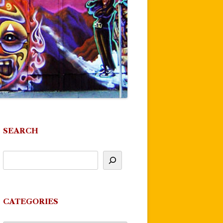
SEARCH
CATEGORIES