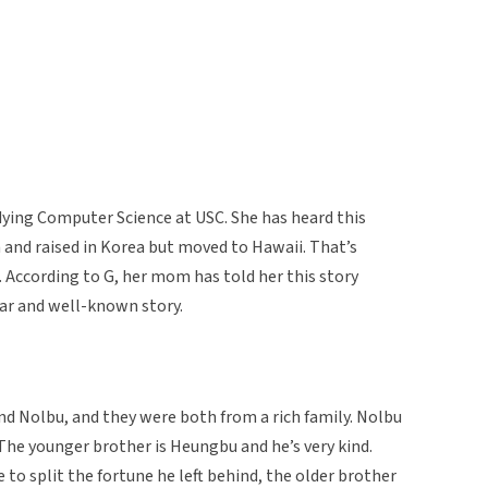
ying Computer Science at USC. She has heard this
and raised in Korea but moved to Hawaii. That’s
 According to G, her mom has told her this story
lar and well-known story.
 Nolbu, and they were both from a rich family. Nolbu
. The younger brother is Heungbu and he’s very kind.
 to split the fortune he left behind, the older brother