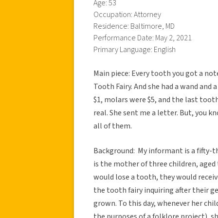
Age: 53
Occupation: Attorney
Residence: Baltimore, MD
Performance Date: May 2, 2021
Primary Language: English
Main piece: Every tooth you got a not
Tooth Fairy. And she had a wand and a
$1, molars were $5, and the last tooth 
real. She sent me a letter. But, you 
all of them.
Background: My informant is a fifty-t
is the mother of three children, age
would lose a tooth, they would recei
the tooth fairy inquiring after their
grown. To this day, whenever her child
the purposes of a folklore project), s