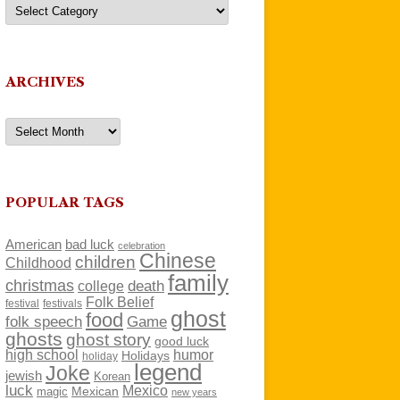
Categories
ARCHIVES
Archives
POPULAR TAGS
American
bad luck
celebration
Chinese
children
Childhood
family
christmas
death
college
Folk Belief
festivals
festival
ghost
food
folk speech
Game
ghosts
ghost story
good luck
high school
humor
Holidays
holiday
legend
Joke
jewish
Korean
luck
Mexico
Mexican
magic
new years