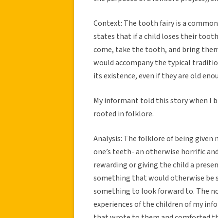
Context: The tooth fairy is a common 
states that if a child loses their tooth
come, take the tooth, and bring them
would accompany the typical tradition
its existence, even if they are old en
My informant told this story when I 
rooted in folklore.
Analysis: The folklore of being given
one’s teeth- an otherwise horrific and
rewarding or giving the child a presen
something that would otherwise be se
something to look forward to. The 
experiences of the children of my in
that wrote to them and comforted th