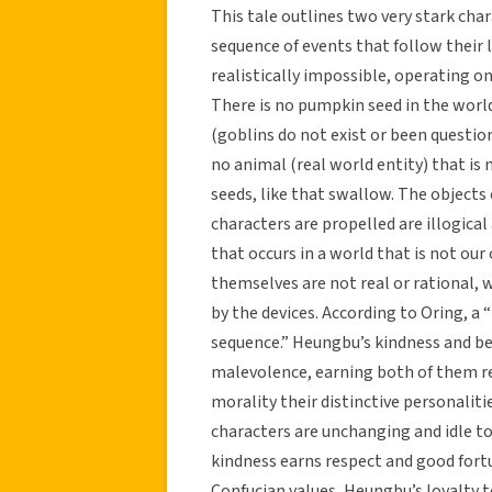
This tale outlines two very stark cha
sequence of events that follow their l
realistically impossible, operating on
There is no pumpkin seed in the worl
(goblins do not exist or been questione
no animal (real world entity) that i
seeds, like that swallow. The objects
characters are propelled are illogical 
that occurs in a world that is not ou
themselves are not real or rational, w
by the devices. According to Oring, a “
sequence.” Heungbu’s kindness and be
malevolence, earning both of them re
morality their distinctive personaliti
characters are unchanging and idle to
kindness earns respect and good fortu
Confucian values, Heungbu’s loyalty t