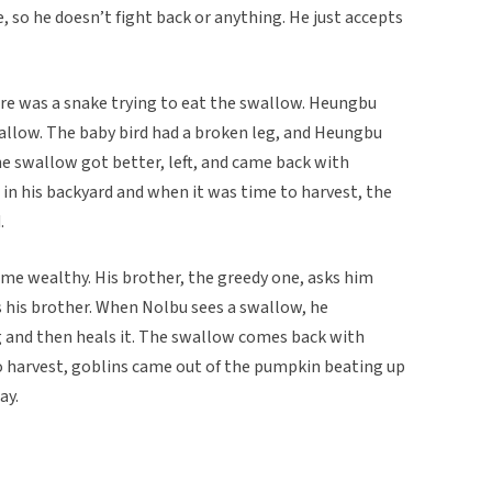
, so he doesn’t fight back or anything. He just accepts
ere was a snake trying to eat the swallow. Heungbu
allow. The baby bird had a broken leg, and Heungbu
the swallow got better, left, and came back with
in his backyard and when it was time to harvest, the
.
e wealthy. His brother, the greedy one, asks him
 his brother. When Nolbu sees a swallow, he
g and then heals it. The swallow comes back with
 harvest, goblins came out of the pumpkin beating up
ay.