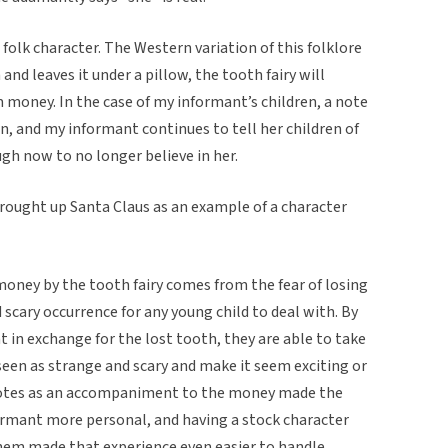
folk character. The Western variation of this folklore
 and leaves it under a pillow, the tooth fairy will
 money. In the case of my informant’s children, a note
, and my informant continues to tell her children of
ough now to no longer believe in her.
brought up Santa Claus as an example of a character
 money by the tooth fairy comes from the fear of losing
 scary occurrence for any young child to deal with. By
t in exchange for the lost tooth, they are able to take
en as strange and scary and make it seem exciting or
notes as an accompaniment to the money made the
formant more personal, and having a stock character
em made that experience even easier to handle.