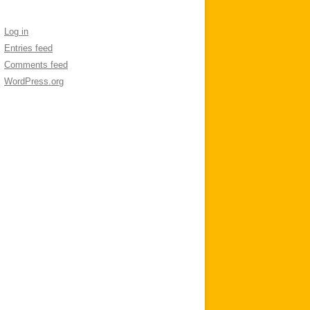
Log in
Entries feed
Comments feed
WordPress.org