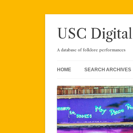
Skip
to
content
USC Digital
A database of folklore performances
HOME
SEARCH ARCHIVES