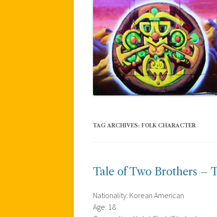
TAG ARCHIVES:
FOLK CHARACTER
Tale of Two Brothers – T
Nationality: Korean American
Age: 18