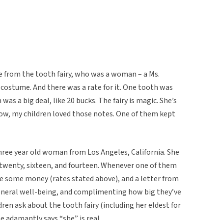
e from the tooth fairy, who was a woman – a Ms.
 costume. And there was a rate for it. One tooth was
was a big deal, like 20 bucks. The fairy is magic. She’s
know, my children loved those notes. One of them kept
hree year old woman from Los Angeles, California. She
d twenty, sixteen, and fourteen. Whenever one of them
ve some money (rates stated above), and a letter from
 general well-being, and complimenting how big they’ve
ren ask about the tooth fairy (including her eldest for
he adamantly says “she” is real.