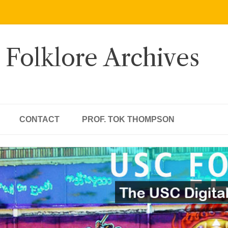
 Folklore Archives
CONTACT
PROF. TOK THOMPSON