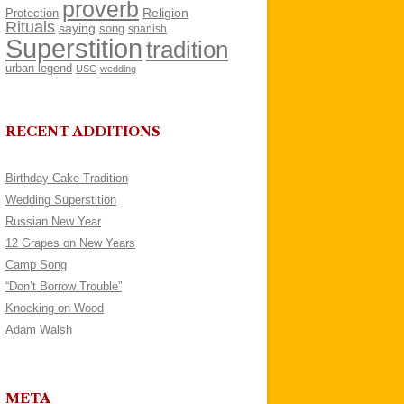
proverb
Religion
Protection
Rituals
saying
song
spanish
Superstition
tradition
urban legend
USC
wedding
RECENT ADDITIONS
Birthday Cake Tradition
Wedding Superstition
Russian New Year
12 Grapes on New Years
Camp Song
“Don’t Borrow Trouble”
Knocking on Wood
Adam Walsh
META