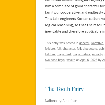
him a template of good character for 
family, uncooperative, and endlessly g
This tale engineers Korean culture va
logical reasoning, so that the resolut
inevitable and therefore applicable in
This entry was posted in
general
,
Narrative
,
folklore
,
folk character
,
folk characters
,
gobl
folklore
,
magic bird
,
magic nature
,
morality
,
two dead boys
,
wealth
on
April 6, 2023
by
A
The Tooth Fairy
Nationality: American