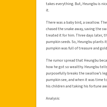
takes everything. But, Heungbu is nice
it.
There was a baby bird, a swallow. Th
chased the snake away, saving the sw
treated it for him. Three days later, 
pumpkin seeds. So, Heungbu plants it 
pumpkin was full of treasure and gold
The rumor spread that Heungbu becam
how he got so wealthy. Heungbu tells
purposefully breaks the swallow’s le
pumpkin see, and when it was time to
his children and taking his fortune aw
Analysis: