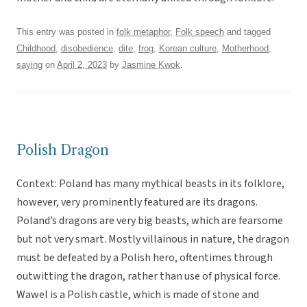
This entry was posted in
folk metaphor
,
Folk speech
and tagged
Childhood
,
disobedience
,
dite
,
frog
,
Korean culture
,
Motherhood
,
saying
on
April 2, 2023
by
Jasmine Kwok
.
Polish Dragon
Context: Poland has many mythical beasts in its folklore,
however, very prominently featured are its dragons.
Poland’s dragons are very big beasts, which are fearsome
but not very smart. Mostly villainous in nature, the dragon
must be defeated by a Polish hero, oftentimes through
outwitting the dragon, rather than use of physical force.
Wawel is a Polish castle, which is made of stone and