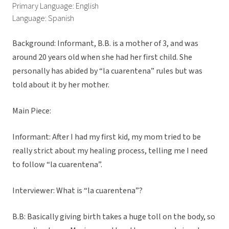
Primary Language: English
Language: Spanish
Background: Informant, B.B. is a mother of 3, and was
around 20 years old when she had her first child. She
personally has abided by “la cuarentena” rules but was
told about it by her mother.
Main Piece:
Informant: After I had my first kid, my mom tried to be
really strict about my healing process, telling me I need
to follow “la cuarentena”.
Interviewer: What is “la cuarentena”?
B.B: Basically giving birth takes a huge toll on the body, so