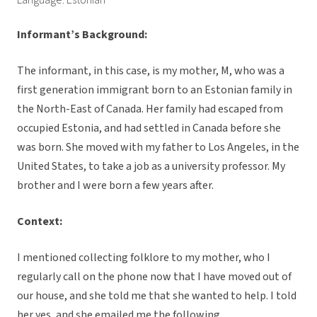
Language: Estonian
Informant’s Background:
The informant, in this case, is my mother, M, who was a
first generation immigrant born to an Estonian family in
the North-East of Canada. Her family had escaped from
occupied Estonia, and had settled in Canada before she
was born. She moved with my father to Los Angeles, in the
United States, to take a job as a university professor. My
brother and I were born a few years after.
Context:
I mentioned collecting folklore to my mother, who I
regularly call on the phone now that I have moved out of
our house, and she told me that she wanted to help. I told
her yes, and she emailed me the following.