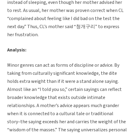
instead of sleeping, even though her mother advised her
to rest. As usual, her mother was proven correct when CL
“complained about feeling like I did bad on the test the
next day.” Thus, CL’s mother said “청개구리” to express
her frustration.
Analysis:
Minor genres can act as forms of discipline or advice. By
taking from culturally significant knowledge, the dite
holds extra weight than if it were a stand alone saying.
Almost like an “I told you so,” certain sayings can reflect
broader knowledge that exists outside intimate
relationships. A mother’s advice appears much grander
when it is connected to a cultural tale or traditional
story–the saying exceeds her and carries the weight of the
“wisdom of the masses.” The saying universalizes personal