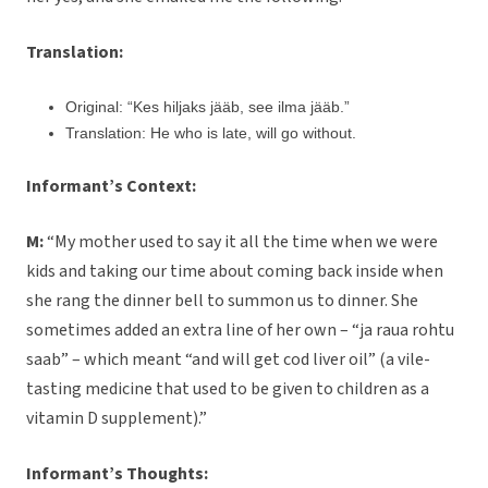
Translation:
Original: “Kes hiljaks jääb, see ilma jääb.”
Translation: He who is late, will go without.
Informant’s Context:
M:
“My mother used to say it all the time when we were
kids and taking our time about coming back inside when
she rang the dinner bell to summon us to dinner. She
sometimes added an extra line of her own – “ja raua rohtu
saab” – which meant “and will get cod liver oil” (a vile-
tasting medicine that used to be given to children as a
vitamin D supplement).”
Informant’s Thoughts: