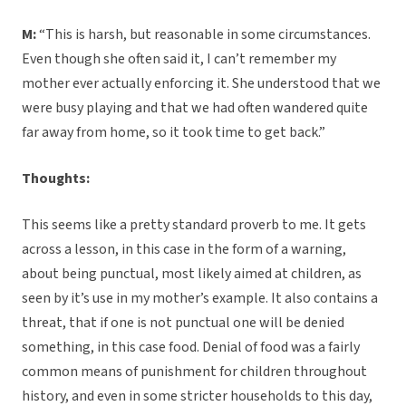
M:
“This is harsh, but reasonable in some circumstances.
Even though she often said it, I can’t remember my
mother ever actually enforcing it. She understood that we
were busy playing and that we had often wandered quite
far away from home, so it took time to get back.”
Thoughts:
This seems like a pretty standard proverb to me. It gets
across a lesson, in this case in the form of a warning,
about being punctual, most likely aimed at children, as
seen by it’s use in my mother’s example. It also contains a
threat, that if one is not punctual one will be denied
something, in this case food. Denial of food was a fairly
common means of punishment for children throughout
history, and even in some stricter households to this day,