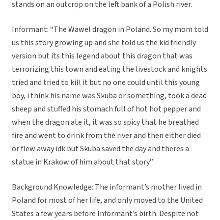
stands on an outcrop on the left bank of a Polish river.
Informant: “The Wawel dragon in Poland. So my mom told
us this story growing up and she told us the kid friendly
version but its this legend about this dragon that was
terrorizing this town and eating the livestock and knights
tried and tried to kill it but no one could until this young
boy, i think his name was Skuba or something, took a dead
sheep and stuffed his stomach full of hot hot pepper and
when the dragon ate it, it was so spicy that he breathed
fire and went to drink from the river and then either died
or flew away idk but Skuba saved the day and theres a
statue in Krakow of him about that story.”
Background Knowledge: The informant’s mother lived in
Poland for most of her life, and only moved to the United
States a few years before Informant’s birth. Despite not