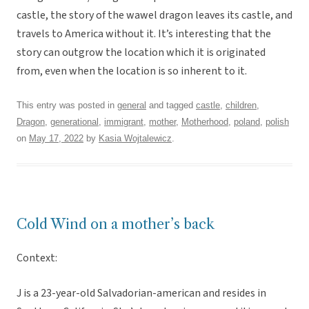
castle, the story of the wawel dragon leaves its castle, and
travels to America without it. It’s interesting that the
story can outgrow the location which it is originated
from, even when the location is so inherent to it.
This entry was posted in
general
and tagged
castle
,
children
,
Dragon
,
generational
,
immigrant
,
mother
,
Motherhood
,
poland
,
polish
on
May 17, 2022
by
Kasia Wojtalewicz
.
Cold Wind on a mother’s back
Context:
J is a 23-year-old Salvadorian-american and resides in