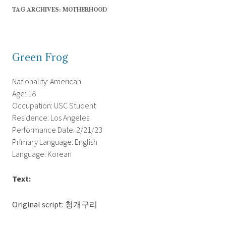
TAG ARCHIVES:
MOTHERHOOD
Green Frog
Nationality: American
Age: 18
Occupation: USC Student
Residence: Los Angeles
Performance Date: 2/21/23
Primary Language: English
Language: Korean
Text:
Original script: 청개구리