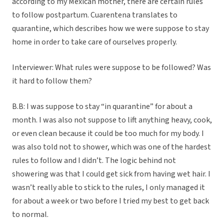
according to my Mexican mother, there are certain rules
to follow postpartum. Cuarentena translates to
quarantine, which describes how we were suppose to stay
home in order to take care of ourselves properly.
Interviewer: What rules were suppose to be followed? Was
it hard to follow them?
B.B: I was suppose to stay “in quarantine” for about a
month. I was also not suppose to lift anything heavy, cook,
or even clean because it could be too much for my body. I
was also told not to shower, which was one of the hardest
rules to follow and I didn’t. The logic behind not
showering was that I could get sick from having wet hair. I
wasn’t really able to stick to the rules, I only managed it
for about a week or two before I tried my best to get back
to normal.