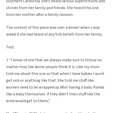
Southern California. She’s heard various superstitions and
stories from her family and friends. She heard this one
from her mother after a family reunion.
The context of this piece was over a dinner when J was
asked if she had heard of any folk beliefs from her family.
Text:
J: “I know of one that we always make sure to follow no
matter how like dumb people think it is. Like my mom
told me about this one so that when I have babies I wont
get sick or anything like that. She told me stuff like
women need to be wrapped up after having a baby. Kanda
like a baby themselves. If they didn’t then stuff like the
wind would get to them,”