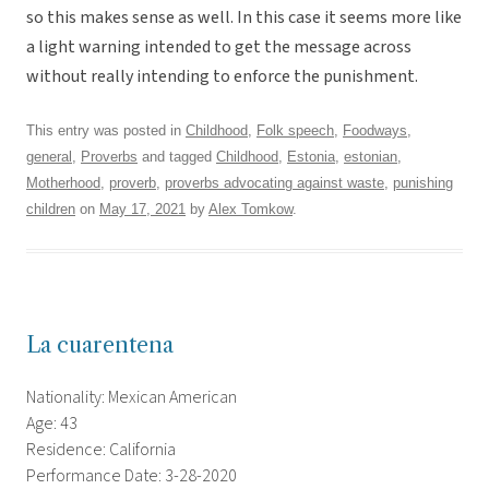
so this makes sense as well. In this case it seems more like
a light warning intended to get the message across
without really intending to enforce the punishment.
This entry was posted in
Childhood
,
Folk speech
,
Foodways
,
general
,
Proverbs
and tagged
Childhood
,
Estonia
,
estonian
,
Motherhood
,
proverb
,
proverbs advocating against waste
,
punishing
children
on
May 17, 2021
by
Alex Tomkow
.
La cuarentena
Nationality: Mexican American
Age: 43
Residence: California
Performance Date: 3-28-2020