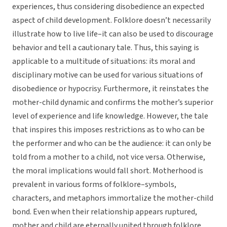
experiences, thus considering disobedience an expected
aspect of child development. Folklore doesn’t necessarily
illustrate how to live life–it can also be used to discourage
behavior and tell a cautionary tale. Thus, this saying is
applicable to a multitude of situations: its moral and
disciplinary motive can be used for various situations of
disobedience or hypocrisy. Furthermore, it reinstates the
mother-child dynamic and confirms the mother’s superior
level of experience and life knowledge. However, the tale
that inspires this imposes restrictions as to who can be
the performer and who can be the audience: it can only be
told from a mother to a child, not vice versa. Otherwise,
the moral implications would fall short. Motherhood is
prevalent in various forms of folklore–symbols,
characters, and metaphors immortalize the mother-child
bond. Even when their relationship appears ruptured,
mother and child are eternally united through folklore.