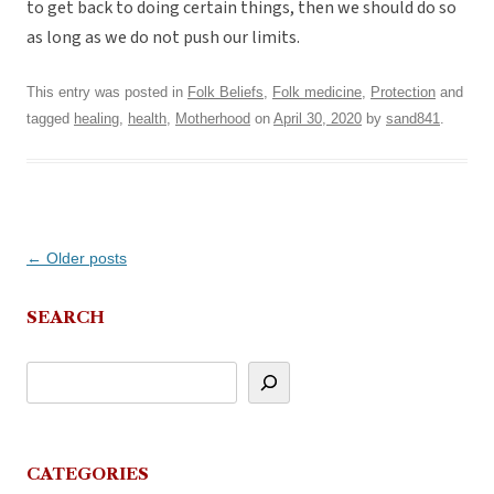
to get back to doing certain things, then we should do so
as long as we do not push our limits.
This entry was posted in
Folk Beliefs
,
Folk medicine
,
Protection
and
tagged
healing
,
health
,
Motherhood
on
April 30, 2020
by
sand841
.
Post
←
Older posts
navigation
SEARCH
CATEGORIES