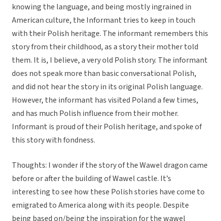
knowing the language, and being mostly ingrained in
American culture, the Informant tries to keep in touch
with their Polish heritage. The informant remembers this
story from their childhood, as a story their mother told
them. It is, I believe, a very old Polish story. The informant
does not speak more than basic conversational Polish,
and did not hear the story in its original Polish language.
However, the informant has visited Poland a few times,
and has much Polish influence from their mother.
Informant is proud of their Polish heritage, and spoke of
this story with fondness.
Thoughts: I wonder if the story of the Wawel dragon came
before or after the building of Wawel castle. It’s
interesting to see how these Polish stories have come to
emigrated to America along with its people. Despite
being based on/being the inspiration for the wawel