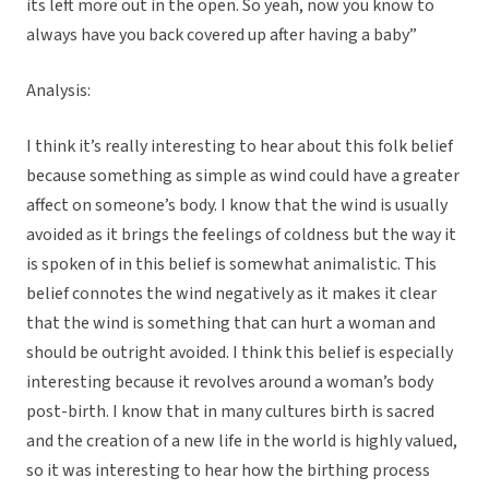
its left more out in the open. So yeah, now you know to
always have you back covered up after having a baby”
Analysis:
I think it’s really interesting to hear about this folk belief
because something as simple as wind could have a greater
affect on someone’s body. I know that the wind is usually
avoided as it brings the feelings of coldness but the way it
is spoken of in this belief is somewhat animalistic. This
belief connotes the wind negatively as it makes it clear
that the wind is something that can hurt a woman and
should be outright avoided. I think this belief is especially
interesting because it revolves around a woman’s body
post-birth. I know that in many cultures birth is sacred
and the creation of a new life in the world is highly valued,
so it was interesting to hear how the birthing process