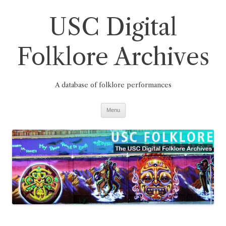
Skip
to
USC Digital
content
Folklore Archives
A database of folklore performances
Menu