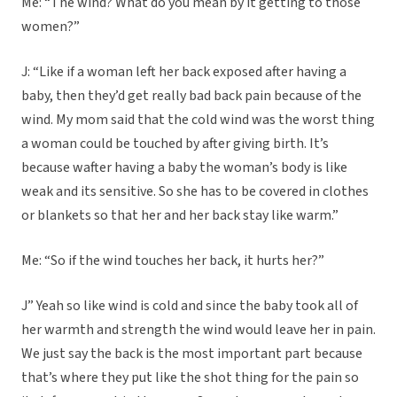
Me: “The wind? What do you mean by it getting to those
women?”
J: “Like if a woman left her back exposed after having a
baby, then they’d get really bad back pain because of the
wind. My mom said that the cold wind was the worst thing
a woman could be touched by after giving birth. It’s
because wafter having a baby the woman’s body is like
weak and its sensitive. So she has to be covered in clothes
or blankets so that her and her back stay like warm.”
Me: “So if the wind touches her back, it hurts her?”
J” Yeah so like wind is cold and since the baby took all of
her warmth and strength the wind would leave her in pain.
We just say the back is the most important part because
that’s where they put like the shot thing for the pain so