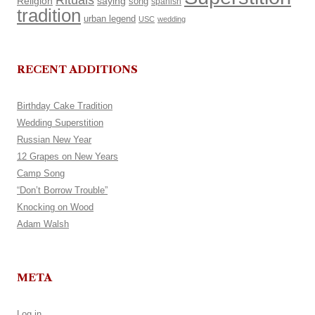
Rituals
Religion
saying
song
spanish
tradition
urban legend
USC
wedding
RECENT ADDITIONS
Birthday Cake Tradition
Wedding Superstition
Russian New Year
12 Grapes on New Years
Camp Song
“Don’t Borrow Trouble”
Knocking on Wood
Adam Walsh
META
Log in