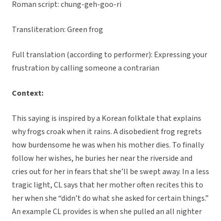
Roman script: chung-geh-goo-ri
Transliteration: Green frog
Full translation (according to performer): Expressing your
frustration by calling someone a contrarian
Context:
This saying is inspired by a Korean folktale that explains
why frogs croak when it rains. A disobedient frog regrets
how burdensome he was when his mother dies. To finally
follow her wishes, he buries her near the riverside and
cries out for her in fears that she’ll be swept away. In a less
tragic light, CL says that her mother often recites this to
her when she “didn’t do what she asked for certain things.”
An example CL provides is when she pulled an all nighter