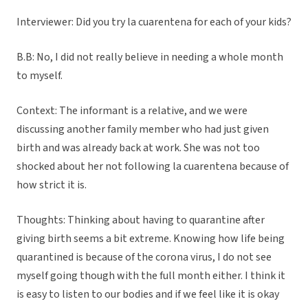
Interviewer: Did you try la cuarentena for each of your kids?
B.B: No, I did not really believe in needing a whole month
to myself.
Context: The informant is a relative, and we were
discussing another family member who had just given
birth and was already back at work. She was not too
shocked about her not following la cuarentena because of
how strict it is.
Thoughts: Thinking about having to quarantine after
giving birth seems a bit extreme. Knowing how life being
quarantined is because of the corona virus, I do not see
myself going though with the full month either. I think it
is easy to listen to our bodies and if we feel like it is okay