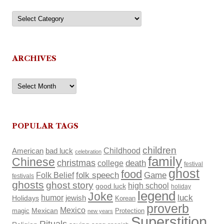
Categories
ARCHIVES
Archives
POPULAR TAGS
children
Childhood
American
bad luck
celebration
family
Chinese
christmas
death
college
festival
ghost
food
Folk Belief
folk speech
Game
festivals
ghosts
ghost story
high school
good luck
holiday
legend
Joke
luck
humor
Holidays
jewish
Korean
proverb
Mexico
Mexican
magic
Protection
new years
Superstition