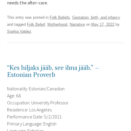
needs the after-care.
This entry was posted in
Folk Beliefs
,
Gestation, birth, and infancy
and tagged
Folk Belief
,
Motherhood
,
Narrative
on
May 17, 2022
by
Sophia Valdez
.
“Kes hiljaks jääb, see ilma jääb.” –
Estonian Proverb
Nationality: Estonian/Canadian
Age: 68
Occupation: University Professor
Residence: Los Angeles
Performance Date: 5/2/2021
Primary Language: English