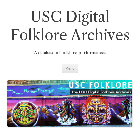
Skip
to
content
USC Digital
Folklore Archives
A database of folklore performances
Menu