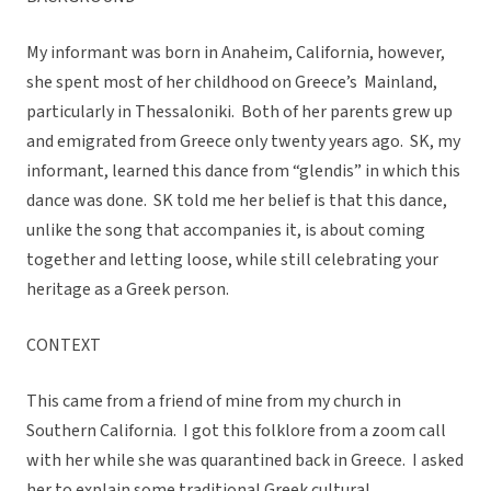
My informant was born in Anaheim, California, however,
she spent most of her childhood on Greece’s Mainland,
particularly in Thessaloniki. Both of her parents grew up
and emigrated from Greece only twenty years ago. SK, my
informant, learned this dance from “glendis” in which this
dance was done. SK told me her belief is that this dance,
unlike the song that accompanies it, is about coming
together and letting loose, while still celebrating your
heritage as a Greek person.
CONTEXT
This came from a friend of mine from my church in
Southern California. I got this folklore from a zoom call
with her while she was quarantined back in Greece. I asked
her to explain some traditional Greek cultural