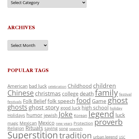
ARCHIVES
Archives
POPULAR TAGS
children
Childhood
American
bad luck
celebration
family
Chinese
christmas
death
college
festival
ghost
food
folk speech
Game
Folk Belief
festivals
ghosts
ghost story
high school
good luck
holiday
legend
Joke
luck
humor
jewish
Holidays
Korean
proverb
Mexico
Mexican
magic
Protection
new years
Rituals
Religion
saying
song
spanish
Superstition
tradition
urban legend
USC