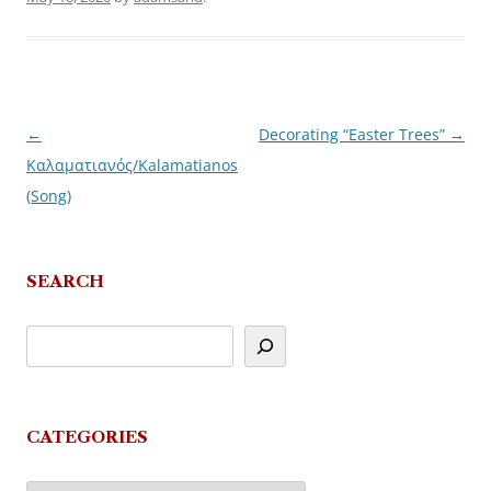
←
Decorating “Easter Trees”
→
Post
Καλαματιανός/Kalamatianos
navigation
(Song)
SEARCH
CATEGORIES
Categories