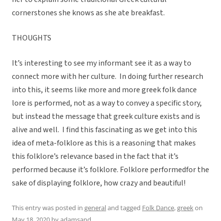
cornerstones she knows as she ate breakfast.
THOUGHTS
It’s interesting to see my informant see it as a way to
connect more with her culture. In doing further research
into this, it seems like more and more greek folk dance
lore is performed, not as a way to convey a specific story,
but instead the message that greek culture exists and is
alive and well. I find this fascinating as we get into this
idea of meta-folklore as this is a reasoning that makes
this folklore’s relevance based in the fact that it’s
performed because it’s folklore. Folklore performedfor the
sake of displaying folklore, how crazy and beautiful!
This entry was posted in
general
and tagged
Folk Dance
,
greek
on
May 18, 2020
by
adamsand
.