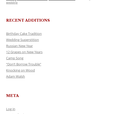
wedding
RECENT ADDITIONS
Birthday Cake Tradition
Wedding Superstition
Russian New Year
12 Grapes on New Years
Camp Song
“Don’t Borrow Trouble”
Knocking on Wood
Adam Walsh
META
Log in