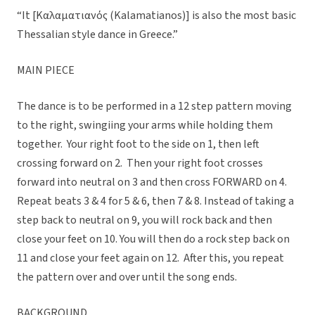
“It [Καλαματιανός (Kalamatianos)] is also the most basic
Thessalian style dance in Greece.”
MAIN PIECE
The dance is to be performed in a 12 step pattern moving
to the right, swingiing your arms while holding them
together. Your right foot to the side on 1, then left
crossing forward on 2. Then your right foot crosses
forward into neutral on 3 and then cross FORWARD on 4.
Repeat beats 3 & 4 for 5 & 6, then 7 & 8. Instead of taking a
step back to neutral on 9, you will rock back and then
close your feet on 10. You will then do a rock step back on
11 and close your feet again on 12. After this, you repeat
the pattern over and over until the song ends.
BACKGROUND