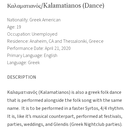
Καλαματιανός/Kalamatianos (Dance)
Nationality: Greek American
Age: 19
Occupation: Unemployed
Residence: Anaheim, CA and Thessaloniki, Greece
Performance Date: April 21, 2020
Primary Language: English
Language: Greek
DESCRIPTION
Καλαματιανός (Kalamatianos) is also a greek folk dance
that is performed alongside the folk song with the same
name. It is to be performed in a faster Syrtos, 4/4 rhythm.
It is, like it’s musical counterpart, performed at festivals,
parties, weddings, and Glendis (Greek Nightclub parties).