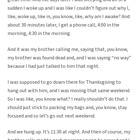
sudden I woke up and I was like I couldn’t figure out why I,
like, woke up, like in, you know, like, why am I awake? And
about 30 minutes later, I get a phone call, 4:00 in the
morning, 4:30 in the morning.
And it was my brother calling me, saying that, you know,
my brother was found dead and, and I was saying “no way”
because I had just talked to him that night.
I was supposed to go down there for Thanksgiving to
hang out with him, and I was moving that same weekend.
So I was like, you know what? I really shouldn’t do that. I
should just stick to packing my bags and, you know, stay
focused and so let’s go out next weekend.
And we hung up. It’s 11:30 at night. And then of course, my