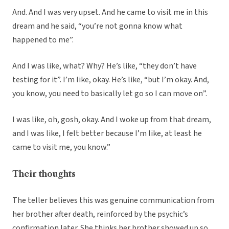
And. And I was very upset. And he came to visit me in this
dream and he said, “you’re not gonna know what
happened to me”.
And I was like, what? Why? He’s like, “they don’t have
testing for it”. I’m like, okay. He’s like, “but I’m okay. And,
you know, you need to basically let go so I can move on”.
I was like, oh, gosh, okay. And I woke up from that dream,
and I was like, I felt better because I’m like, at least he
came to visit me, you know.”
Their thoughts
The teller believes this was genuine communication from
her brother after death, reinforced by the psychic’s
confirmation later. She thinks her brother showed up so