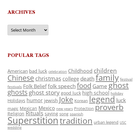
ARCHIVES
Archives
POPULAR TAGS
children
Childhood
American
bad luck
celebration
family
Chinese
christmas
death
college
festival
ghost
food
folk speech
Game
Folk Belief
festivals
ghosts
ghost story
high school
good luck
holiday
legend
Joke
luck
humor
jewish
Holidays
Korean
proverb
Mexico
Mexican
magic
Protection
new years
Rituals
Religion
saying
song
spanish
Superstition
tradition
urban legend
USC
wedding