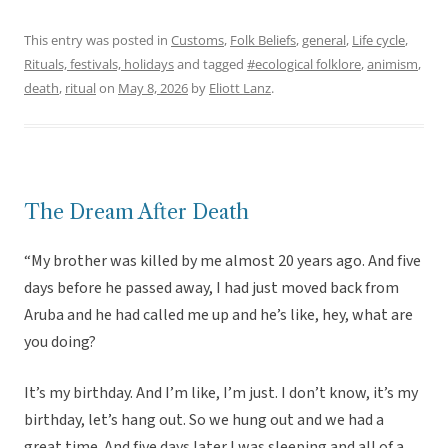
This entry was posted in
Customs
,
Folk Beliefs
,
general
,
Life cycle
,
Rituals, festivals, holidays
and tagged
#ecological folklore
,
animism
,
death
,
ritual
on
May 8, 2026
by
Eliott Lanz
.
The Dream After Death
“My brother was killed by me almost 20 years ago. And five
days before he passed away, I had just moved back from
Aruba and he had called me up and he’s like, hey, what are
you doing?
It’s my birthday. And I’m like, I’m just. I don’t know, it’s my
birthday, let’s hang out. So we hung out and we had a
great time. And five days later I was sleeping and all of a