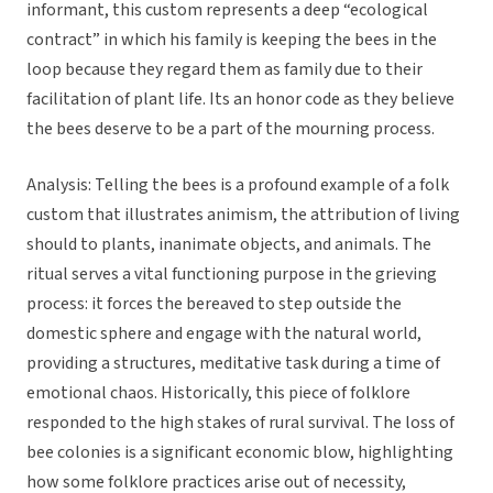
informant, this custom represents a deep “ecological
contract” in which his family is keeping the bees in the
loop because they regard them as family due to their
facilitation of plant life. Its an honor code as they believe
the bees deserve to be a part of the mourning process.
Analysis: Telling the bees is a profound example of a folk
custom that illustrates animism, the attribution of living
should to plants, inanimate objects, and animals. The
ritual serves a vital functioning purpose in the grieving
process: it forces the bereaved to step outside the
domestic sphere and engage with the natural world,
providing a structures, meditative task during a time of
emotional chaos. Historically, this piece of folklore
responded to the high stakes of rural survival. The loss of
bee colonies is a significant economic blow, highlighting
how some folklore practices arise out of necessity,