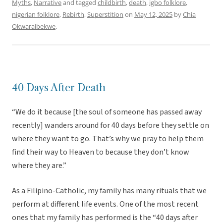
Myths
,
Narrative
and tagged
childbirth
,
death
,
igbo folklore
,
nigerian folklore
,
Rebirth
,
Superstition
on
May 12, 2025
by
Chia
Okwaraibekwe
.
40 Days After Death
“We do it because [the soul of someone has passed away
recently] wanders around for 40 days before they settle on
where they want to go. That’s why we pray to help them
find their way to Heaven to because they don’t know
where they are.”
As a Filipino-Catholic, my family has many rituals that we
perform at different life events. One of the most recent
ones that my family has performed is the “40 days after