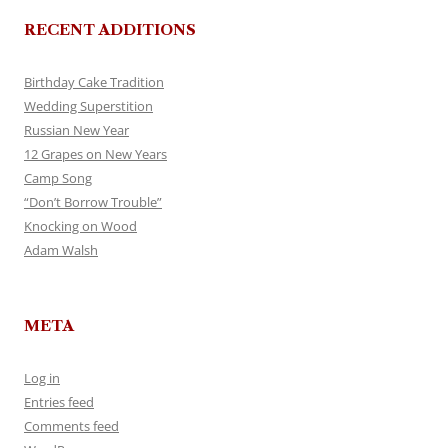
RECENT ADDITIONS
Birthday Cake Tradition
Wedding Superstition
Russian New Year
12 Grapes on New Years
Camp Song
“Don’t Borrow Trouble”
Knocking on Wood
Adam Walsh
META
Log in
Entries feed
Comments feed