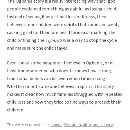
The Ogbanje story is a really interesting way that Igbo
people explained something as painful as losing a child.
Instead of seeing it as just bad luck or illness, they
believed some children were spirits that came and went,
causing grief for their families. The idea of marking the
child or finding their
Iyi-uwa
was a way to stop the cycle
and make sure the child stayed.
Even today, some people still believe in Ogbanje, or at
least know someone who does. It shows how strong
traditional beliefs can be, even when times change.
Whether or not someone believes in spirits, this story
makes it clear how much families struggled with repeated
child loss and how they tried to find ways to protect their
children.
This entry was posted in
general
,
Gestation, birth, and infancy
,