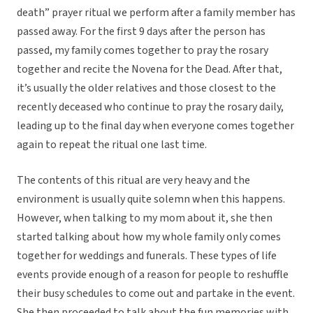
death” prayer ritual we perform after a family member has
passed away. For the first 9 days after the person has
passed, my family comes together to pray the rosary
together and recite the Novena for the Dead. After that,
it’s usually the older relatives and those closest to the
recently deceased who continue to pray the rosary daily,
leading up to the final day when everyone comes together
again to repeat the ritual one last time.
The contents of this ritual are very heavy and the
environment is usually quite solemn when this happens.
However, when talking to my mom about it, she then
started talking about how my whole family only comes
together for weddings and funerals. These types of life
events provide enough of a reason for people to reshuffle
their busy schedules to come out and partake in the event.
She then proceeded to talk about the fun memories with