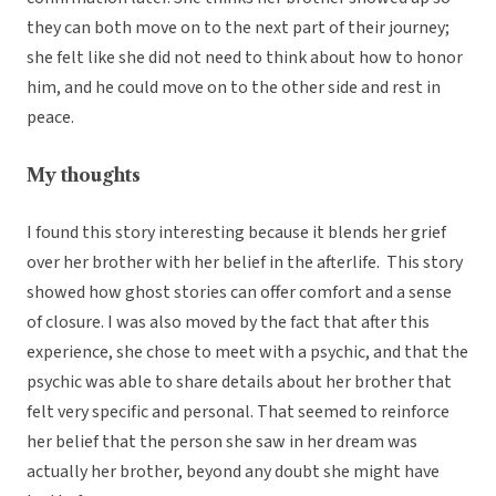
they can both move on to the next part of their journey;
she felt like she did not need to think about how to honor
him, and he could move on to the other side and rest in
peace.
My thoughts
I found this story interesting because it blends her grief
over her brother with her belief in the afterlife. This story
showed how ghost stories can offer comfort and a sense
of closure. I was also moved by the fact that after this
experience, she chose to meet with a psychic, and that the
psychic was able to share details about her brother that
felt very specific and personal. That seemed to reinforce
her belief that the person she saw in her dream was
actually her brother, beyond any doubt she might have