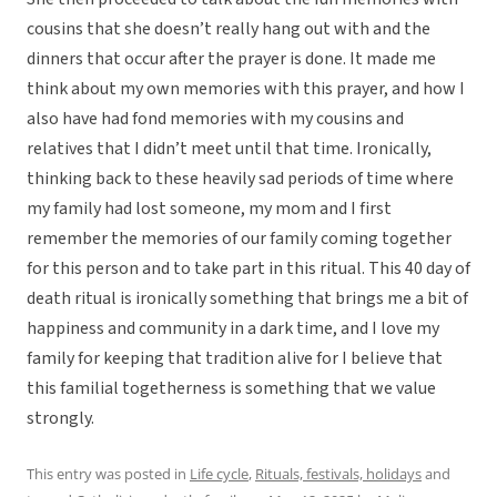
cousins that she doesn’t really hang out with and the
dinners that occur after the prayer is done. It made me
think about my own memories with this prayer, and how I
also have had fond memories with my cousins and
relatives that I didn’t meet until that time. Ironically,
thinking back to these heavily sad periods of time where
my family had lost someone, my mom and I first
remember the memories of our family coming together
for this person and to take part in this ritual. This 40 day of
death ritual is ironically something that brings me a bit of
happiness and community in a dark time, and I love my
family for keeping that tradition alive for I believe that
this familial togetherness is something that we value
strongly.
This entry was posted in
Life cycle
,
Rituals, festivals, holidays
and