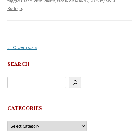
tagged
Catholicism
,
death
,
family
on
May 12, 2025
by
Mylie
Rodrigo
.
←
Older posts
Post
navigation
SEARCH
CATEGORIES
Categories