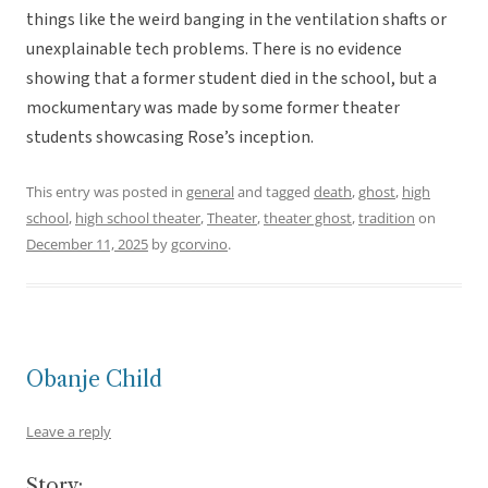
things like the weird banging in the ventilation shafts or
unexplainable tech problems. There is no evidence
showing that a former student died in the school, but a
mockumentary was made by some former theater
students showcasing Rose’s inception.
This entry was posted in
general
and tagged
death
,
ghost
,
high
school
,
high school theater
,
Theater
,
theater ghost
,
tradition
on
December 11, 2025
by
gcorvino
.
Obanje Child
Leave a reply
Story: