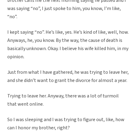
brother calls me the next morning saying he passed and I
was saying “no”, I just spoke to him, you know, I’m like,
“no”.
I kept saying “no”. He’s like, yes. He’s kind of like, well, how.
Anyways, he, you know. By the way, the cause of death is
basically unknown. Okay. I believe his wife killed him, in my
opinion.
Just from what I have gathered, he was trying to leave her,
and she didn’t want to grant the divorce for almost a year.
Trying to leave her. Anyway, there was a lot of turmoil
that went online.
So I was sleeping and I was trying to figure out, like, how
can I honor my brother, right?