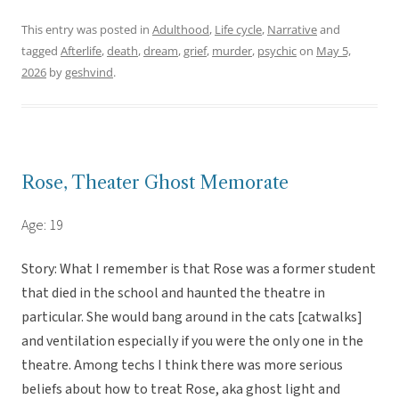
This entry was posted in
Adulthood
,
Life cycle
,
Narrative
and
tagged
Afterlife
,
death
,
dream
,
grief
,
murder
,
psychic
on
May 5,
2026
by
geshvind
.
Rose, Theater Ghost Memorate
Age: 19
Story: What I remember is that Rose was a former student
that died in the school and haunted the theatre in
particular. She would bang around in the cats [catwalks]
and ventilation especially if you were the only one in the
theatre. Among techs I think there was more serious
beliefs about how to treat Rose, aka ghost light and