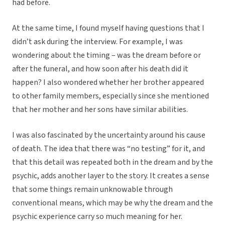
had before.
At the same time, I found myself having questions that I
didn’t ask during the interview. For example, I was
wondering about the timing – was the dream before or
after the funeral, and how soon after his death did it
happen? I also wondered whether her brother appeared
to other family members, especially since she mentioned
that her mother and her sons have similar abilities.
I was also fascinated by the uncertainty around his cause
of death. The idea that there was “no testing” for it, and
that this detail was repeated both in the dream and by the
psychic, adds another layer to the story. It creates a sense
that some things remain unknowable through
conventional means, which may be why the dream and the
psychic experience carry so much meaning for her.