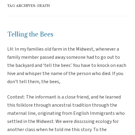
TAG ARCHIVES:
DEATH
Telling the Bees
LH: In my families old farm in the Midwest, whenever a
family member passed away someone had to go out to
the backyard and ‘tell the bees’. You have to knock on each
hive and whisper the name of the person who died. If you
don’t tell them, the bees,
Context: The informant is a close friend, and he learned
this folklore through ancestral tradition through the
maternal line, originating from English Immigrants who
settled in the Midwest. We were disscssing ecology for
another class when he told me this story. To the