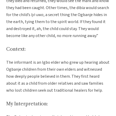
they died and returned, they would see the mark and know
they had been caught. Other times, the dibia would search
for the child’s
Iyi-uwa
, a secret thing the Ogbanje hides in
the earth, tying them to the spirit world. If they found it
and destroyed it, ah, the child could stay. They would
become like any other child, no more running away.”
Context:
The informant is an Igbo elder who grew up hearing about
Ogbanje children from their own elders and witnessed
how deeply people believed in them. They first heard
about it as a child from older relatives and saw families
who lost children seek out traditional healers for help.
My Interpretation: