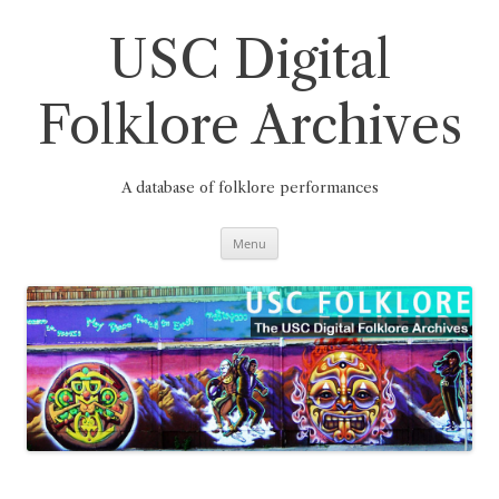
Skip
to
content
USC Digital
Folklore Archives
A database of folklore performances
Menu