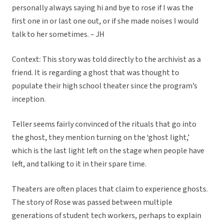
personally always saying hi and bye to rose if I was the
first one in or last one out, or if she made noises I would
talk to her sometimes. – JH
Context: This story was told directly to the archivist as a
friend. It is regarding a ghost that was thought to
populate their high school theater since the program’s
inception.
Teller seems fairly convinced of the rituals that go into
the ghost, they mention turning on the ‘ghost light,’
which is the last light left on the stage when people have
left, and talking to it in their spare time.
Theaters are often places that claim to experience ghosts.
The story of Rose was passed between multiple
generations of student tech workers, perhaps to explain