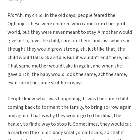
PA: “Ah, my child, in the old days, people feared the
Ogbanje. These were children who came from the spirit
world, but they were never meant to stay. A mother would
give birth, love the child, care for them, and just when she
thought they would grow strong, eh, just like that, the
child would fall sick and die. But it wouldn’t end there, no.
That same mother would take in again, and when she
gave birth, the baby would look the same, act the same,
even carry the same stubborn ways.
People knew what was happening. It was the same child
coming back to torment the family, to bring sorrow again
and again. That is why they would go to the dibia, the
healer, to find a way to stop it. Sometimes, they would cut
a mark on the child’s body small, small scars, so that if