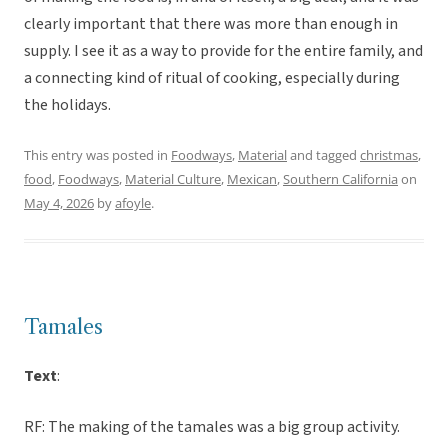
clearly important that there was more than enough in
supply. I see it as a way to provide for the entire family, and
a connecting kind of ritual of cooking, especially during
the holidays.
This entry was posted in
Foodways
,
Material
and tagged
christmas
,
food
,
Foodways
,
Material Culture
,
Mexican
,
Southern California
on
May 4, 2026
by
afoyle
.
Tamales
Text
:
RF: The making of the tamales was a big group activity.