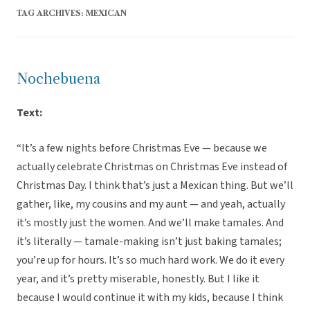
TAG ARCHIVES:
MEXICAN
Nochebuena
Text:
“It’s a few nights before Christmas Eve — because we
actually celebrate Christmas on Christmas Eve instead of
Christmas Day. I think that’s just a Mexican thing. But we’ll
gather, like, my cousins and my aunt — and yeah, actually
it’s mostly just the women. And we’ll make tamales. And
it’s literally — tamale-making isn’t just baking tamales;
you’re up for hours. It’s so much hard work. We do it every
year, and it’s pretty miserable, honestly. But I like it
because I would continue it with my kids, because I think