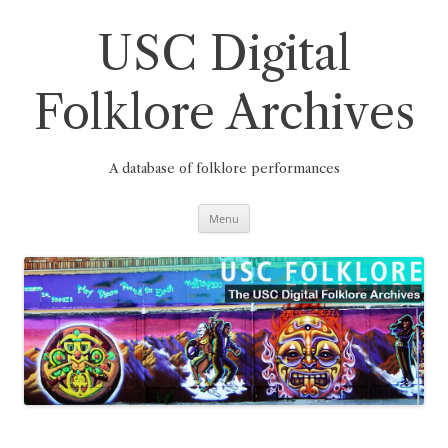
Skip
to
content
USC Digital
Folklore Archives
A database of folklore performances
Menu