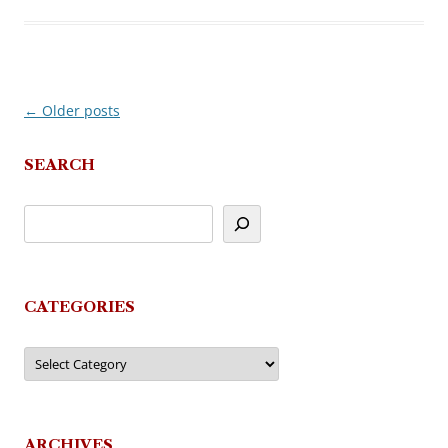
←
Older posts
Post
navigation
SEARCH
CATEGORIES
Categories
ARCHIVES