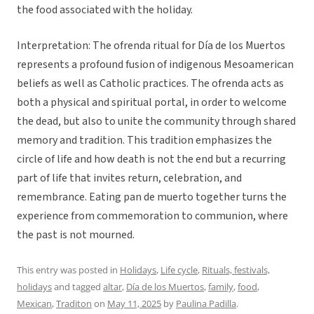
the food associated with the holiday.
Interpretation: The ofrenda ritual for Día de los Muertos
represents a profound fusion of indigenous Mesoamerican
beliefs as well as Catholic practices. The ofrenda acts as
both a physical and spiritual portal, in order to welcome
the dead, but also to unite the community through shared
memory and tradition. This tradition emphasizes the
circle of life and how death is not the end but a recurring
part of life that invites return, celebration, and
remembrance. Eating pan de muerto together turns the
experience from commemoration to communion, where
the past is not mourned.
This entry was posted in
Holidays
,
Life cycle
,
Rituals, festivals,
holidays
and tagged
altar
,
Día de los Muertos
,
family
,
food
,
Mexican
,
Traditon
on
May 11, 2025
by
Paulina Padilla
.