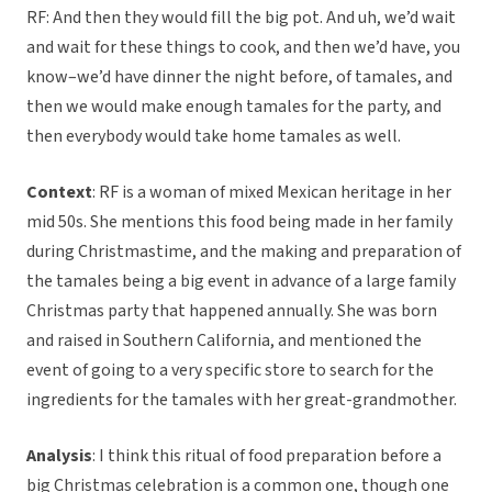
RF: And then they would fill the big pot. And uh, we’d wait
and wait for these things to cook, and then we’d have, you
know–we’d have dinner the night before, of tamales, and
then we would make enough tamales for the party, and
then everybody would take home tamales as well.
Context
: RF is a woman of mixed Mexican heritage in her
mid 50s. She mentions this food being made in her family
during Christmastime, and the making and preparation of
the tamales being a big event in advance of a large family
Christmas party that happened annually. She was born
and raised in Southern California, and mentioned the
event of going to a very specific store to search for the
ingredients for the tamales with her great-grandmother.
Analysis
: I think this ritual of food preparation before a
big Christmas celebration is a common one, though one