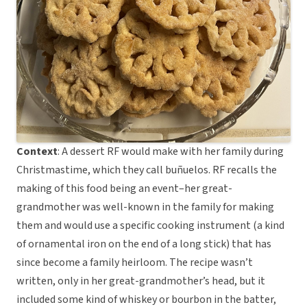
Context
: A dessert RF would make with her family during
Christmastime, which they call buñuelos. RF recalls the
making of this food being an event–her great-
grandmother was well-known in the family for making
them and would use a specific cooking instrument (a kind
of ornamental iron on the end of a long stick) that has
since become a family heirloom. The recipe wasn’t
written, only in her great-grandmother’s head, but it
included some kind of whiskey or bourbon in the batter,