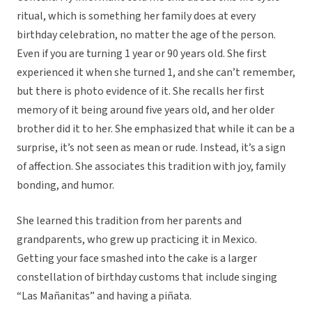
ritual, which is something her family does at every
birthday celebration, no matter the age of the person.
Even if you are turning 1 year or 90 years old. She first
experienced it when she turned 1, and she can’t remember,
but there is photo evidence of it. She recalls her first
memory of it being around five years old, and her older
brother did it to her. She emphasized that while it can be a
surprise, it’s not seen as mean or rude. Instead, it’s a sign
of affection. She associates this tradition with joy, family
bonding, and humor.
She learned this tradition from her parents and
grandparents, who grew up practicing it in Mexico.
Getting your face smashed into the cake is a larger
constellation of birthday customs that include singing
“Las Mañanitas” and having a piñata.