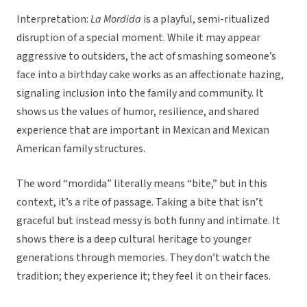
Interpretation:
La Mordida
is a playful, semi-ritualized
disruption of a special moment. While it may appear
aggressive to outsiders, the act of smashing someone’s
face into a birthday cake works as an affectionate hazing,
signaling inclusion into the family and community. It
shows us the values of humor, resilience, and shared
experience that are important in Mexican and Mexican
American family structures.
The word “mordida” literally means “bite,” but in this
context, it’s a rite of passage. Taking a bite that isn’t
graceful but instead messy is both funny and intimate. It
shows there is a deep cultural heritage to younger
generations through memories. They don’t watch the
tradition; they experience it; they feel it on their faces.