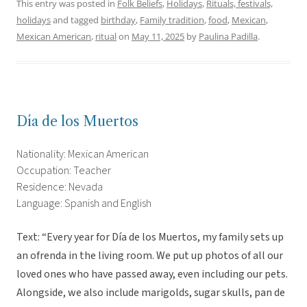
This entry was posted in
Folk Beliefs
,
Holidays
,
Rituals, festivals,
holidays
and tagged
birthday
,
Family tradition
,
food
,
Mexican
,
Mexican American
,
ritual
on
May 11, 2025
by
Paulina Padilla
.
Día de los Muertos
Nationality: Mexican American
Occupation: Teacher
Residence: Nevada
Language: Spanish and English
Text: “Every year for Día de los Muertos, my family sets up
an ofrenda in the living room. We put up photos of all our
loved ones who have passed away, even including our pets.
Alongside, we also include marigolds, sugar skulls, pan de