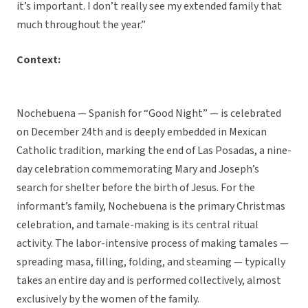
it’s important. I don’t really see my extended family that
much throughout the year.”
Context:
Nochebuena — Spanish for “Good Night” — is celebrated
on December 24th and is deeply embedded in Mexican
Catholic tradition, marking the end of Las Posadas, a nine-
day celebration commemorating Mary and Joseph’s
search for shelter before the birth of Jesus. For the
informant’s family, Nochebuena is the primary Christmas
celebration, and tamale-making is its central ritual
activity. The labor-intensive process of making tamales —
spreading masa, filling, folding, and steaming — typically
takes an entire day and is performed collectively, almost
exclusively by the women of the family.