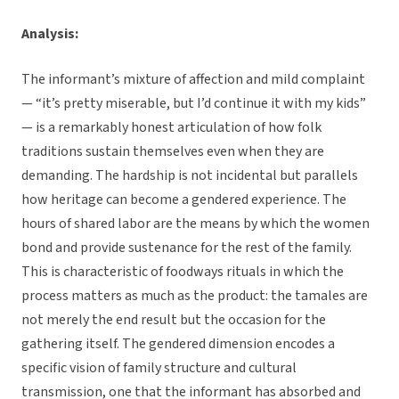
Analysis:
The informant’s mixture of affection and mild complaint
— “it’s pretty miserable, but I’d continue it with my kids”
— is a remarkably honest articulation of how folk
traditions sustain themselves even when they are
demanding. The hardship is not incidental but parallels
how heritage can become a gendered experience. The
hours of shared labor are the means by which the women
bond and provide sustenance for the rest of the family.
This is characteristic of foodways rituals in which the
process matters as much as the product: the tamales are
not merely the end result but the occasion for the
gathering itself. The gendered dimension encodes a
specific vision of family structure and cultural
transmission, one that the informant has absorbed and