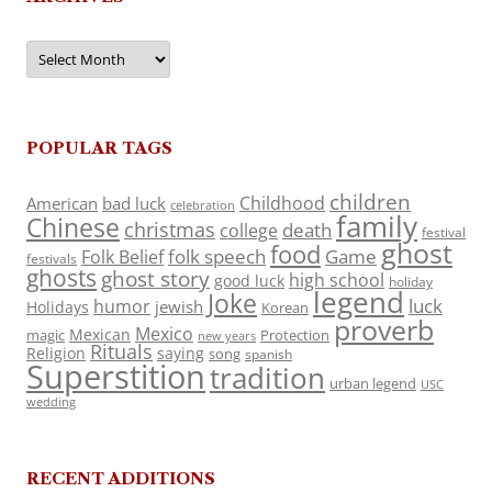
Archives
POPULAR TAGS
children
Childhood
American
bad luck
celebration
family
Chinese
christmas
death
college
festival
ghost
food
folk speech
Game
Folk Belief
festivals
ghosts
ghost story
high school
good luck
holiday
legend
Joke
luck
humor
jewish
Holidays
Korean
proverb
Mexico
Mexican
magic
Protection
new years
Rituals
Religion
saying
song
spanish
Superstition
tradition
urban legend
USC
wedding
RECENT ADDITIONS