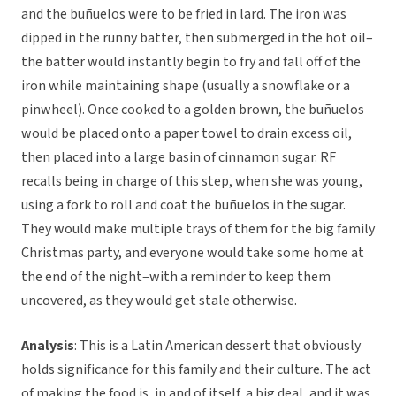
and the buñuelos were to be fried in lard. The iron was
dipped in the runny batter, then submerged in the hot oil–
the batter would instantly begin to fry and fall off of the
iron while maintaining shape (usually a snowflake or a
pinwheel). Once cooked to a golden brown, the buñuelos
would be placed onto a paper towel to drain excess oil,
then placed into a large basin of cinnamon sugar. RF
recalls being in charge of this step, when she was young,
using a fork to roll and coat the buñuelos in the sugar.
They would make multiple trays of them for the big family
Christmas party, and everyone would take some home at
the end of the night–with a reminder to keep them
uncovered, as they would get stale otherwise.
Analysis
: This is a Latin American dessert that obviously
holds significance for this family and their culture. The act
of making the food is, in and of itself, a big deal, and it was