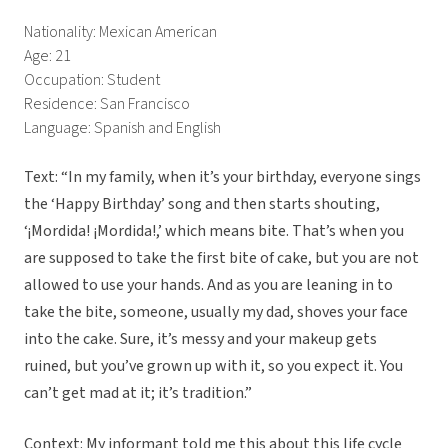
Nationality: Mexican American
Age: 21
Occupation: Student
Residence: San Francisco
Language: Spanish and English
Text: “In my family, when it’s your birthday, everyone sings
the ‘Happy Birthday’ song and then starts shouting,
‘¡Mordida! ¡Mordida!,’ which means bite. That’s when you
are supposed to take the first bite of cake, but you are not
allowed to use your hands. And as you are leaning in to
take the bite, someone, usually my dad, shoves your face
into the cake. Sure, it’s messy and your makeup gets
ruined, but you’ve grown up with it, so you expect it. You
can’t get mad at it; it’s tradition.”
Context: My informant told me this about this life cycle