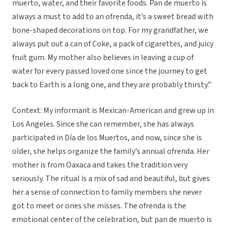
muerto, water, and their favorite foods. Pan de muerto is
always a must to add to an ofrenda, it’s a sweet bread with
bone-shaped decorations on top. For my grandfather, we
always put out a can of Coke, a pack of cigarettes, and juicy
fruit gum. My mother also believes in leaving a cup of
water for every passed loved one since the journey to get
back to Earth is a long one, and they are probably thirsty.”
Context: My informant is Mexican-American and grew up in
Los Angeles. Since she can remember, she has always
participated in Día de los Muertos, and now, since she is
older, she helps organize the family’s annual ofrenda. Her
mother is from Oaxaca and takes the tradition very
seriously. The ritual is a mix of sad and beautiful, but gives
her a sense of connection to family members she never
got to meet or ones she misses. The ofrenda is the
emotional center of the celebration, but pan de muerto is