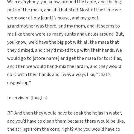
With everybody, you know, around the table, and the big
pots of the masa, and all that stuff. Most of the time we
were over at my [aunt]’s house, and my great
grandmother was there, and my mom, and–it seems to
me like there were so many aunts and uncles around. But,
you know, we’d have the big pot with all the masa that
they’d mixed, and they’d mixed it up with their hands. We
would go to [store name] and get the masa for tortillas,
and then we would hand-mix the lard in, and they would
do it with their hands and I was always like, “that’s
disgusting.”
Interviwer: [laughs]
RF: And then they would have to soak the hojas in water,
and you’d have to clean them because there would be like,
the strings from the corn, right? And you would have to