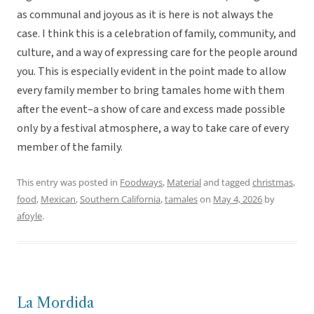
as communal and joyous as it is here is not always the
case. I think this is a celebration of family, community, and
culture, and a way of expressing care for the people around
you. This is especially evident in the point made to allow
every family member to bring tamales home with them
after the event–a show of care and excess made possible
only by a festival atmosphere, a way to take care of every
member of the family.
This entry was posted in
Foodways
,
Material
and tagged
christmas
,
food
,
Mexican
,
Southern California
,
tamales
on
May 4, 2026
by
afoyle
.
La Mordida