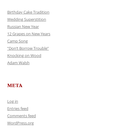
Birthday Cake Tradition
Wedding Superstition
Russian New Year
12 Grapes on New Years
Camp Song
“Don’t Borrow Trouble”
Knocking on Wood
Adam Walsh
META
Log in
Entries feed
Comments feed
WordPress.org