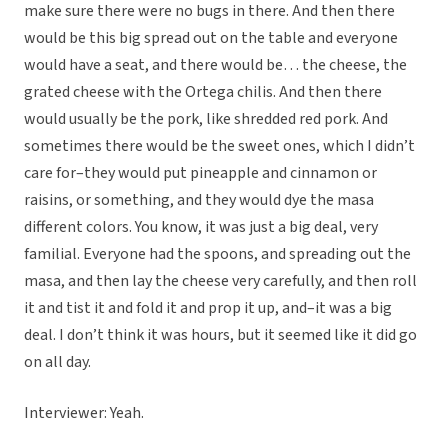
make sure there were no bugs in there. And then there
would be this big spread out on the table and everyone
would have a seat, and there would be… the cheese, the
grated cheese with the Ortega chilis. And then there
would usually be the pork, like shredded red pork. And
sometimes there would be the sweet ones, which I didn’t
care for–they would put pineapple and cinnamon or
raisins, or something, and they would dye the masa
different colors. You know, it was just a big deal, very
familial. Everyone had the spoons, and spreading out the
masa, and then lay the cheese very carefully, and then roll
it and tist it and fold it and prop it up, and–it was a big
deal. I don’t think it was hours, but it seemed like it did go
on all day.
Interviewer: Yeah.