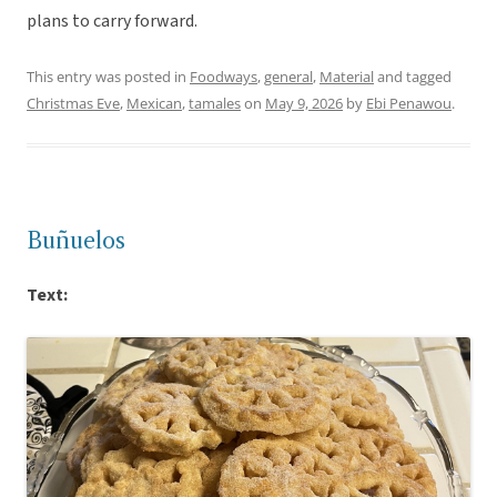
plans to carry forward.
This entry was posted in
Foodways
,
general
,
Material
and tagged
Christmas Eve
,
Mexican
,
tamales
on
May 9, 2026
by
Ebi Penawou
.
Buñuelos
Text: