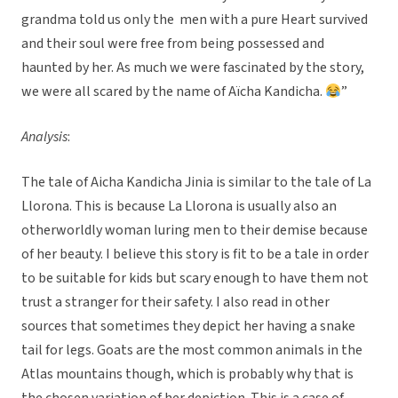
grandma told us only the men with a pure Heart survived
and their soul were free from being possessed and
haunted by her. As much we were fascinated by the story,
we were all scared by the name of Aïcha Kandicha.
”
Analysis
:
The tale of Aicha Kandicha Jinia is similar to the tale of La
Llorona. This is because La Llorona is usually also an
otherworldly woman luring men to their demise because
of her beauty. I believe this story is fit to be a tale in order
to be suitable for kids but scary enough to have them not
trust a stranger for their safety. I also read in other
sources that sometimes they depict her having a snake
tail for legs. Goats are the most common animals in the
Atlas mountains though, which is probably why that is