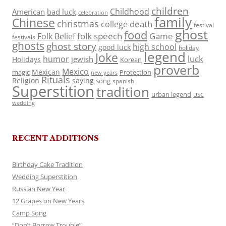
children
Childhood
American
bad luck
celebration
family
Chinese
christmas
death
college
festival
ghost
food
folk speech
Game
Folk Belief
festivals
ghosts
ghost story
high school
good luck
holiday
legend
Joke
luck
humor
jewish
Holidays
Korean
proverb
Mexico
Mexican
magic
Protection
new years
Rituals
Religion
saying
song
spanish
Superstition
tradition
urban legend
USC
wedding
RECENT ADDITIONS
Birthday Cake Tradition
Wedding Superstition
Russian New Year
12 Grapes on New Years
Camp Song
“Don’t Borrow Trouble”