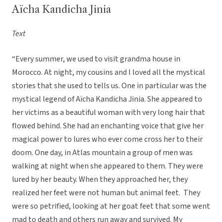
Aïcha Kandicha Jinia
Text
“Every summer, we used to visit grandma house in
Morocco. At night, my cousins and I loved all the mystical
stories that she used to tells us. One in particular was the
mystical legend of Aïcha Kandicha Jinia. She appeared to
her victims as a beautiful woman with very long hair that
flowed behind. She had an enchanting voice that give her
magical power to lures who ever come cross her to their
doom. One day, in Atlas mountain a group of men was
walking at night when she appeared to them. They were
lured by her beauty. When they approached her, they
realized her feet were not human but animal feet. They
were so petrified, looking at her goat feet that some went
mad to death and others run away and survived. My