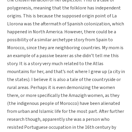
the chosen variation of her depiction. This is a case of
polygenesis, meaning that the folklore has independent
origins. This is because the supposed origin point of La
Llorona was the aftermath of Spanish colonization, which
happened in North America. However, there could be a
possibility of a similar archetype story from Spain to
Morocco, since they are neighboring countries. My mom is
an example of a passive bearer as she didn’t tell me this
story. It is a story very much related to the Atlas
mountains for her, and that’s not where I grew up (a city in
the states). I believe it is also a tale of the countryside or
rural areas. Perhaps it is even demonizing the women
there, or more specifically the Amazigh women, as they
(the indigenous people of Morocco) have been alienated
from urban and Islamic life for the most part. After further
research though, apparently she was a person who
resisted Portuguese occupation in the 16th century by