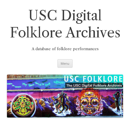
Skip
to
content
USC Digital
Folklore Archives
A database of folklore performances
Menu