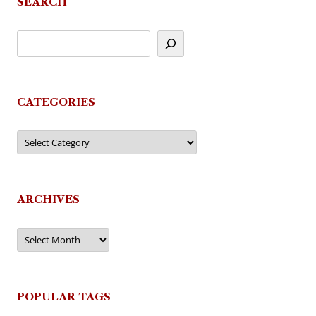
SEARCH
CATEGORIES
Categories
ARCHIVES
Archives
POPULAR TAGS