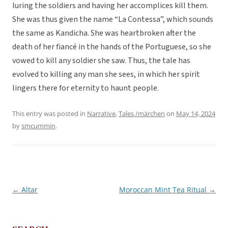
luring the soldiers and having her accomplices kill them.
She was thus given the name “La Contessa”, which sounds
the same as Kandicha. She was heartbroken after the
death of her fiancé in the hands of the Portuguese, so she
vowed to kill any soldier she saw. Thus, the tale has
evolved to killing any man she sees, in which her spirit
lingers there for eternity to haunt people.
This entry was posted in
Narrative
,
Tales /märchen
on
May 14, 2024
by
smcummin
.
←
Altar
Moroccan Mint Tea Ritual
→
Post
navigation